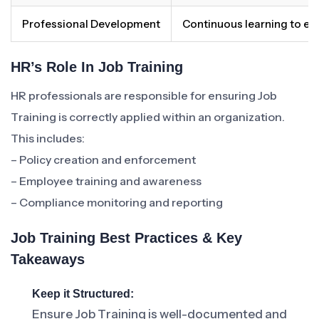
Professional Development
Continuous learning to en
HR’s Role In Job Training
HR professionals are responsible for ensuring Job
Training is correctly applied within an organization.
This includes:
– Policy creation and enforcement
– Employee training and awareness
– Compliance monitoring and reporting
Job Training Best Practices & Key
Takeaways
Keep it Structured:
Ensure Job Training is well-documented and