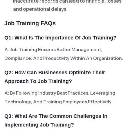
Inaccurate records can lead to financial losses
and operational delays.
Job Training FAQs
Q1: What Is The Importance Of Job Training?
A: Job Training Ensures Better Management,
Compliance, And Productivity Within An Organization.
Q2: How Can Businesses Optimize Their
Approach To Job Training?
A: By Following Industry Best Practices, Leveraging
Technology, And Training Employees Effectively.
Q3: What Are The Common Challenges In
Implementing Job Training?