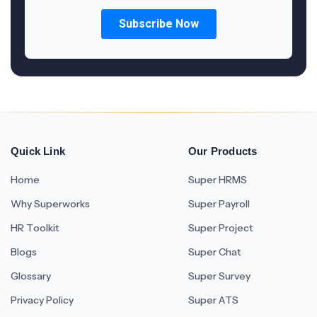
Quick Link
Our Products
Home
Super HRMS
Why Superworks
Super Payroll
HR Toolkit
Super Project
Blogs
Super Chat
Glossary
Super Survey
Privacy Policy
Super ATS