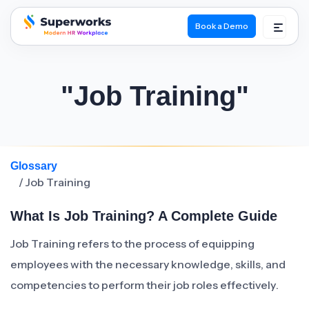
Book a Demo
superworks logo
"Job Training"
Glossary
/ Job Training
What Is Job Training? A Complete Guide
Job Training refers to the process of equipping
employees with the necessary knowledge, skills, and
competencies to perform their job roles effectively.