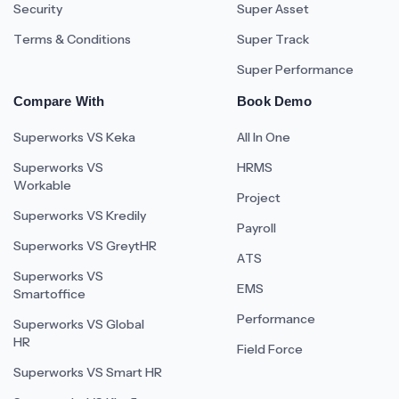
Security
Super Asset
Terms & Conditions
Super Track
Super Performance
Compare With
Book Demo
Superworks VS Keka
All In One
Superworks VS
HRMS
Workable
Project
Superworks VS Kredily
Payroll
Superworks VS GreytHR
ATS
Superworks VS
EMS
Smartoffice
Performance
Superworks VS Global
HR
Field Force
Superworks VS Smart HR