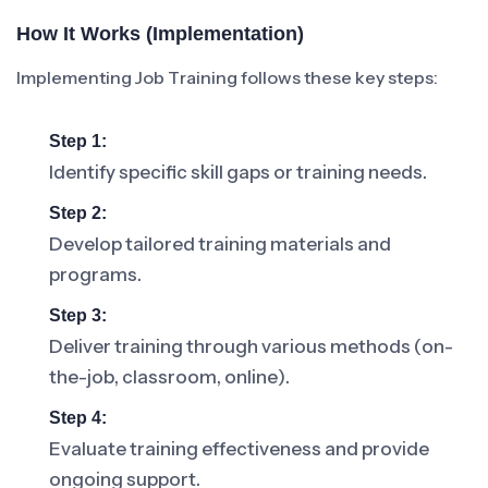
How It Works (Implementation)
Implementing Job Training follows these key steps:
Step 1:
Identify specific skill gaps or training needs.
Step 2:
Develop tailored training materials and
programs.
Step 3:
Deliver training through various methods (on-
the-job, classroom, online).
Step 4:
Evaluate training effectiveness and provide
ongoing support.