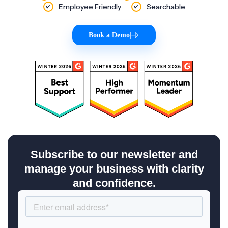
Employee Friendly
Searchable
Book a Demo
|
Subscribe to our newsletter and
manage your business with clarity
and confidence.