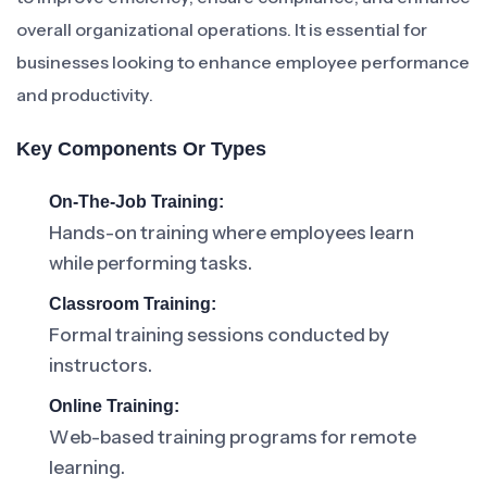
overall organizational operations. It is essential for
businesses looking to enhance employee performance
and productivity.
Key Components Or Types
On-The-Job Training:
Hands-on training where employees learn
while performing tasks.
Classroom Training:
Formal training sessions conducted by
instructors.
Online Training:
Web-based training programs for remote
learning.