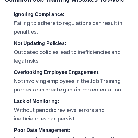
Ignoring Compliance:
Failing to adhere to regulations can result in
penalties.
Not Updating Policies:
Outdated policies lead to inefficiencies and
legal risks.
Overlooking Employee Engagement:
Not involving employees in the Job Training
process can create gaps in implementation.
Lack of Monitoring:
Without periodic reviews, errors and
inefficiencies can persist.
Poor Data Management: