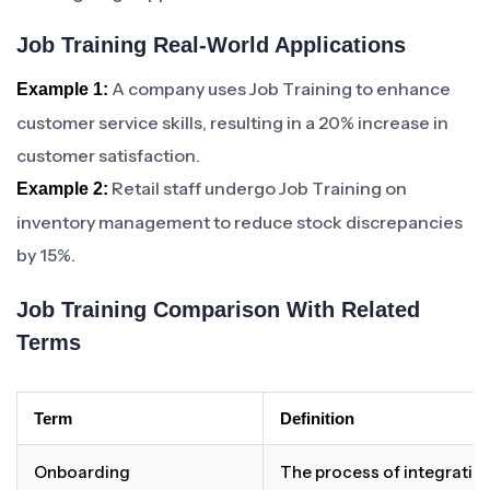
Job Training Real-World Applications
A company uses Job Training to enhance
Example 1:
customer service skills, resulting in a 20% increase in
customer satisfaction.
Retail staff undergo Job Training on
Example 2:
inventory management to reduce stock discrepancies
by 15%.
Job Training Comparison With Related
Terms
Term
Definition
Onboarding
The process of integratin