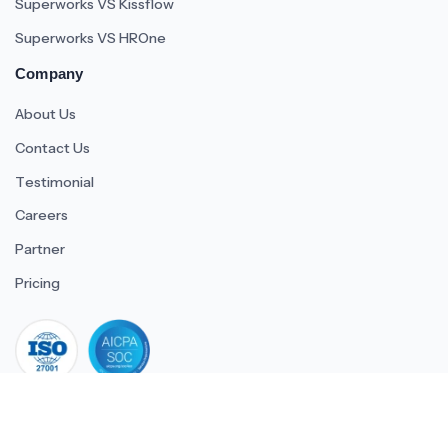
Superworks VS Kissflow
Superworks VS HROne
Company
About Us
Contact Us
Testimonial
Careers
Partner
Pricing
iso 27001