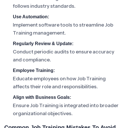
follows industry standards.
Use Automation:
Implement software tools to streamline Job
Training management.
Regularly Review & Update:
Conduct periodic audits to ensure accuracy
and compliance.
Employee Training:
Educate employees on how Job Training
affects their role and responsibilities.
Align with Business Goals:
Ensure Job Training is integrated into broader
organizational objectives.
Common Job Training Mistakes To Avoid