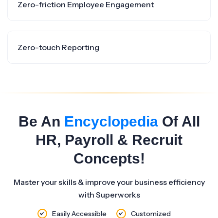
Zero-friction Employee Engagement
Zero-touch Reporting
Be An
Encyclopedia
Of All
HR, Payroll & Recruit
Concepts!
Master your skills & improve your business efficiency
with Superworks
Easily Accessible
Customized