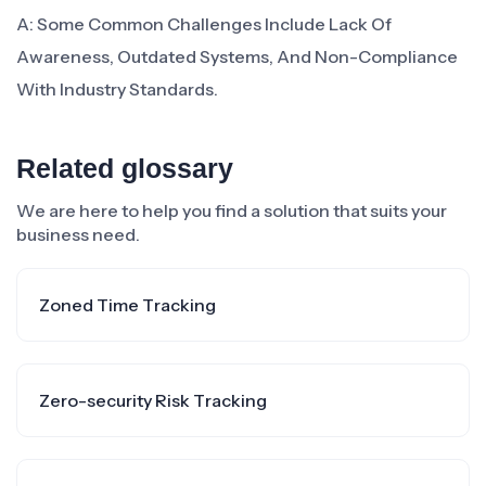
A: Some Common Challenges Include Lack Of
Awareness, Outdated Systems, And Non-Compliance
With Industry Standards.
Related glossary
We are here to help you find a solution that suits your
business need.
Zoned Time Tracking
Zero-security Risk Tracking