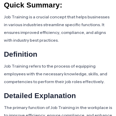
Quick Summary:
Job Training is a crucial concept that helps businesses
in various industries streamline specific functions. It
ensures improved efficiency, compliance, and aligns
with industry best practices.
Definition
Job Training refers to the process of equipping
employees with the necessary knowledge, skills, and
competencies to perform their job roles effectively.
Detailed Explanation
The primary function of Job Training in the workplace is
to improve efficiency, ensure compliance, and enhance