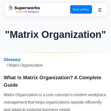
Book a Demo
superworks logo
"Matrix Organization"
Glossary
/ Matrix Organization
What Is Matrix Organization? A Complete
Guide
Matrix Organization is a core concept in modern workplace
management that helps organizations operate efficiently
and adapt to evolving business needs.