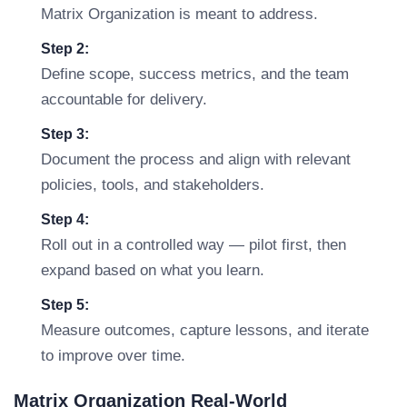
Matrix Organization is meant to address.
Step 2:
Define scope, success metrics, and the team
accountable for delivery.
Step 3:
Document the process and align with relevant
policies, tools, and stakeholders.
Step 4:
Roll out in a controlled way — pilot first, then
expand based on what you learn.
Step 5:
Measure outcomes, capture lessons, and iterate
to improve over time.
Matrix Organization Real-World