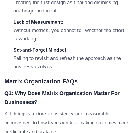
Treating the first design as final and dismissing
on-the-ground input.
Lack of Measurement:
Without metrics, you cannot tell whether the effort
is working.
Set-and-Forget Mindset:
Failing to revisit and refresh the approach as the
business evolves.
Matrix Organization FAQs
Q1: Why Does Matrix Organization Matter For
Businesses?
A: It brings structure, consistency, and measurable
improvement to how teams work — making outcomes more
predictable and scalable.