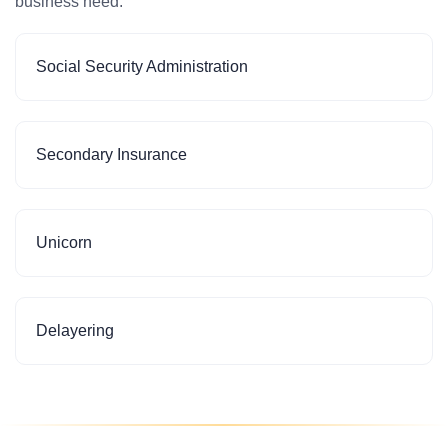
business need.
Social Security Administration
Secondary Insurance
Unicorn
Delayering