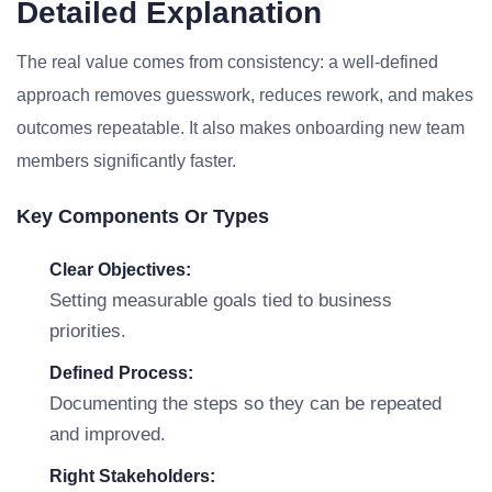
Detailed Explanation
The real value comes from consistency: a well-defined
approach removes guesswork, reduces rework, and makes
outcomes repeatable. It also makes onboarding new team
members significantly faster.
Key Components Or Types
Clear Objectives:
Setting measurable goals tied to business
priorities.
Defined Process:
Documenting the steps so they can be repeated
and improved.
Right Stakeholders: