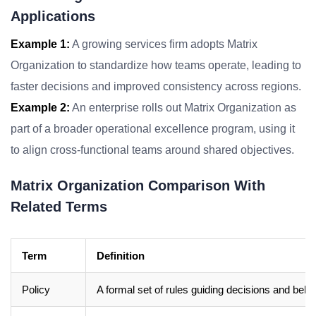
Applications
Example 1:
A growing services firm adopts Matrix
Organization to standardize how teams operate, leading to
faster decisions and improved consistency across regions.
Example 2:
An enterprise rolls out Matrix Organization as
part of a broader operational excellence program, using it
to align cross-functional teams around shared objectives.
Matrix Organization Comparison With
Related Terms
Term
Definition
Policy
A formal set of rules guiding decisions and beha