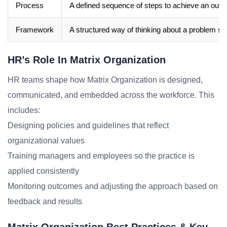
Process
A defined sequence of steps to achieve an out
Framework
A structured way of thinking about a problem sp
HR’s Role In Matrix Organization
HR teams shape how Matrix Organization is designed,
communicated, and embedded across the workforce. This
includes:
Designing policies and guidelines that reflect
organizational values
Training managers and employees so the practice is
applied consistently
Monitoring outcomes and adjusting the approach based on
feedback and results