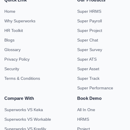
Home
Super HRMS
Why Superworks
Super Payroll
HR Toolkit
Super Project
Blogs
Super Chat
Glossary
Super Survey
Privacy Policy
Super ATS
Security
Super Asset
Terms & Conditions
Super Track
Super Performance
Compare With
Book Demo
Superworks VS Keka
All In One
Superworks VS Workable
HRMS
Superworks VS Kredily
Project