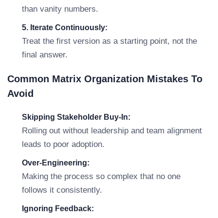
than vanity numbers.
5. Iterate Continuously:
Treat the first version as a starting point, not the
final answer.
Common Matrix Organization Mistakes To
Avoid
Skipping Stakeholder Buy-In:
Rolling out without leadership and team alignment
leads to poor adoption.
Over-Engineering:
Making the process so complex that no one
follows it consistently.
Ignoring Feedback: