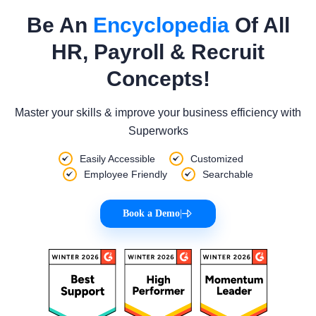
Be An
Encyclopedia
Of All
HR, Payroll & Recruit
Concepts!
Master your skills & improve your business efficiency with
Superworks
Easily Accessible
Customized
Employee Friendly
Searchable
Book a Demo
|