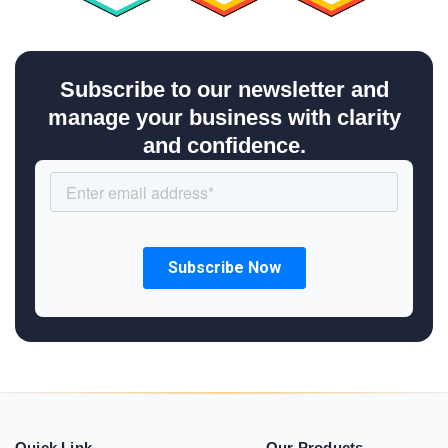
Subscribe to our newsletter and
manage your business with clarity
and confidence.
Quick Link
Our Products