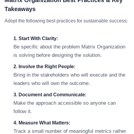
Matrix Organization Best Practices & Key
Takeaways
Adopt the following best practices for sustainable success:
1. Start With Clarity:
Be specific about the problem Matrix Organization
is solving before designing the solution.
2. Involve the Right People:
Bring in the stakeholders who will execute and the
leaders who will own the outcome.
3. Document and Communicate:
Make the approach accessible so anyone can
follow it.
4. Measure What Matters:
Track a small number of meaningful metrics rather