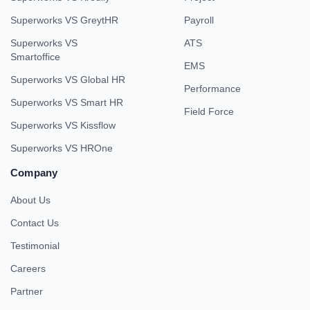
Superworks VS GreytHR
Payroll
Superworks VS
ATS
Smartoffice
EMS
Superworks VS Global HR
Performance
Superworks VS Smart HR
Field Force
Superworks VS Kissflow
Superworks VS HROne
Company
About Us
Contact Us
Testimonial
Careers
Partner