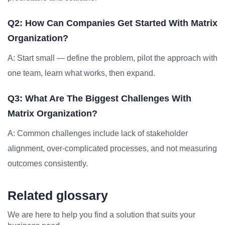
Q2: How Can Companies Get Started With Matrix
Organization?
A: Start small — define the problem, pilot the approach with
one team, learn what works, then expand.
Q3: What Are The Biggest Challenges With
Matrix Organization?
A: Common challenges include lack of stakeholder
alignment, over-complicated processes, and not measuring
outcomes consistently.
Related glossary
We are here to help you find a solution that suits your