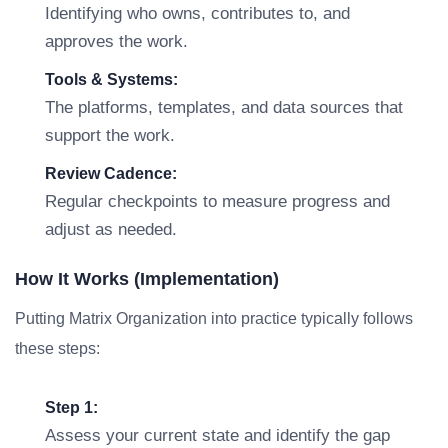
Identifying who owns, contributes to, and
approves the work.
Tools & Systems:
The platforms, templates, and data sources that
support the work.
Review Cadence:
Regular checkpoints to measure progress and
adjust as needed.
How It Works (Implementation)
Putting Matrix Organization into practice typically follows
these steps:
Step 1:
Assess your current state and identify the gap