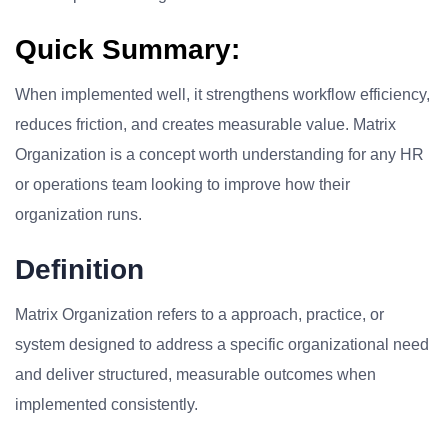
Quick Summary:
When implemented well, it strengthens workflow efficiency,
reduces friction, and creates measurable value. Matrix
Organization is a concept worth understanding for any HR
or operations team looking to improve how their
organization runs.
Definition
Matrix Organization refers to a approach, practice, or
system designed to address a specific organizational need
and deliver structured, measurable outcomes when
implemented consistently.