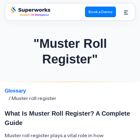
Book a Demo
superworks logo
"Muster Roll
Register"
Glossary
/ Muster roll register
What Is Muster Roll Register? A Complete
Guide
Muster roll register plays a vital role in how