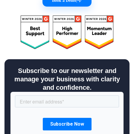
Book a Demo
|
Subscribe to our newsletter and
manage your business with clarity
and confidence.