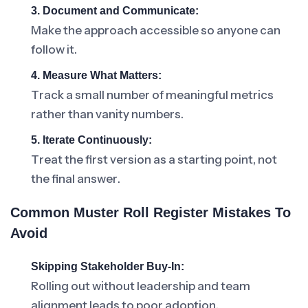
3. Document and Communicate:
Make the approach accessible so anyone can
follow it.
4. Measure What Matters:
Track a small number of meaningful metrics
rather than vanity numbers.
5. Iterate Continuously:
Treat the first version as a starting point, not
the final answer.
Common Muster Roll Register Mistakes To
Avoid
Skipping Stakeholder Buy-In:
Rolling out without leadership and team
alignment leads to poor adoption.