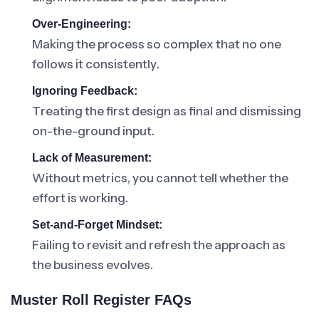
Over-Engineering:
Making the process so complex that no one
follows it consistently.
Ignoring Feedback:
Treating the first design as final and dismissing
on-the-ground input.
Lack of Measurement:
Without metrics, you cannot tell whether the
effort is working.
Set-and-Forget Mindset:
Failing to revisit and refresh the approach as
the business evolves.
Muster Roll Register FAQs