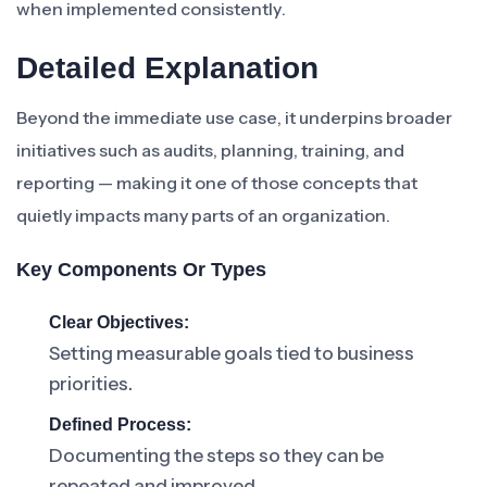
when implemented consistently.
Detailed Explanation
Beyond the immediate use case, it underpins broader
initiatives such as audits, planning, training, and
reporting — making it one of those concepts that
quietly impacts many parts of an organization.
Key Components Or Types
Clear Objectives:
Setting measurable goals tied to business
priorities.
Defined Process:
Documenting the steps so they can be
repeated and improved.