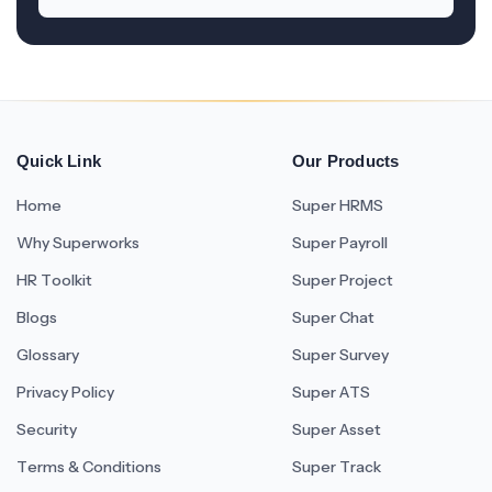
Quick Link
Our Products
Home
Super HRMS
Why Superworks
Super Payroll
HR Toolkit
Super Project
Blogs
Super Chat
Glossary
Super Survey
Privacy Policy
Super ATS
Security
Super Asset
Terms & Conditions
Super Track