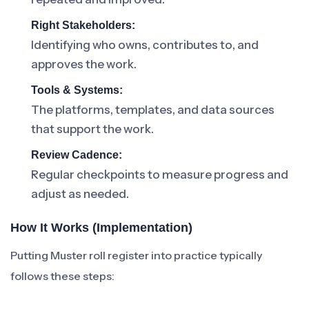
Right Stakeholders:
Identifying who owns, contributes to, and
approves the work.
Tools & Systems:
The platforms, templates, and data sources
that support the work.
Review Cadence:
Regular checkpoints to measure progress and
adjust as needed.
How It Works (Implementation)
Putting Muster roll register into practice typically
follows these steps: