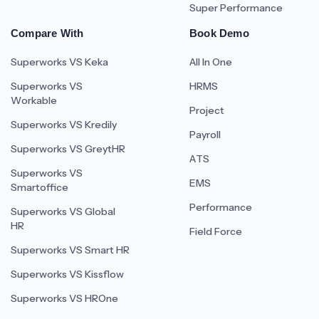
Super Performance
Compare With
Book Demo
Superworks VS Keka
All In One
Superworks VS
HRMS
Workable
Project
Superworks VS Kredily
Payroll
Superworks VS GreytHR
ATS
Superworks VS
EMS
Smartoffice
Performance
Superworks VS Global
HR
Field Force
Superworks VS Smart HR
Superworks VS Kissflow
Superworks VS HROne