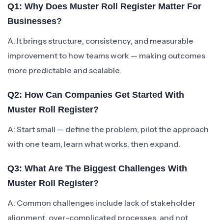
Q1: Why Does Muster Roll Register Matter For
Businesses?
A: It brings structure, consistency, and measurable
improvement to how teams work — making outcomes
more predictable and scalable.
Q2: How Can Companies Get Started With
Muster Roll Register?
A: Start small — define the problem, pilot the approach
with one team, learn what works, then expand.
Q3: What Are The Biggest Challenges With
Muster Roll Register?
A: Common challenges include lack of stakeholder
alignment, over-complicated processes, and not