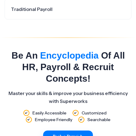
Traditional Payroll
Be An
Encyclopedia
Of All
HR, Payroll & Recruit
Concepts!
Master your skills & improve your business efficiency
with Superworks
Easily Accessible
Customized
Employee Friendly
Searchable