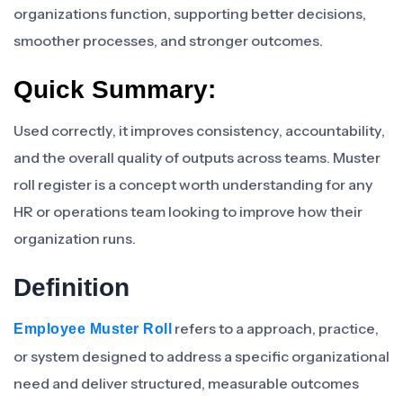
organizations function, supporting better decisions,
smoother processes, and stronger outcomes.
Quick Summary:
Used correctly, it improves consistency, accountability,
and the overall quality of outputs across teams. Muster
roll register is a concept worth understanding for any
HR or operations team looking to improve how their
organization runs.
Definition
refers to a approach, practice,
Employee Muster Roll
or system designed to address a specific organizational
need and deliver structured, measurable outcomes