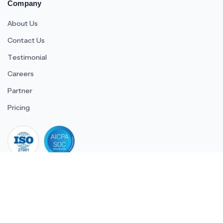
Company
About Us
Contact Us
Testimonial
Careers
Partner
Pricing
iso 27001
© 2026 ULTIMATE BUSINESS SYSTEMS PRIVATE LIMITED. All