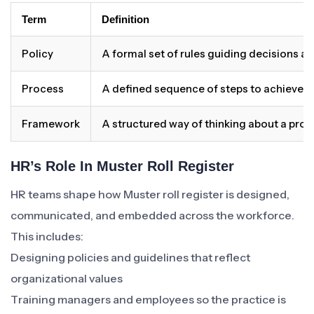
Term
Definition
Policy
A formal set of rules guiding decisions a
Process
A defined sequence of steps to achieve 
Framework
A structured way of thinking about a pro
HR’s Role In Muster Roll Register
HR teams shape how Muster roll register is designed,
communicated, and embedded across the workforce.
This includes:
Designing policies and guidelines that reflect
organizational values
Training managers and employees so the practice is