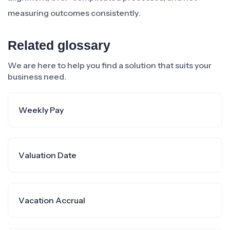
measuring outcomes consistently.
Related glossary
We are here to help you find a solution that suits your
business need.
Weekly Pay
Valuation Date
Vacation Accrual