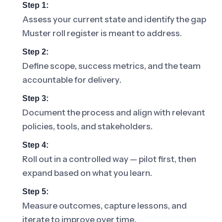
Step 1:
Assess your current state and identify the gap
Muster roll register is meant to address.
Step 2:
Define scope, success metrics, and the team
accountable for delivery.
Step 3:
Document the process and align with relevant
policies, tools, and stakeholders.
Step 4:
Roll out in a controlled way — pilot first, then
expand based on what you learn.
Step 5:
Measure outcomes, capture lessons, and
iterate to improve over time.