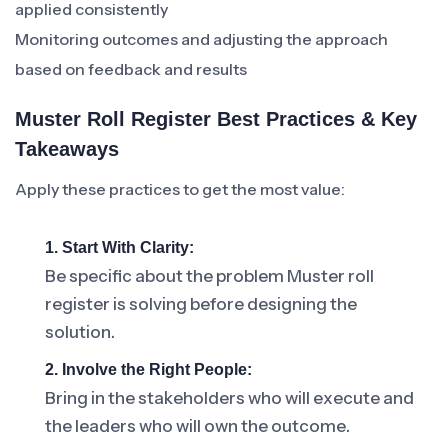
applied consistently
Monitoring outcomes and adjusting the approach
based on feedback and results
Muster Roll Register Best Practices & Key
Takeaways
Apply these practices to get the most value:
1. Start With Clarity:
Be specific about the problem Muster roll
register is solving before designing the
solution.
2. Involve the Right People:
Bring in the stakeholders who will execute and
the leaders who will own the outcome.