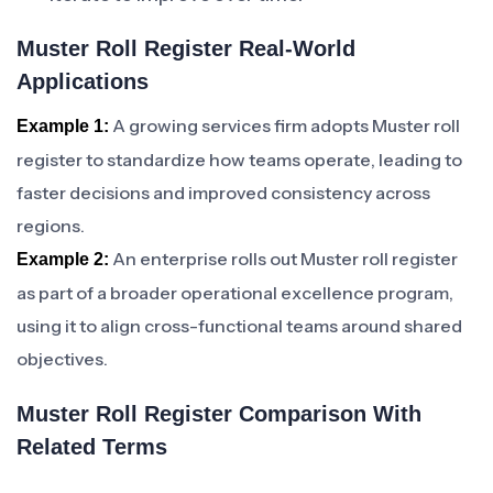
Muster Roll Register Real-World
Applications
A growing services firm adopts Muster roll
Example 1:
register to standardize how teams operate, leading to
faster decisions and improved consistency across
regions.
An enterprise rolls out Muster roll register
Example 2:
as part of a broader operational excellence program,
using it to align cross-functional teams around shared
objectives.
Muster Roll Register Comparison With
Related Terms