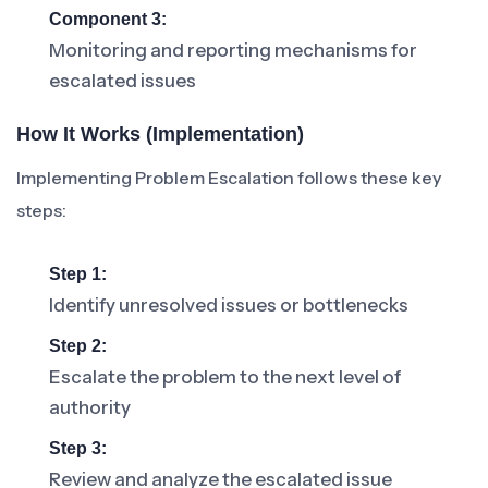
Component 3:
Monitoring and reporting mechanisms for
escalated issues
How It Works (Implementation)
Implementing Problem Escalation follows these key
steps:
Step 1:
Identify unresolved issues or bottlenecks
Step 2:
Escalate the problem to the next level of
authority
Step 3:
Review and analyze the escalated issue