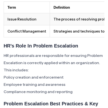
Term
Definition
Issue Resolution
The process of resolving proble
Conflict Management
Strategies and techniques to 
HR’s Role In Problem Escalation
HR professionals are responsible for ensuring Problem
Escalation is correctly applied within an organization.
This includes:
Policy creation and enforcement
Employee training and awareness
Compliance monitoring and reporting
Problem Escalation Best Practices & Key