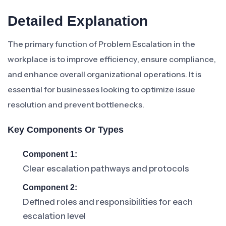
Detailed Explanation
The primary function of Problem Escalation in the
workplace is to improve efficiency, ensure compliance,
and enhance overall organizational operations. It is
essential for businesses looking to optimize issue
resolution and prevent bottlenecks.
Key Components Or Types
Component 1:
Clear escalation pathways and protocols
Component 2:
Defined roles and responsibilities for each
escalation level