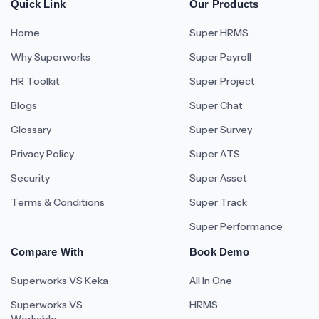
Quick Link
Our Products
Home
Super HRMS
Why Superworks
Super Payroll
HR Toolkit
Super Project
Blogs
Super Chat
Glossary
Super Survey
Privacy Policy
Super ATS
Security
Super Asset
Terms & Conditions
Super Track
Super Performance
Compare With
Book Demo
Superworks VS Keka
All In One
Superworks VS
HRMS