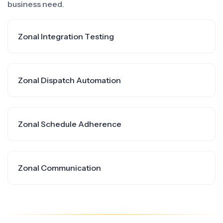
business need.
Zonal Integration Testing
Zonal Dispatch Automation
Zonal Schedule Adherence
Zonal Communication