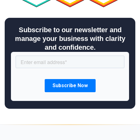
Subscribe to our newsletter and
manage your business with clarity
and confidence.