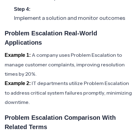
Step 4:
Implement a solution and monitor outcomes
Problem Escalation Real-World
Applications
A company uses Problem Escalation to
Example 1:
manage customer complaints, improving resolution
times by 20%.
IT departments utilize Problem Escalation
Example 2:
to address critical system failures promptly, minimizing
downtime.
Problem Escalation Comparison With
Related Terms