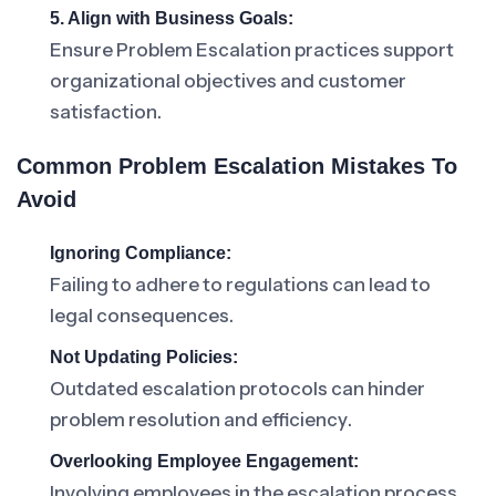
5. Align with Business Goals:
Ensure Problem Escalation practices support
organizational objectives and customer
satisfaction.
Common Problem Escalation Mistakes To
Avoid
Ignoring Compliance:
Failing to adhere to regulations can lead to
legal consequences.
Not Updating Policies:
Outdated escalation protocols can hinder
problem resolution and efficiency.
Overlooking Employee Engagement:
Involving employees in the escalation process