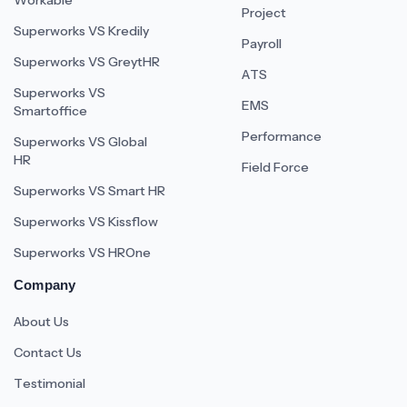
Workable
Project
Superworks VS Kredily
Payroll
Superworks VS GreytHR
ATS
Superworks VS
EMS
Smartoffice
Performance
Superworks VS Global
HR
Field Force
Superworks VS Smart HR
Superworks VS Kissflow
Superworks VS HROne
Company
About Us
Contact Us
Testimonial