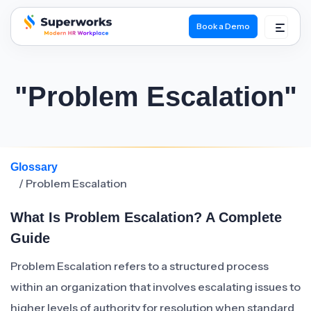
Book a Demo
superworks logo
"Problem Escalation"
Glossary
/ Problem Escalation
What Is Problem Escalation? A Complete
Guide
Problem Escalation refers to a structured process
within an organization that involves escalating issues to
higher levels of authority for resolution when standard