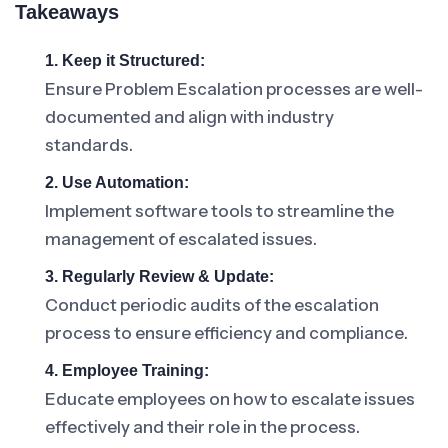
Takeaways
1. Keep it Structured:
Ensure Problem Escalation processes are well-
documented and align with industry
standards.
2. Use Automation:
Implement software tools to streamline the
management of escalated issues.
3. Regularly Review & Update:
Conduct periodic audits of the escalation
process to ensure efficiency and compliance.
4. Employee Training:
Educate employees on how to escalate issues
effectively and their role in the process.