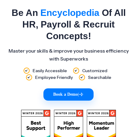
Be An
Encyclopedia
Of All
HR, Payroll & Recruit
Concepts!
Master your skills & improve your business efficiency
with Superworks
Easily Accessible
Customized
Employee Friendly
Searchable
Book a Demo
|