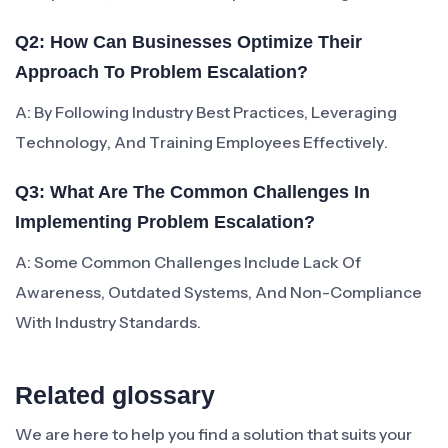
Q2: How Can Businesses Optimize Their
Approach To Problem Escalation?
A: By Following Industry Best Practices, Leveraging
Technology, And Training Employees Effectively.
Q3: What Are The Common Challenges In
Implementing Problem Escalation?
A: Some Common Challenges Include Lack Of
Awareness, Outdated Systems, And Non-Compliance
With Industry Standards.
Related glossary
We are here to help you find a solution that suits your