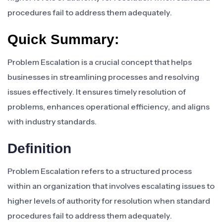
procedures fail to address them adequately.
Quick Summary:
Problem Escalation is a crucial concept that helps
businesses in streamlining processes and resolving
issues effectively. It ensures timely resolution of
problems, enhances operational efficiency, and aligns
with industry standards.
Definition
Problem Escalation refers to a structured process
within an organization that involves escalating issues to
higher levels of authority for resolution when standard
procedures fail to address them adequately.