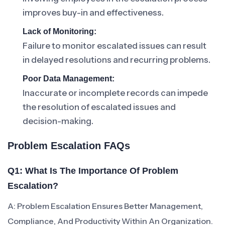
improves buy-in and effectiveness.
Lack of Monitoring:
Failure to monitor escalated issues can result
in delayed resolutions and recurring problems.
Poor Data Management:
Inaccurate or incomplete records can impede
the resolution of escalated issues and
decision-making.
Problem Escalation FAQs
Q1: What Is The Importance Of Problem
Escalation?
A: Problem Escalation Ensures Better Management,
Compliance, And Productivity Within An Organization.