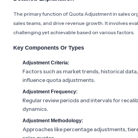
The primary function of Quota Adjustment in sales org
sales teams, and drive revenue growth. It involves eva
challenging yet achievable based on various factors.
Key Components Or Types
Adjustment Criteria:
Factors such as market trends, historical data
influence quota adjustments.
Adjustment Frequency:
Regular review periods and intervals for reca
dynamics.
Adjustment Methodology:
Approaches like percentage adjustments, tier