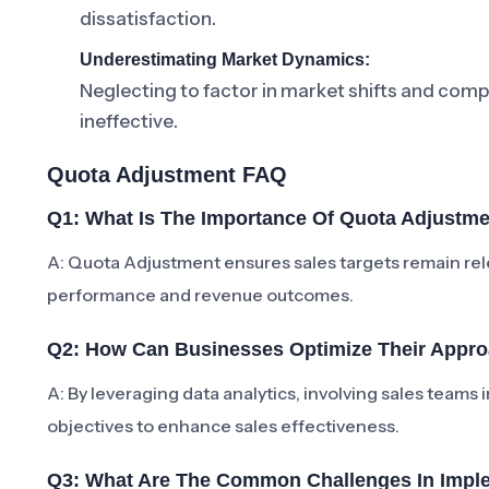
dissatisfaction.
Underestimating Market Dynamics:
Neglecting to factor in market shifts and com
ineffective.
Quota Adjustment FAQ
Q1: What Is The Importance Of Quota Adjustm
A: Quota Adjustment ensures sales targets remain rele
performance and revenue outcomes.
Q2: How Can Businesses Optimize Their Appr
A: By leveraging data analytics, involving sales teams 
objectives to enhance sales effectiveness.
Q3: What Are The Common Challenges In Impl