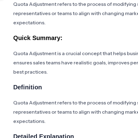
Quota Adjustment refers to the process of modifying sa
representatives or teams to align with changing mark
expectations.
Quick Summary:
Quota Adjustment is a crucial concept that helps busine
ensures sales teams have realistic goals, improves pe
best practices.
Definition
Quota Adjustment refers to the process of modifying sa
representatives or teams to align with changing mark
expectations.
Detailed Explanation