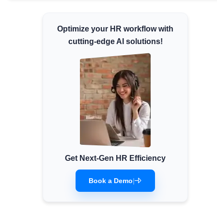
Minimum Wages
Check the latest minimum wage rates for
Optimize your HR workflow with
all states and union territories.
cutting-edge AI solutions!
Get Next-Gen HR Efficiency
Book a Demo
|