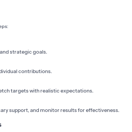
eps:
and strategic goals.
dividual contributions.
tch targets with realistic expectations.
y support, and monitor results for effectiveness.
s