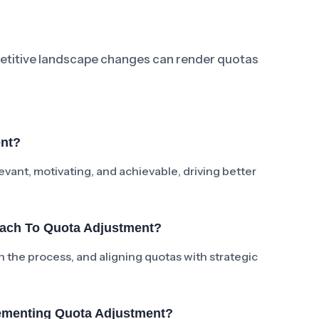
petitive landscape changes can render quotas
ent?
vant, motivating, and achievable, driving better
oach To Quota Adjustment?
in the process, and aligning quotas with strategic
ementing Quota Adjustment?