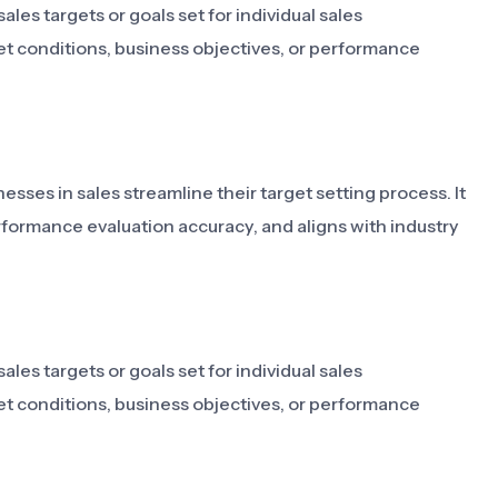
les targets or goals set for individual sales
et conditions, business objectives, or performance
sses in sales streamline their target setting process. It
rformance evaluation accuracy, and aligns with industry
les targets or goals set for individual sales
et conditions, business objectives, or performance