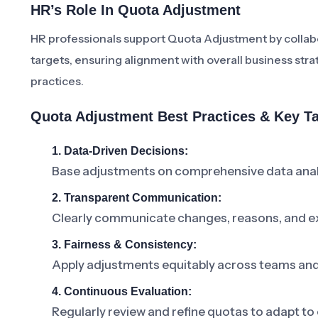
HR’s Role In Quota Adjustment
HR professionals support Quota Adjustment by collabor
targets, ensuring alignment with overall business st
practices.
Quota Adjustment Best Practices & Key 
1. Data-Driven Decisions:
Base adjustments on comprehensive data anal
2. Transparent Communication:
Clearly communicate changes, reasons, and ex
3. Fairness & Consistency:
Apply adjustments equitably across teams and 
4. Continuous Evaluation:
Regularly review and refine quotas to adapt to