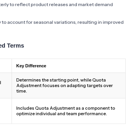
erly to reflect product releases and market demand
y to account for seasonal variations, resulting in improved
ed Terms
Key Difference
Determines the starting point, while Quota
l
Adjustment focuses on adapting targets over
time.
Includes Quota Adjustment as a component to
optimize individual and team performance.