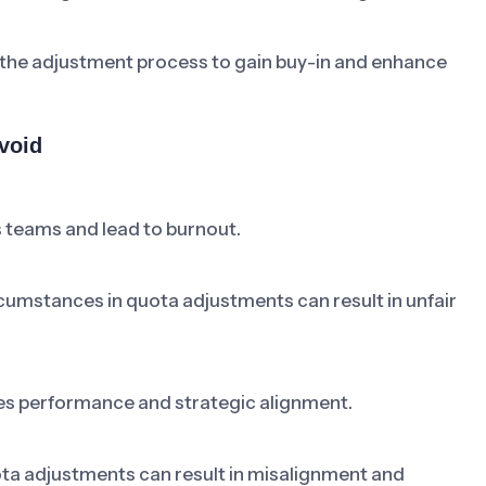
 the adjustment process to gain buy-in and enhance
void
 teams and lead to burnout.
rcumstances in quota adjustments can result in unfair
les performance and strategic alignment.
ta adjustments can result in misalignment and