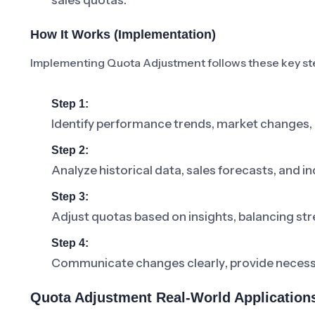
sales quotas.
How It Works (Implementation)
Implementing Quota Adjustment follows these key st
Step 1:
Identify performance trends, market changes, 
Step 2:
Analyze historical data, sales forecasts, and in
Step 3:
Adjust quotas based on insights, balancing stre
Step 4:
Communicate changes clearly, provide necessar
Quota Adjustment Real-World Application