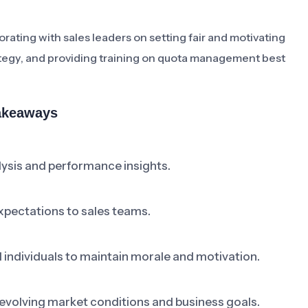
ating with sales leaders on setting fair and motivating
rategy, and providing training on quota management best
Takeaways
ysis and performance insights.
pectations to sales teams.
individuals to maintain morale and motivation.
 evolving market conditions and business goals.