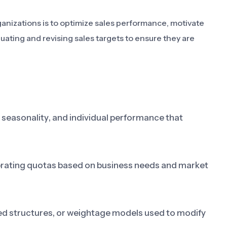
anizations is to optimize sales performance, motivate
luating and revising sales targets to ensure they are
, seasonality, and individual performance that
librating quotas based on business needs and market
ed structures, or weightage models used to modify