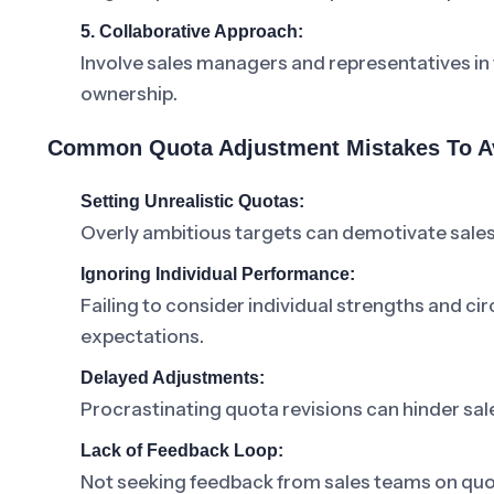
5. Collaborative Approach:
Involve sales managers and representatives in
ownership.
Common Quota Adjustment Mistakes To A
Setting Unrealistic Quotas:
Overly ambitious targets can demotivate sales
Ignoring Individual Performance:
Failing to consider individual strengths and ci
expectations.
Delayed Adjustments:
Procrastinating quota revisions can hinder sa
Lack of Feedback Loop:
Not seeking feedback from sales teams on quo