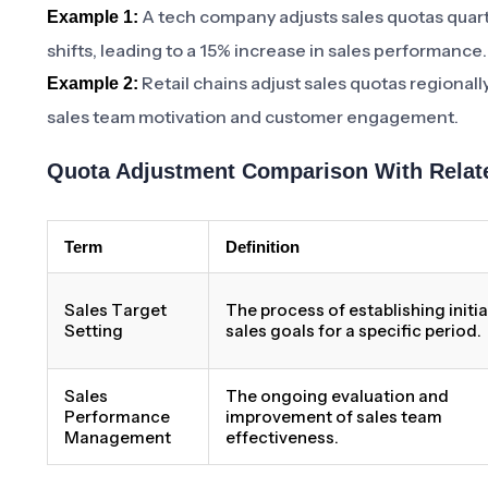
A tech company adjusts sales quotas quart
Example 1:
shifts, leading to a 15% increase in sales performance.
Retail chains adjust sales quotas regionall
Example 2:
sales team motivation and customer engagement.
Quota Adjustment Comparison With Relat
Term
Definition
Sales Target
The process of establishing initia
Setting
sales goals for a specific period.
Sales
The ongoing evaluation and
Performance
improvement of sales team
Management
effectiveness.