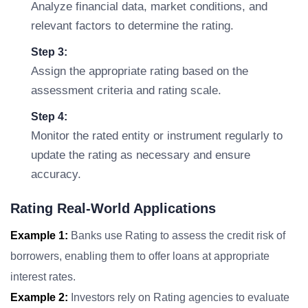
Analyze financial data, market conditions, and
relevant factors to determine the rating.
Step 3:
Assign the appropriate rating based on the
assessment criteria and rating scale.
Step 4:
Monitor the rated entity or instrument regularly to
update the rating as necessary and ensure
accuracy.
Rating Real-World Applications
Example 1:
Banks use Rating to assess the credit risk of
borrowers, enabling them to offer loans at appropriate
interest rates.
Example 2:
Investors rely on Rating agencies to evaluate