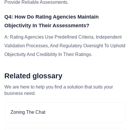
Provide Reliable Assessments.
Q4: How Do Rating Agencies Maintain
Objectivity In Their Assessments?
A: Rating Agencies Use Predefined Criteria, Independent
Validation Processes, And Regulatory Oversight To Uphold
Objectivity And Credibility In Their Ratings.
Related glossary
We are here to help you find a solution that suits your
business need.
Zoning The Chat