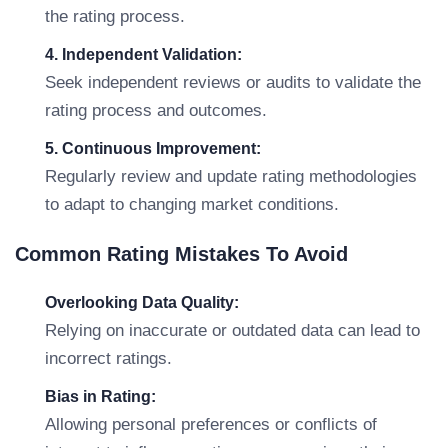
the rating process.
4. Independent Validation:
Seek independent reviews or audits to validate the
rating process and outcomes.
5. Continuous Improvement:
Regularly review and update rating methodologies
to adapt to changing market conditions.
Common Rating Mistakes To Avoid
Overlooking Data Quality:
Relying on inaccurate or outdated data can lead to
incorrect ratings.
Bias in Rating:
Allowing personal preferences or conflicts of