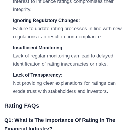
interest to influence ratings compromises their
integrity.
Ignoring Regulatory Changes:
Failure to update rating processes in line with new
regulations can result in non-compliance.
Insufficient Monitoring:
Lack of regular monitoring can lead to delayed
identification of rating inaccuracies or risks.
Lack of Transparency:
Not providing clear explanations for ratings can
erode trust with stakeholders and investors.
Rating FAQs
Q1: What Is The Importance Of Rating In The
Financial Industry?