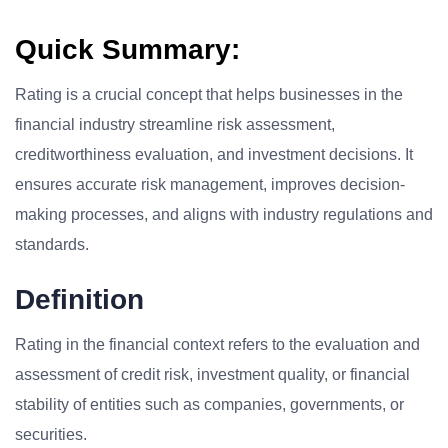
Quick Summary:
Rating is a crucial concept that helps businesses in the
financial industry streamline risk assessment,
creditworthiness evaluation, and investment decisions. It
ensures accurate risk management, improves decision-
making processes, and aligns with industry regulations and
standards.
Definition
Rating in the financial context refers to the evaluation and
assessment of credit risk, investment quality, or financial
stability of entities such as companies, governments, or
securities.