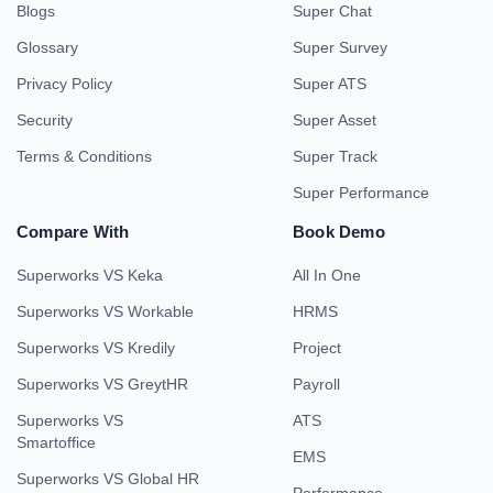
Blogs
Super Chat
Glossary
Super Survey
Privacy Policy
Super ATS
Security
Super Asset
Terms & Conditions
Super Track
Super Performance
Compare With
Book Demo
Superworks VS Keka
All In One
Superworks VS Workable
HRMS
Superworks VS Kredily
Project
Superworks VS GreytHR
Payroll
Superworks VS
ATS
Smartoffice
EMS
Superworks VS Global HR