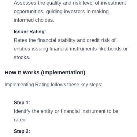
Assesses the quality and risk level of investment
opportunities, guiding investors in making
informed choices.
Issuer Rating:
Rates the financial stability and credit risk of
entities issuing financial instruments like bonds or
stocks.
How It Works (Implementation)
Implementing Rating follows these key steps:
Step 1:
Identify the entity or financial instrument to be
rated.
Step 2: