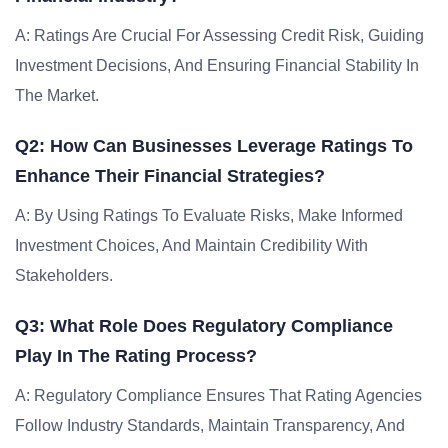
A: Ratings Are Crucial For Assessing Credit Risk, Guiding
Investment Decisions, And Ensuring Financial Stability In
The Market.
Q2: How Can Businesses Leverage Ratings To
Enhance Their Financial Strategies?
A: By Using Ratings To Evaluate Risks, Make Informed
Investment Choices, And Maintain Credibility With
Stakeholders.
Q3: What Role Does Regulatory Compliance
Play In The Rating Process?
A: Regulatory Compliance Ensures That Rating Agencies
Follow Industry Standards, Maintain Transparency, And