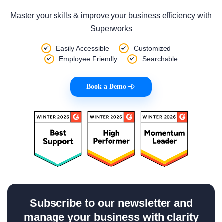
Master your skills & improve your business efficiency with
Superworks
Easily Accessible
Customized
Employee Friendly
Searchable
Book a Demo
|
Subscribe to our newsletter and
manage your business with clarity