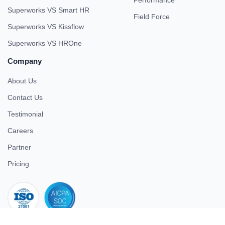
Performance
Superworks VS Smart HR
Field Force
Superworks VS Kissflow
Superworks VS HROne
Company
About Us
Contact Us
Testimonial
Careers
Partner
Pricing
iso 27001