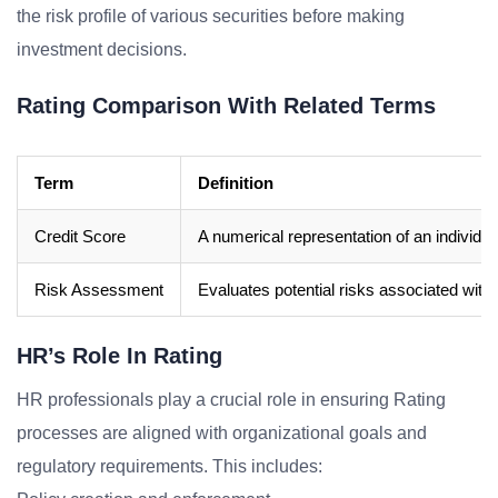
the risk profile of various securities before making
investment decisions.
Rating Comparison With Related Terms
Term
Definition
Credit Score
A numerical representation of an individua
Risk Assessment
Evaluates potential risks associated with 
HR’s Role In Rating
HR professionals play a crucial role in ensuring Rating
processes are aligned with organizational goals and
regulatory requirements. This includes: