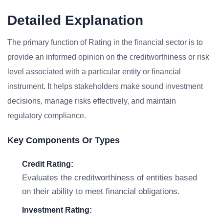
Detailed Explanation
The primary function of Rating in the financial sector is to
provide an informed opinion on the creditworthiness or risk
level associated with a particular entity or financial
instrument. It helps stakeholders make sound investment
decisions, manage risks effectively, and maintain
regulatory compliance.
Key Components Or Types
Credit Rating:
Evaluates the creditworthiness of entities based
on their ability to meet financial obligations.
Investment Rating: