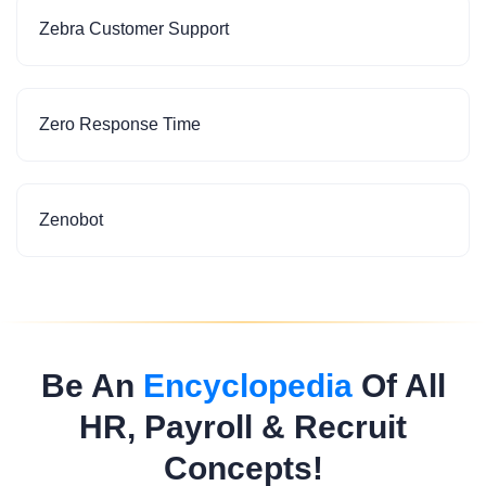
Zebra Customer Support
Zero Response Time
Zenobot
Be An
Encyclopedia
Of All
HR, Payroll & Recruit
Concepts!