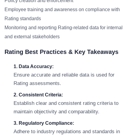
Policy creation and enforcement
Employee training and awareness on compliance with
Rating standards
Monitoring and reporting Rating-related data for internal
and external stakeholders
Rating Best Practices & Key Takeaways
1. Data Accuracy:
Ensure accurate and reliable data is used for
Rating assessments.
2. Consistent Criteria:
Establish clear and consistent rating criteria to
maintain objectivity and comparability.
3. Regulatory Compliance:
Adhere to industry regulations and standards in