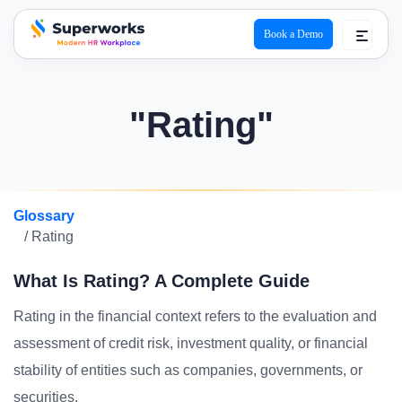
Book a Demo
superworks logo
"Rating"
Glossary
/ Rating
What Is Rating? A Complete Guide
Rating in the financial context refers to the evaluation and
assessment of credit risk, investment quality, or financial
stability of entities such as companies, governments, or
securities.