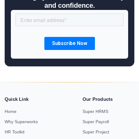
and confidence.
Quick Link
Our Products
Home
Super HRMS
Why Superworks
Super Payroll
HR Toolkit
Super Project