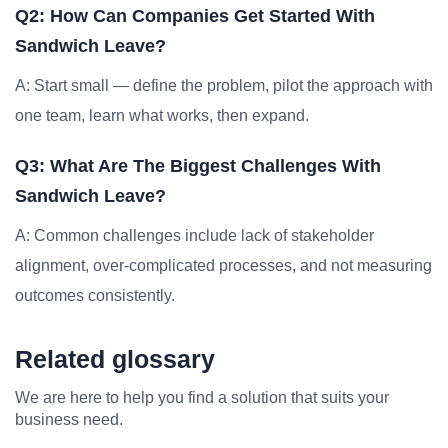
Q2: How Can Companies Get Started With
Sandwich Leave?
A: Start small — define the problem, pilot the approach with
one team, learn what works, then expand.
Q3: What Are The Biggest Challenges With
Sandwich Leave?
A: Common challenges include lack of stakeholder
alignment, over-complicated processes, and not measuring
outcomes consistently.
Related glossary
We are here to help you find a solution that suits your
business need.