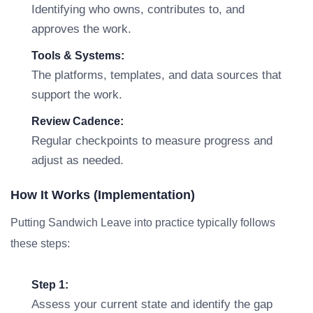
Identifying who owns, contributes to, and
approves the work.
Tools & Systems:
The platforms, templates, and data sources that
support the work.
Review Cadence:
Regular checkpoints to measure progress and
adjust as needed.
How It Works (Implementation)
Putting Sandwich Leave into practice typically follows
these steps:
Step 1:
Assess your current state and identify the gap