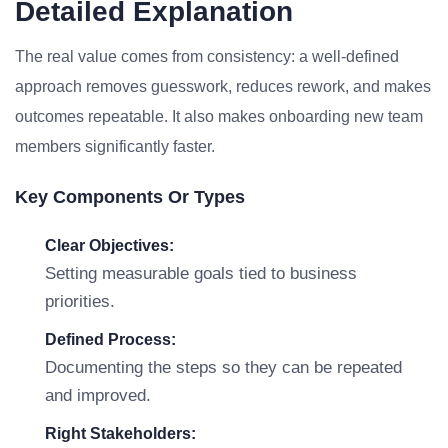
Detailed Explanation
The real value comes from consistency: a well-defined
approach removes guesswork, reduces rework, and makes
outcomes repeatable. It also makes onboarding new team
members significantly faster.
Key Components Or Types
Clear Objectives:
Setting measurable goals tied to business
priorities.
Defined Process:
Documenting the steps so they can be repeated
and improved.
Right Stakeholders: