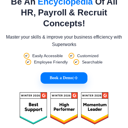
Be An
Encyclopedia
Of All
HR, Payroll & Recruit
Concepts!
Master your skills & improve your business efficiency with
Superworks
Easily Accessible
Customized
Employee Friendly
Searchable
Book a Demo
|