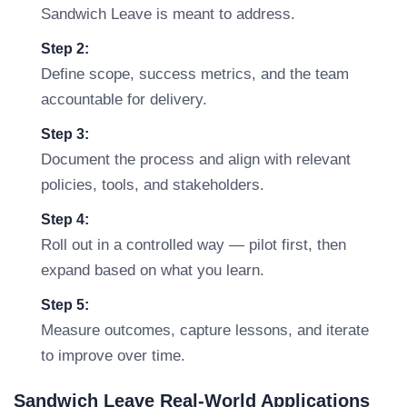
Sandwich Leave is meant to address.
Step 2:
Define scope, success metrics, and the team
accountable for delivery.
Step 3:
Document the process and align with relevant
policies, tools, and stakeholders.
Step 4:
Roll out in a controlled way — pilot first, then
expand based on what you learn.
Step 5:
Measure outcomes, capture lessons, and iterate
to improve over time.
Sandwich Leave Real-World Applications