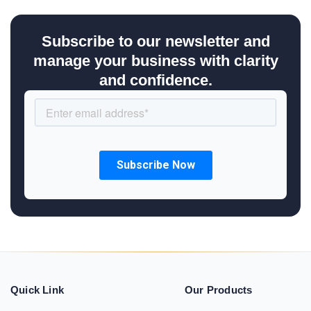
Subscribe to our newsletter and
manage your business with clarity
and confidence.
Quick Link
Our Products