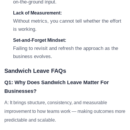
on-the-ground input.
Lack of Measurement:
Without metrics, you cannot tell whether the effort
is working.
Set-and-Forget Mindset:
Failing to revisit and refresh the approach as the
business evolves.
Sandwich Leave FAQs
Q1: Why Does Sandwich Leave Matter For
Businesses?
A: It brings structure, consistency, and measurable
improvement to how teams work — making outcomes more
predictable and scalable.