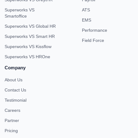
Superworks VS
ATS
Smartoffice
EMS
Superworks VS Global HR
Performance
Superworks VS Smart HR
Field Force
Superworks VS Kissflow
Superworks VS HROne
Company
About Us
Contact Us
Testimonial
Careers
Partner
Pricing