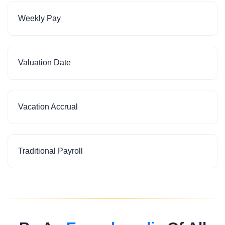
Weekly Pay
Valuation Date
Vacation Accrual
Traditional Payroll