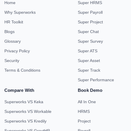
Home
Super HRMS
Why Superworks
Super Payroll
HR Toolkit
Super Project
Blogs
Super Chat
Glossary
Super Survey
Privacy Policy
Super ATS
Security
Super Asset
Terms & Conditions
Super Track
Super Performance
Compare With
Book Demo
Superworks VS Keka
All In One
Superworks VS Workable
HRMS
Superworks VS Kredily
Project
Superworks VS GreytHR
Payroll