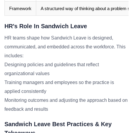
Framework
A structured way of thinking about a problem sp
HR’s Role In Sandwich Leave
HR teams shape how Sandwich Leave is designed,
communicated, and embedded across the workforce. This
includes:
Designing policies and guidelines that reflect
organizational values
Training managers and employees so the practice is
applied consistently
Monitoring outcomes and adjusting the approach based on
feedback and results
Sandwich Leave Best Practices & Key