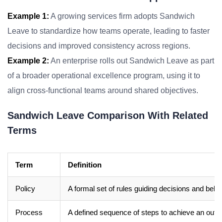
Example 1:
A growing services firm adopts Sandwich
Leave to standardize how teams operate, leading to faster
decisions and improved consistency across regions.
Example 2:
An enterprise rolls out Sandwich Leave as part
of a broader operational excellence program, using it to
align cross-functional teams around shared objectives.
Sandwich Leave Comparison With Related
Terms
Term
Definition
Policy
A formal set of rules guiding decisions and beha
Process
A defined sequence of steps to achieve an out