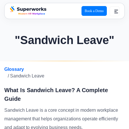
Book a Demo
superworks logo
"Sandwich Leave"
Glossary
/ Sandwich Leave
What Is Sandwich Leave? A Complete
Guide
Sandwich Leave is a core concept in modern workplace
management that helps organizations operate efficiently
and adapt to evolving business needs.