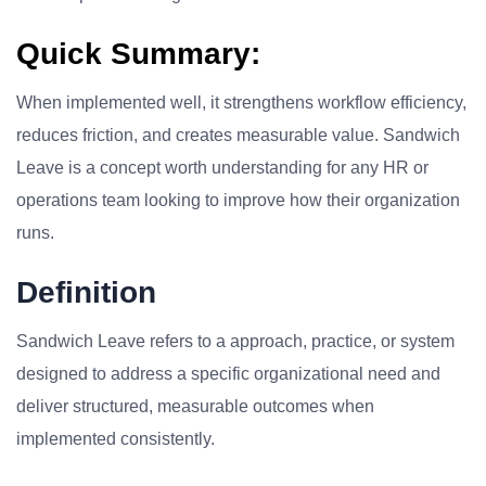
Quick Summary:
When implemented well, it strengthens workflow efficiency,
reduces friction, and creates measurable value. Sandwich
Leave is a concept worth understanding for any HR or
operations team looking to improve how their organization
runs.
Definition
Sandwich Leave refers to a approach, practice, or system
designed to address a specific organizational need and
deliver structured, measurable outcomes when
implemented consistently.