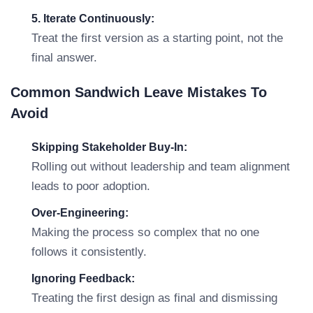
5. Iterate Continuously:
Treat the first version as a starting point, not the
final answer.
Common Sandwich Leave Mistakes To
Avoid
Skipping Stakeholder Buy-In:
Rolling out without leadership and team alignment
leads to poor adoption.
Over-Engineering:
Making the process so complex that no one
follows it consistently.
Ignoring Feedback:
Treating the first design as final and dismissing