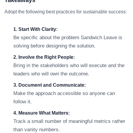
Takeaways
Adopt the following best practices for sustainable success:
1. Start With Clarity:
Be specific about the problem Sandwich Leave is
solving before designing the solution.
2. Involve the Right People:
Bring in the stakeholders who will execute and the
leaders who will own the outcome.
3. Document and Communicate:
Make the approach accessible so anyone can
follow it.
4. Measure What Matters:
Track a small number of meaningful metrics rather
than vanity numbers.