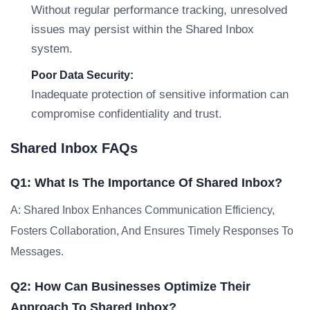
Without regular performance tracking, unresolved
issues may persist within the Shared Inbox
system.
Poor Data Security:
Inadequate protection of sensitive information can
compromise confidentiality and trust.
Shared Inbox FAQs
Q1: What Is The Importance Of Shared Inbox?
A: Shared Inbox Enhances Communication Efficiency,
Fosters Collaboration, And Ensures Timely Responses To
Messages.
Q2: How Can Businesses Optimize Their
Approach To Shared Inbox?