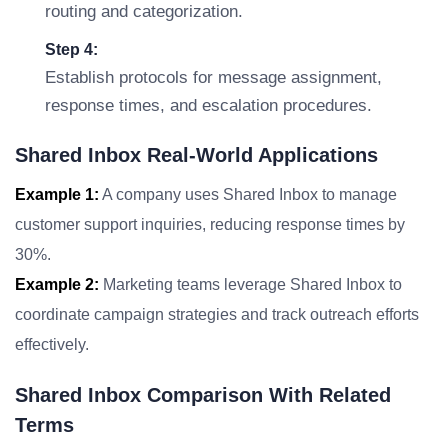
routing and categorization.
Step 4:
Establish protocols for message assignment,
response times, and escalation procedures.
Shared Inbox Real-World Applications
Example 1:
A company uses Shared Inbox to manage
customer support inquiries, reducing response times by
30%.
Example 2:
Marketing teams leverage Shared Inbox to
coordinate campaign strategies and track outreach efforts
effectively.
Shared Inbox Comparison With Related
Terms