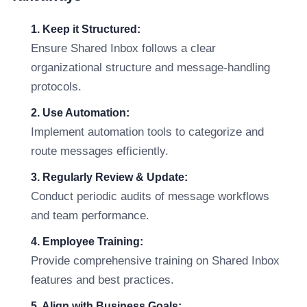
1. Keep it Structured:
Ensure Shared Inbox follows a clear
organizational structure and message-handling
protocols.
2. Use Automation:
Implement automation tools to categorize and
route messages efficiently.
3. Regularly Review & Update:
Conduct periodic audits of message workflows
and team performance.
4. Employee Training:
Provide comprehensive training on Shared Inbox
features and best practices.
5. Align with Business Goals: