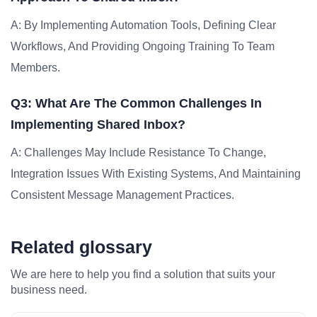
A: By Implementing Automation Tools, Defining Clear
Workflows, And Providing Ongoing Training To Team
Members.
Q3: What Are The Common Challenges In
Implementing Shared Inbox?
A: Challenges May Include Resistance To Change,
Integration Issues With Existing Systems, And Maintaining
Consistent Message Management Practices.
Related glossary
We are here to help you find a solution that suits your
business need.