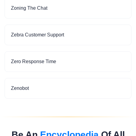
Zoning The Chat
Zebra Customer Support
Zero Response Time
Zenobot
Be An
Encyclopedia
Of All