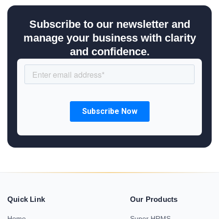
Subscribe to our newsletter and
manage your business with clarity
and confidence.
Quick Link
Our Products
Home
Super HRMS