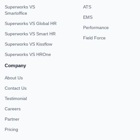
Superworks VS
ATS
Smartoffice
EMS
Superworks VS Global HR
Performance
Superworks VS Smart HR
Field Force
Superworks VS Kissflow
Superworks VS HROne
Company
About Us
Contact Us
Testimonial
Careers
Partner
Pricing