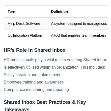
Term
Definition
Help Desk Software
A system designed to manage custome
Collaboration Platform
A tool that enables team members to 
HR’s Role In Shared Inbox
HR professionals play a vital role in ensuring Shared Inbox
is effectively utilized within an organization. This includes:
Policy creation and enforcement
Employee training and awareness
Compliance monitoring and reporting
Shared Inbox Best Practices & Key
Takeaways