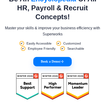
HR, Payroll & Recruit
Concepts!
Master your skills & improve your business efficiency with
Superworks
Easily Accessible
Customized
Employee Friendly
Searchable
Book a Demo
|