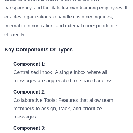
transparency, and facilitate teamwork among employees. It
enables organizations to handle customer inquiries,
internal communication, and external correspondence
efficiently.
Key Components Or Types
Component 1:
Centralized Inbox: A single inbox where all
messages are aggregated for shared access.
Component 2:
Collaborative Tools: Features that allow team
members to assign, track, and prioritize
messages.
Component 3: