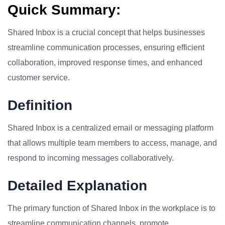
Quick Summary:
Shared Inbox is a crucial concept that helps businesses
streamline communication processes, ensuring efficient
collaboration, improved response times, and enhanced
customer service.
Definition
Shared Inbox is a centralized email or messaging platform
that allows multiple team members to access, manage, and
respond to incoming messages collaboratively.
Detailed Explanation
The primary function of Shared Inbox in the workplace is to
streamline communication channels, promote