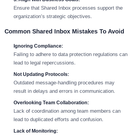
Ensure that Shared Inbox processes support the
organization’s strategic objectives.
Common Shared Inbox Mistakes To Avoid
Ignoring Compliance:
Failing to adhere to data protection regulations can
lead to legal repercussions.
Not Updating Protocols:
Outdated message-handling procedures may
result in delays and errors in communication.
Overlooking Team Collaboration:
Lack of coordination among team members can
lead to duplicated efforts and confusion.
Lack of Monitoring: