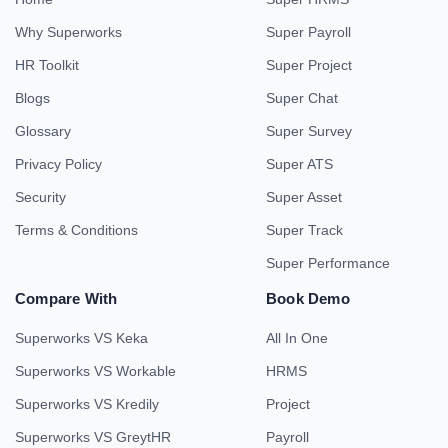
Why Superworks
Super Payroll
HR Toolkit
Super Project
Blogs
Super Chat
Glossary
Super Survey
Privacy Policy
Super ATS
Security
Super Asset
Terms & Conditions
Super Track
Super Performance
Compare With
Book Demo
Superworks VS Keka
All In One
Superworks VS Workable
HRMS
Superworks VS Kredily
Project
Superworks VS GreytHR
Payroll