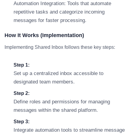
Automation Integration: Tools that automate
repetitive tasks and categorize incoming
messages for faster processing.
How It Works (Implementation)
Implementing Shared Inbox follows these key steps:
Step 1:
Set up a centralized inbox accessible to
designated team members.
Step 2:
Define roles and permissions for managing
messages within the shared platform.
Step 3:
Integrate automation tools to streamline message