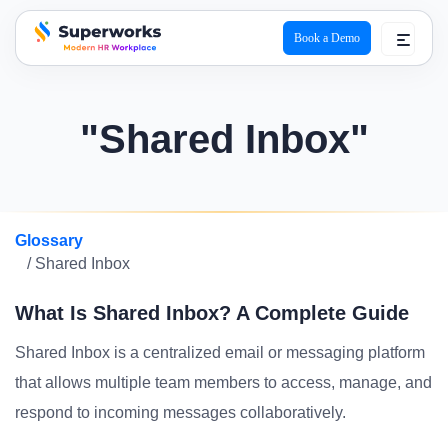
Book a Demo
superworks logo
"Shared Inbox"
Glossary
/ Shared Inbox
What Is Shared Inbox? A Complete Guide
Shared Inbox is a centralized email or messaging platform
that allows multiple team members to access, manage, and
respond to incoming messages collaboratively.