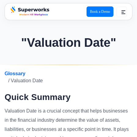
Book a Demo
superworks logo
"Valuation Date"
Glossary
/ Valuation Date
Quick Summary
Valuation Date is a crucial concept that helps businesses
in the financial industry determine the value of assets,
liabilities, or businesses at a specific point in time. It plays