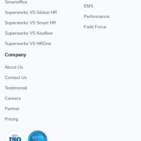
Smartoffice
EMS
Superworks VS Global HR
Performance
Superworks VS Smart HR
Field Force
Superworks VS Kissflow
Superworks VS HROne
Company
About Us
Contact Us
Testimonial
Careers
Partner
Pricing