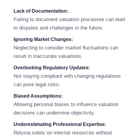
Lack of Documentation:
Failing to document valuation processes can lead
to disputes and challenges in the future.
Ignoring Market Changes:
Neglecting to consider market fluctuations can
result in inaccurate valuations.
Overlooking Regulatory Updates:
Not staying compliant with changing regulations
can pose legal risks.
Biased Assumptions:
Allowing personal biases to influence valuation
decisions can undermine objectivity.
Underestimating Professional Expertise:
Relying solely on internal resources without