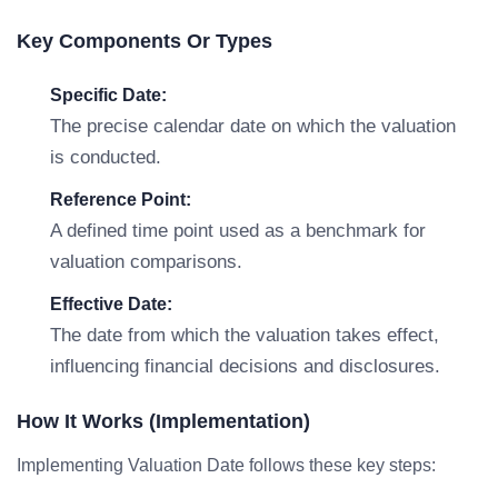
Key Components Or Types
Specific Date:
The precise calendar date on which the valuation
is conducted.
Reference Point:
A defined time point used as a benchmark for
valuation comparisons.
Effective Date:
The date from which the valuation takes effect,
influencing financial decisions and disclosures.
How It Works (Implementation)
Implementing Valuation Date follows these key steps: