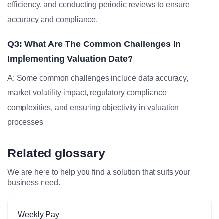
efficiency, and conducting periodic reviews to ensure
accuracy and compliance.
Q3: What Are The Common Challenges In
Implementing Valuation Date?
A: Some common challenges include data accuracy,
market volatility impact, regulatory compliance
complexities, and ensuring objectivity in valuation
processes.
Related glossary
We are here to help you find a solution that suits your
business need.
Weekly Pay