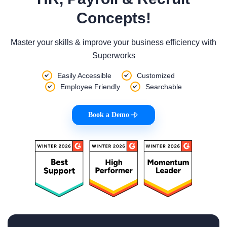
Concepts!
Master your skills & improve your business efficiency with
Superworks
Easily Accessible
Customized
Employee Friendly
Searchable
Book a Demo
|