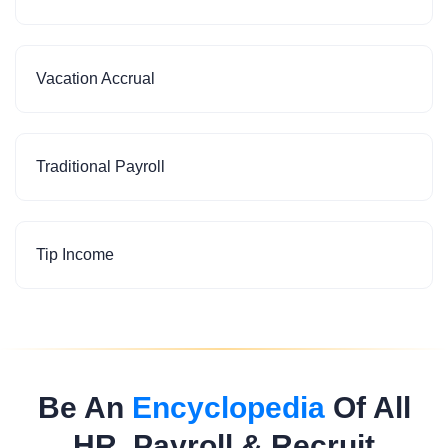
Vacation Accrual
Traditional Payroll
Tip Income
Be An
Encyclopedia
Of All
HR, Payroll & Recruit