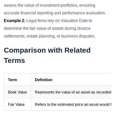
assess the value of investment portfolios, ensuring
accurate financial reporting and performance evaluation.
Example 2:
Legal firms rely on Valuation Date to
determine the fair value of assets during divorce
settlements, estate planning, or business disputes.
Comparison with Related
Terms
Term
Definition
Book Value
Represents the value of an asset as recorded on
Fair Value
Refers to the estimated price an asset would fe