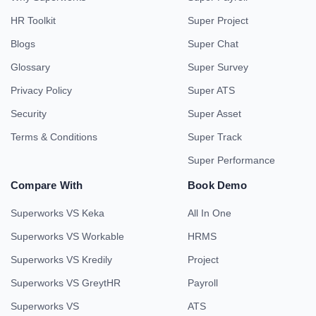
HR Toolkit
Super Project
Blogs
Super Chat
Glossary
Super Survey
Privacy Policy
Super ATS
Security
Super Asset
Terms & Conditions
Super Track
Super Performance
Compare With
Book Demo
Superworks VS Keka
All In One
Superworks VS Workable
HRMS
Superworks VS Kredily
Project
Superworks VS GreytHR
Payroll
Superworks VS
ATS