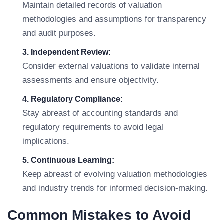
Maintain detailed records of valuation
methodologies and assumptions for transparency
and audit purposes.
3. Independent Review:
Consider external valuations to validate internal
assessments and ensure objectivity.
4. Regulatory Compliance:
Stay abreast of accounting standards and
regulatory requirements to avoid legal
implications.
5. Continuous Learning:
Keep abreast of evolving valuation methodologies
and industry trends for informed decision-making.
Common Mistakes to Avoid