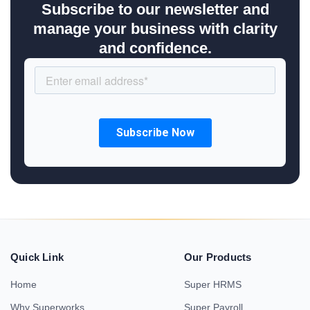
Subscribe to our newsletter and
manage your business with clarity
and confidence.
Quick Link
Our Products
Home
Super HRMS
Why Superworks
Super Payroll