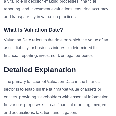
a vital role in decision-making processes, financial
reporting, and investment evaluations, ensuring accuracy
and transparency in valuation practices.
What Is Valuation Date?
Valuation Date refers to the date on which the value of an
asset, liability, or business interest is determined for
financial reporting, investment, or legal purposes.
Detailed Explanation
The primary function of Valuation Date in the financial
sector is to establish the fair market value of assets or
entities, providing stakeholders with essential information
for various purposes such as financial reporting, mergers
and acquisitions, taxation, and litigation.