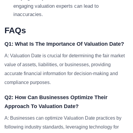
engaging valuation experts can lead to
inaccuracies.
FAQs
Q1: What Is The Importance Of Valuation Date?
A: Valuation Date is crucial for determining the fair market
value of assets, liabilities, or businesses, providing
accurate financial information for decision-making and
compliance purposes.
Q2: How Can Businesses Optimize Their
Approach To Valuation Date?
A: Businesses can optimize Valuation Date practices by
following industry standards, leveraging technology for