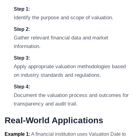
Step 1:
Identify the purpose and scope of valuation.
Step 2:
Gather relevant financial data and market
information.
Step 3:
Apply appropriate valuation methodologies based
on industry standards and regulations.
Step 4:
Document the valuation process and outcomes for
transparency and audit trail.
Real-World Applications
Example 1:
A financial institution uses Valuation Date to