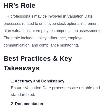
HR’s Role
HR professionals may be involved in Valuation Date
processes related to employee stock options, retirement
plan valuations, or employee compensation assessments.
Their role includes policy adherence, employee
communication, and compliance monitoring.
Best Practices & Key
Takeaways
1. Accuracy and Consistency:
Ensure Valuation Date processes are reliable and
standardized.
2. Documentation: