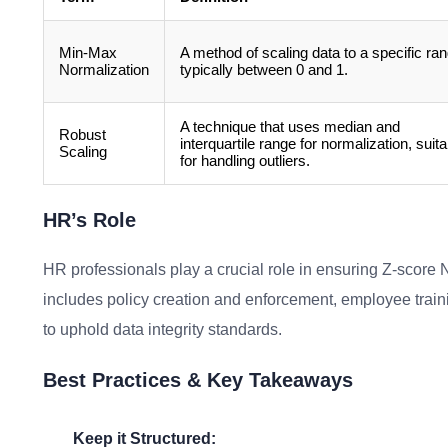
Min-Max
A method of scaling data to a specific ran
Normalization
typically between 0 and 1.
A technique that uses median and
Robust
interquartile range for normalization, suita
Scaling
for handling outliers.
HR’s Role
HR professionals play a crucial role in ensuring Z-score N
includes policy creation and enforcement, employee trai
to uphold data integrity standards.
Best Practices & Key Takeaways
Keep it Structured: