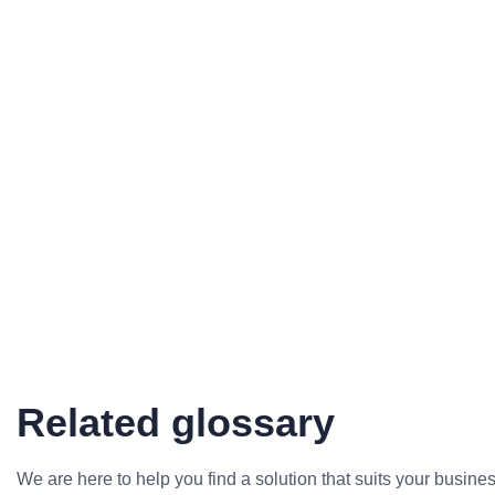
Related glossary
We are here to help you find a solution that suits your busine