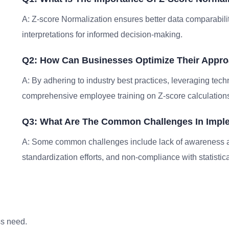
A: Z-score Normalization ensures better data comparabilit
interpretations for informed decision-making.
Q2: How Can Businesses Optimize Their Appro
A: By adhering to industry best practices, leveraging tech
comprehensive employee training on Z-score calculations
Q3: What Are The Common Challenges In Imple
A: Some common challenges include lack of awareness ab
standardization efforts, and non-compliance with statistical
ss need.