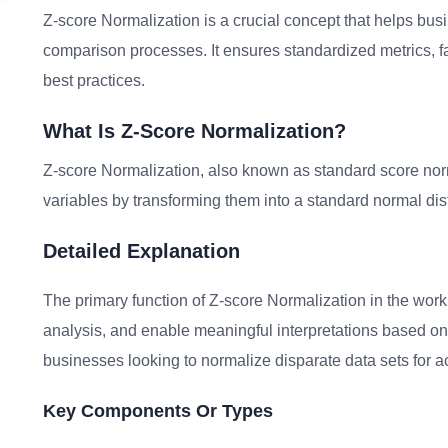
Z-score Normalization is a crucial concept that helps bus
comparison processes. It ensures standardized metrics, fac
best practices.
What Is Z-Score Normalization?
Z-score Normalization, also known as standard score norma
variables by transforming them into a standard normal dist
Detailed Explanation
The primary function of Z-score Normalization in the workpl
analysis, and enable meaningful interpretations based on s
businesses looking to normalize disparate data sets for 
Key Components Or Types