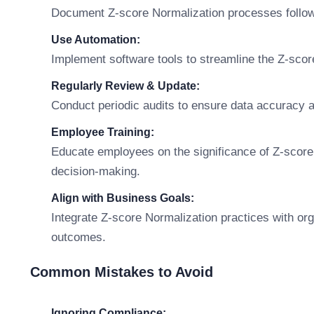
Document Z-score Normalization processes followi
Use Automation:
Implement software tools to streamline the Z-sco
Regularly Review & Update:
Conduct periodic audits to ensure data accuracy 
Employee Training:
Educate employees on the significance of Z-score
decision-making.
Align with Business Goals:
Integrate Z-score Normalization practices with org
outcomes.
Common Mistakes to Avoid
Ignoring Compliance: