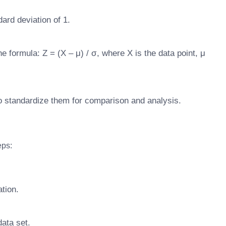
ard deviation of 1.
e formula: Z = (X – μ) / σ, where X is the data point, μ
to standardize them for comparison and analysis.
eps:
ation.
ata set.