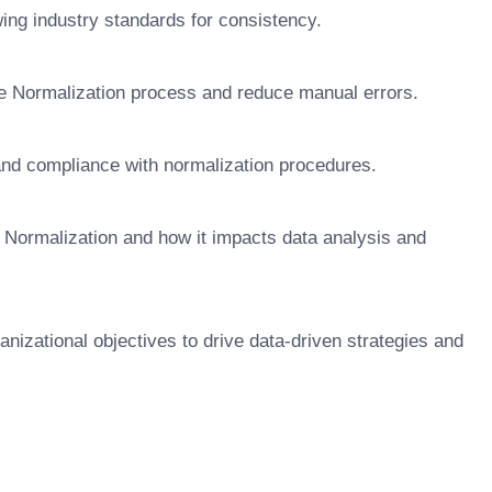
ng industry standards for consistency.
re Normalization process and reduce manual errors.
and compliance with normalization procedures.
 Normalization and how it impacts data analysis and
anizational objectives to drive data-driven strategies and