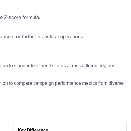
he Z-score formula.
ison, or further statistical operations.
tion to standardize credit scores across different regions,
tion to compare campaign performance metrics from diverse
Key Difference