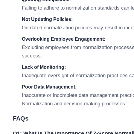
Failing to adhere to normalization standards can l
Not Updating Policies:
Outdated normalization policies may result in inco
Overlooking Employee Engagement:
Excluding employees from normalization processes
success.
Lack of Monitoring:
Inadequate oversight of normalization practices c
Poor Data Management:
Inaccurate or incomplete data management practi
Normalization and decision-making processes.
FAQs
Q1: What Is The Importance Of Z-Score Normal