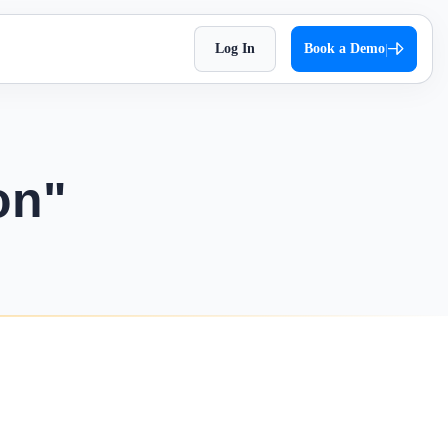
Log In
Book a Demo
|
HR Checklist
Super Chat
accessible
Optimize HR tasks with Superworks free HR
pproach,
Facilitate quick and autonomous team
checklist download.
orkflows.
communication.
on"
Holiday 2026
Super Track
 Impress
The complete holiday list of 2026. Plan your
s — track,
Real-time work diary that helps you
weekends and vacations easily!
ease
improve productivity!
Testimonial
t
Contract Labour Management
very term
See the difference we’ve made – get inspired
System
by real stories.
your
Manage your contract workforce,
reduce risks, and stay fully compliant.
OKR Examples
omized KPIs
Check out OKR examples that boost growth
and success.