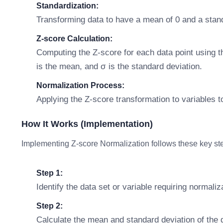
Standardization:
Transforming data to have a mean of 0 and a stand
Z-score Calculation:
Computing the Z-score for each data point using th
is the mean, and σ is the standard deviation.
Normalization Process:
Applying the Z-score transformation to variables 
How It Works (Implementation)
Implementing Z-score Normalization follows these key st
Step 1:
Identify the data set or variable requiring normaliz
Step 2:
Calculate the mean and standard deviation of the d