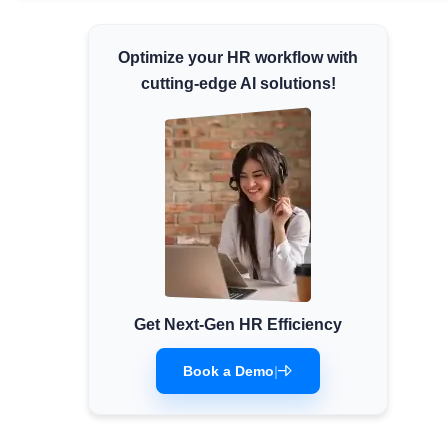
Minimum Wages
Optimize your HR workflow with
Check the latest minimum wage rates for all
states and union territories.
cutting-edge AI solutions!
Get Next-Gen HR Efficiency
Book a Demo
|