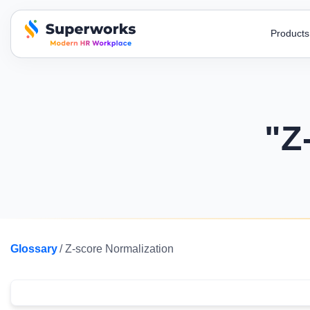
Product
superworks logo
Blogs
AI Recruitment
HR Toolkit
Super HRMS
Super
Stay up-to-date on industry trends,
Streamline your hiring process with our AI
Simplify your
Simplify HR operations to build a
Automate
developments, and insights!
recruitment
letters and t
stronger organization.
processi
"Z
E-Books
Job Descri
Super Survey
Super
A to Z , HR encyclopedia , free ebooks to
Attract top t
Run surveys, get honest feedback & use
Monitor
know more.
and clear job
responses for decisions.
with an 
Payroll Calculator
Payslip Te
Super Performance
Super
Get payroll accuracy with easy-to-use
Include all s
Streamline evaluations & act on insights
Automate
calculators.
payslip templ
Glossary
/ Z-score Normalization
with smart performance tracking.
force m
Business Podcast
Before/Afte
Watch all the latest episodes of our business
Changing how 
podcasts & gain experts’ insights
efficiency an