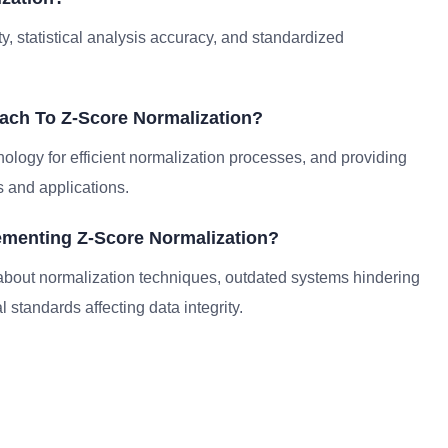
y, statistical analysis accuracy, and standardized
ach To Z-Score Normalization?
nology for efficient normalization processes, and providing
 and applications.
menting Z-Score Normalization?
out normalization techniques, outdated systems hindering
 standards affecting data integrity.