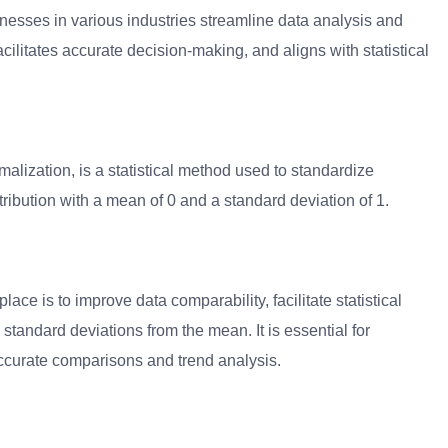
inesses in various industries streamline data analysis and
ilitates accurate decision-making, and aligns with statistical
lization, is a statistical method used to standardize
ribution with a mean of 0 and a standard deviation of 1.
ace is to improve data comparability, facilitate statistical
tandard deviations from the mean. It is essential for
accurate comparisons and trend analysis.