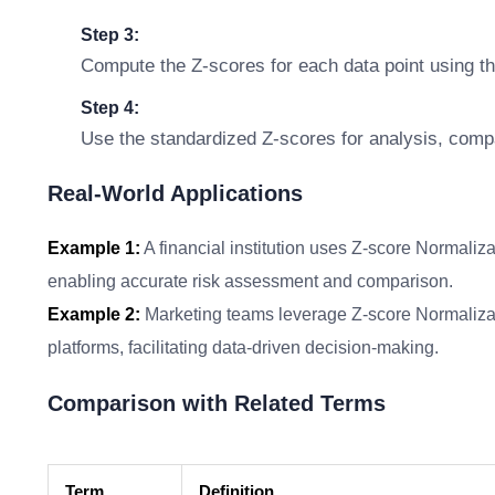
Step 3:
Compute the Z-scores for each data point using t
Step 4:
Use the standardized Z-scores for analysis, compar
Real-World Applications
Example 1:
A financial institution uses Z-score Normaliza
enabling accurate risk assessment and comparison.
Example 2:
Marketing teams leverage Z-score Normaliza
platforms, facilitating data-driven decision-making.
Comparison with Related Terms
Term
Definition