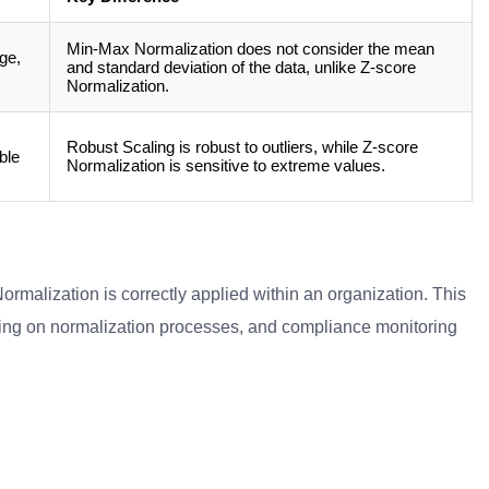
Min-Max Normalization does not consider the mean
ge,
and standard deviation of the data, unlike Z-score
Normalization.
Robust Scaling is robust to outliers, while Z-score
ble
Normalization is sensitive to extreme values.
ormalization is correctly applied within an organization. This
ning on normalization processes, and compliance monitoring