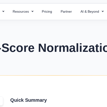
s
Resources
Pricing
Partner
AI & Beyond
HR Chatbot
HR Templates
 Payroll
Super ATS
 HR processes with ready-to-use
Resolve your HR queries instantly with our
Uncover business efficiency with 
 payroll for quick and accurate
Hire faster with simplified a
emplates
AI chatbot
free HR templates.
ng.
easy integration & custom w
-Score Normalizati
ptions
Interview Questions
 Project
Super Asset
alent for your company with rich
Essential Interview Answers That
 and document employee work
Total control over your asset
 descriptions
Hiring Managers.
intuitive PMS.
manage, and optimize with 
mplate
Glossary
Workforce Managemen
 Field Force
alary components with the right
Learn the meaning of each and e
Software
 your team with smart field
ate.
with ease.
Boost operations and grow 
anagement.
business with the right tool.
r
KPIs Library
things work for better
Quick Summary
Data-Driven Decisions with Cust
d success.
for Your Business.