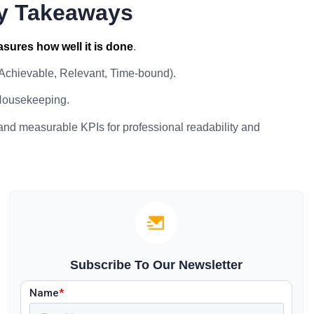
y Takeaways
sures how well it is done
.
 Achievable, Relevant, Time-bound).
Housekeeping.
 and measurable KPIs for professional readability and
Subscribe To Our Newsletter