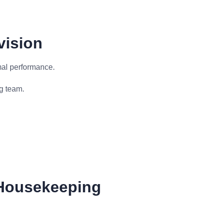
vision
mal performance.
g team.
Housekeeping