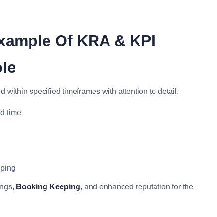
xample Of KRA & KPI
le
d within specified timeframes with attention to detail.
d time
eping
ings,
Booking Keeping
, and enhanced reputation for the