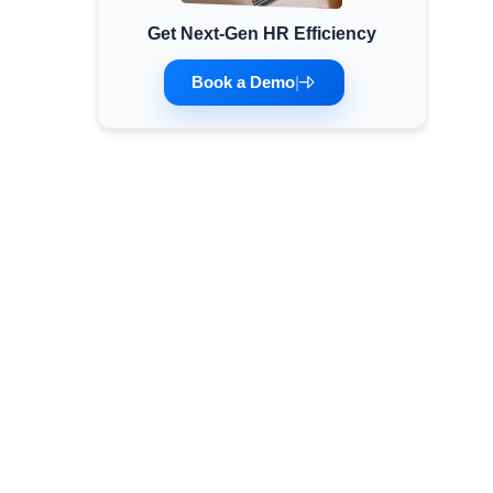
Get Next-Gen HR Efficiency
Minimum Wages
Check the latest minimum wage rates for all
Book a Demo
|
states and union territories.