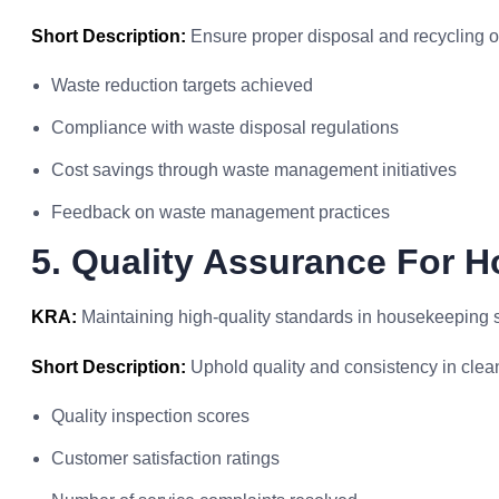
Short Description:
Ensure proper disposal and recycling o
Waste reduction targets achieved
Compliance with waste disposal regulations
Cost savings through waste management initiatives
Feedback on waste management practices
5. Quality Assurance For 
KRA:
Maintaining high-quality standards in housekeeping s
Short Description:
Uphold quality and consistency in clea
Quality inspection scores
Customer satisfaction ratings