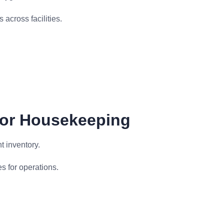
across facilities.
For Housekeeping
 inventory.
s for operations.