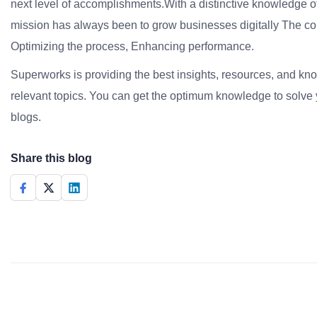
next level of accomplishments.With a distinctive knowledge of
mission has always been to grow businesses digitally The co
Optimizing the process, Enhancing performance.
Superworks is providing the best insights, resources, and k
relevant topics. You can get the optimum knowledge to solve 
blogs.
Share this blog