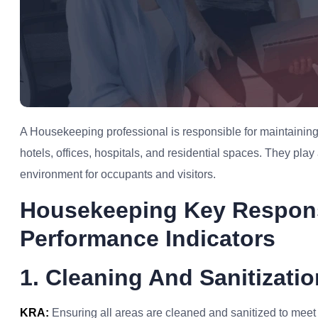
A Housekeeping professional is responsible for maintaining 
hotels, offices, hospitals, and residential spaces. They play
environment for occupants and visitors.
Housekeeping Key Respons
Performance Indicators
1. Cleaning And Sanitizatio
KRA:
Ensuring all areas are cleaned and sanitized to meet