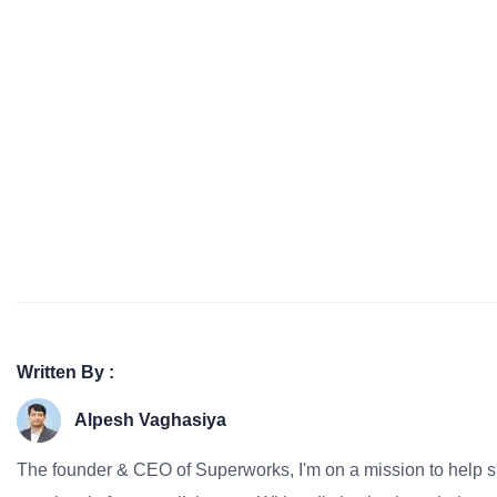
Written By :
Alpesh Vaghasiya
The founder & CEO of Superworks, I'm on a mission to help 