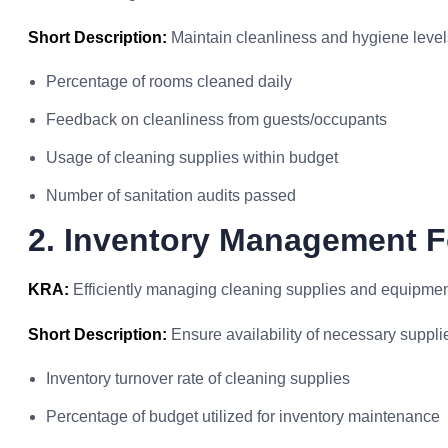
Short Description:
Maintain cleanliness and hygiene levels 
Percentage of rooms cleaned daily
Feedback on cleanliness from guests/occupants
Usage of cleaning supplies within budget
Number of sanitation audits passed
2. Inventory Management 
KRA:
Efficiently managing cleaning supplies and equipment
Short Description:
Ensure availability of necessary supplie
Inventory turnover rate of cleaning supplies
Percentage of budget utilized for inventory maintenance