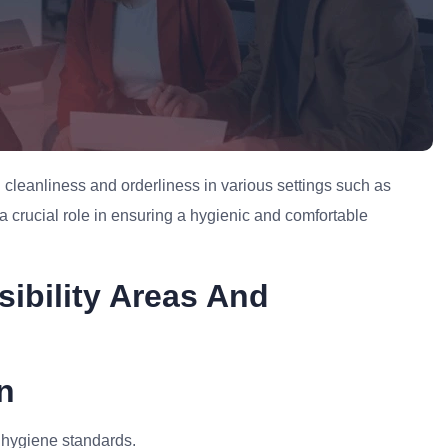
cleanliness and orderliness in various settings such as
 a crucial role in ensuring a hygienic and comfortable
ibility Areas And
n
 hygiene standards.