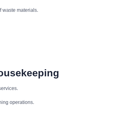
f waste materials.
Housekeeping
ervices.
ning operations.