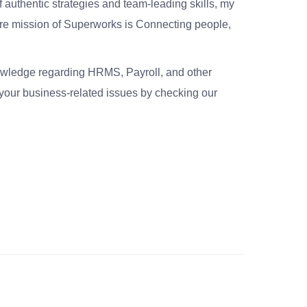
 authentic strategies and team-leading skills, my
re mission of Superworks is Connecting people,
nowledge regarding HRMS, Payroll, and other
your business-related issues by checking our