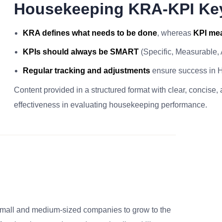
Housekeeping KRA-KPI Ke
KRA defines what needs to be done
, whereas
KPI mea
KPIs should always be SMART
(Specific, Measurable,
Regular tracking and adjustments
ensure success in 
Content provided in a structured format with clear, concise,
effectiveness in evaluating housekeeping performance.
small and medium-sized companies to grow to the