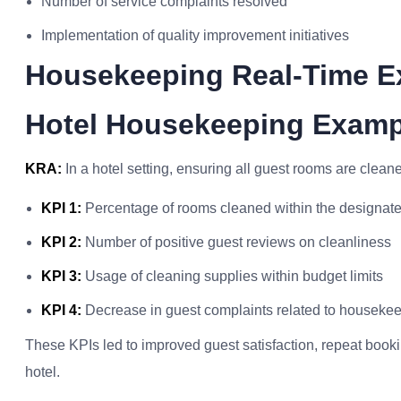
Number of service complaints resolved
Implementation of quality improvement initiatives
Housekeeping Real-Time E
Hotel Housekeeping Examp
KRA:
In a hotel setting, ensuring all guest rooms are cleane
KPI 1:
Percentage of rooms cleaned within the designate
KPI 2:
Number of positive guest reviews on cleanliness
KPI 3:
Usage of cleaning supplies within budget limits
KPI 4:
Decrease in guest complaints related to houseke
These KPIs led to improved guest satisfaction, repeat book
hotel.