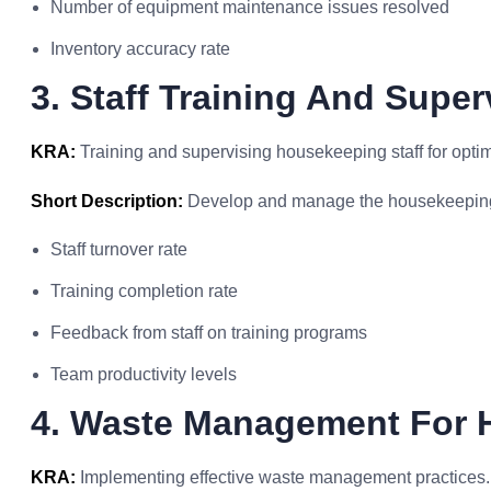
Number of equipment maintenance issues resolved
Inventory accuracy rate
3. Staff Training And Super
KRA:
Training and supervising housekeeping staff for opti
Short Description:
Develop and manage the housekeepin
Staff turnover rate
Training completion rate
Feedback from staff on training programs
Team productivity levels
4. Waste Management For 
KRA:
Implementing effective waste management practices.