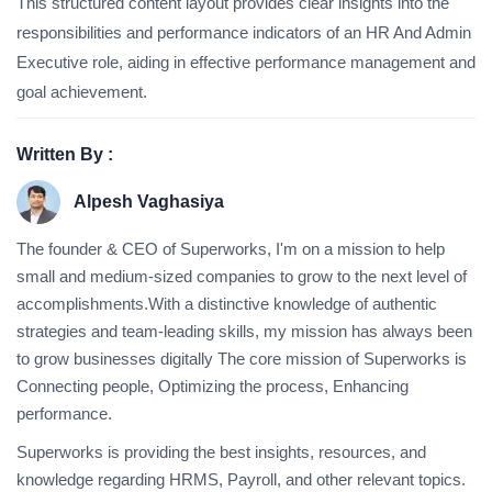
This structured content layout provides clear insights into the
responsibilities and performance indicators of an HR And Admin
Executive role, aiding in effective performance management and
goal achievement.
Written By :
Alpesh Vaghasiya
The founder & CEO of Superworks, I'm on a mission to help
small and medium-sized companies to grow to the next level of
accomplishments.With a distinctive knowledge of authentic
strategies and team-leading skills, my mission has always been
to grow businesses digitally The core mission of Superworks is
Connecting people, Optimizing the process, Enhancing
performance.
Superworks is providing the best insights, resources, and
knowledge regarding HRMS, Payroll, and other relevant topics.