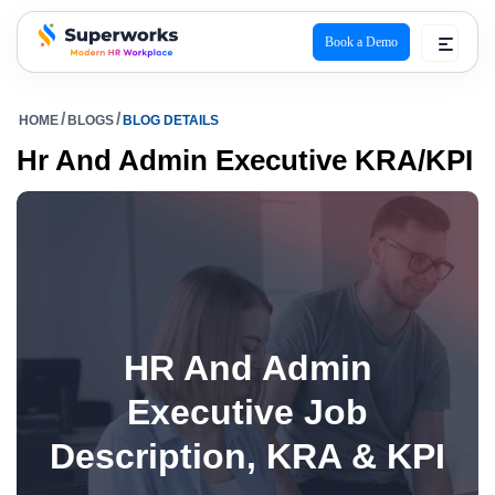
Book a Demo
superworks logo
HOME
BLOGS
BLOG DETAILS
Hr And Admin Executive KRA/KPI
HR And Admin
Executive Job
Description, KRA & KPI