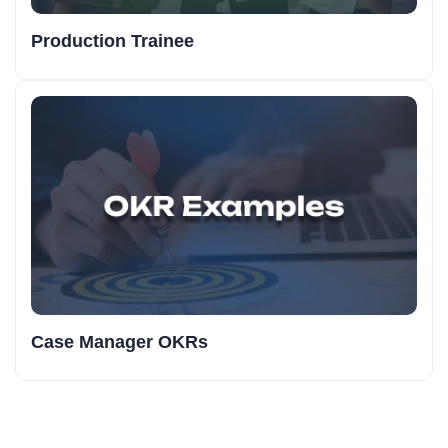
Production Trainee
Case Manager OKRs