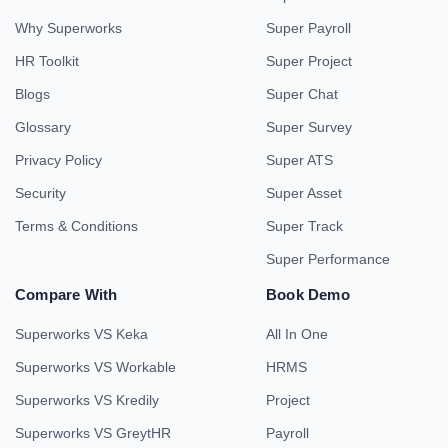
Why Superworks
Super Payroll
HR Toolkit
Super Project
Blogs
Super Chat
Glossary
Super Survey
Privacy Policy
Super ATS
Security
Super Asset
Terms & Conditions
Super Track
Super Performance
Compare With
Book Demo
Superworks VS Keka
All In One
Superworks VS Workable
HRMS
Superworks VS Kredily
Project
Superworks VS GreytHR
Payroll