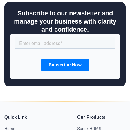
Subscribe to our newsletter and
manage your business with clarity
and confidence.
Quick Link
Our Products
Home
Super HRMS