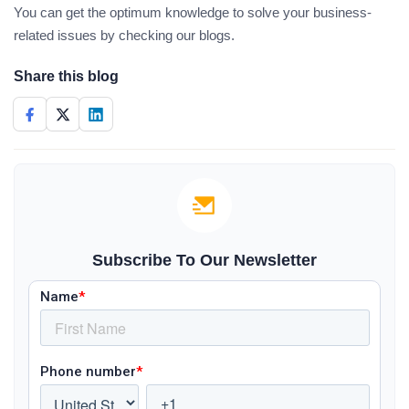
You can get the optimum knowledge to solve your business-
related issues by checking our blogs.
Share this blog
Subscribe To Our Newsletter