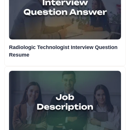
Radiologic Technologist Interview Question
Resume