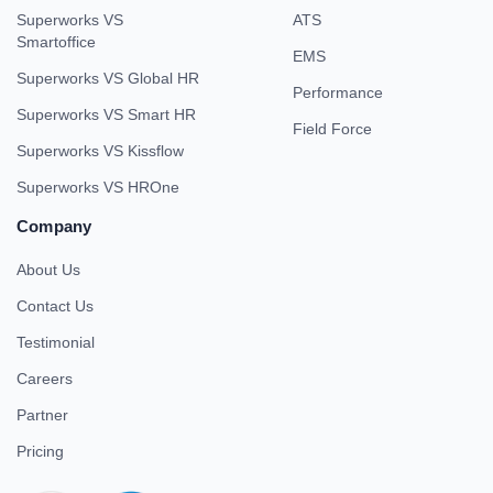
Superworks VS
ATS
Smartoffice
EMS
Superworks VS Global HR
Performance
Superworks VS Smart HR
Field Force
Superworks VS Kissflow
Superworks VS HROne
Company
About Us
Contact Us
Testimonial
Careers
Partner
Pricing