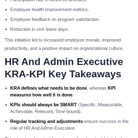
Employee health improvement metrics.
Employee feedback on program satisfaction.
Reduction in sick leave days.
This initiative led to increased employee morale, improved
productivity, and a positive impact on organizational culture.
HR And Admin Executive
KRA-KPI Key Takeaways
KRA defines what needs to be done
, whereas
KPI
measures how well it is done
.
KPIs should always be SMART
(Specific, Measurable,
Achievable, Relevant, Time-bound).
Regular tracking and adjustments
ensure success in the
role of HR And Admin Executive.