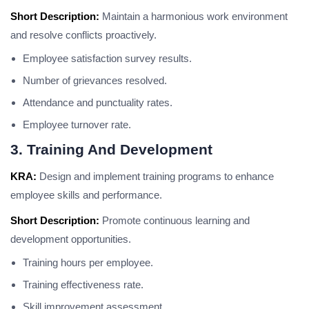
Short Description:
Maintain a harmonious work environment
and resolve conflicts proactively.
Employee satisfaction survey results.
Number of grievances resolved.
Attendance and punctuality rates.
Employee turnover rate.
3. Training And Development
KRA:
Design and implement training programs to enhance
employee skills and performance.
Short Description:
Promote continuous learning and
development opportunities.
Training hours per employee.
Training effectiveness rate.
Skill improvement assessment.