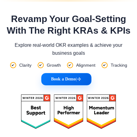
Revamp Your Goal-Setting
With The Right KRAs & KPIs
Explore real-world OKR examples & achieve your
business goals
Clarity
Growth
Alignment
Tracking
Book a Demo
|