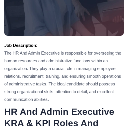
Job Description:
The HR And Admin Executive is responsible for overseeing the
human resources and administrative functions within an
organization. They play a crucial role in managing employee
relations, recruitment, training, and ensuring smooth operations
of administrative tasks. The ideal candidate should possess
strong organizational skills, attention to detail, and excellent
communication abilities.
HR And Admin Executive
KRA & KPI Roles And