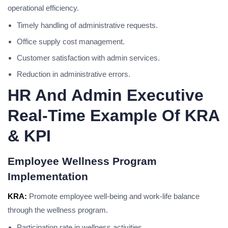
operational efficiency.
Timely handling of administrative requests.
Office supply cost management.
Customer satisfaction with admin services.
Reduction in administrative errors.
HR And Admin Executive
Real-Time Example Of KRA
& KPI
Employee Wellness Program
Implementation
KRA:
Promote employee well-being and work-life balance
through the wellness program.
Participation rate in wellness activities.