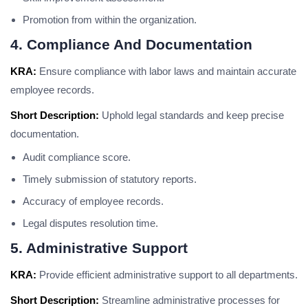
Promotion from within the organization.
4. Compliance And Documentation
KRA:
Ensure compliance with labor laws and maintain accurate
employee records.
Short Description:
Uphold legal standards and keep precise
documentation.
Audit compliance score.
Timely submission of statutory reports.
Accuracy of employee records.
Legal disputes resolution time.
5. Administrative Support
KRA:
Provide efficient administrative support to all departments.
Short Description:
Streamline administrative processes for