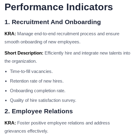
Performance Indicators
1. Recruitment And Onboarding
KRA:
Manage end-to-end recruitment process and ensure
smooth onboarding of new employees.
Short Description:
Efficiently hire and integrate new talents into
the organization.
Time-to-fill vacancies.
Retention rate of new hires.
Onboarding completion rate.
Quality of hire satisfaction survey.
2. Employee Relations
KRA:
Foster positive employee relations and address
grievances effectively.