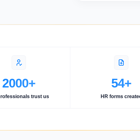
2000+
54+
rofessionals trust us
HR forms create