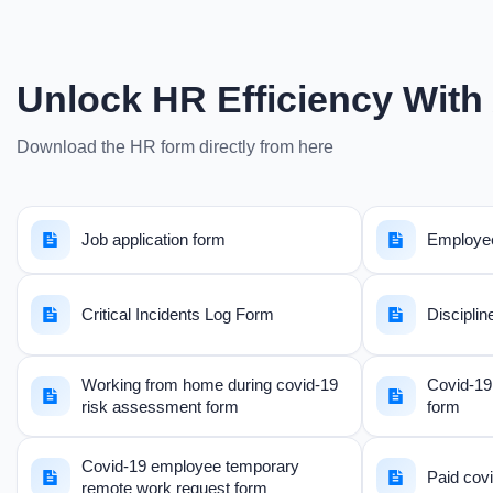
Unlock HR Efficiency With 
Download the HR form directly from here
Job application form
Employee
Critical Incidents Log Form
Disciplin
Working from home during covid-19
Covid-19 
risk assessment form
form
Covid-19 employee temporary
Paid covi
remote work request form