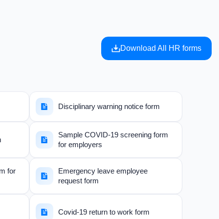
Download All HR forms
Disciplinary warning notice form
Sample COVID-19 screening form
m
for employers
rm for
Emergency leave employee
request form
Covid-19 return to work form