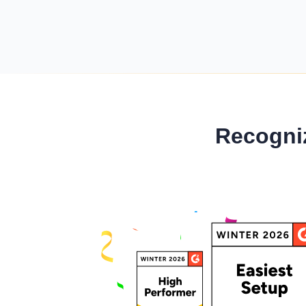
Minimum Wages
Check the latest minimum wage rates for all
states and union territories.
Recogni