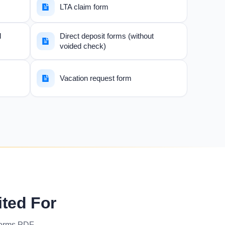
LTA claim form
d
Direct deposit forms (without
voided check)
Vacation request form
ited For
forms PDF