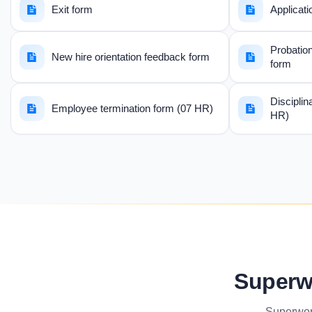
Exit form
Applicati
Probation
New hire orientation feedback form
form
Disciplin
Employee termination form (07 HR)
HR)
Superw
Superwor