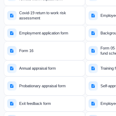
Covid-19 return to work risk
Employee 
assessment
Employment application form
Backgroun
Form 05 
Form 16
fund sc
Annual appraisal form
Training
Probationary appraisal form
Self-appr
Exit feedback form
Employee