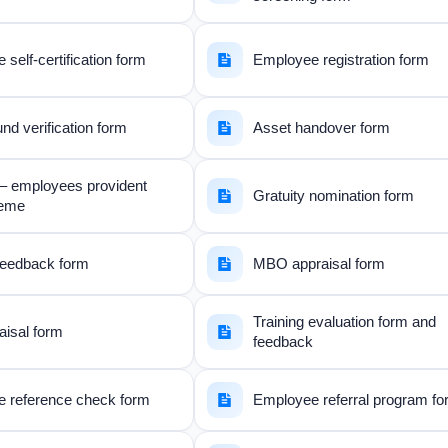
self-certification form
Employee registration form
d verification form
Asset handover form
– employees provident
Gratuity nomination form
heme
 feedback form
MBO appraisal form
Training evaluation form and
aisal form
feedback
 reference check form
Employee referral program f