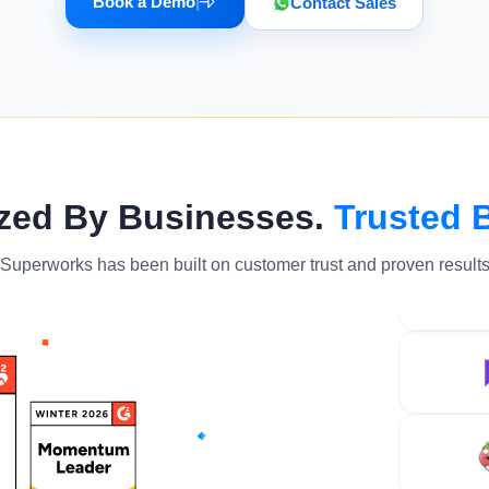
Book a Demo
|
Contact Sales
zed By Businesses.
Trusted 
Superworks has been built on customer trust and proven result