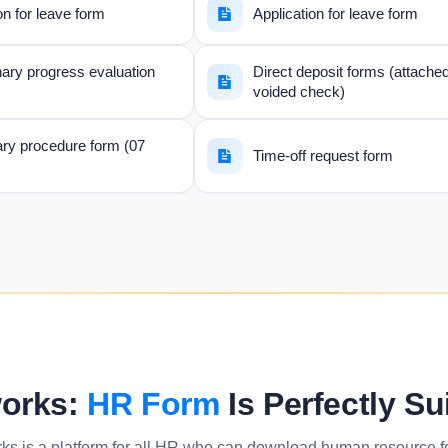
on for leave form
Application for leave form
ary progress evaluation
Direct deposit forms (attache
voided check)
ary procedure form (07
Time-off request form
orks:
HR Form
Is Perfectly Su
ks is a platform for all HR who can download human resource 