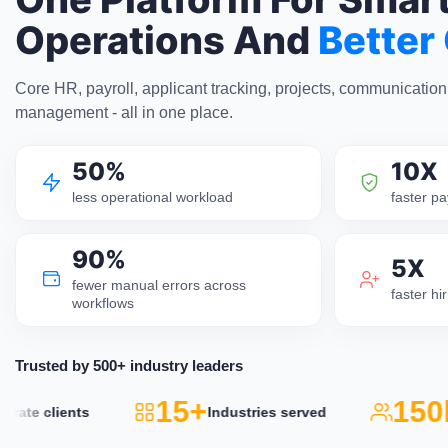
Operations And
Better
Core HR, payroll, applicant tracking, projects, communicatio
management - all in one place.
50%
10X
less operational workload
faster pa
90%
5X
fewer manual errors across
faster h
workflows
Trusted by 500+ industry leaders
15+
150k
te clients
Industries served