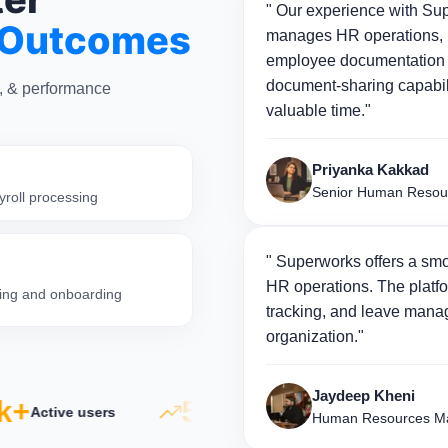
" Our experience with Sup
 Outcomes
manages HR operations, p
employee documentation 
document-sharing capabili
n, & performance
valuable time."
Priyanka Kakkad
Senior Human Resou
yroll processing
" Superworks offers a smo
HR operations. The platfo
iring and onboarding
tracking, and leave manag
organization."
Jaydeep Kheni
+
5×
500
Active users
Productivity growth
Human Resources Ma