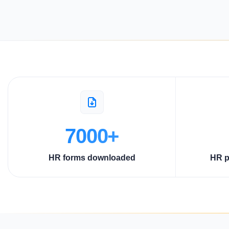
7000+
HR forms downloaded
HR p