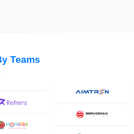
By Teams
s