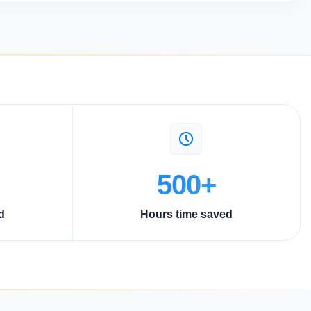
500+
d
Hours time saved