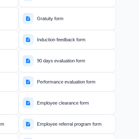
Gratuity form
Induction feedback form
90 days evaluation form
Performance evaluation form
Employee clearance form
orm
Employee referral program form