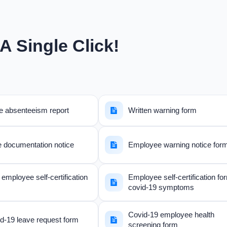
A Single Click!
 absenteeism report
Written warning form
e documentation notice
Employee warning notice for
employee self-certification
Employee self-certification fo
covid-19 symptoms
Covid-19 employee health
d-19 leave request form
screening form