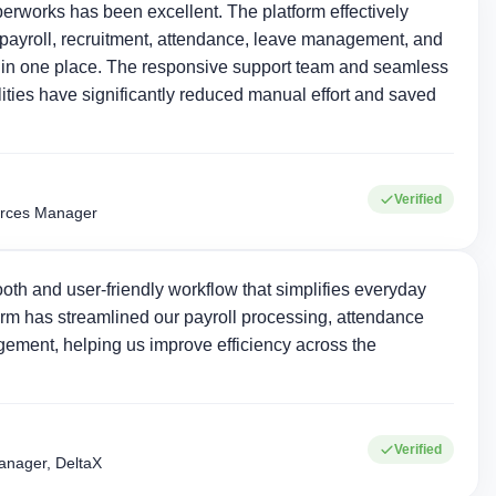
erworks has been excellent. The platform effectively
ayroll, recruitment, attendance, leave management, and
in one place. The responsive support team and seamless
ties have significantly reduced manual effort and saved
Verified
rces Manager
oth and user-friendly workflow that simplifies everyday
rm has streamlined our payroll processing, attendance
ement, helping us improve efficiency across the
+
15+
Verified
Corporate clients
Industries served
nager, DeltaX