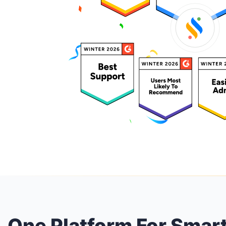
One Platform For Smar