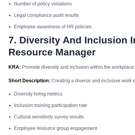
Number of policy violations
Legal compliance audit results
Employee awareness of HR policies
7. Diversity And Inclusion 
Resource Manager
KRA:
Promote diversity and inclusion within the workplace.
Short Description:
Creating a diverse and inclusive work 
Diversity hiring metrics
Inclusion training participation rate
Cultural sensitivity survey results
Employee resource group engagement