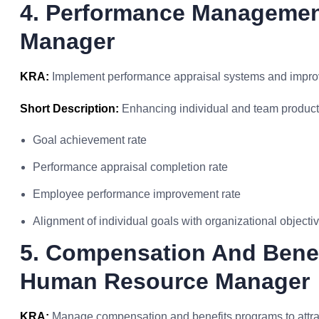
4. Performance Manageme
Manager
KRA:
Implement performance appraisal systems and impr
Short Description:
Enhancing individual and team producti
Goal achievement rate
Performance appraisal completion rate
Employee performance improvement rate
Alignment of individual goals with organizational objecti
5. Compensation And Benef
Human Resource Manager
KRA:
Manage compensation and benefits programs to attract