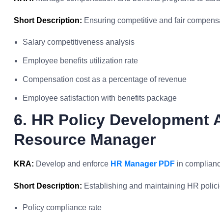
Short Description:
Ensuring competitive and fair compens
Salary competitiveness analysis
Employee benefits utilization rate
Compensation cost as a percentage of revenue
Employee satisfaction with benefits package
6. HR Policy Development
Resource Manager
KRA:
Develop and enforce
HR Manager PDF
in complianc
Short Description:
Establishing and maintaining HR policie
Policy compliance rate