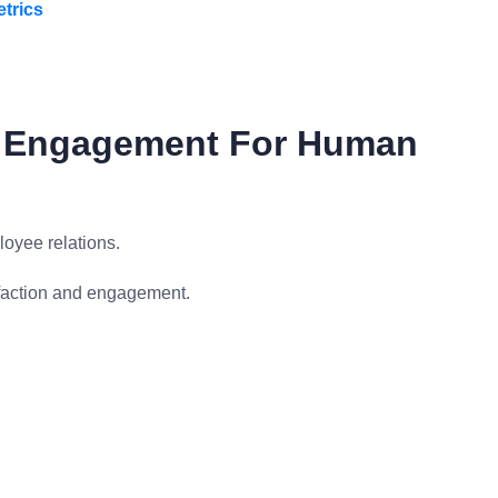
trics
d Engagement For Human
oyee relations.
sfaction and engagement.