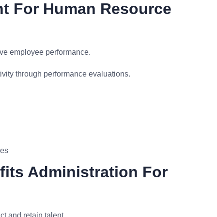
nt For Human Resource
ove employee performance.
vity through performance evaluations.
ves
its Administration For
 and retain talent.