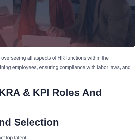
overseeing all aspects of HR functions within the
etaining employees, ensuring compliance with labor laws, and
KRA & KPI Roles And
nd Selection
t top talent.