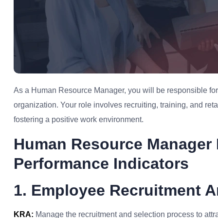
As a Human Resource Manager, you will be responsible for 
organization. Your role involves recruiting, training, and r
fostering a positive work environment.
Human Resource Manager 
Performance Indicators
1. Employee Recruitment A
KRA:
Manage the recruitment and selection process to attrac