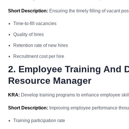
Short Description:
Ensuring the timely filling of vacant pos
Time-to-fill vacancies
Quality of hires
Retention rate of new hires
Recruitment cost per hire
2. Employee Training And
Resource Manager
KRA:
Develop training programs to enhance employee skil
Short Description:
Improving employee performance through
Training participation rate