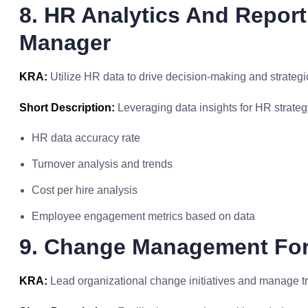
8. HR Analytics And Repor
Manager
KRA:
Utilize HR data to drive decision-making and strategi
Short Description:
Leveraging data insights for HR strat
HR data accuracy rate
Turnover analysis and trends
Cost per hire analysis
Employee engagement metrics based on data
9. Change Management Fo
KRA:
Lead organizational change initiatives and manage tra