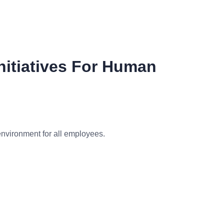
Initiatives For Human
environment for all employees.