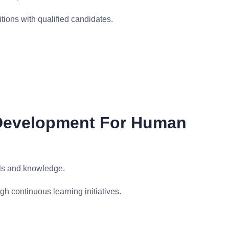
itions with qualified candidates.
 Development For Human
ls and knowledge.
 continuous learning initiatives.