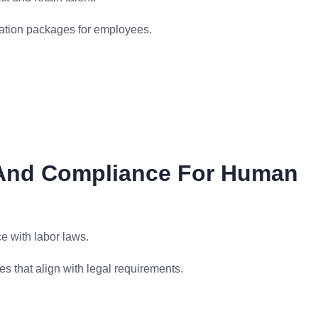
ation packages for employees.
 And Compliance For Human
e with labor laws.
s that align with legal requirements.