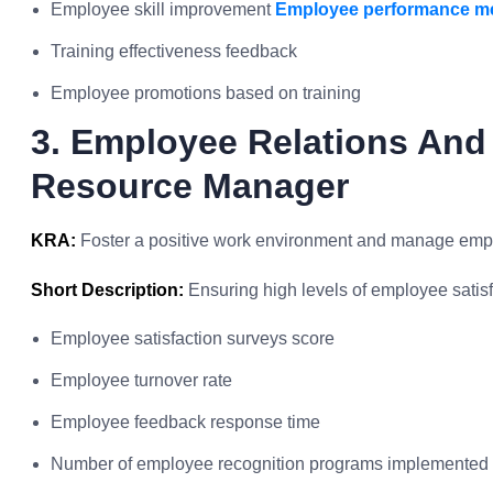
Employee skill improvement
Employee performance me
Training effectiveness feedback
Employee promotions based on training
3. Employee Relations An
Resource Manager
KRA:
Foster a positive work environment and manage empl
Short Description:
Ensuring high levels of employee sati
Employee satisfaction surveys score
Employee turnover rate
Employee feedback response time
Number of employee recognition programs implemented