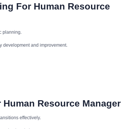
ting For Human Resource
c planning.
egy development and improvement.
r Human Resource Manager
nsitions effectively.