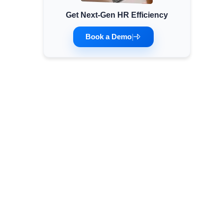
Get Next-Gen HR Efficiency
Minimum Wages
Check the latest minimum wage rates for all
Book a Demo
|
states and union territories.