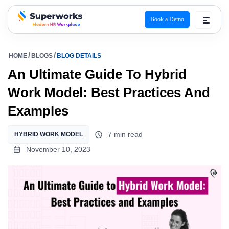
Book a Demo
superworks logo
HOME
BLOGS
BLOG DETAILS
An Ultimate Guide To Hybrid
Work Model: Best Practices And
Examples
7 min read
HYBRID WORK MODEL
November 10, 2023