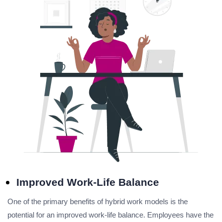
Improved Work-Life Balance
One of the primary benefits of hybrid work models is the
potential for an improved work-life balance. Employees have the