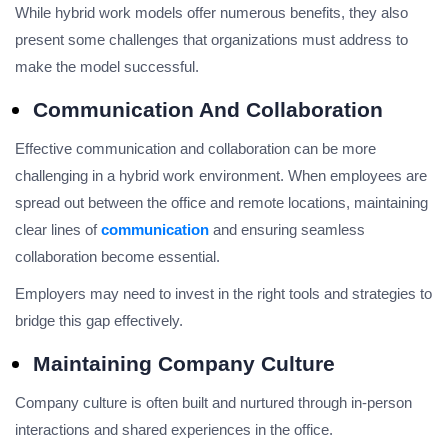
While hybrid work models offer numerous benefits, they also
present some challenges that organizations must address to
make the model successful.
Communication And Collaboration
Effective communication and collaboration can be more
challenging in a hybrid work environment. When employees are
spread out between the office and remote locations, maintaining
clear lines of
communication
and ensuring seamless
collaboration become essential.
Employers may need to invest in the right tools and strategies to
bridge this gap effectively.
Maintaining Company Culture
Company culture is often built and nurtured through in-person
interactions and shared experiences in the office.