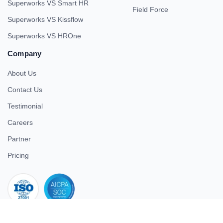
Superworks VS Smart HR
Field Force
Superworks VS Kissflow
Superworks VS HROne
Company
About Us
Contact Us
Testimonial
Careers
Partner
Pricing
iso 27001