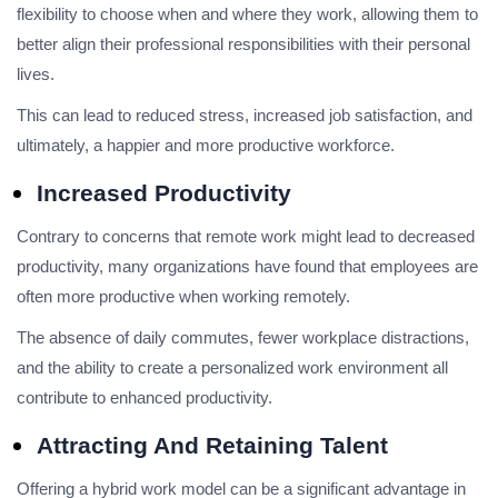
flexibility to choose when and where they work, allowing them to
better align their professional responsibilities with their personal
lives.
This can lead to reduced stress, increased job satisfaction, and
ultimately, a happier and more productive workforce.
Increased Productivity
Contrary to concerns that remote work might lead to decreased
productivity, many organizations have found that employees are
often more productive when working remotely.
The absence of daily commutes, fewer workplace distractions,
and the ability to create a personalized work environment all
contribute to enhanced productivity.
Attracting And Retaining Talent
Offering a hybrid work model can be a significant advantage in