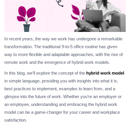
In recent years, the way we work has undergone a remarkable
transformation. The traditional 9-to-5 office routine has given
way to more flexible and adaptable approaches, with the rise of
remote work and the emergence of hybrid work models.
In this blog, we’ll explore the concept of the
hybrid work model
in simple language, providing you with insights into what it is,
best practices to implement, examples to learn from, and a
glimpse into the future of work. Whether you’re an employer or
an employee, understanding and embracing the hybrid work
model can be a game-changer for your career and workplace
satisfaction.