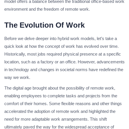
model offers a balance between the traditional office-based work
environment and the freedom of remote work.
The Evolution Of Work
Before we delve deeper into hybrid work models, let’s take a
quick look at how the concept of work has evolved over time.
Historically, most jobs required physical presence at a specific
location, such as a factory or an office. However, advancements
in technology and changes in societal norms have redefined the
way we work.
The digital age brought about the possibility of remote work,
enabling employees to complete tasks and projects from the
comfort of their homes. Some flexible reasons and other things
accelerated the adoption of remote work and highlighted the
need for more adaptable work arrangements. This shift
ultimately paved the way for the widespread acceptance of