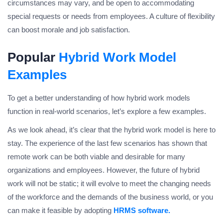
circumstances may vary, and be open to accommodating
special requests or needs from employees. A culture of flexibility
can boost morale and job satisfaction.
Popular
Hybrid Work Model
Examples
To get a better understanding of how hybrid work models
function in real-world scenarios, let’s explore a few examples.
As we look ahead, it’s clear that the hybrid work model is here to
stay. The experience of the last few scenarios has shown that
remote work can be both viable and desirable for many
organizations and employees. However, the future of hybrid
work will not be static; it will evolve to meet the changing needs
of the workforce and the demands of the business world, or you
can make it feasible by adopting
HRMS software.