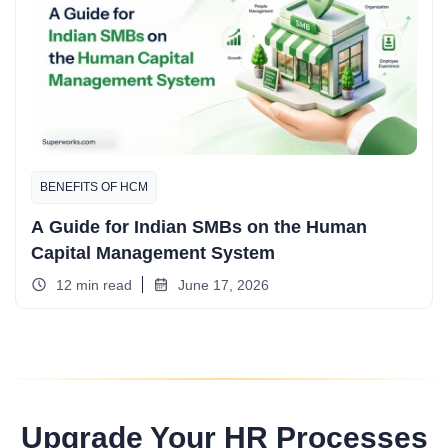
BENEFITS OF HCM
A Guide for Indian SMBs on the Human
Capital Management System
12 min read
June 17, 2026
Upgrade Your HR Processes