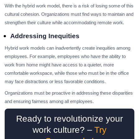
With the hybrid work model, there is a risk of losing some of this
cultural cohesion. Organizations must find ways to maintain and
strengthen their culture while accommodating remote work.
Addressing Inequities
Hybrid work models can inadvertently create inequities among
employees. For example, employees who have the ability to
work from home might have access to a quieter, more
comfortable workspace, while those who must be in the office
may face distractions or less favorable conditions.
Organizations must be proactive in addressing these disparities
and ensuring fairness among all employees.
Ready to revolutionize your
work culture? –
Try