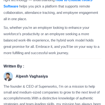
Software
helps you pick a platform that supports remote
collaboration, attendance tracking, and employee engagement
all in one place.
So, whether you’re an employer looking to enhance your
workforce’s productivity or an employee seeking a more
balanced work-life experience, the hybrid work model holds
great promise for all. Embrace it, and you’ll be on your way to a
more fulfilling and successful work journey.
Written By :
Alpesh Vaghasiya
The founder & CEO of Superworks, I'm on a mission to help
small and medium-sized companies to grow to the next level of
accomplishments.With a distinctive knowledge of authentic
strategies and team-leading skills, my mission has always been