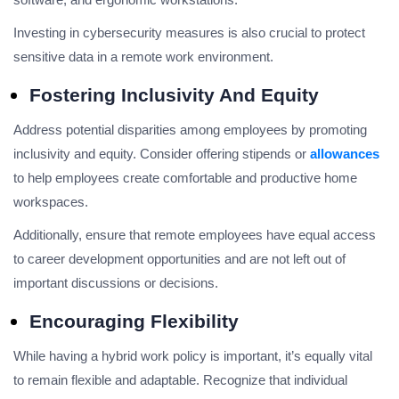
Investing in cybersecurity measures is also crucial to protect
sensitive data in a remote work environment.
Fostering Inclusivity And Equity
Address potential disparities among employees by promoting
inclusivity and equity. Consider offering stipends or
allowances
to help employees create comfortable and productive home
workspaces.
Additionally, ensure that remote employees have equal access
to career development opportunities and are not left out of
important discussions or decisions.
Encouraging Flexibility
While having a hybrid work policy is important, it’s equally vital
to remain flexible and adaptable. Recognize that individual