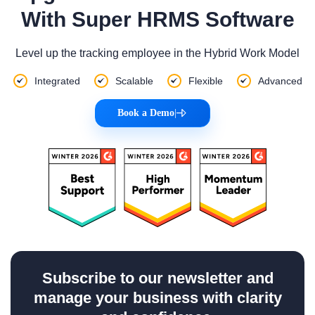
With Super HRMS Software
Level up the tracking employee in the Hybrid Work Model
Integrated
Scalable
Flexible
Advanced
Book a Demo
|
Subscribe to our newsletter and
manage your business with clarity