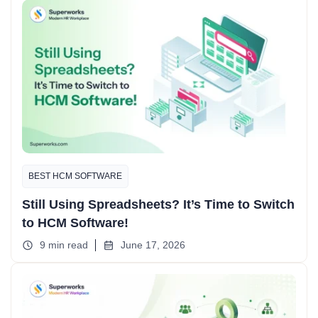
BEST HCM SOFTWARE
Still Using Spreadsheets? It’s Time to Switch
to HCM Software!
9 min read
June 17, 2026