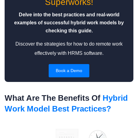
Superworks!
Delve into the best practices and real-world
examples of successful hybrid work models by
checking this guide.
Discover the strategies for how to do remote work
effectively with HRMS software.
Book a Demo
What Are The Benefits Of
Hybrid
Work Model Best Practices?