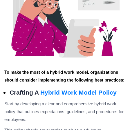
To make the most of a hybrid work model, organizations
should consider implementing the following best practices:
Crafting A
Hybrid Work Model Policy
Start by developing a clear and comprehensive hybrid work
policy that outlines expectations, guidelines, and procedures for
employees.