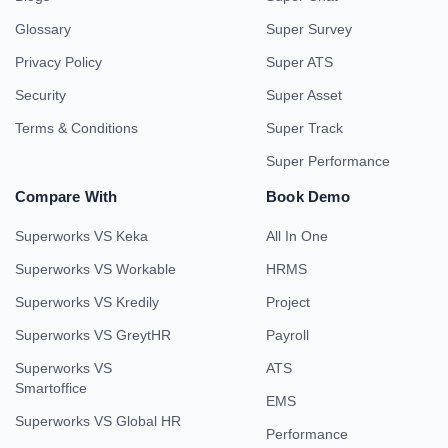
Glossary
Super Survey
Privacy Policy
Super ATS
Security
Super Asset
Terms & Conditions
Super Track
Super Performance
Compare With
Book Demo
Superworks VS Keka
All In One
Superworks VS Workable
HRMS
Superworks VS Kredily
Project
Superworks VS GreytHR
Payroll
Superworks VS
ATS
Smartoffice
EMS
Superworks VS Global HR
Performance