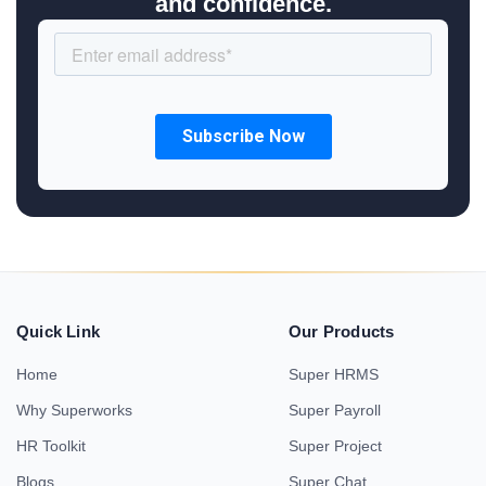
and confidence.
Quick Link
Our Products
Home
Super HRMS
Why Superworks
Super Payroll
HR Toolkit
Super Project
Blogs
Super Chat