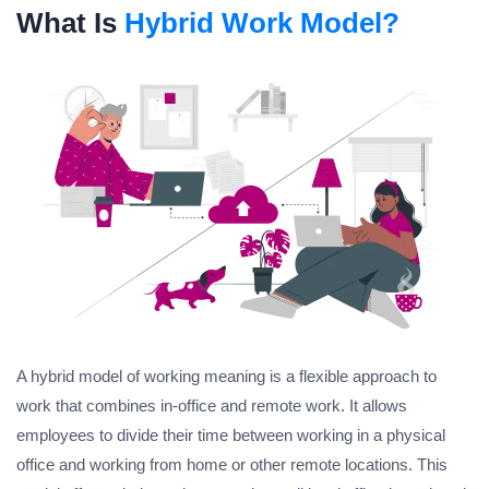
What Is
Hybrid Work Model?
A hybrid model of working meaning is a flexible approach to
work that combines in-office and remote work. It allows
employees to divide their time between working in a physical
office and working from home or other remote locations. This