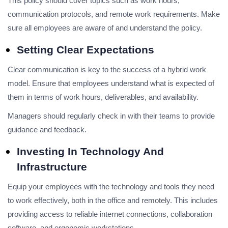
This policy should cover topics such as work hours,
communication protocols, and remote work requirements. Make
sure all employees are aware of and understand the policy.
Setting Clear Expectations
Clear communication is key to the success of a hybrid work
model. Ensure that employees understand what is expected of
them in terms of work hours, deliverables, and availability.
Managers should regularly check in with their teams to provide
guidance and feedback.
Investing In Technology And
Infrastructure
Equip your employees with the technology and tools they need
to work effectively, both in the office and remotely. This includes
providing access to reliable internet connections, collaboration
software, and ergonomic workstations.