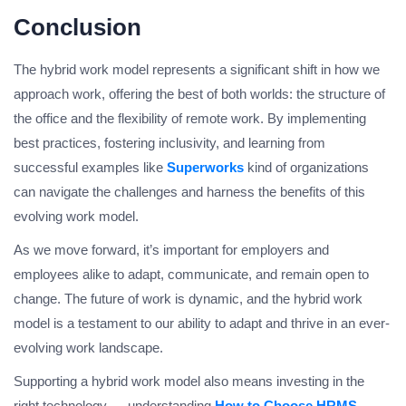
Conclusion
The hybrid work model represents a significant shift in how we
approach work, offering the best of both worlds: the structure of
the office and the flexibility of remote work. By implementing
best practices, fostering inclusivity, and learning from
successful examples like
Superworks
kind of organizations
can navigate the challenges and harness the benefits of this
evolving work model.
As we move forward, it’s important for employers and
employees alike to adapt, communicate, and remain open to
change. The future of work is dynamic, and the hybrid work
model is a testament to our ability to adapt and thrive in an ever-
evolving work landscape.
Supporting a hybrid work model also means investing in the
right technology — understanding
How to Choose HRMS