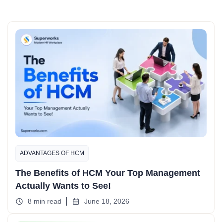
ADVANTAGES OF HCM
The Benefits of HCM Your Top Management
Actually Wants to See!
8 min read
June 18, 2026