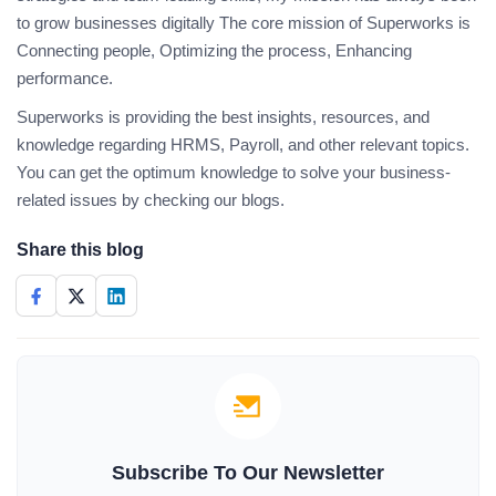
to grow businesses digitally The core mission of Superworks is
Connecting people, Optimizing the process, Enhancing
performance.
Superworks is providing the best insights, resources, and
knowledge regarding HRMS, Payroll, and other relevant topics.
You can get the optimum knowledge to solve your business-
related issues by checking our blogs.
Share this blog
Subscribe To Our Newsletter