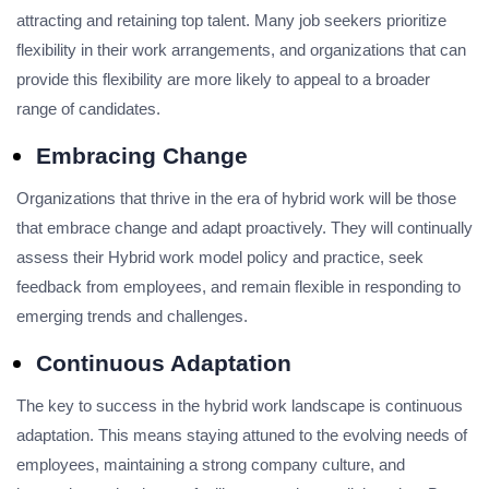
attracting and retaining top talent. Many job seekers prioritize
flexibility in their work arrangements, and organizations that can
provide this flexibility are more likely to appeal to a broader
range of candidates.
Embracing Change
Organizations that thrive in the era of hybrid work will be those
that embrace change and adapt proactively. They will continually
assess their Hybrid work model policy and practice, seek
feedback from employees, and remain flexible in responding to
emerging trends and challenges.
Continuous Adaptation
The key to success in the hybrid work landscape is continuous
adaptation. This means staying attuned to the evolving needs of
employees, maintaining a strong company culture, and