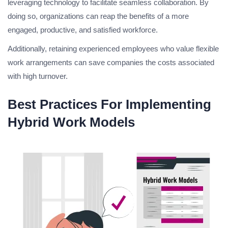
leveraging technology to facilitate seamless collaboration. By
doing so, organizations can reap the benefits of a more
engaged, productive, and satisfied workforce.
Additionally, retaining experienced employees who value flexible
work arrangements can save companies the costs associated
with high turnover.
Best Practices For Implementing
Hybrid Work Models