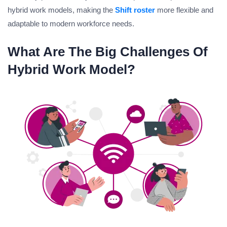
hybrid work models, making the
Shift roster
more flexible and
adaptable to modern workforce needs.
What Are The Big Challenges Of
Hybrid Work Model?