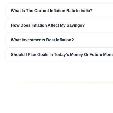
What Is The Current Inflation Rate In India?
How Does Inflation Affect My Savings?
What Investments Beat Inflation?
Should I Plan Goals In Today's Money Or Future Mon