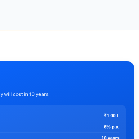
 will cost in 10 years
₹1.00 L
6% p.a.
10 years