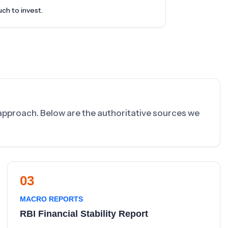
uch to invest.
s approach. Below are the authoritative sources we
03
MACRO REPORTS
RBI Financial Stability Report