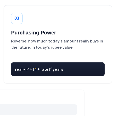
03
Purchasing Power
Reverse: how much today's amount really buys in
the future, in today's rupee value.
real = P ÷ (
1
 + rate)^years