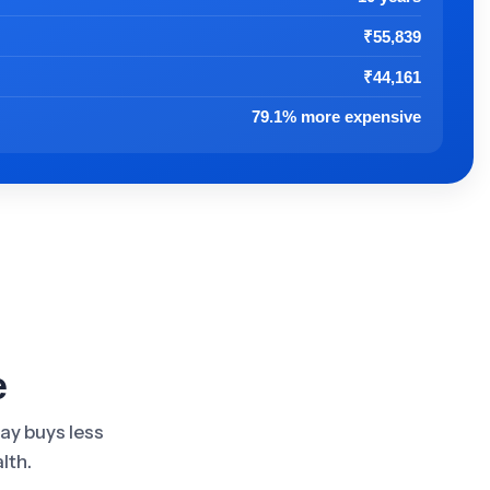
t
₹55,839
₹44,161
79.1% more expensive
e
day buys less
lth.