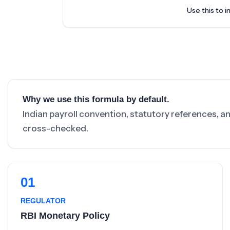
Use this to i
Why we use this formula by default.
Indian payroll convention, statutory references, a
cross-checked.
01
REGULATOR
RBI Monetary Policy