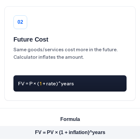
02
Future Cost
Same goods/services cost more in the future.
Calculator inflates the amount.
FV = P × (
1
 + rate)^years
Formula
FV = PV × (1 + inflation)^years