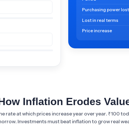
Purchasing power los
Lost in real terms
Price increase
How Inflation Erodes Valu
 the rate at which prices increase year over year. ₹100 to
orrow. Investments must beat inflation to grow real wea