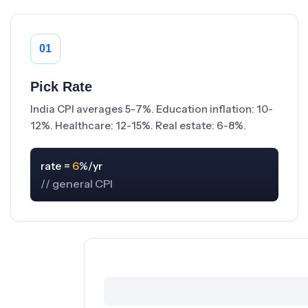
01
Pick Rate
India CPI averages 5-7%. Education inflation: 10-
12%. Healthcare: 12-15%. Real estate: 6-8%.
rate = 
6
// general CPI