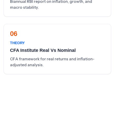
Biannual RBI report on inflation, growth, and
macro stability.
06
THEORY
CFA Institute Real Vs Nominal
CFA framework for real returns and inflation-
adjusted analysis.