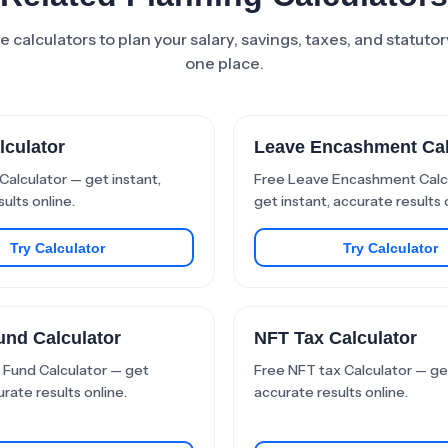
 calculators to plan your salary, savings, taxes, and statutory
one place.
lculator
Leave Encashment Cal
Calculator — get instant,
Free Leave Encashment Calc
ults online.
get instant, accurate results 
Try Calculator
Try Calculator
und Calculator
NFT Tax Calculator
 Fund Calculator — get
Free NFT tax Calculator — get
urate results online.
accurate results online.