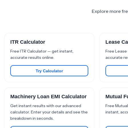
Explore more free
ITR Calculator
Lease Ca
Free ITR Calculator — get instant,
Free Lease 
accurate results online.
accurate res
Try Calculator
Machinery Loan EMI Calculator
Mutual F
Get instant results with our advanced
Free Mutual
calculator. Enter your details and see the
instant, acc
breakdown in seconds.