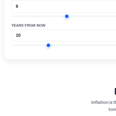
YEARS FROM NOW
Inflation is
tom