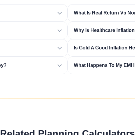
What Is Real Return Vs No
Why Is Healthcare Inflatio
Is Gold A Good Inflation H
ey?
What Happens To My EMI In
Related Planning Calculators