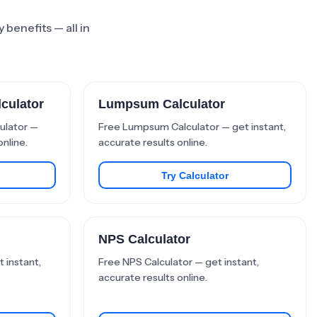
 benefits — all in
culator
Lumpsum Calculator
ulator —
Free Lumpsum Calculator — get instant,
online.
accurate results online.
Try Calculator
NPS Calculator
 instant,
Free NPS Calculator — get instant,
accurate results online.