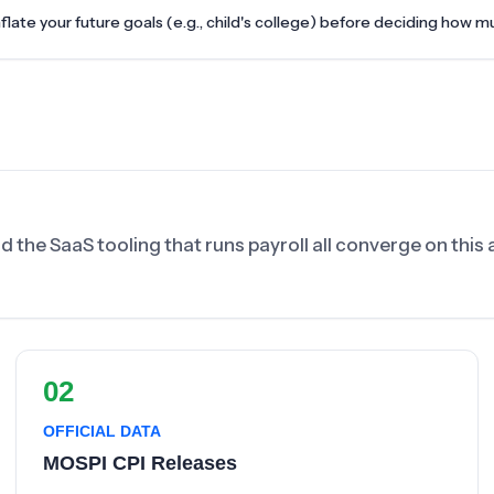
nflate your future goals (e.g., child's college) before deciding how m
nd the SaaS tooling that runs payroll all converge on thi
02
OFFICIAL DATA
MOSPI CPI Releases