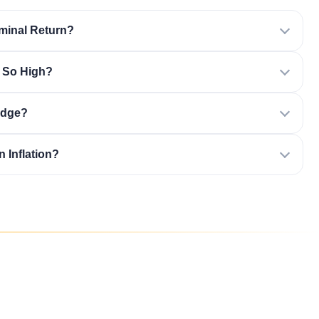
minal Return?
n So High?
edge?
 Inflation?