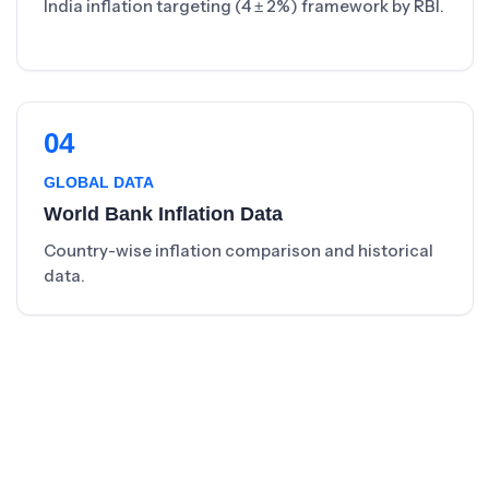
India inflation targeting (4 ± 2%) framework by RBI.
04
GLOBAL DATA
World Bank Inflation Data
Country-wise inflation comparison and historical
data.