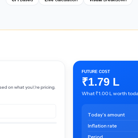
FUTURE COST
₹1.79 L
sed on what you\'re pricing.
What ₹1.00 L worth today
Today's amount
Inflation rate
Period