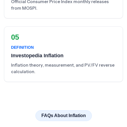
Official Consumer Price Index monthly releases
from MOSPI.
05
DEFINITION
Investopedia Inflation
Inflation theory, measurement, and PV/FV reverse
calculation.
FAQs About Inflation