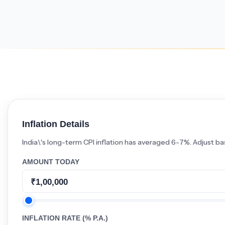
Minimum Wages
Check the latest minimum wage rates for
all states and union territories.
Inflation Details
India\'s long-term CPI inflation has averaged 6-7%. Adjust ba
AMOUNT TODAY
INFLATION RATE (% P.A.)