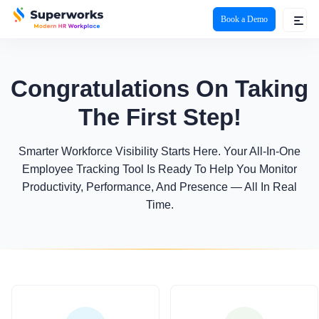
Book a Demo
superworks logo
Congratulations On Taking
The First Step!
Smarter Workforce Visibility Starts Here. Your All-In-One
Employee Tracking Tool Is Ready To Help You Monitor
Productivity, Performance, And Presence — All In Real
Time.