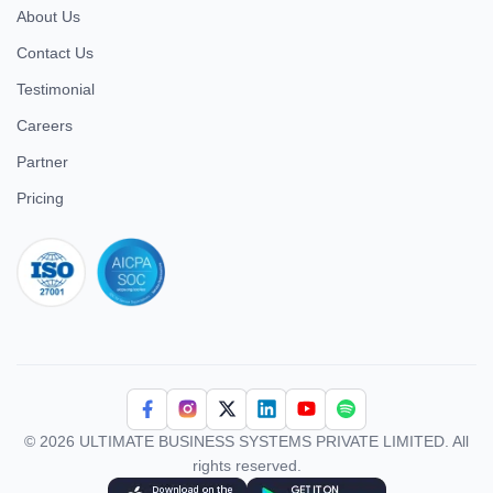
About Us
Contact Us
Testimonial
Careers
Partner
Pricing
iso 27001
© 2026 ULTIMATE BUSINESS SYSTEMS PRIVATE LIMITED. All
rights reserved.
Download Superworks HRMS on the App Store
Download Superworks HRMS on