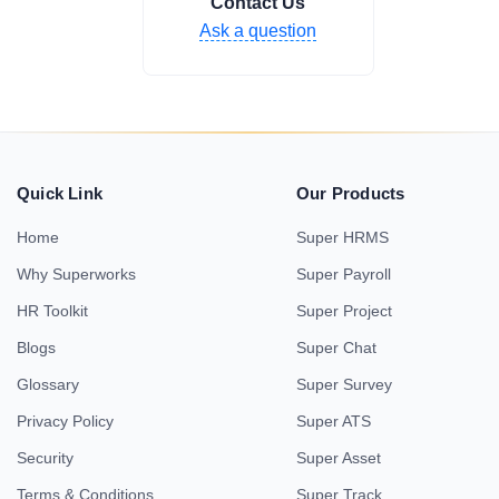
Contact Us
Ask a question
Quick Link
Our Products
Home
Super HRMS
Why Superworks
Super Payroll
HR Toolkit
Super Project
Blogs
Super Chat
Glossary
Super Survey
Privacy Policy
Super ATS
Security
Super Asset
Terms & Conditions
Super Track