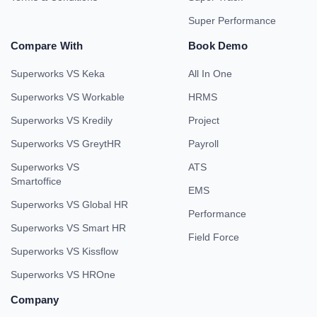
Super Performance
Compare With
Book Demo
Superworks VS Keka
All In One
Superworks VS Workable
HRMS
Superworks VS Kredily
Project
Superworks VS GreytHR
Payroll
Superworks VS
ATS
Smartoffice
EMS
Superworks VS Global HR
Performance
Superworks VS Smart HR
Field Force
Superworks VS Kissflow
Superworks VS HROne
Company