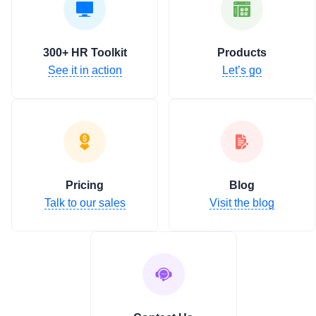
300+ HR Toolkit
Products
See it in action
Let’s go
Pricing
Blog
Talk to our sales
Visit the blog