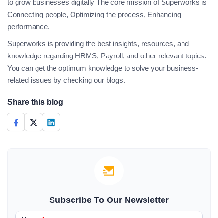
to grow businesses digitally The core mission of Superworks is
Connecting people, Optimizing the process, Enhancing
performance.
Superworks is providing the best insights, resources, and
knowledge regarding HRMS, Payroll, and other relevant topics.
You can get the optimum knowledge to solve your business-
related issues by checking our blogs.
Share this blog
Subscribe To Our Newsletter