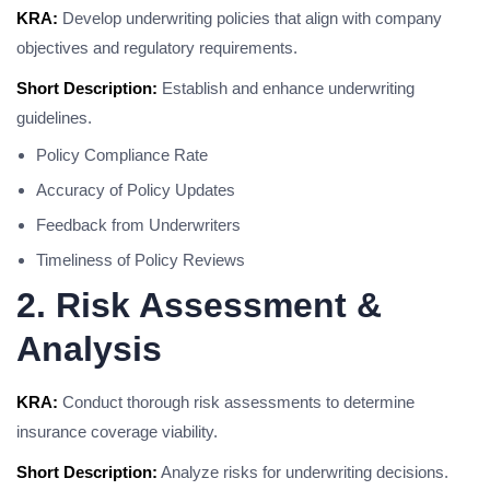
KRA:
Develop underwriting policies that align with company
objectives and regulatory requirements.
Short Description:
Establish and enhance underwriting
guidelines.
Policy Compliance Rate
Accuracy of Policy Updates
Feedback from Underwriters
Timeliness of Policy Reviews
2. Risk Assessment &
Analysis
KRA:
Conduct thorough risk assessments to determine
insurance coverage viability.
Short Description:
Analyze risks for underwriting decisions.