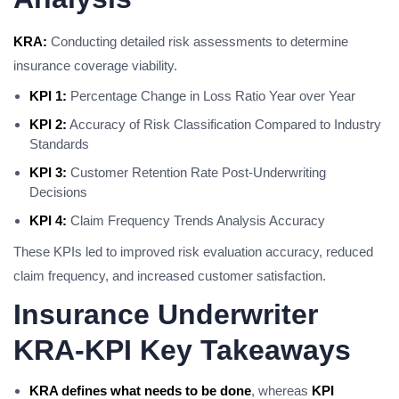
KRA:
Conducting detailed risk assessments to determine
insurance coverage viability.
KPI 1:
Percentage Change in Loss Ratio Year over Year
KPI 2:
Accuracy of Risk Classification Compared to Industry
Standards
KPI 3:
Customer Retention Rate Post-Underwriting
Decisions
KPI 4:
Claim Frequency Trends Analysis Accuracy
These KPIs led to improved risk evaluation accuracy, reduced
claim frequency, and increased customer satisfaction.
Insurance Underwriter
KRA-KPI Key Takeaways
KRA defines what needs to be done
, whereas
KPI