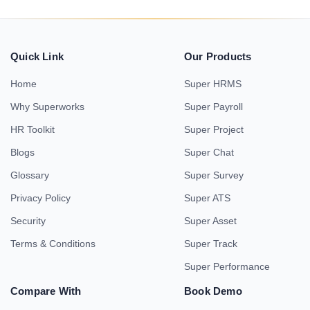
Quick Link
Our Products
Home
Super HRMS
Why Superworks
Super Payroll
HR Toolkit
Super Project
Blogs
Super Chat
Glossary
Super Survey
Privacy Policy
Super ATS
Security
Super Asset
Terms & Conditions
Super Track
Super Performance
Compare With
Book Demo