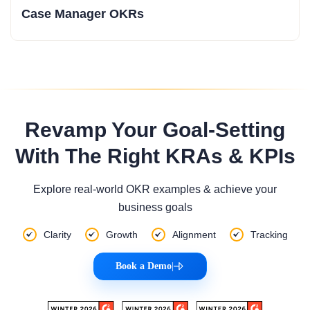
Case Manager OKRs
Revamp Your Goal-Setting
With The Right KRAs & KPIs
Explore real-world OKR examples & achieve your
business goals
Clarity
Growth
Alignment
Tracking
Book a Demo
|