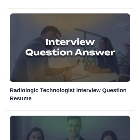
Radiologic Technologist Interview Question
Resume