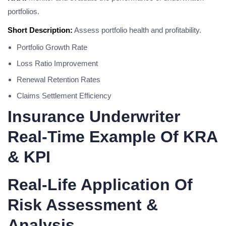
portfolios.
Short Description:
Assess portfolio health and profitability.
Portfolio Growth Rate
Loss Ratio Improvement
Renewal Retention Rates
Claims Settlement Efficiency
Insurance Underwriter
Real-Time Example Of KRA
& KPI
Real-Life Application Of
Risk Assessment &
Analysis