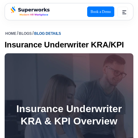
Book a Demo
superworks logo
HOME
BLOGS
BLOG DETAILS
Insurance Underwriter KRA/KPI
Insurance Underwriter
KRA & KPI Overview