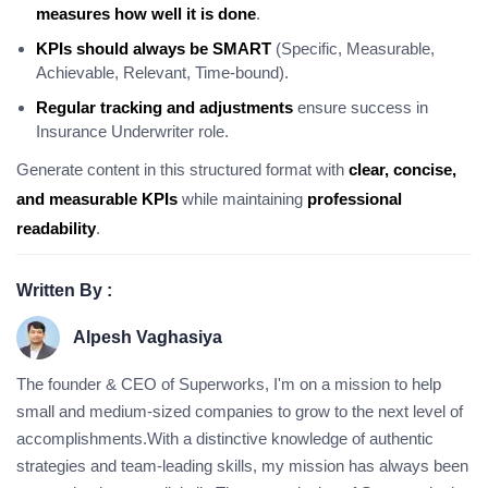
measures how well it is done
.
KPIs should always be SMART
(Specific, Measurable,
Achievable, Relevant, Time-bound).
Regular tracking and adjustments
ensure success in
Insurance Underwriter role.
Generate content in this structured format with
clear, concise,
and measurable KPIs
while maintaining
professional
readability
.
Written By :
Alpesh Vaghasiya
The founder & CEO of Superworks, I'm on a mission to help
small and medium-sized companies to grow to the next level of
accomplishments.With a distinctive knowledge of authentic
strategies and team-leading skills, my mission has always been