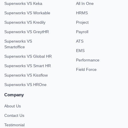
Superworks VS Keka
All In One
Superworks VS Workable
HRMS
Superworks VS Kredily
Project
Superworks VS GreytHR
Payroll
Superworks VS
ATS
Smartoffice
EMS
Superworks VS Global HR
Performance
Superworks VS Smart HR
Field Force
Superworks VS Kissflow
Superworks VS HROne
Company
About Us
Contact Us
Testimonial