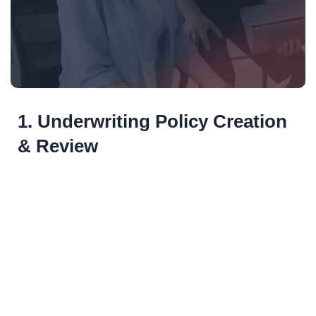
1. Underwriting Policy Creation
& Review