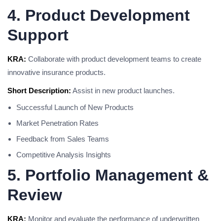
4. Product Development
Support
KRA:
Collaborate with product development teams to create
innovative insurance products.
Short Description:
Assist in new product launches.
Successful Launch of New Products
Market Penetration Rates
Feedback from Sales Teams
Competitive Analysis Insights
5. Portfolio Management &
Review
KRA:
Monitor and evaluate the performance of underwritten