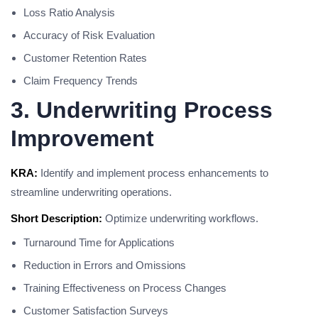
Loss Ratio Analysis
Accuracy of Risk Evaluation
Customer Retention Rates
Claim Frequency Trends
3. Underwriting Process
Improvement
KRA:
Identify and implement process enhancements to
streamline underwriting operations.
Short Description:
Optimize underwriting workflows.
Turnaround Time for Applications
Reduction in Errors and Omissions
Training Effectiveness on Process Changes
Customer Satisfaction Surveys