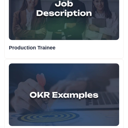
Production Trainee