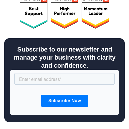
Subscribe to our newsletter and
manage your business with clarity
and confidence.