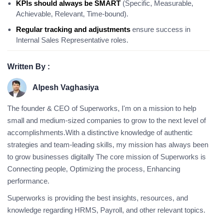
KPIs should always be SMART
(Specific, Measurable,
Achievable, Relevant, Time-bound).
Regular tracking and adjustments
ensure success in
Internal Sales Representative roles.
Written By :
Alpesh Vaghasiya
The founder & CEO of Superworks, I'm on a mission to help
small and medium-sized companies to grow to the next level of
accomplishments.With a distinctive knowledge of authentic
strategies and team-leading skills, my mission has always been
to grow businesses digitally The core mission of Superworks is
Connecting people, Optimizing the process, Enhancing
performance.
Superworks is providing the best insights, resources, and
knowledge regarding HRMS, Payroll, and other relevant topics.