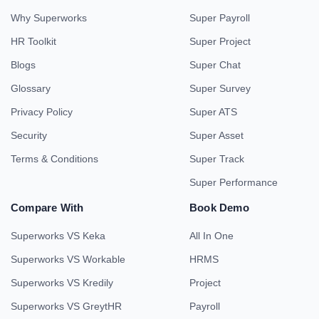
Why Superworks
Super Payroll
HR Toolkit
Super Project
Blogs
Super Chat
Glossary
Super Survey
Privacy Policy
Super ATS
Security
Super Asset
Terms & Conditions
Super Track
Super Performance
Compare With
Book Demo
Superworks VS Keka
All In One
Superworks VS Workable
HRMS
Superworks VS Kredily
Project
Superworks VS GreytHR
Payroll