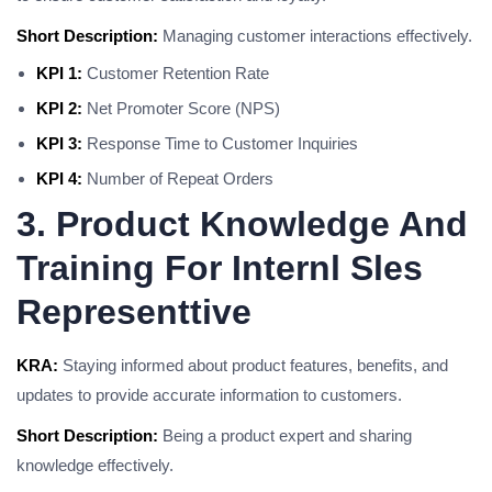
Short Description:
Managing customer interactions effectively.
KPI 1:
Customer Retention Rate
KPI 2:
Net Promoter Score (NPS)
KPI 3:
Response Time to Customer Inquiries
KPI 4:
Number of Repeat Orders
3. Product Knowledge And
Training For Internl Sles
Representtive
KRA:
Staying informed about product features, benefits, and
updates to provide accurate information to customers.
Short Description:
Being a product expert and sharing
knowledge effectively.