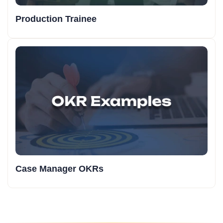
Production Trainee
Case Manager OKRs