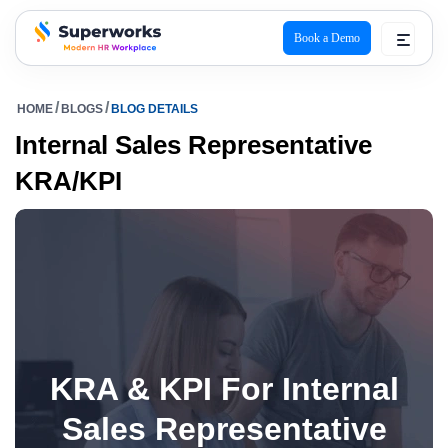
Book a Demo
superworks logo
HOME
BLOGS
BLOG DETAILS
Internal Sales Representative
KRA/KPI
KRA & KPI For Internal
Sales Representative