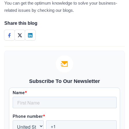
You can get the optimum knowledge to solve your business-
related issues by checking our blogs.
Share this blog
Subscribe To Our Newsletter