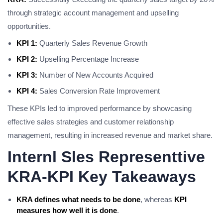
through strategic account management and upselling
opportunities.
KPI 1:
Quarterly Sales Revenue Growth
KPI 2:
Upselling Percentage Increase
KPI 3:
Number of New Accounts Acquired
KPI 4:
Sales Conversion Rate Improvement
These KPIs led to improved performance by showcasing
effective sales strategies and customer relationship
management, resulting in increased revenue and market share.
Internl Sles Representtive
KRA-KPI Key Takeaways
KRA defines what needs to be done
, whereas
KPI
measures how well it is done
.