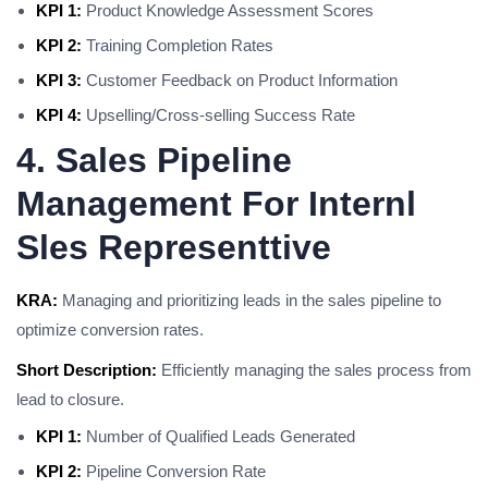
KPI 1:
Product Knowledge Assessment Scores
KPI 2:
Training Completion Rates
KPI 3:
Customer Feedback on Product Information
KPI 4:
Upselling/Cross-selling Success Rate
4. Sales Pipeline
Management For Internl
Sles Representtive
KRA:
Managing and prioritizing leads in the sales pipeline to
optimize conversion rates.
Short Description:
Efficiently managing the sales process from
lead to closure.
KPI 1:
Number of Qualified Leads Generated
KPI 2:
Pipeline Conversion Rate