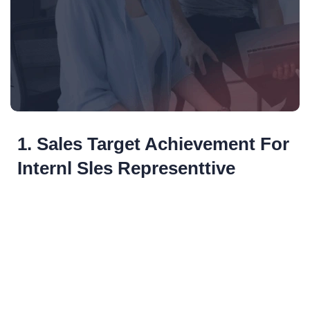
1. Sales Target Achievement For
Internl Sles Representtive