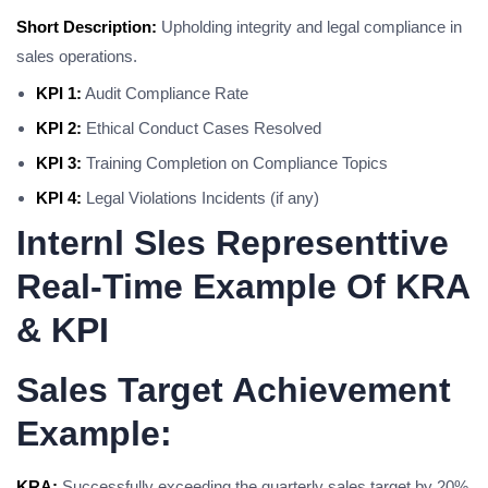
Short Description:
Upholding integrity and legal compliance in
sales operations.
KPI 1:
Audit Compliance Rate
KPI 2:
Ethical Conduct Cases Resolved
KPI 3:
Training Completion on Compliance Topics
KPI 4:
Legal Violations Incidents (if any)
Internl Sles Representtive
Real-Time Example Of KRA
& KPI
Sales Target Achievement
Example:
KRA:
Successfully exceeding the quarterly sales target by 20%