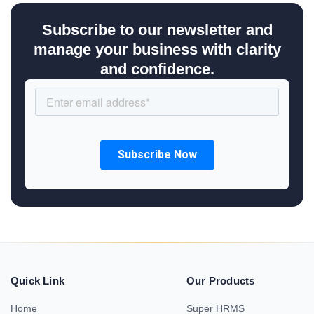
Subscribe to our newsletter and
manage your business with clarity
and confidence.
Quick Link
Our Products
Home
Super HRMS