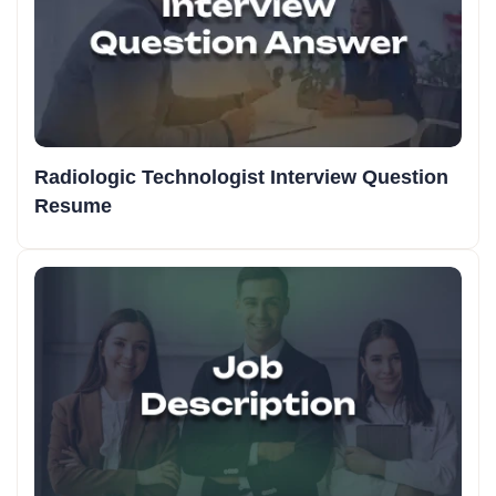
Radiologic Technologist Interview Question
Resume