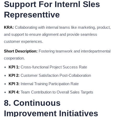
Support For Internl Sles
Representtive
KRA:
Collaborating with internal teams like marketing, product,
and support to ensure alignment and provide seamless
customer experiences.
Short Description:
Fostering teamwork and interdepartmental
cooperation.
KPI 1:
Cross-functional Project Success Rate
KPI 2:
Customer Satisfaction Post-Collaboration
KPI 3:
Internal Training Participation Rate
KPI 4:
Team Contribution to Overall Sales Targets
8. Continuous
Improvement Initiatives