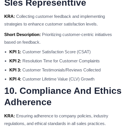
Sles Representtive
KRA:
Collecting customer feedback and implementing
strategies to enhance customer satisfaction levels.
Short Description:
Prioritizing customer-centric initiatives
based on feedback.
KPI 1:
Customer Satisfaction Score (CSAT)
KPI 2:
Resolution Time for Customer Complaints
KPI 3:
Customer Testimonials/Reviews Collected
KPI 4:
Customer Lifetime Value (CLV) Growth
10. Compliance And Ethics
Adherence
KRA:
Ensuring adherence to company policies, industry
regulations, and ethical standards in all sales practices.