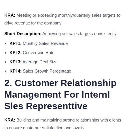
KRA:
Meeting or exceeding monthly/quarterly sales targets to
drive revenue for the company.
Short Description:
Achieving set sales targets consistently.
KPI 1:
Monthly Sales Revenue
KPI 2:
Conversion Rate
KPI 3:
Average Deal Size
KPI 4:
Sales Growth Percentage
2. Customer Relationship
Management For Internl
Sles Representtive
KRA:
Building and maintaining strong relationships with clients
to ensure customer satisfaction and loyalty.