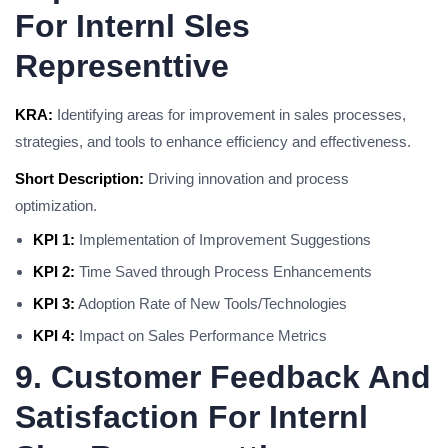
For Internl Sles
Representtive
KRA:
Identifying areas for improvement in sales processes,
strategies, and tools to enhance efficiency and effectiveness.
Short Description:
Driving innovation and process
optimization.
KPI 1:
Implementation of Improvement Suggestions
KPI 2:
Time Saved through Process Enhancements
KPI 3:
Adoption Rate of New Tools/Technologies
KPI 4:
Impact on Sales Performance Metrics
9. Customer Feedback And
Satisfaction For Internl