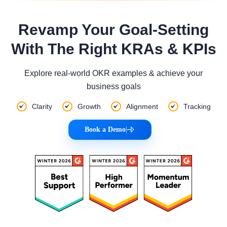
Revamp Your Goal-Setting
With The Right KRAs & KPIs
Explore real-world OKR examples & achieve your
business goals
Clarity
Growth
Alignment
Tracking
Book a Demo
|