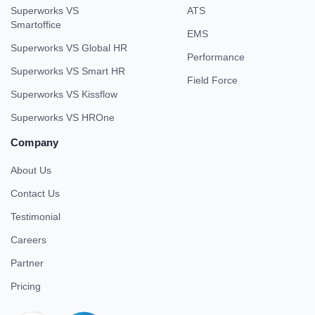
Superworks VS
ATS
Smartoffice
EMS
Superworks VS Global HR
Performance
Superworks VS Smart HR
Field Force
Superworks VS Kissflow
Superworks VS HROne
Company
About Us
Contact Us
Testimonial
Careers
Partner
Pricing