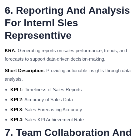
6. Reporting And Analysis
For Internl Sles
Representtive
KRA:
Generating reports on sales performance, trends, and
forecasts to support data-driven decision-making.
Short Description:
Providing actionable insights through data
analysis.
KPI 1:
Timeliness of Sales Reports
KPI 2:
Accuracy of Sales Data
KPI 3:
Sales Forecasting Accuracy
KPI 4:
Sales KPI Achievement Rate
7. Team Collaboration And