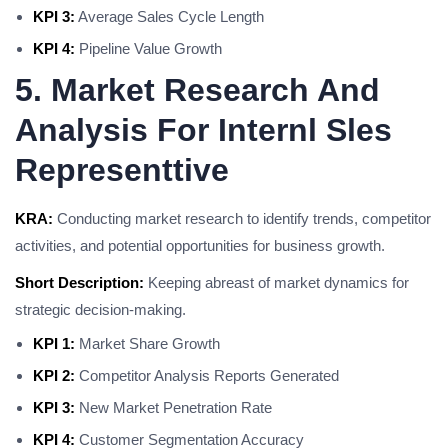
KPI 3:
Average Sales Cycle Length
KPI 4:
Pipeline Value Growth
5. Market Research And
Analysis For Internl Sles
Representtive
KRA:
Conducting market research to identify trends, competitor
activities, and potential opportunities for business growth.
Short Description:
Keeping abreast of market dynamics for
strategic decision-making.
KPI 1:
Market Share Growth
KPI 2:
Competitor Analysis Reports Generated
KPI 3:
New Market Penetration Rate
KPI 4:
Customer Segmentation Accuracy