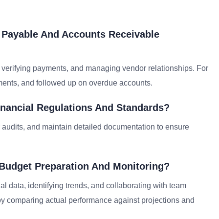
s Payable And Accounts Receivable
 verifying payments, and managing vendor relationships. For
yments, and followed up on overdue accounts.
nancial Regulations And Standards?
r audits, and maintain detailed documentation to ensure
 Budget Preparation And Monitoring?
al data, identifying trends, and collaborating with team
 by comparing actual performance against projections and