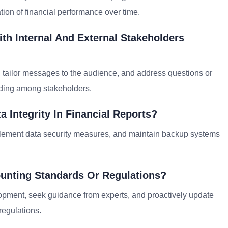
tion of financial performance over time.
h Internal And External Stakeholders
, tailor messages to the audience, and address questions or
ding among stakeholders.
 Integrity In Financial Reports?
implement data security measures, and maintain backup systems
unting Standards Or Regulations?
lopment, seek guidance from experts, and proactively update
egulations.