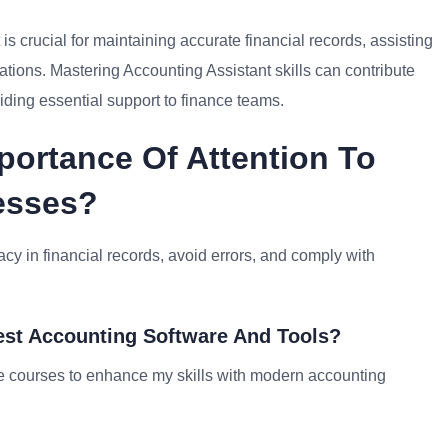
 is crucial for maintaining accurate financial records, assisting
ations. Mastering Accounting Assistant skills can contribute
viding essential support to finance teams.
portance Of Attention To
cesses?
racy in financial records, avoid errors, and comply with
est Accounting Software And Tools?
ine courses to enhance my skills with modern accounting