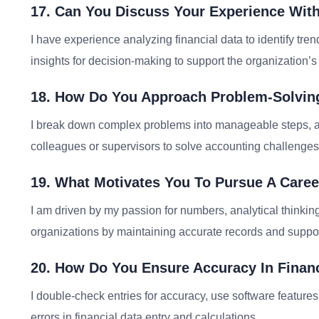
17. Can You Discuss Your Experience With
I have experience analyzing financial data to identify tr
insights for decision-making to support the organization’s 
18. How Do You Approach Problem-Solving
I break down complex problems into manageable steps, an
colleagues or supervisors to solve accounting challenges 
19. What Motivates You To Pursue A Caree
I am driven by my passion for numbers, analytical thinking,
organizations by maintaining accurate records and suppor
20. How Do You Ensure Accuracy In Financ
I double-check entries for accuracy, use software features
errors in financial data entry and calculations.