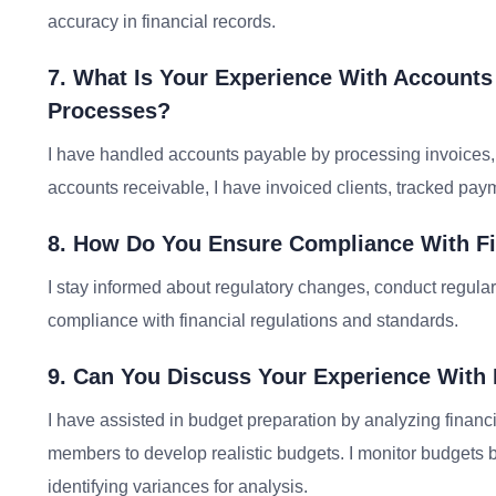
accuracy in financial records.
7. What Is Your Experience With Account
Processes?
I have handled accounts payable by processing invoices,
accounts receivable, I have invoiced clients, tracked pa
8. How Do You Ensure Compliance With Fi
I stay informed about regulatory changes, conduct regula
compliance with financial regulations and standards.
9. Can You Discuss Your Experience With
I have assisted in budget preparation by analyzing financi
members to develop realistic budgets. I monitor budgets
identifying variances for analysis.