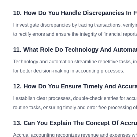
10. How Do You Handle Discrepancies In F
I investigate discrepancies by tracing transactions, verif
to rectify errors and ensure the integrity of financial report
11. What Role Do Technology And Automat
Technology and automation streamline repetitive tasks, im
for better decision-making in accounting processes.
12. How Do You Ensure Timely And Accura
I establish clear processes, double-check entries for acc
routine tasks, ensuring timely and error-free processing of
13. Can You Explain The Concept Of Accru
Accrual accounting recognizes revenue and expenses whe