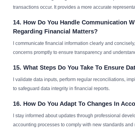
transactions occur. It provides a more accurate representa
14. How Do You Handle Communication Wit
Regarding Financial Matters?
I communicate financial information clearly and concisely
concerns promptly to ensure transparency and understan
15. What Steps Do You Take To Ensure Data
I validate data inputs, perform regular reconciliations, 
to safeguard data integrity in financial reports.
16. How Do You Adapt To Changes In Acco
I stay informed about updates through professional deve
accounting processes to comply with new standards and r