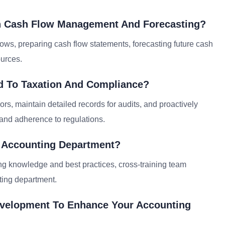
th Cash Flow Management And Forecasting?
ows, preparing cash flow statements, forecasting future cash
ources.
d To Taxation And Compliance?
ors, maintain detailed records for audits, and proactively
 and adherence to regulations.
e Accounting Department?
ing knowledge and best practices, cross-training team
ting department.
evelopment To Enhance Your Accounting