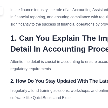
In the finance industry, the role of an Accounting Assistant
in financial reporting, and ensuring compliance with regul
significantly to the success of financial operations by pro
1. Can You Explain The Im
Detail In Accounting Pro
Attention to detail is crucial in accounting to ensure accu
regulatory requirements.
2. How Do You Stay Updated With The Lat
I regularly attend training sessions, workshops, and onl
software like QuickBooks and Excel.