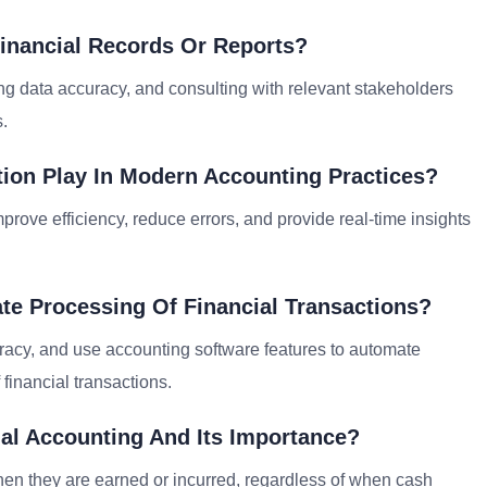
inancial Records Or Reports?
ying data accuracy, and consulting with relevant stakeholders
s.
ion Play In Modern Accounting Practices?
prove efficiency, reduce errors, and provide real-time insights
te Processing Of Financial Transactions?
uracy, and use accounting software features to automate
 financial transactions.
al Accounting And Its Importance?
n they are earned or incurred, regardless of when cash