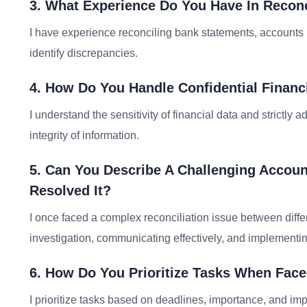
3. What Experience Do You Have In Reconc
I have experience reconciling bank statements, accounts
identify discrepancies.
4. How Do You Handle Confidential Financ
I understand the sensitivity of financial data and strictly a
integrity of information.
5. Can You Describe A Challenging Acco
Resolved It?
I once faced a complex reconciliation issue between diffe
investigation, communicating effectively, and implementin
6. How Do You Prioritize Tasks When Face
I prioritize tasks based on deadlines, importance, and imp