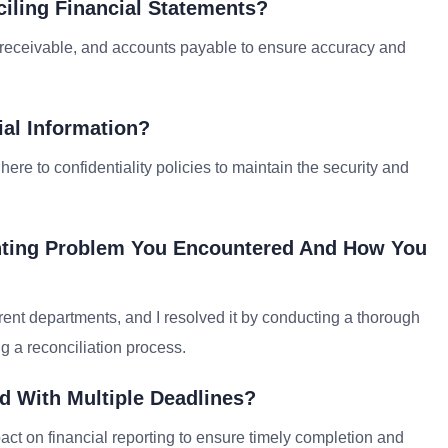
iling Financial Statements?
 receivable, and accounts payable to ensure accuracy and
ial Information?
dhere to confidentiality policies to maintain the security and
unting Problem You Encountered And How You
rent departments, and I resolved it by conducting a thorough
g a reconciliation process.
d With Multiple Deadlines?
act on financial reporting to ensure timely completion and