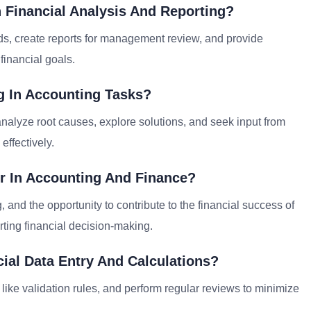
 Financial Analysis And Reporting?
ends, create reports for management review, and provide
financial goals.
 In Accounting Tasks?
alyze root causes, explore solutions, and seek input from
effectively.
r In Accounting And Finance?
 and the opportunity to contribute to the financial success of
ting financial decision-making.
ial Data Entry And Calculations?
 like validation rules, and perform regular reviews to minimize