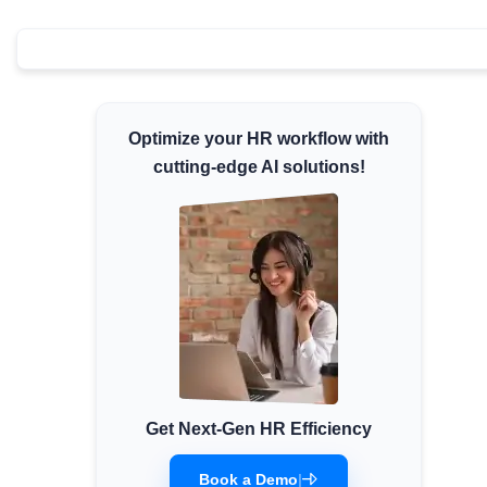
Minimum Wages
Check the latest minimum wage rates for all
states and union territories.
Optimize your HR workflow with
cutting-edge AI solutions!
Get Next-Gen HR Efficiency
Book a Demo
|