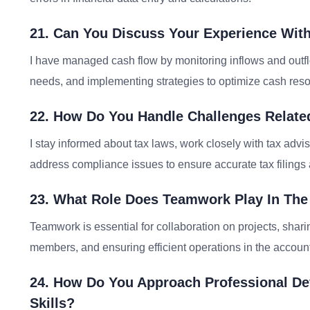
21. Can You Discuss Your Experience Wi
I have managed cash flow by monitoring inflows and outfl
needs, and implementing strategies to optimize cash res
22. How Do You Handle Challenges Relate
I stay informed about tax laws, work closely with tax advis
address compliance issues to ensure accurate tax filings
23. What Role Does Teamwork Play In Th
Teamwork is essential for collaboration on projects, shar
members, and ensuring efficient operations in the accoun
24. How Do You Approach Professional D
Skills?