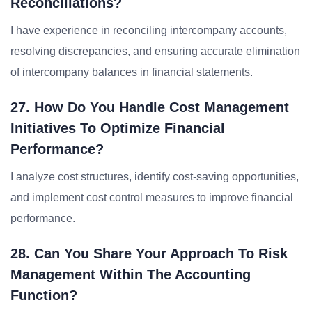
Reconciliations?
I have experience in reconciling intercompany accounts,
resolving discrepancies, and ensuring accurate elimination
of intercompany balances in financial statements.
27. How Do You Handle Cost Management
Initiatives To Optimize Financial
Performance?
I analyze cost structures, identify cost-saving opportunities,
and implement cost control measures to improve financial
performance.
28. Can You Share Your Approach To Risk
Management Within The Accounting
Function?