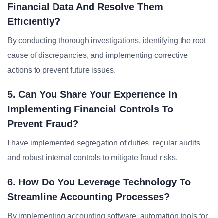
Financial Data And Resolve Them
Efficiently?
By conducting thorough investigations, identifying the root
cause of discrepancies, and implementing corrective
actions to prevent future issues.
5. Can You Share Your Experience In
Implementing Financial Controls To
Prevent Fraud?
I have implemented segregation of duties, regular audits,
and robust internal controls to mitigate fraud risks.
6. How Do You Leverage Technology To
Streamline Accounting Processes?
By implementing accounting software, automation tools for