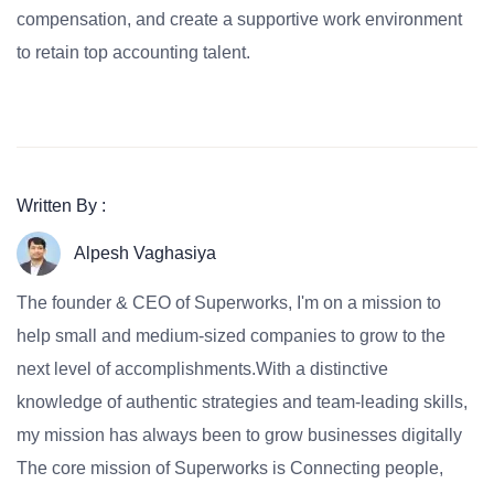
compensation, and create a supportive work environment
to retain top accounting talent.
Written By :
Alpesh Vaghasiya
The founder & CEO of Superworks, I'm on a mission to
help small and medium-sized companies to grow to the
next level of accomplishments.With a distinctive
knowledge of authentic strategies and team-leading skills,
my mission has always been to grow businesses digitally
The core mission of Superworks is Connecting people,