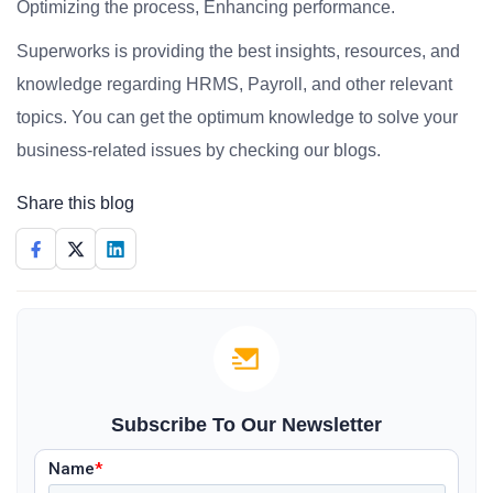
Optimizing the process, Enhancing performance.
Superworks is providing the best insights, resources, and
knowledge regarding HRMS, Payroll, and other relevant
topics. You can get the optimum knowledge to solve your
business-related issues by checking our blogs.
Share this blog
Subscribe To Our Newsletter