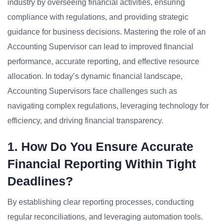
industry by overseeing financial activities, ensuring
compliance with regulations, and providing strategic
guidance for business decisions. Mastering the role of an
Accounting Supervisor can lead to improved financial
performance, accurate reporting, and effective resource
allocation. In today’s dynamic financial landscape,
Accounting Supervisors face challenges such as
navigating complex regulations, leveraging technology for
efficiency, and driving financial transparency.
1. How Do You Ensure Accurate
Financial Reporting Within Tight
Deadlines?
By establishing clear reporting processes, conducting
regular reconciliations, and leveraging automation tools.