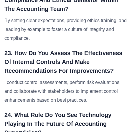
Compliance And Ethical Behavior Within
The Accounting Team?
By setting clear expectations, providing ethics training, and
leading by example to foster a culture of integrity and
compliance.
23. How Do You Assess The Effectiveness
Of Internal Controls And Make
Recommendations For Improvements?
I conduct control assessments, perform risk evaluations,
and collaborate with stakeholders to implement control
enhancements based on best practices.
24. What Role Do You See Technology
Playing In The Future Of Accounting