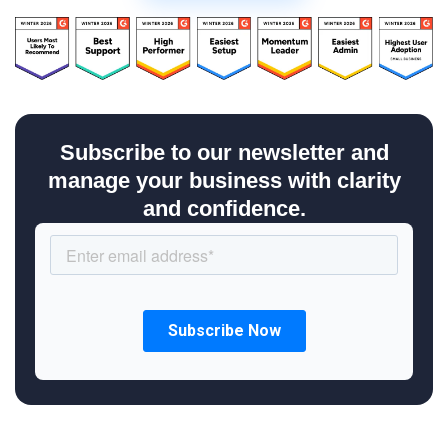
Subscribe to our newsletter and
manage your business with clarity
and confidence.