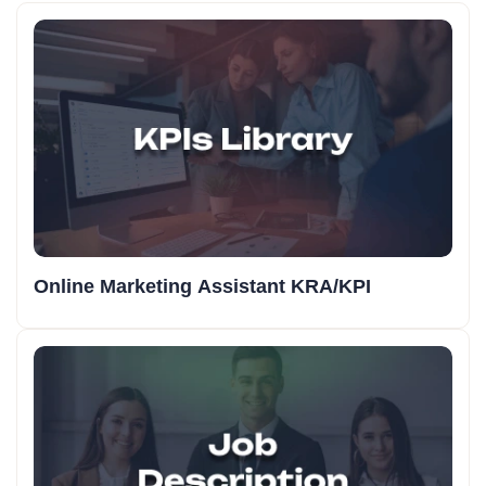
Online Marketing Assistant KRA/KPI