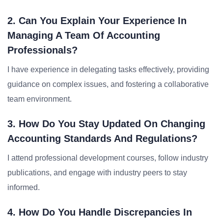
2. Can You Explain Your Experience In
Managing A Team Of Accounting
Professionals?
I have experience in delegating tasks effectively, providing
guidance on complex issues, and fostering a collaborative
team environment.
3. How Do You Stay Updated On Changing
Accounting Standards And Regulations?
I attend professional development courses, follow industry
publications, and engage with industry peers to stay
informed.
4. How Do You Handle Discrepancies In