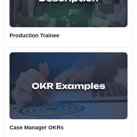
Production Trainee
Case Manager OKRs