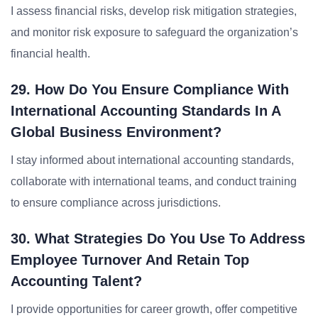
I assess financial risks, develop risk mitigation strategies,
and monitor risk exposure to safeguard the organization’s
financial health.
29. How Do You Ensure Compliance With
International Accounting Standards In A
Global Business Environment?
I stay informed about international accounting standards,
collaborate with international teams, and conduct training
to ensure compliance across jurisdictions.
30. What Strategies Do You Use To Address
Employee Turnover And Retain Top
Accounting Talent?
I provide opportunities for career growth, offer competitive