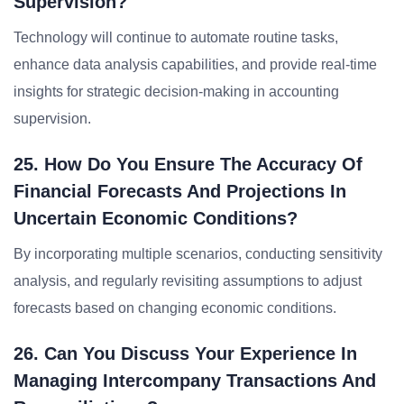
Supervision?
Technology will continue to automate routine tasks,
enhance data analysis capabilities, and provide real-time
insights for strategic decision-making in accounting
supervision.
25. How Do You Ensure The Accuracy Of
Financial Forecasts And Projections In
Uncertain Economic Conditions?
By incorporating multiple scenarios, conducting sensitivity
analysis, and regularly revisiting assumptions to adjust
forecasts based on changing economic conditions.
26. Can You Discuss Your Experience In
Managing Intercompany Transactions And