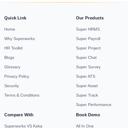
Quick Link
Our Products
Home
Super HRMS
Why Superworks
Super Payroll
HR Toolkit
Super Project
Blogs
Super Chat
Glossary
Super Survey
Privacy Policy
Super ATS
Security
Super Asset
Terms & Conditions
Super Track
Super Performance
Compare With
Book Demo
Superworks VS Keka
All In One