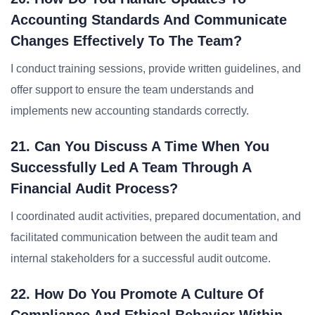
Accounting Standards And Communicate
Changes Effectively To The Team?
I conduct training sessions, provide written guidelines, and
offer support to ensure the team understands and
implements new accounting standards correctly.
21. Can You Discuss A Time When You
Successfully Led A Team Through A
Financial Audit Process?
I coordinated audit activities, prepared documentation, and
facilitated communication between the audit team and
internal stakeholders for a successful audit outcome.
22. How Do You Promote A Culture Of