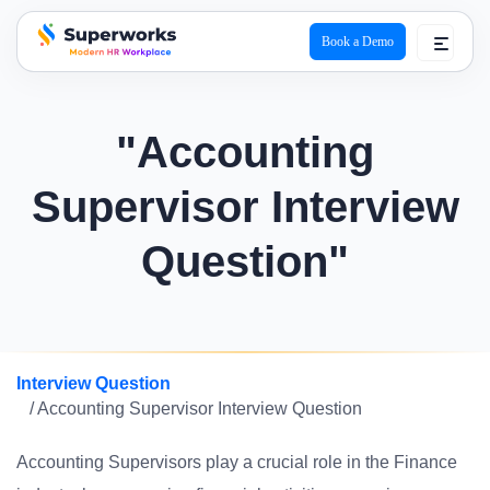
Book a Demo
superworks logo
"Accounting
Supervisor Interview
Question"
Interview Question
/ Accounting Supervisor Interview Question
Accounting Supervisors play a crucial role in the Finance