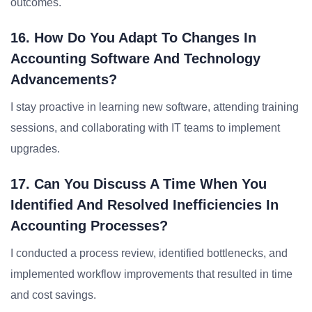
outcomes.
16. How Do You Adapt To Changes In
Accounting Software And Technology
Advancements?
I stay proactive in learning new software, attending training
sessions, and collaborating with IT teams to implement
upgrades.
17. Can You Discuss A Time When You
Identified And Resolved Inefficiencies In
Accounting Processes?
I conducted a process review, identified bottlenecks, and
implemented workflow improvements that resulted in time
and cost savings.