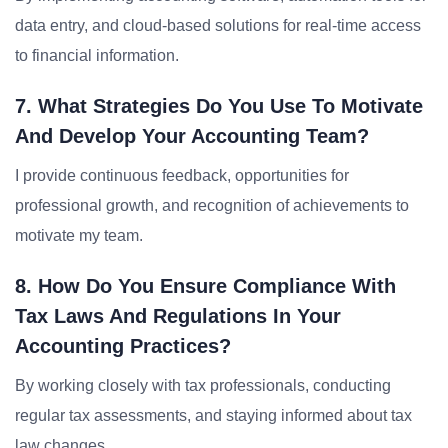
data entry, and cloud-based solutions for real-time access
to financial information.
7. What Strategies Do You Use To Motivate
And Develop Your Accounting Team?
I provide continuous feedback, opportunities for
professional growth, and recognition of achievements to
motivate my team.
8. How Do You Ensure Compliance With
Tax Laws And Regulations In Your
Accounting Practices?
By working closely with tax professionals, conducting
regular tax assessments, and staying informed about tax
law changes.