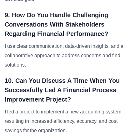
9. How Do You Handle Challenging
Conversations With Stakeholders
Regarding Financial Performance?
I use clear communication, data-driven insights, and a
collaborative approach to address concerns and find
solutions.
10. Can You Discuss A Time When You
Successfully Led A Financial Process
Improvement Project?
I led a project to implement a new accounting system,
resulting in increased efficiency, accuracy, and cost
savings for the organization.