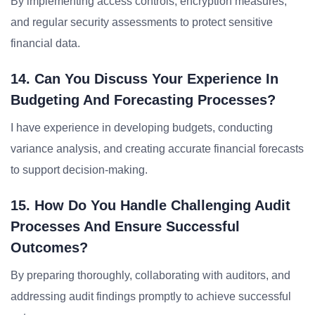
By implementing access controls, encryption measures,
and regular security assessments to protect sensitive
financial data.
14. Can You Discuss Your Experience In
Budgeting And Forecasting Processes?
I have experience in developing budgets, conducting
variance analysis, and creating accurate financial forecasts
to support decision-making.
15. How Do You Handle Challenging Audit
Processes And Ensure Successful
Outcomes?
By preparing thoroughly, collaborating with auditors, and
addressing audit findings promptly to achieve successful