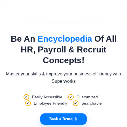
Be An
Encyclopedia
Of All
HR, Payroll & Recruit
Concepts!
Master your skills & improve your business efficiency with
Superworks
Easily Accessible
Customized
Employee Friendly
Searchable
Book a Demo
|