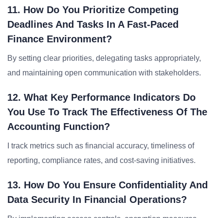
11. How Do You Prioritize Competing
Deadlines And Tasks In A Fast-Paced
Finance Environment?
By setting clear priorities, delegating tasks appropriately,
and maintaining open communication with stakeholders.
12. What Key Performance Indicators Do
You Use To Track The Effectiveness Of The
Accounting Function?
I track metrics such as financial accuracy, timeliness of
reporting, compliance rates, and cost-saving initiatives.
13. How Do You Ensure Confidentiality And
Data Security In Financial Operations?