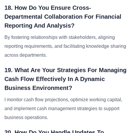
18. How Do You Ensure Cross-
Departmental Collaboration For Financial
Reporting And Analysis?
By fostering relationships with stakeholders, aligning
reporting requirements, and facilitating knowledge sharing
across departments.
19. What Are Your Strategies For Managing
Cash Flow Effectively In A Dynamic
Business Environment?
I monitor cash flow projections, optimize working capital,
and implement cash management strategies to support
business operations.
20. How Do You Handle Updates To