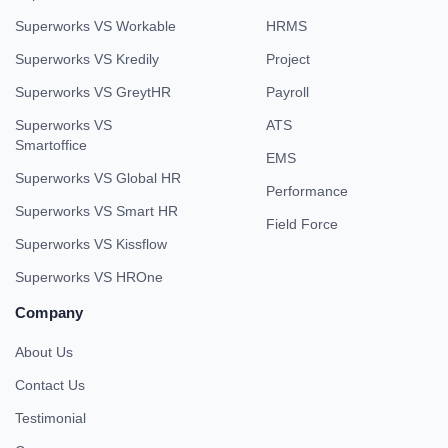
Superworks VS Workable
HRMS
Superworks VS Kredily
Project
Superworks VS GreytHR
Payroll
Superworks VS
ATS
Smartoffice
EMS
Superworks VS Global HR
Performance
Superworks VS Smart HR
Field Force
Superworks VS Kissflow
Superworks VS HROne
Company
About Us
Contact Us
Testimonial