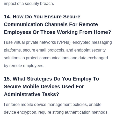
impact of a security breach.
14. How Do You Ensure Secure
Communication Channels For Remote
Employees Or Those Working From Home?
I use virtual private networks (VPNs), encrypted messaging
platforms, secure email protocols, and endpoint security
solutions to protect communications and data exchanged
by remote employees.
15. What Strategies Do You Employ To
Secure Mobile Devices Used For
Administrative Tasks?
I enforce mobile device management policies, enable
device encryption, require strong authentication methods,