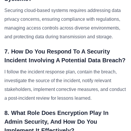
Securing cloud-based systems requires addressing data
privacy concerns, ensuring compliance with regulations,
managing access controls across diverse environments,
and protecting data during transmission and storage.
7. How Do You Respond To A Security
Incident Involving A Potential Data Breach?
I follow the incident response plan, contain the breach,
investigate the source of the incident, notify relevant
stakeholders, implement corrective measures, and conduct
a post-incident review for lessons learned.
8. What Role Does Encryption Play In
Admin Security, And How Do You
Implement It Effectively?