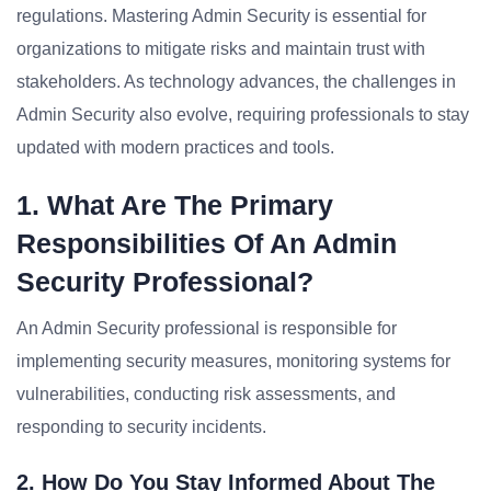
regulations. Mastering Admin Security is essential for
organizations to mitigate risks and maintain trust with
stakeholders. As technology advances, the challenges in
Admin Security also evolve, requiring professionals to stay
updated with modern practices and tools.
1. What Are The Primary
Responsibilities Of An Admin
Security Professional?
An Admin Security professional is responsible for
implementing security measures, monitoring systems for
vulnerabilities, conducting risk assessments, and
responding to security incidents.
2. How Do You Stay Informed About The