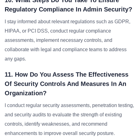
10. What Steps Do You Take To Ensure
Regulatory Compliance In Admin Security?
I stay informed about relevant regulations such as GDPR,
HIPAA, or PCI DSS, conduct regular compliance
assessments, implement necessary controls, and
collaborate with legal and compliance teams to address
any gaps.
11. How Do You Assess The Effectiveness
Of Security Controls And Measures In An
Organization?
I conduct regular security assessments, penetration testing,
and security audits to evaluate the strength of existing
controls, identify weaknesses, and recommend
enhancements to improve overall security posture.