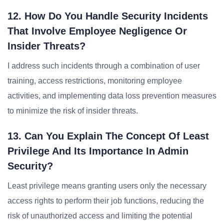
12. How Do You Handle Security Incidents
That Involve Employee Negligence Or
Insider Threats?
I address such incidents through a combination of user
training, access restrictions, monitoring employee
activities, and implementing data loss prevention measures
to minimize the risk of insider threats.
13. Can You Explain The Concept Of Least
Privilege And Its Importance In Admin
Security?
Least privilege means granting users only the necessary
access rights to perform their job functions, reducing the
risk of unauthorized access and limiting the potential