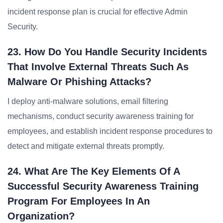
incident response plan is crucial for effective Admin
Security.
23. How Do You Handle Security Incidents
That Involve External Threats Such As
Malware Or Phishing Attacks?
I deploy anti-malware solutions, email filtering
mechanisms, conduct security awareness training for
employees, and establish incident response procedures to
detect and mitigate external threats promptly.
24. What Are The Key Elements Of A
Successful Security Awareness Training
Program For Employees In An
Organization?