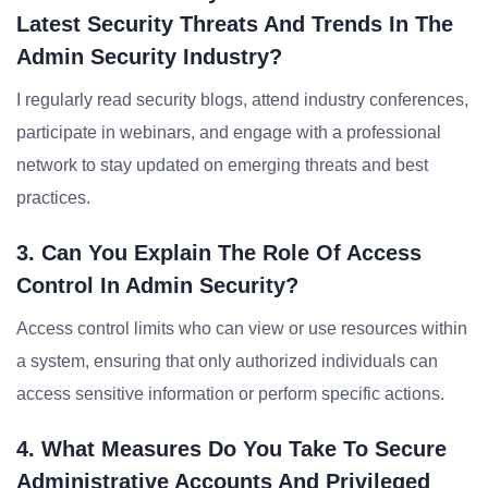
Latest Security Threats And Trends In The
Admin Security Industry?
I regularly read security blogs, attend industry conferences,
participate in webinars, and engage with a professional
network to stay updated on emerging threats and best
practices.
3. Can You Explain The Role Of Access
Control In Admin Security?
Access control limits who can view or use resources within
a system, ensuring that only authorized individuals can
access sensitive information or perform specific actions.
4. What Measures Do You Take To Secure
Administrative Accounts And Privileged