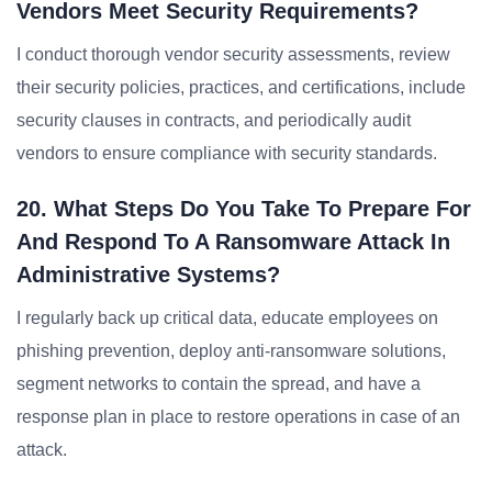
Vendors Meet Security Requirements?
I conduct thorough vendor security assessments, review
their security policies, practices, and certifications, include
security clauses in contracts, and periodically audit
vendors to ensure compliance with security standards.
20. What Steps Do You Take To Prepare For
And Respond To A Ransomware Attack In
Administrative Systems?
I regularly back up critical data, educate employees on
phishing prevention, deploy anti-ransomware solutions,
segment networks to contain the spread, and have a
response plan in place to restore operations in case of an
attack.