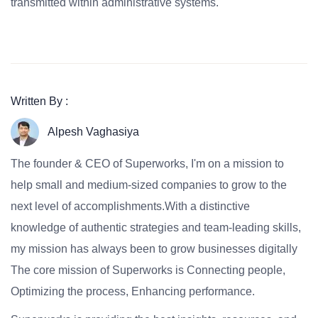
transmitted within administrative systems.
Written By :
Alpesh Vaghasiya
The founder & CEO of Superworks, I'm on a mission to
help small and medium-sized companies to grow to the
next level of accomplishments.With a distinctive
knowledge of authentic strategies and team-leading skills,
my mission has always been to grow businesses digitally
The core mission of Superworks is Connecting people,
Optimizing the process, Enhancing performance.