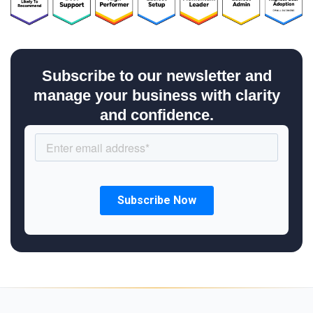
Subscribe to our newsletter and
manage your business with clarity
and confidence.