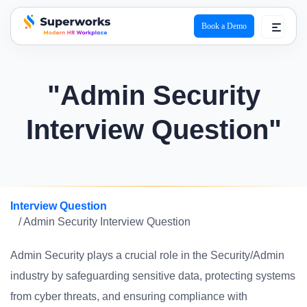
Book a Demo
superworks logo
"Admin Security
Interview Question"
Interview Question
/ Admin Security Interview Question
Admin Security plays a crucial role in the Security/Admin
industry by safeguarding sensitive data, protecting systems
from cyber threats, and ensuring compliance with