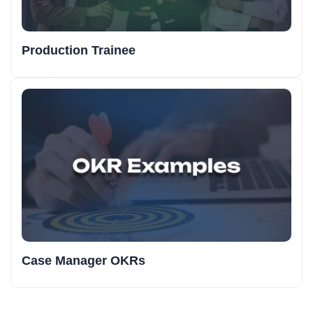
Production Trainee
Case Manager OKRs