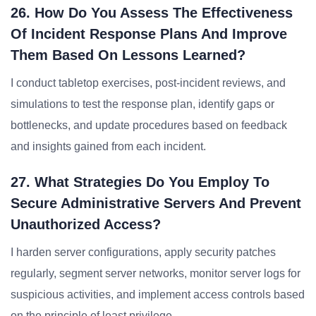
26. How Do You Assess The Effectiveness
Of Incident Response Plans And Improve
Them Based On Lessons Learned?
I conduct tabletop exercises, post-incident reviews, and
simulations to test the response plan, identify gaps or
bottlenecks, and update procedures based on feedback
and insights gained from each incident.
27. What Strategies Do You Employ To
Secure Administrative Servers And Prevent
Unauthorized Access?
I harden server configurations, apply security patches
regularly, segment server networks, monitor server logs for
suspicious activities, and implement access controls based
on the principle of least privilege.