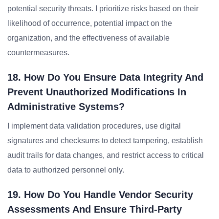
potential security threats. I prioritize risks based on their
likelihood of occurrence, potential impact on the
organization, and the effectiveness of available
countermeasures.
18. How Do You Ensure Data Integrity And
Prevent Unauthorized Modifications In
Administrative Systems?
I implement data validation procedures, use digital
signatures and checksums to detect tampering, establish
audit trails for data changes, and restrict access to critical
data to authorized personnel only.
19. How Do You Handle Vendor Security
Assessments And Ensure Third-Party