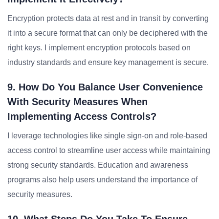
Encryption protects data at rest and in transit by converting
it into a secure format that can only be deciphered with the
right keys. I implement encryption protocols based on
industry standards and ensure key management is secure.
9. How Do You Balance User Convenience
With Security Measures When
Implementing Access Controls?
I leverage technologies like single sign-on and role-based
access control to streamline user access while maintaining
strong security standards. Education and awareness
programs also help users understand the importance of
security measures.