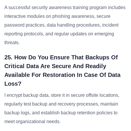
A successful security awareness training program includes
interactive modules on phishing awareness, secure
password practices, data handling procedures, incident
reporting protocols, and regular updates on emerging
threats.
25. How Do You Ensure That Backups Of
Critical Data Are Secure And Readily
Available For Restoration In Case Of Data
Loss?
I encrypt backup data, store it in secure offsite locations,
regularly test backup and recovery processes, maintain
backup logs, and establish backup retention policies to
meet organizational needs.