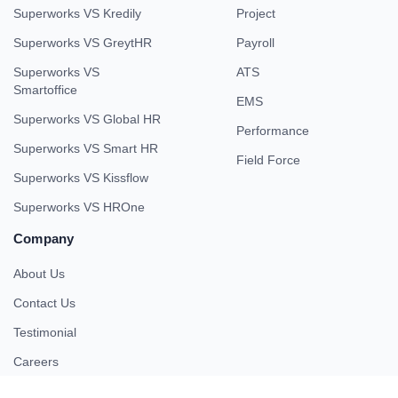
Superworks VS Kredily
Project
Superworks VS GreytHR
Payroll
Superworks VS
ATS
Smartoffice
EMS
Superworks VS Global HR
Performance
Superworks VS Smart HR
Field Force
Superworks VS Kissflow
Superworks VS HROne
Company
About Us
Contact Us
Testimonial
Careers
Partner