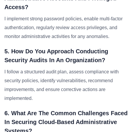
Access?
I implement strong password policies, enable multi-factor
authentication, regularly review access privileges, and
monitor administrative activities for any anomalies.
5. How Do You Approach Conducting
Security Audits In An Organization?
I follow a structured audit plan, assess compliance with
security policies, identify vulnerabilities, recommend
improvements, and ensure corrective actions are
implemented.
6. What Are The Common Challenges Faced
In Securing Cloud-Based Administrative
Systems?