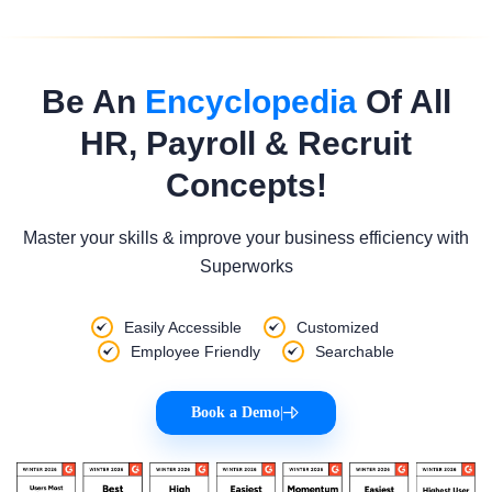
Be An
Encyclopedia
Of All
HR, Payroll & Recruit
Concepts!
Master your skills & improve your business efficiency with
Superworks
Easily Accessible
Customized
Employee Friendly
Searchable
Book a Demo
|