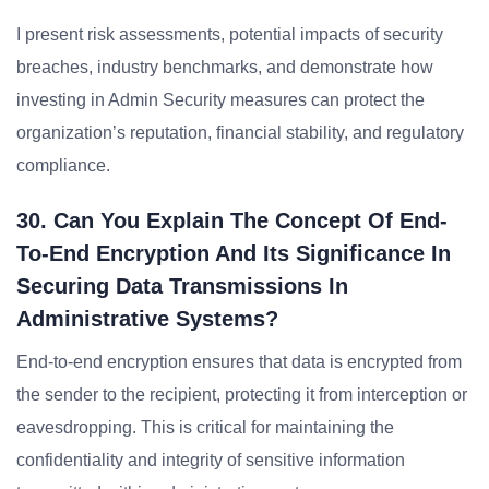
I present risk assessments, potential impacts of security
breaches, industry benchmarks, and demonstrate how
investing in Admin Security measures can protect the
organization’s reputation, financial stability, and regulatory
compliance.
30. Can You Explain The Concept Of End-
To-End Encryption And Its Significance In
Securing Data Transmissions In
Administrative Systems?
End-to-end encryption ensures that data is encrypted from
the sender to the recipient, protecting it from interception or
eavesdropping. This is critical for maintaining the
confidentiality and integrity of sensitive information