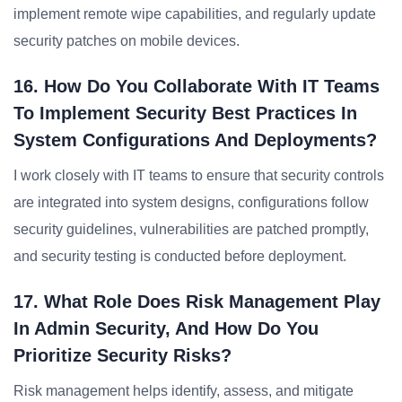
implement remote wipe capabilities, and regularly update
security patches on mobile devices.
16. How Do You Collaborate With IT Teams
To Implement Security Best Practices In
System Configurations And Deployments?
I work closely with IT teams to ensure that security controls
are integrated into system designs, configurations follow
security guidelines, vulnerabilities are patched promptly,
and security testing is conducted before deployment.
17. What Role Does Risk Management Play
In Admin Security, And How Do You
Prioritize Security Risks?
Risk management helps identify, assess, and mitigate