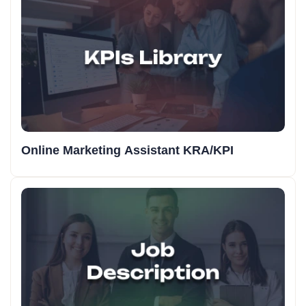
Online Marketing Assistant KRA/KPI