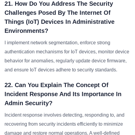
21. How Do You Address The Security
Challenges Posed By The Internet Of
Things (IoT) Devices In Administrative
Environments?
I implement network segmentation, enforce strong
authentication mechanisms for IoT devices, monitor device
behavior for anomalies, regularly update device firmware,
and ensure IoT devices adhere to security standards.
22. Can You Explain The Concept Of
Incident Response And Its Importance In
Admin Security?
Incident response involves detecting, responding to, and
recovering from security incidents efficiently to minimize
damage and restore normal operations. A well-defined