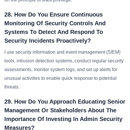
28. How Do You Ensure Continuous
Monitoring Of Security Controls And
Systems To Detect And Respond To
Security Incidents Proactively?
I use security information and event management (SIEM)
tools, intrusion detection systems, conduct regular security
assessments, monitor system logs, and set up alerts for
unusual activities to enable quick response to potential
threats.
29. How Do You Approach Educating Senior
Management Or Stakeholders About The
Importance Of Investing In Admin Security
Measures?