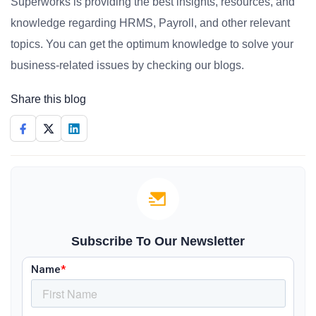
Superworks is providing the best insights, resources, and
knowledge regarding HRMS, Payroll, and other relevant
topics. You can get the optimum knowledge to solve your
business-related issues by checking our blogs.
Share this blog
Subscribe To Our Newsletter