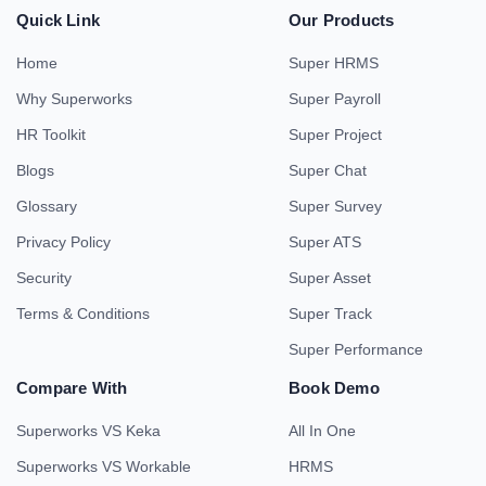
Quick Link
Our Products
Home
Super HRMS
Why Superworks
Super Payroll
HR Toolkit
Super Project
Blogs
Super Chat
Glossary
Super Survey
Privacy Policy
Super ATS
Security
Super Asset
Terms & Conditions
Super Track
Super Performance
Compare With
Book Demo
Superworks VS Keka
All In One
Superworks VS Workable
HRMS