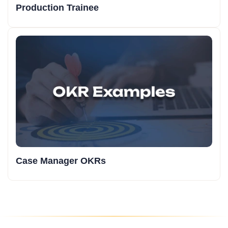
Production Trainee
Case Manager OKRs