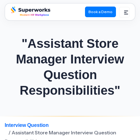
Book a Demo
superworks logo
"Assistant Store
Manager Interview
Question
Responsibilities"
Interview Question
/ Assistant Store Manager Interview Question