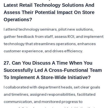
Latest Retail Technology Solutions And
Assess Their Potential Impact On Store
Operations?
I attend technology seminars, pilot new solutions,
gather feedback from staff, assess ROI, and implement
technology that streamlines operations, enhances
customer experience, and drives efficiency.
27. Can You Discuss A Time When You
Successfully Led A Cross-Functional Team
To Implement A Store-Wide Initiative?
I collaborated with department heads, set clear goals
and timelines, assigned responsibilities, facilitated
communication, and monitored progress to