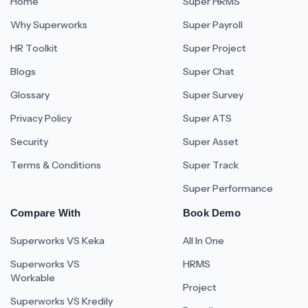
Home
Super HRMS
Why Superworks
Super Payroll
HR Toolkit
Super Project
Blogs
Super Chat
Glossary
Super Survey
Privacy Policy
Super ATS
Security
Super Asset
Terms & Conditions
Super Track
Super Performance
Compare With
Book Demo
Superworks VS Keka
All In One
Superworks VS
HRMS
Workable
Project
Superworks VS Kredily