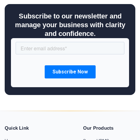
Subscribe to our newsletter and
manage your business with clarity
and confidence.
Quick Link
Our Products