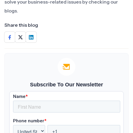
solve your business-related issues by checking our
blogs.
Share this blog
Subscribe To Our Newsletter