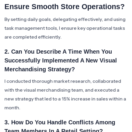
Ensure Smooth Store Operations?
By setting daily goals, delegating effectively, and using
task management tools, I ensure key operational tasks
are completed efficiently.
2. Can You Describe A Time When You
Successfully Implemented A New Visual
Merchandising Strategy?
I conducted thorough market research, collaborated
with the visual merchandising team, and executed a
new strategy that led to a 15% increase in sales within a
month.
3. How Do You Handle Conflicts Among
Team Members In A Retail Setting?