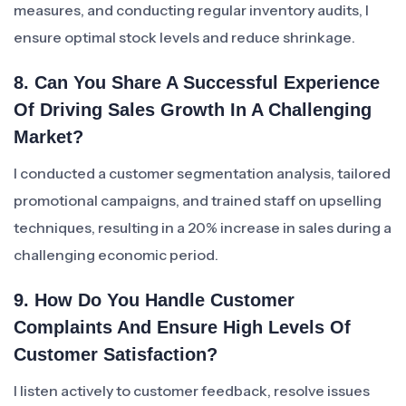
measures, and conducting regular inventory audits, I
ensure optimal stock levels and reduce shrinkage.
8. Can You Share A Successful Experience
Of Driving Sales Growth In A Challenging
Market?
I conducted a customer segmentation analysis, tailored
promotional campaigns, and trained staff on upselling
techniques, resulting in a 20% increase in sales during a
challenging economic period.
9. How Do You Handle Customer
Complaints And Ensure High Levels Of
Customer Satisfaction?
I listen actively to customer feedback, resolve issues