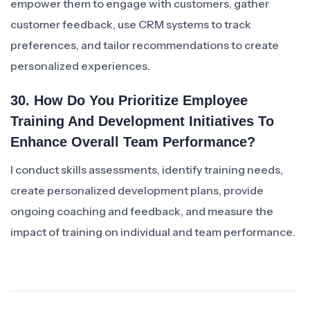
empower them to engage with customers, gather
customer feedback, use CRM systems to track
preferences, and tailor recommendations to create
personalized experiences.
30. How Do You Prioritize Employee
Training And Development Initiatives To
Enhance Overall Team Performance?
I conduct skills assessments, identify training needs,
create personalized development plans, provide
ongoing coaching and feedback, and measure the
impact of training on individual and team performance.