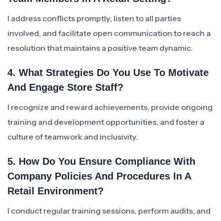
I address conflicts promptly, listen to all parties
involved, and facilitate open communication to reach a
resolution that maintains a positive team dynamic.
4. What Strategies Do You Use To Motivate
And Engage Store Staff?
I recognize and reward achievements, provide ongoing
training and development opportunities, and foster a
culture of teamwork and inclusivity.
5. How Do You Ensure Compliance With
Company Policies And Procedures In A
Retail Environment?
I conduct regular training sessions, perform audits, and