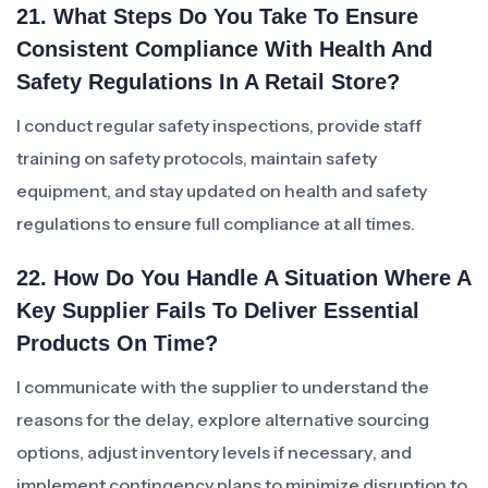
21. What Steps Do You Take To Ensure
Consistent Compliance With Health And
Safety Regulations In A Retail Store?
I conduct regular safety inspections, provide staff
training on safety protocols, maintain safety
equipment, and stay updated on health and safety
regulations to ensure full compliance at all times.
22. How Do You Handle A Situation Where A
Key Supplier Fails To Deliver Essential
Products On Time?
I communicate with the supplier to understand the
reasons for the delay, explore alternative sourcing
options, adjust inventory levels if necessary, and
implement contingency plans to minimize disruption to