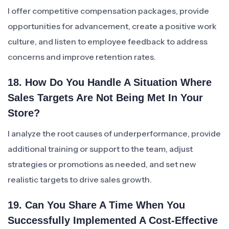
I offer competitive compensation packages, provide
opportunities for advancement, create a positive work
culture, and listen to employee feedback to address
concerns and improve retention rates.
18. How Do You Handle A Situation Where
Sales Targets Are Not Being Met In Your
Store?
I analyze the root causes of underperformance, provide
additional training or support to the team, adjust
strategies or promotions as needed, and set new
realistic targets to drive sales growth.
19. Can You Share A Time When You
Successfully Implemented A Cost-Effective