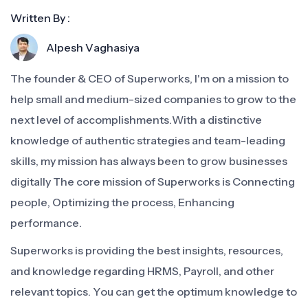
Written By :
Alpesh Vaghasiya
The founder & CEO of Superworks, I'm on a mission to
help small and medium-sized companies to grow to the
next level of accomplishments.With a distinctive
knowledge of authentic strategies and team-leading
skills, my mission has always been to grow businesses
digitally The core mission of Superworks is Connecting
people, Optimizing the process, Enhancing
performance.
Superworks is providing the best insights, resources,
and knowledge regarding HRMS, Payroll, and other
relevant topics. You can get the optimum knowledge to