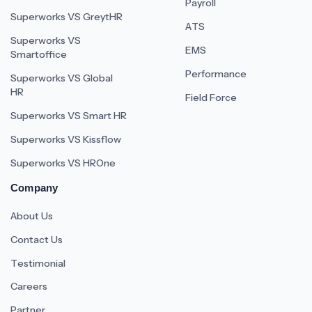
Payroll
Superworks VS GreytHR
ATS
Superworks VS
EMS
Smartoffice
Performance
Superworks VS Global
HR
Field Force
Superworks VS Smart HR
Superworks VS Kissflow
Superworks VS HROne
Company
About Us
Contact Us
Testimonial
Careers
Partner