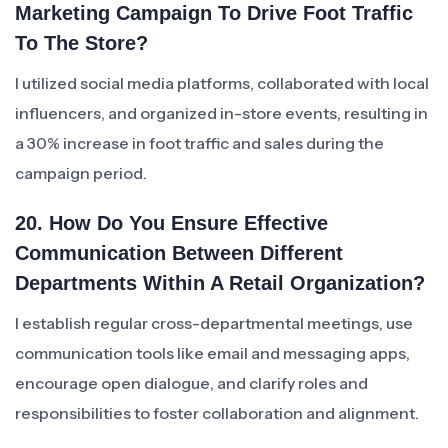
Marketing Campaign To Drive Foot Traffic
To The Store?
I utilized social media platforms, collaborated with local
influencers, and organized in-store events, resulting in
a 30% increase in foot traffic and sales during the
campaign period.
20. How Do You Ensure Effective
Communication Between Different
Departments Within A Retail Organization?
I establish regular cross-departmental meetings, use
communication tools like email and messaging apps,
encourage open dialogue, and clarify roles and
responsibilities to foster collaboration and alignment.