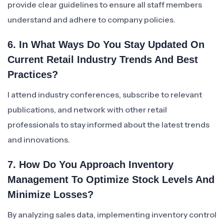
provide clear guidelines to ensure all staff members
understand and adhere to company policies.
6. In What Ways Do You Stay Updated On
Current Retail Industry Trends And Best
Practices?
I attend industry conferences, subscribe to relevant
publications, and network with other retail
professionals to stay informed about the latest trends
and innovations.
7. How Do You Approach Inventory
Management To Optimize Stock Levels And
Minimize Losses?
By analyzing sales data, implementing inventory control