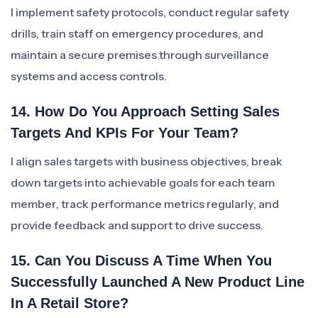
I implement safety protocols, conduct regular safety
drills, train staff on emergency procedures, and
maintain a secure premises through surveillance
systems and access controls.
14. How Do You Approach Setting Sales
Targets And KPIs For Your Team?
I align sales targets with business objectives, break
down targets into achievable goals for each team
member, track performance metrics regularly, and
provide feedback and support to drive success.
15. Can You Discuss A Time When You
Successfully Launched A New Product Line
In A Retail Store?