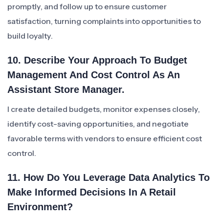
promptly, and follow up to ensure customer
satisfaction, turning complaints into opportunities to
build loyalty.
10. Describe Your Approach To Budget
Management And Cost Control As An
Assistant Store Manager.
I create detailed budgets, monitor expenses closely,
identify cost-saving opportunities, and negotiate
favorable terms with vendors to ensure efficient cost
control.
11. How Do You Leverage Data Analytics To
Make Informed Decisions In A Retail
Environment?