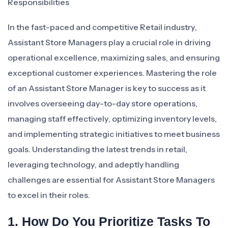
Responsibilities
In the fast-paced and competitive Retail industry,
Assistant Store Managers play a crucial role in driving
operational excellence, maximizing sales, and ensuring
exceptional customer experiences. Mastering the role
of an Assistant Store Manager is key to success as it
involves overseeing day-to-day store operations,
managing staff effectively, optimizing inventory levels,
and implementing strategic initiatives to meet business
goals. Understanding the latest trends in retail,
leveraging technology, and adeptly handling
challenges are essential for Assistant Store Managers
to excel in their roles.
1. How Do You Prioritize Tasks To