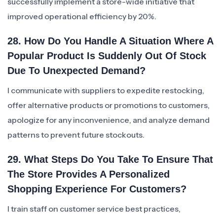
successfully implement a store-wide initiative that
improved operational efficiency by 20%.
28. How Do You Handle A Situation Where A
Popular Product Is Suddenly Out Of Stock
Due To Unexpected Demand?
I communicate with suppliers to expedite restocking,
offer alternative products or promotions to customers,
apologize for any inconvenience, and analyze demand
patterns to prevent future stockouts.
29. What Steps Do You Take To Ensure That
The Store Provides A Personalized
Shopping Experience For Customers?
I train staff on customer service best practices,