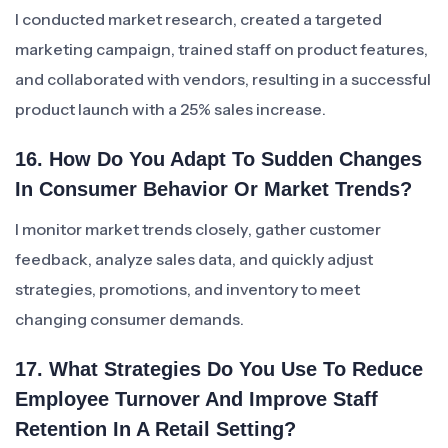
I conducted market research, created a targeted
marketing campaign, trained staff on product features,
and collaborated with vendors, resulting in a successful
product launch with a 25% sales increase.
16. How Do You Adapt To Sudden Changes
In Consumer Behavior Or Market Trends?
I monitor market trends closely, gather customer
feedback, analyze sales data, and quickly adjust
strategies, promotions, and inventory to meet
changing consumer demands.
17. What Strategies Do You Use To Reduce
Employee Turnover And Improve Staff
Retention In A Retail Setting?