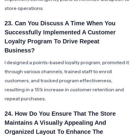
store operations.
23. Can You Discuss A Time When You
Successfully Implemented A Customer
Loyalty Program To Drive Repeat
Business?
I designed a points-based loyalty program, promoted it
through various channels, trained staff to enroll
customers, and tracked program effectiveness,
resulting in a 15% increase in customer retention and
repeat purchases.
24. How Do You Ensure That The Store
Maintains A Visually Appealing And
Organized Layout To Enhance The