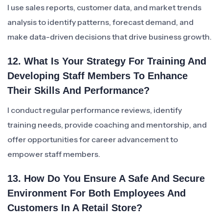
I use sales reports, customer data, and market trends
analysis to identify patterns, forecast demand, and
make data-driven decisions that drive business growth.
12. What Is Your Strategy For Training And
Developing Staff Members To Enhance
Their Skills And Performance?
I conduct regular performance reviews, identify
training needs, provide coaching and mentorship, and
offer opportunities for career advancement to
empower staff members.
13. How Do You Ensure A Safe And Secure
Environment For Both Employees And
Customers In A Retail Store?