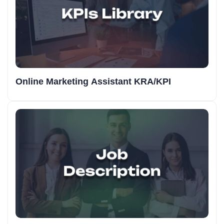
Online Marketing Assistant KRA/KPI