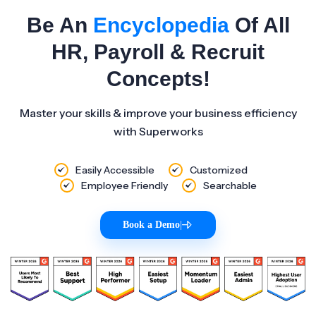
Be An
Encyclopedia
Of All
HR, Payroll & Recruit
Concepts!
Master your skills & improve your business efficiency
with Superworks
Easily Accessible
Customized
Employee Friendly
Searchable
Book a Demo
|