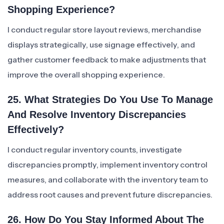
Shopping Experience?
I conduct regular store layout reviews, merchandise
displays strategically, use signage effectively, and
gather customer feedback to make adjustments that
improve the overall shopping experience.
25. What Strategies Do You Use To Manage
And Resolve Inventory Discrepancies
Effectively?
I conduct regular inventory counts, investigate
discrepancies promptly, implement inventory control
measures, and collaborate with the inventory team to
address root causes and prevent future discrepancies.
26. How Do You Stay Informed About The