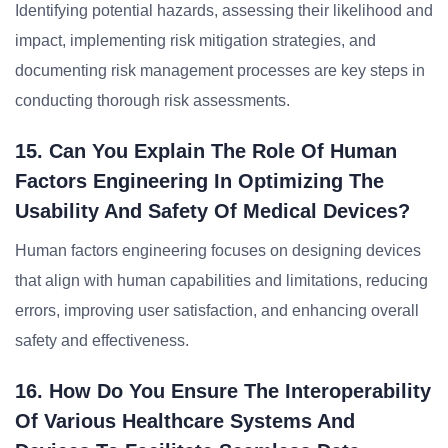
Identifying potential hazards, assessing their likelihood and
impact, implementing risk mitigation strategies, and
documenting risk management processes are key steps in
conducting thorough risk assessments.
15. Can You Explain The Role Of Human
Factors Engineering In Optimizing The
Usability And Safety Of Medical Devices?
Human factors engineering focuses on designing devices
that align with human capabilities and limitations, reducing
errors, improving user satisfaction, and enhancing overall
safety and effectiveness.
16. How Do You Ensure The Interoperability
Of Various Healthcare Systems And