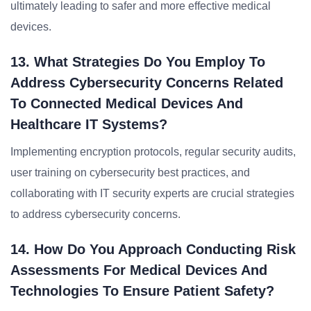
ultimately leading to safer and more effective medical
devices.
13. What Strategies Do You Employ To
Address Cybersecurity Concerns Related
To Connected Medical Devices And
Healthcare IT Systems?
Implementing encryption protocols, regular security audits,
user training on cybersecurity best practices, and
collaborating with IT security experts are crucial strategies
to address cybersecurity concerns.
14. How Do You Approach Conducting Risk
Assessments For Medical Devices And
Technologies To Ensure Patient Safety?