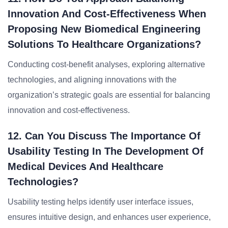
Innovation And Cost-Effectiveness When
Proposing New Biomedical Engineering
Solutions To Healthcare Organizations?
Conducting cost-benefit analyses, exploring alternative
technologies, and aligning innovations with the
organization’s strategic goals are essential for balancing
innovation and cost-effectiveness.
12. Can You Discuss The Importance Of
Usability Testing In The Development Of
Medical Devices And Healthcare
Technologies?
Usability testing helps identify user interface issues,
ensures intuitive design, and enhances user experience,