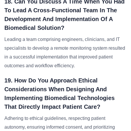
18. Can You Discuss A Time When You Had
To Lead A Cross-Functional Team In The
Development And Implementation Of A
Biomedical Solution?
Leading a team comprising engineers, clinicians, and IT
specialists to develop a remote monitoring system resulted
in a successful implementation that improved patient
outcomes and workflow efficiency.
19. How Do You Approach Ethical
Considerations When Designing And
Implementing Biomedical Technologies
That Directly Impact Patient Care?
Adhering to ethical guidelines, respecting patient
autonomy, ensuring informed consent, and prioritizing