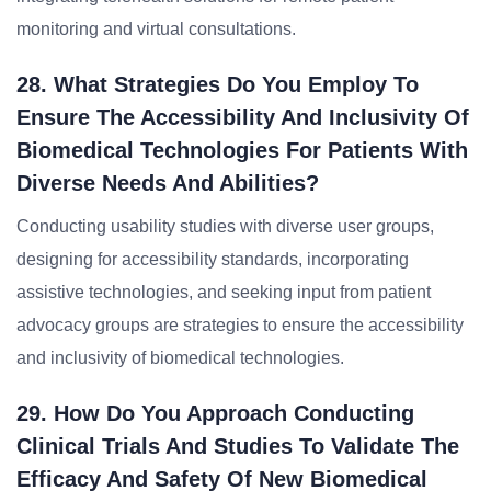
monitoring and virtual consultations.
28. What Strategies Do You Employ To
Ensure The Accessibility And Inclusivity Of
Biomedical Technologies For Patients With
Diverse Needs And Abilities?
Conducting usability studies with diverse user groups,
designing for accessibility standards, incorporating
assistive technologies, and seeking input from patient
advocacy groups are strategies to ensure the accessibility
and inclusivity of biomedical technologies.
29. How Do You Approach Conducting
Clinical Trials And Studies To Validate The
Efficacy And Safety Of New Biomedical