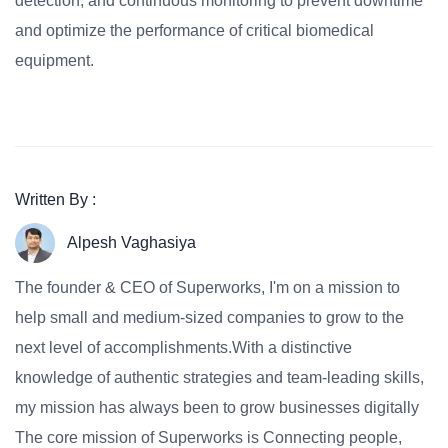
detection, and continuous monitoring to prevent downtime
and optimize the performance of critical biomedical
equipment.
Written By :
Alpesh Vaghasiya
The founder & CEO of Superworks, I'm on a mission to
help small and medium-sized companies to grow to the
next level of accomplishments.With a distinctive
knowledge of authentic strategies and team-leading skills,
my mission has always been to grow businesses digitally
The core mission of Superworks is Connecting people,