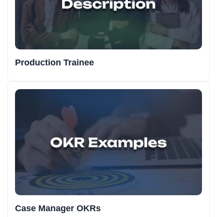
Production Trainee
Case Manager OKRs