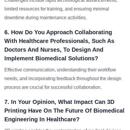
Challenges include rapid technological advancements,
limited resources for training, and ensuring minimal
downtime during maintenance activities.
6. How Do You Approach Collaborating
With Healthcare Professionals, Such As
Doctors And Nurses, To Design And
Implement Biomedical Solutions?
Effective communication, understanding their workflow
needs, and incorporating feedback throughout the design
process are crucial for successful collaboration.
7. In Your Opinion, What Impact Can 3D
Printing Have On The Future Of Biomedical
Engineering In Healthcare?