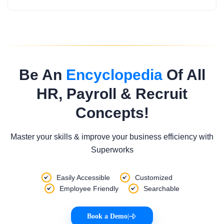
Be An
Encyclopedia
Of All
HR, Payroll & Recruit
Concepts!
Master your skills & improve your business efficiency with
Superworks
Easily Accessible
Customized
Employee Friendly
Searchable
Book a Demo
|