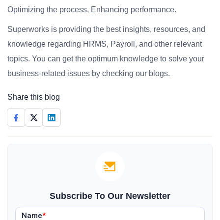
Optimizing the process, Enhancing performance.
Superworks is providing the best insights, resources, and
knowledge regarding HRMS, Payroll, and other relevant
topics. You can get the optimum knowledge to solve your
business-related issues by checking our blogs.
Share this blog
Subscribe To Our Newsletter