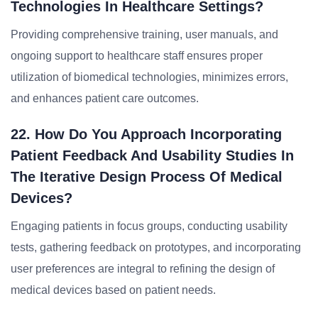
Technologies In Healthcare Settings?
Providing comprehensive training, user manuals, and
ongoing support to healthcare staff ensures proper
utilization of biomedical technologies, minimizes errors,
and enhances patient care outcomes.
22. How Do You Approach Incorporating
Patient Feedback And Usability Studies In
The Iterative Design Process Of Medical
Devices?
Engaging patients in focus groups, conducting usability
tests, gathering feedback on prototypes, and incorporating
user preferences are integral to refining the design of
medical devices based on patient needs.