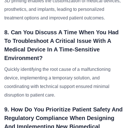
3D printing enables the customization of medical devices,
prosthetics, and implants, leading to personalized
treatment options and improved patient outcomes.
8. Can You Discuss A Time When You Had
To Troubleshoot A Critical Issue With A
Medical Device In A Time-Sensitive
Environment?
Quickly identifying the root cause of a malfunctioning
device, implementing a temporary solution, and
coordinating with technical support ensured minimal
disruption to patient care.
9. How Do You Prioritize Patient Safety And
Regulatory Compliance When Designing
And Implementing New Biomedical