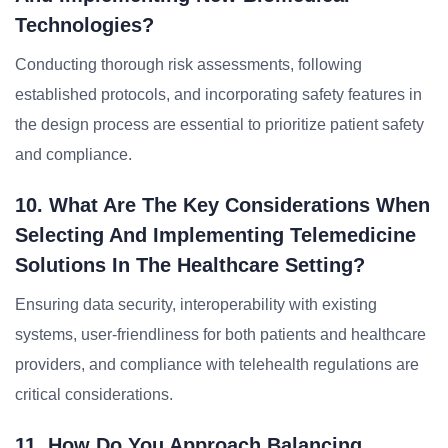
Technologies?
Conducting thorough risk assessments, following
established protocols, and incorporating safety features in
the design process are essential to prioritize patient safety
and compliance.
10. What Are The Key Considerations When
Selecting And Implementing Telemedicine
Solutions In The Healthcare Setting?
Ensuring data security, interoperability with existing
systems, user-friendliness for both patients and healthcare
providers, and compliance with telehealth regulations are
critical considerations.
11. How Do You Approach Balancing