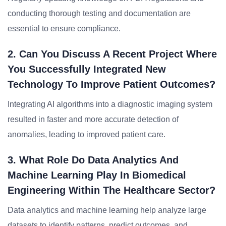
conducting thorough testing and documentation are
essential to ensure compliance.
2. Can You Discuss A Recent Project Where
You Successfully Integrated New
Technology To Improve Patient Outcomes?
Integrating AI algorithms into a diagnostic imaging system
resulted in faster and more accurate detection of
anomalies, leading to improved patient care.
3. What Role Do Data Analytics And
Machine Learning Play In Biomedical
Engineering Within The Healthcare Sector?
Data analytics and machine learning help analyze large
datasets to identify patterns, predict outcomes, and