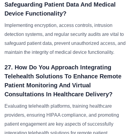
Safeguarding Patient Data And Medical
Device Functionality?
Implementing encryption, access controls, intrusion
detection systems, and regular security audits are vital to
safeguard patient data, prevent unauthorized access, and
maintain the integrity of medical device functionality.
27. How Do You Approach Integrating
Telehealth Solutions To Enhance Remote
Patient Monitoring And Virtual
Consultations In Healthcare Delivery?
Evaluating telehealth platforms, training healthcare
providers, ensuring HIPAA compliance, and promoting
patient engagement are key aspects of successfully
integrating telehealth solutions for remote patient