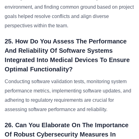
environment, and finding common ground based on project
goals helped resolve conflicts and align diverse
perspectives within the team.
25. How Do You Assess The Performance
And Reliability Of Software Systems
Integrated Into Medical Devices To Ensure
Optimal Functionality?
Conducting software validation tests, monitoring system
performance metrics, implementing software updates, and
adhering to regulatory requirements are crucial for
assessing software performance and reliability.
26. Can You Elaborate On The Importance
Of Robust Cybersecurity Measures In