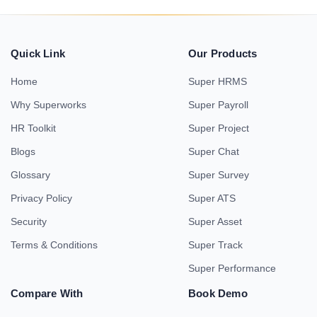
Quick Link
Our Products
Home
Super HRMS
Why Superworks
Super Payroll
HR Toolkit
Super Project
Blogs
Super Chat
Glossary
Super Survey
Privacy Policy
Super ATS
Security
Super Asset
Terms & Conditions
Super Track
Super Performance
Compare With
Book Demo