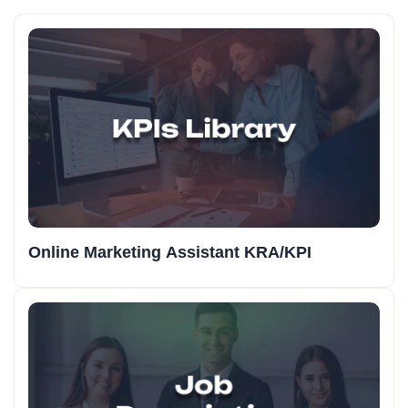
Online Marketing Assistant KRA/KPI