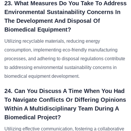
23. What Measures Do You Take To Address
Environmental Sustainability Concerns In
The Development And Disposal Of
Biomedical Equipment?
Utilizing recyclable materials, reducing energy
consumption, implementing eco-friendly manufacturing
processes, and adhering to disposal regulations contribute
to addressing environmental sustainability concerns in
biomedical equipment development.
24. Can You Discuss A Time When You Had
To Navigate Conflicts Or Differing Opinions
Within A Multidisciplinary Team During A
Biomedical Project?
Utilizing effective communication, fostering a collaborative