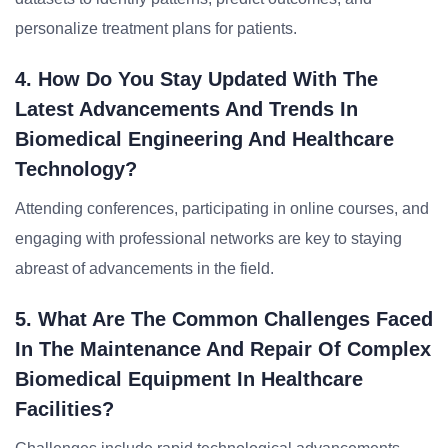
personalize treatment plans for patients.
4. How Do You Stay Updated With The
Latest Advancements And Trends In
Biomedical Engineering And Healthcare
Technology?
Attending conferences, participating in online courses, and
engaging with professional networks are key to staying
abreast of advancements in the field.
5. What Are The Common Challenges Faced
In The Maintenance And Repair Of Complex
Biomedical Equipment In Healthcare
Facilities?