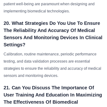
patient well-being are paramount when designing and
implementing biomedical technologies.
20. What Strategies Do You Use To Ensure
The Reliability And Accuracy Of Medical
Sensors And Monitoring Devices In Clinical
Settings?
Calibration, routine maintenance, periodic performance
testing, and data validation processes are essential
strategies to ensure the reliability and accuracy of medical
sensors and monitoring devices.
21. Can You Discuss The Importance Of
User Training And Education In Maximizing
The Effectiveness Of Biomedical