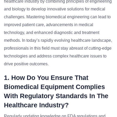
healthcare industry by combining principles of engineering
and biology to develop innovative solutions for medical
challenges. Mastering biomedical engineering can lead to
improved patient care, advancements in medical
technology, and enhanced diagnostic and treatment
methods. In today’s rapidly evolving healthcare landscape,
professionals in this field must stay abreast of cutting-edge
technologies and address complex healthcare issues to
drive positive outcomes.
1. How Do You Ensure That
Biomedical Equipment Complies
With Regulatory Standards In The
Healthcare Industry?
Regularly updating knowledge on FDA regulations and