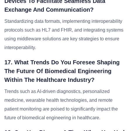
Devices To Facilitate Seamless Data
Exchange And Communication?
Standardizing data formats, implementing interoperability
protocols such as HL7 and FHIR, and integrating systems
using middleware solutions are key strategies to ensure
interoperability.
17. What Trends Do You Foresee Shaping
The Future Of Biomedical Engineering
Within The Healthcare Industry?
Trends such as AI-driven diagnostics, personalized
medicine, wearable health technologies, and remote
patient monitoring are poised to significantly impact the
future of biomedical engineering in healthcare.