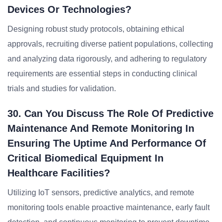
Devices Or Technologies?
Designing robust study protocols, obtaining ethical
approvals, recruiting diverse patient populations, collecting
and analyzing data rigorously, and adhering to regulatory
requirements are essential steps in conducting clinical
trials and studies for validation.
30. Can You Discuss The Role Of Predictive
Maintenance And Remote Monitoring In
Ensuring The Uptime And Performance Of
Critical Biomedical Equipment In
Healthcare Facilities?
Utilizing IoT sensors, predictive analytics, and remote
monitoring tools enable proactive maintenance, early fault