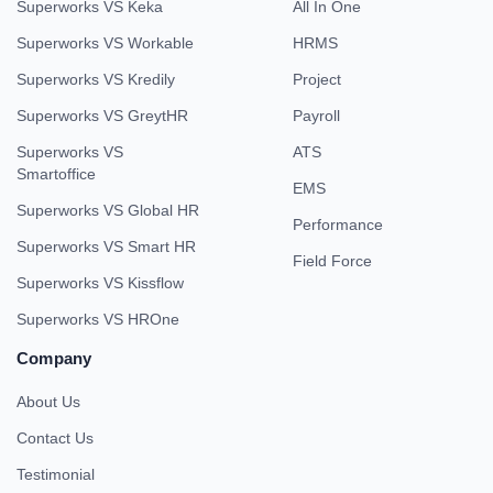
Superworks VS Keka
All In One
Superworks VS Workable
HRMS
Superworks VS Kredily
Project
Superworks VS GreytHR
Payroll
Superworks VS
ATS
Smartoffice
EMS
Superworks VS Global HR
Performance
Superworks VS Smart HR
Field Force
Superworks VS Kissflow
Superworks VS HROne
Company
About Us
Contact Us
Testimonial