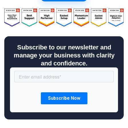
Subscribe to our newsletter and
manage your business with clarity
and confidence.