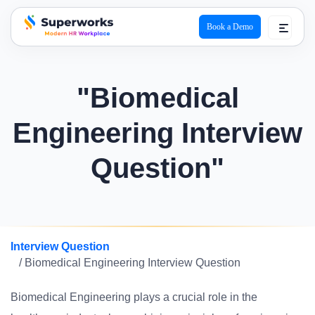
Book a Demo
superworks logo
"Biomedical
Engineering Interview
Question"
Interview Question
/ Biomedical Engineering Interview Question
Biomedical Engineering plays a crucial role in the