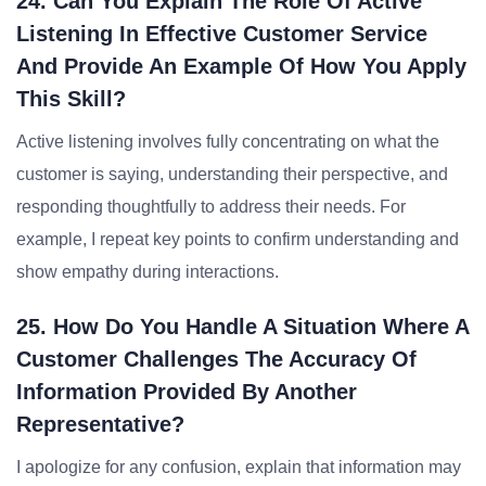
24. Can You Explain The Role Of Active
Listening In Effective Customer Service
And Provide An Example Of How You Apply
This Skill?
Active listening involves fully concentrating on what the
customer is saying, understanding their perspective, and
responding thoughtfully to address their needs. For
example, I repeat key points to confirm understanding and
show empathy during interactions.
25. How Do You Handle A Situation Where A
Customer Challenges The Accuracy Of
Information Provided By Another
Representative?
I apologize for any confusion, explain that information may