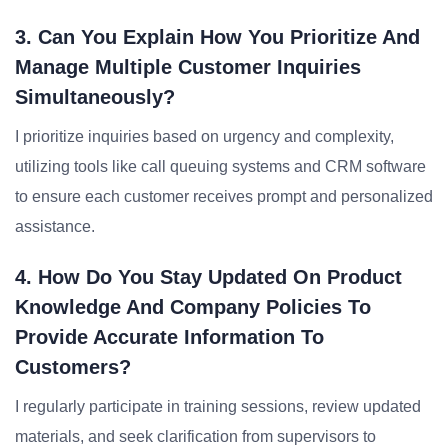
3. Can You Explain How You Prioritize And
Manage Multiple Customer Inquiries
Simultaneously?
I prioritize inquiries based on urgency and complexity,
utilizing tools like call queuing systems and CRM software
to ensure each customer receives prompt and personalized
assistance.
4. How Do You Stay Updated On Product
Knowledge And Company Policies To
Provide Accurate Information To
Customers?
I regularly participate in training sessions, review updated
materials, and seek clarification from supervisors to