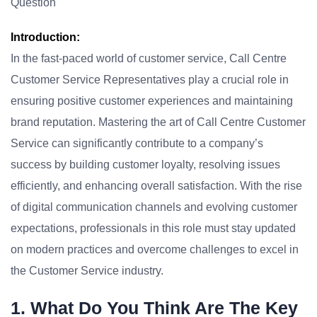
Question
Introduction:
In the fast-paced world of customer service, Call Centre
Customer Service Representatives play a crucial role in
ensuring positive customer experiences and maintaining
brand reputation. Mastering the art of Call Centre Customer
Service can significantly contribute to a company’s
success by building customer loyalty, resolving issues
efficiently, and enhancing overall satisfaction. With the rise
of digital communication channels and evolving customer
expectations, professionals in this role must stay updated
on modern practices and overcome challenges to excel in
the Customer Service industry.
1. What Do You Think Are The Key