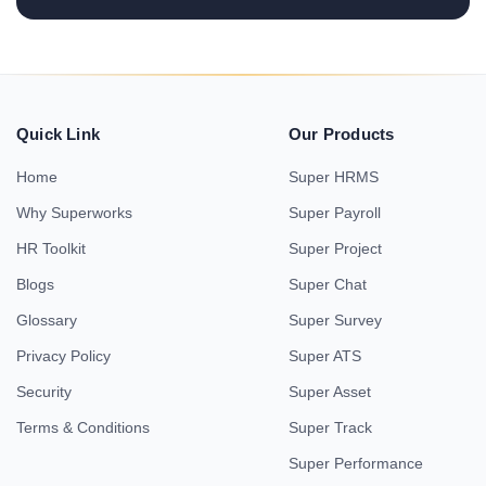
Quick Link
Our Products
Home
Super HRMS
Why Superworks
Super Payroll
HR Toolkit
Super Project
Blogs
Super Chat
Glossary
Super Survey
Privacy Policy
Super ATS
Security
Super Asset
Terms & Conditions
Super Track
Super Performance