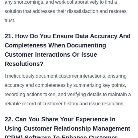
any shortcomings, and work collaboratively to find a
solution that addresses their dissatisfaction and restores
trust.
21. How Do You Ensure Data Accuracy And
Completeness When Documenting
Customer Interactions Or Issue
Resolutions?
I meticulously document customer interactions, ensuring
accuracy and completeness by summarizing key points,
recording actions taken, and verifying details to maintain a
reliable record of customer history and issue resolution.
22. Can You Share Your Experience In
Using Customer Relationship Management
(CRM) Software To Enhance Customer