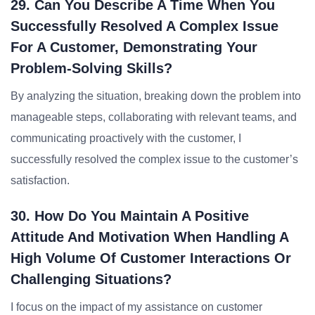
29. Can You Describe A Time When You
Successfully Resolved A Complex Issue
For A Customer, Demonstrating Your
Problem-Solving Skills?
By analyzing the situation, breaking down the problem into
manageable steps, collaborating with relevant teams, and
communicating proactively with the customer, I
successfully resolved the complex issue to the customer’s
satisfaction.
30. How Do You Maintain A Positive
Attitude And Motivation When Handling A
High Volume Of Customer Interactions Or
Challenging Situations?
I focus on the impact of my assistance on customer