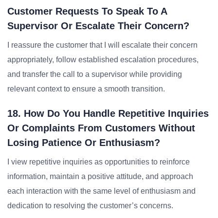
Customer Requests To Speak To A
Supervisor Or Escalate Their Concern?
I reassure the customer that I will escalate their concern
appropriately, follow established escalation procedures,
and transfer the call to a supervisor while providing
relevant context to ensure a smooth transition.
18. How Do You Handle Repetitive Inquiries
Or Complaints From Customers Without
Losing Patience Or Enthusiasm?
I view repetitive inquiries as opportunities to reinforce
information, maintain a positive attitude, and approach
each interaction with the same level of enthusiasm and
dedication to resolving the customer’s concerns.