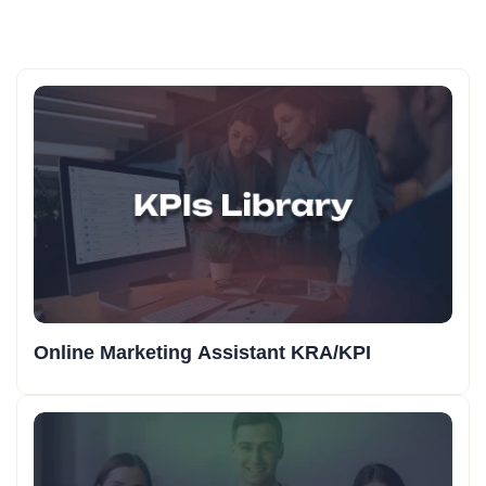
Online Marketing Assistant KRA/KPI