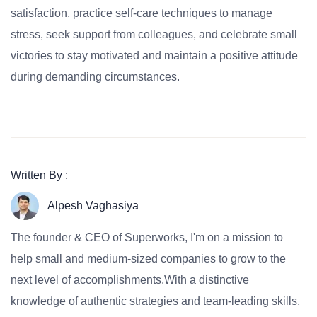
satisfaction, practice self-care techniques to manage
stress, seek support from colleagues, and celebrate small
victories to stay motivated and maintain a positive attitude
during demanding circumstances.
Written By :
Alpesh Vaghasiya
The founder & CEO of Superworks, I'm on a mission to
help small and medium-sized companies to grow to the
next level of accomplishments.With a distinctive
knowledge of authentic strategies and team-leading skills,