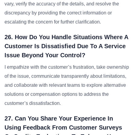
vary, verify the accuracy of the details, and resolve the
discrepancy by providing the correct information or
escalating the concern for further clarification.
26. How Do You Handle Situations Where A
Customer Is Dissatisfied Due To A Service
Issue Beyond Your Control?
I empathize with the customer’s frustration, take ownership
of the issue, communicate transparently about limitations,
and collaborate with relevant teams to explore alternative
solutions or compensation options to address the
customer’s dissatisfaction.
27. Can You Share Your Experience In
Using Feedback From Customer Surveys