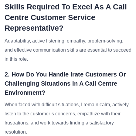
Skills Required To Excel As A Call
Centre Customer Service
Representative?
Adaptability, active listening, empathy, problem-solving,
and effective communication skills are essential to succeed
in this role.
2. How Do You Handle Irate Customers Or
Challenging Situations In A Call Centre
Environment?
When faced with difficult situations, I remain calm, actively
listen to the customer’s concerns, empathize with their
frustrations, and work towards finding a satisfactory
resolution.