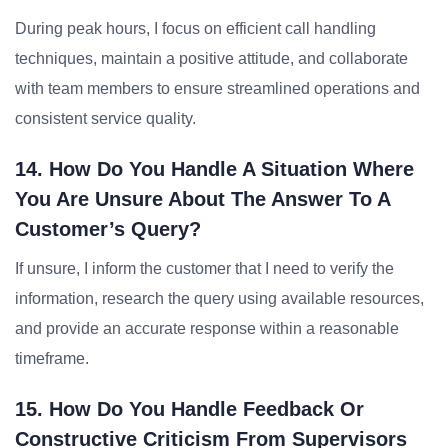
During peak hours, I focus on efficient call handling
techniques, maintain a positive attitude, and collaborate
with team members to ensure streamlined operations and
consistent service quality.
14. How Do You Handle A Situation Where
You Are Unsure About The Answer To A
Customer’s Query?
If unsure, I inform the customer that I need to verify the
information, research the query using available resources,
and provide an accurate response within a reasonable
timeframe.
15. How Do You Handle Feedback Or
Constructive Criticism From Supervisors