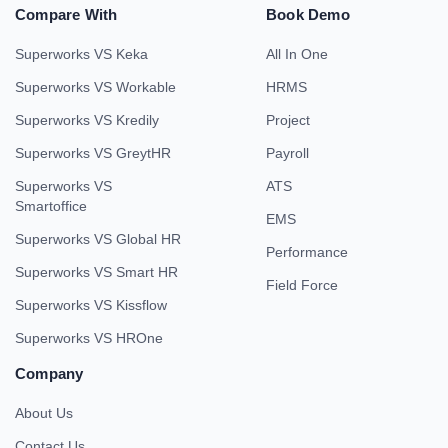
Compare With
Book Demo
Superworks VS Keka
All In One
Superworks VS Workable
HRMS
Superworks VS Kredily
Project
Superworks VS GreytHR
Payroll
Superworks VS
ATS
Smartoffice
EMS
Superworks VS Global HR
Performance
Superworks VS Smart HR
Field Force
Superworks VS Kissflow
Superworks VS HROne
Company
About Us
Contact Us