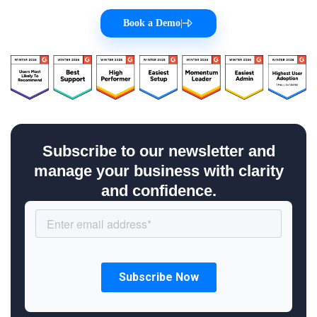
Book a Demo
|
Subscribe to our newsletter and
manage your business with clarity
and confidence.