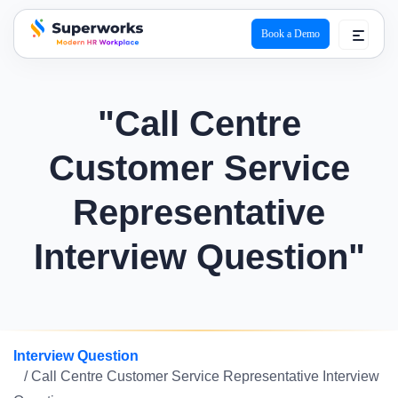
Book a Demo
superworks logo
"Call Centre
Customer Service
Representative
Interview Question"
Interview Question
/ Call Centre Customer Service Representative Interview