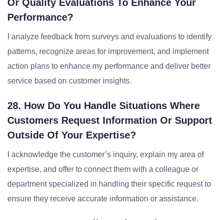
Or Quality Evaluations To Enhance Your
Performance?
I analyze feedback from surveys and evaluations to identify
patterns, recognize areas for improvement, and implement
action plans to enhance my performance and deliver better
service based on customer insights.
28. How Do You Handle Situations Where
Customers Request Information Or Support
Outside Of Your Expertise?
I acknowledge the customer’s inquiry, explain my area of
expertise, and offer to connect them with a colleague or
department specialized in handling their specific request to
ensure they receive accurate information or assistance.