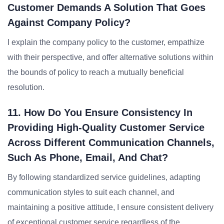
Customer Demands A Solution That Goes
Against Company Policy?
I explain the company policy to the customer, empathize
with their perspective, and offer alternative solutions within
the bounds of policy to reach a mutually beneficial
resolution.
11. How Do You Ensure Consistency In
Providing High-Quality Customer Service
Across Different Communication Channels,
Such As Phone, Email, And Chat?
By following standardized service guidelines, adapting
communication styles to suit each channel, and
maintaining a positive attitude, I ensure consistent delivery
of exceptional customer service regardless of the