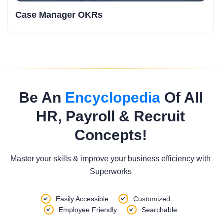
Case Manager OKRs
Be An
Encyclopedia
Of All
HR, Payroll & Recruit
Concepts!
Master your skills & improve your business efficiency with
Superworks
Easily Accessible
Customized
Employee Friendly
Searchable