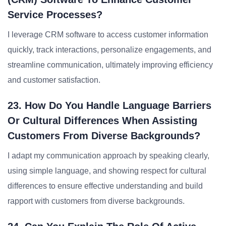
Service Processes?
I leverage CRM software to access customer information
quickly, track interactions, personalize engagements, and
streamline communication, ultimately improving efficiency
and customer satisfaction.
23. How Do You Handle Language Barriers
Or Cultural Differences When Assisting
Customers From Diverse Backgrounds?
I adapt my communication approach by speaking clearly,
using simple language, and showing respect for cultural
differences to ensure effective understanding and build
rapport with customers from diverse backgrounds.