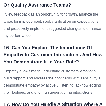
Or Quality Assurance Teams?
I view feedback as an opportunity for growth, analyze the
areas for improvement, seek clarification on expectations,
and proactively implement suggested changes to enhance
my performance.
16. Can You Explain The Importance Of
Empathy In Customer Interactions And How
You Demonstrate It In Your Role?
Empathy allows me to understand customers’ emotions,
build rapport, and address their concerns with sensitivity. I
demonstrate empathy by actively listening, acknowledging
their feelings, and offering support during interactions.
17. How Do You Handle A Situation Where A