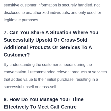
sensitive customer information is securely handled, not
disclosed to unauthorized individuals, and only used for
legitimate purposes.
7. Can You Share A Situation Where You
Successfully Upsold Or Cross-Sold
Additional Products Or Services To A
Customer?
By understanding the customer’s needs during the
conversation, I recommended relevant products or services
that added value to their initial purchase, resulting in a
successful upsell or cross-sell.
8. How Do You Manage Your Time
Effectively To Meet Call Centre