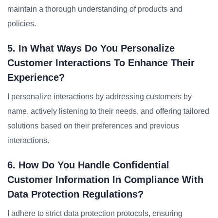
maintain a thorough understanding of products and
policies.
5. In What Ways Do You Personalize
Customer Interactions To Enhance Their
Experience?
I personalize interactions by addressing customers by
name, actively listening to their needs, and offering tailored
solutions based on their preferences and previous
interactions.
6. How Do You Handle Confidential
Customer Information In Compliance With
Data Protection Regulations?
I adhere to strict data protection protocols, ensuring