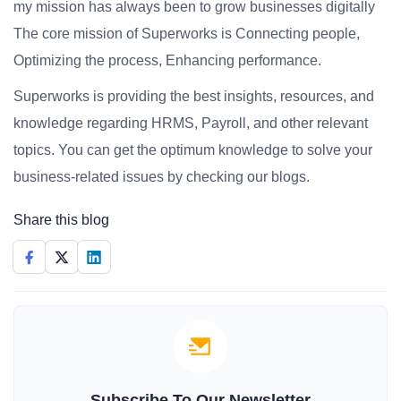
my mission has always been to grow businesses digitally
The core mission of Superworks is Connecting people,
Optimizing the process, Enhancing performance.
Superworks is providing the best insights, resources, and
knowledge regarding HRMS, Payroll, and other relevant
topics. You can get the optimum knowledge to solve your
business-related issues by checking our blogs.
Share this blog
Subscribe To Our Newsletter