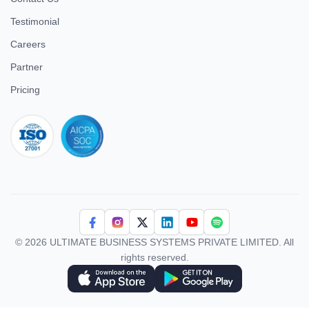
Testimonial
Careers
Partner
Pricing
iso 27001
© 2026 ULTIMATE BUSINESS SYSTEMS PRIVATE LIMITED. All
rights reserved.
Download Superworks HRMS on the App Store
Download Superworks HRMS on