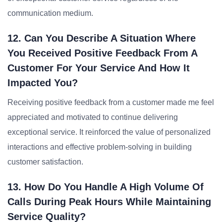
communication medium.
12. Can You Describe A Situation Where
You Received Positive Feedback From A
Customer For Your Service And How It
Impacted You?
Receiving positive feedback from a customer made me feel
appreciated and motivated to continue delivering
exceptional service. It reinforced the value of personalized
interactions and effective problem-solving in building
customer satisfaction.
13. How Do You Handle A High Volume Of
Calls During Peak Hours While Maintaining
Service Quality?