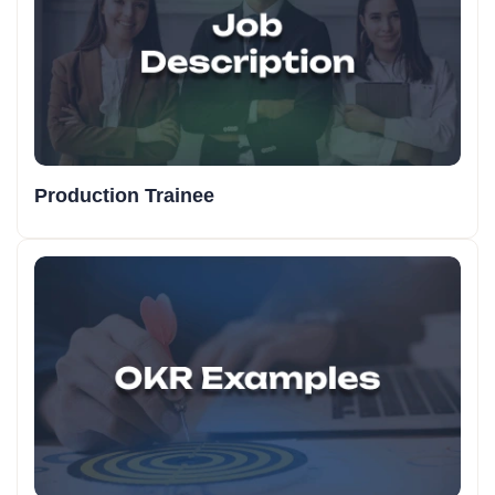
Production Trainee