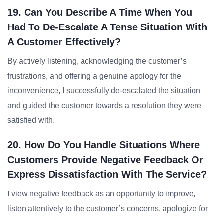
19. Can You Describe A Time When You
Had To De-Escalate A Tense Situation With
A Customer Effectively?
By actively listening, acknowledging the customer’s
frustrations, and offering a genuine apology for the
inconvenience, I successfully de-escalated the situation
and guided the customer towards a resolution they were
satisfied with.
20. How Do You Handle Situations Where
Customers Provide Negative Feedback Or
Express Dissatisfaction With The Service?
I view negative feedback as an opportunity to improve,
listen attentively to the customer’s concerns, apologize for