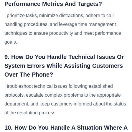
Performance Metrics And Targets?
I prioritize tasks, minimize distractions, adhere to call
handling procedures, and leverage time management
techniques to ensure productivity and meet performance
goals.
9. How Do You Handle Technical Issues Or
System Errors While Assisting Customers
Over The Phone?
I troubleshoot technical issues following established
protocols, escalate complex problems to the appropriate
department, and keep customers informed about the status
of the resolution process.
10. How Do You Handle A Situation Where A