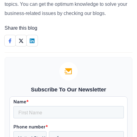
topics. You can get the optimum knowledge to solve your
business-related issues by checking our blogs.
Share this blog
Subscribe To Our Newsletter