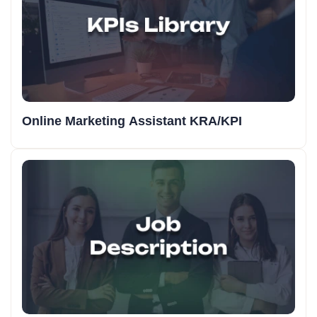
Online Marketing Assistant KRA/KPI