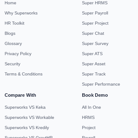
Home
Super HRMS
Why Superworks
Super Payroll
HR Toolkit
Super Project
Blogs
Super Chat
Glossary
Super Survey
Privacy Policy
Super ATS
Security
Super Asset
Terms & Conditions
Super Track
Super Performance
Compare With
Book Demo
Superworks VS Keka
All In One
Superworks VS Workable
HRMS
Superworks VS Kredily
Project
Superworks VS GreytHR
Payroll