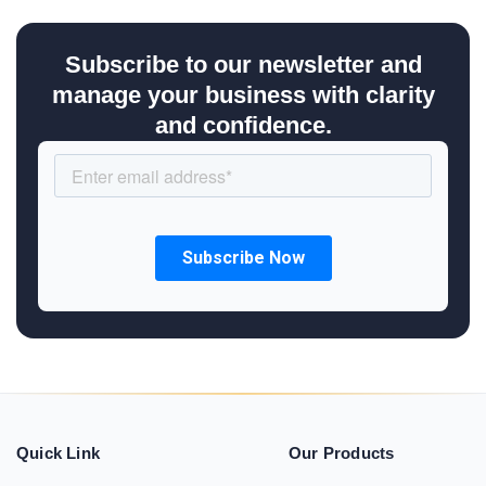
Subscribe to our newsletter and
manage your business with clarity
and confidence.
Quick Link
Our Products