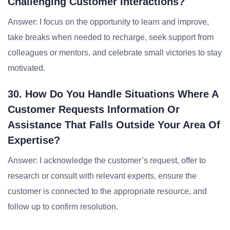
Challenging Customer Interactions?
Answer: I focus on the opportunity to learn and improve,
take breaks when needed to recharge, seek support from
colleagues or mentors, and celebrate small victories to stay
motivated.
30. How Do You Handle Situations Where A
Customer Requests Information Or
Assistance That Falls Outside Your Area Of
Expertise?
Answer: I acknowledge the customer’s request, offer to
research or consult with relevant experts, ensure the
customer is connected to the appropriate resource, and
follow up to confirm resolution.