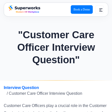
Book a Demo
superworks logo
"Customer Care
Officer Interview
Question"
Interview Question
/ Customer Care Officer Interview Question
Customer Care Officers play a crucial role in the Customer