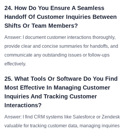
24. How Do You Ensure A Seamless
Handoff Of Customer Inquiries Between
Shifts Or Team Members?
Answer: I document customer interactions thoroughly,
provide clear and concise summaries for handoffs, and
communicate any outstanding issues or follow-ups
effectively.
25. What Tools Or Software Do You Find
Most Effective In Managing Customer
Inquiries And Tracking Customer
Interactions?
Answer: I find CRM systems like Salesforce or Zendesk
valuable for tracking customer data, managing inquiries