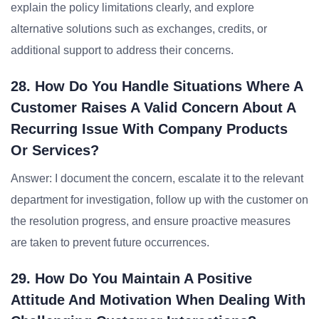
explain the policy limitations clearly, and explore
alternative solutions such as exchanges, credits, or
additional support to address their concerns.
28. How Do You Handle Situations Where A
Customer Raises A Valid Concern About A
Recurring Issue With Company Products
Or Services?
Answer: I document the concern, escalate it to the relevant
department for investigation, follow up with the customer on
the resolution progress, and ensure proactive measures
are taken to prevent future occurrences.
29. How Do You Maintain A Positive
Attitude And Motivation When Dealing With