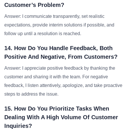
Customer’s Problem?
Answer: I communicate transparently, set realistic
expectations, provide interim solutions if possible, and
follow up until a resolution is reached.
14. How Do You Handle Feedback, Both
Positive And Negative, From Customers?
Answer: I appreciate positive feedback by thanking the
customer and sharing it with the team. For negative
feedback, I listen attentively, apologize, and take proactive
steps to address the issue.
15. How Do You Prioritize Tasks When
Dealing With A High Volume Of Customer
Inquiries?