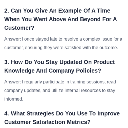
2. Can You Give An Example Of A Time
When You Went Above And Beyond For A
Customer?
Answer: I once stayed late to resolve a complex issue for a
customer, ensuring they were satisfied with the outcome.
3. How Do You Stay Updated On Product
Knowledge And Company Policies?
Answer: I regularly participate in training sessions, read
company updates, and utilize internal resources to stay
informed.
4. What Strategies Do You Use To Improve
Customer Satisfaction Metrics?