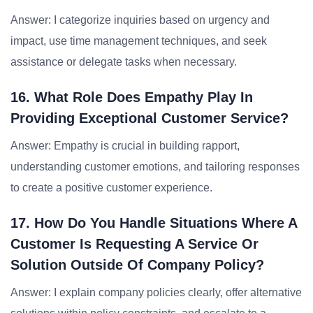
Answer: I categorize inquiries based on urgency and
impact, use time management techniques, and seek
assistance or delegate tasks when necessary.
16. What Role Does Empathy Play In
Providing Exceptional Customer Service?
Answer: Empathy is crucial in building rapport,
understanding customer emotions, and tailoring responses
to create a positive customer experience.
17. How Do You Handle Situations Where A
Customer Is Requesting A Service Or
Solution Outside Of Company Policy?
Answer: I explain company policies clearly, offer alternative