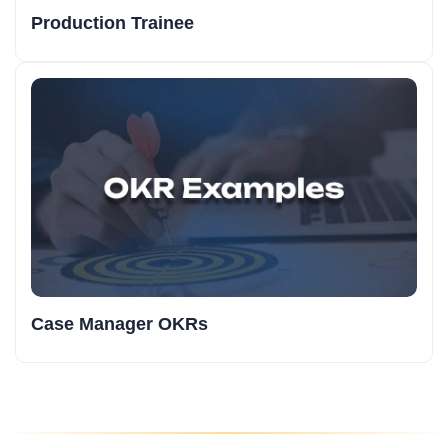
Production Trainee
Case Manager OKRs