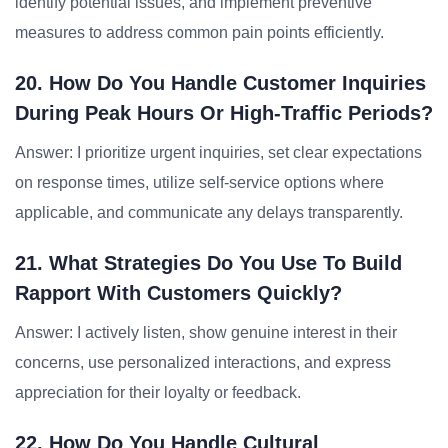
identify potential issues, and implement preventive
measures to address common pain points efficiently.
20. How Do You Handle Customer Inquiries
During Peak Hours Or High-Traffic Periods?
Answer: I prioritize urgent inquiries, set clear expectations
on response times, utilize self-service options where
applicable, and communicate any delays transparently.
21. What Strategies Do You Use To Build
Rapport With Customers Quickly?
Answer: I actively listen, show genuine interest in their
concerns, use personalized interactions, and express
appreciation for their loyalty or feedback.
22. How Do You Handle Cultural