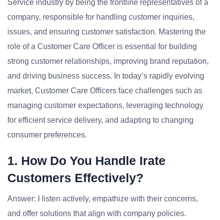
Service industry by being the frontline representatives of a
company, responsible for handling customer inquiries,
issues, and ensuring customer satisfaction. Mastering the
role of a Customer Care Officer is essential for building
strong customer relationships, improving brand reputation,
and driving business success. In today’s rapidly evolving
market, Customer Care Officers face challenges such as
managing customer expectations, leveraging technology
for efficient service delivery, and adapting to changing
consumer preferences.
1. How Do You Handle Irate
Customers Effectively?
Answer: I listen actively, empathize with their concerns,
and offer solutions that align with company policies.