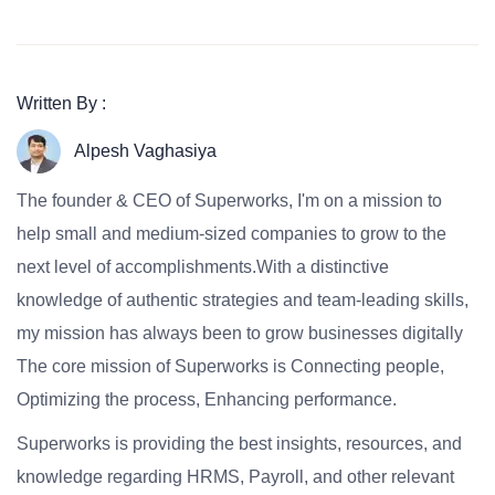
Written By :
Alpesh Vaghasiya
The founder & CEO of Superworks, I'm on a mission to
help small and medium-sized companies to grow to the
next level of accomplishments.With a distinctive
knowledge of authentic strategies and team-leading skills,
my mission has always been to grow businesses digitally
The core mission of Superworks is Connecting people,
Optimizing the process, Enhancing performance.
Superworks is providing the best insights, resources, and
knowledge regarding HRMS, Payroll, and other relevant