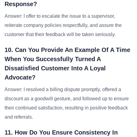
Response?
Answer: I offer to escalate the issue to a supervisor,
reiterate company policies respectfully, and assure the
customer that their feedback will be taken seriously.
10. Can You Provide An Example Of A Time
When You Successfully Turned A
Dissatisfied Customer Into A Loyal
Advocate?
Answer: I resolved a billing dispute promptly, offered a
discount as a goodwill gesture, and followed up to ensure
their continued satisfaction, resulting in positive feedback
and referrals.
11. How Do You Ensure Consistency In