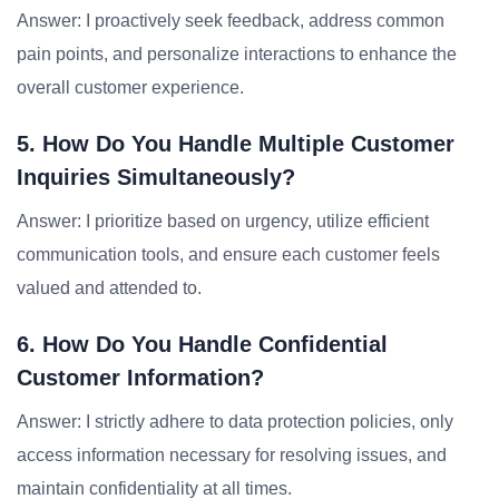
Answer: I proactively seek feedback, address common
pain points, and personalize interactions to enhance the
overall customer experience.
5. How Do You Handle Multiple Customer
Inquiries Simultaneously?
Answer: I prioritize based on urgency, utilize efficient
communication tools, and ensure each customer feels
valued and attended to.
6. How Do You Handle Confidential
Customer Information?
Answer: I strictly adhere to data protection policies, only
access information necessary for resolving issues, and
maintain confidentiality at all times.