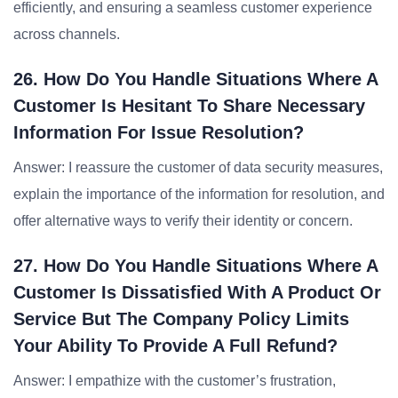
efficiently, and ensuring a seamless customer experience
across channels.
26. How Do You Handle Situations Where A
Customer Is Hesitant To Share Necessary
Information For Issue Resolution?
Answer: I reassure the customer of data security measures,
explain the importance of the information for resolution, and
offer alternative ways to verify their identity or concern.
27. How Do You Handle Situations Where A
Customer Is Dissatisfied With A Product Or
Service But The Company Policy Limits
Your Ability To Provide A Full Refund?
Answer: I empathize with the customer’s frustration,