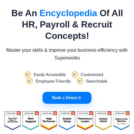
Be An
Encyclopedia
Of All
HR, Payroll & Recruit
Concepts!
Master your skills & improve your business efficiency with
Superworks
Easily Accessible
Customized
Employee Friendly
Searchable
Book a Demo
|