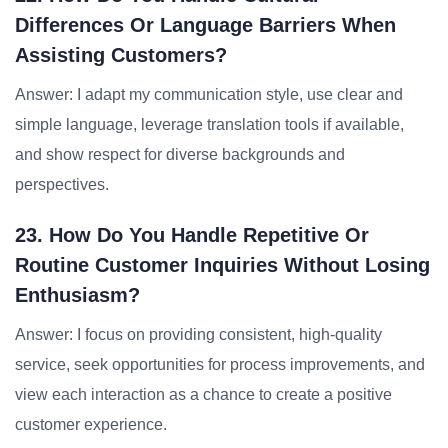
Differences Or Language Barriers When
Assisting Customers?
Answer: I adapt my communication style, use clear and
simple language, leverage translation tools if available,
and show respect for diverse backgrounds and
perspectives.
23. How Do You Handle Repetitive Or
Routine Customer Inquiries Without Losing
Enthusiasm?
Answer: I focus on providing consistent, high-quality
service, seek opportunities for process improvements, and
view each interaction as a chance to create a positive
customer experience.