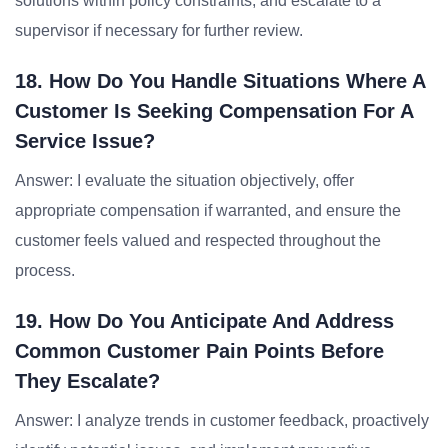
solutions within policy constraints, and escalate to a
supervisor if necessary for further review.
18. How Do You Handle Situations Where A
Customer Is Seeking Compensation For A
Service Issue?
Answer: I evaluate the situation objectively, offer
appropriate compensation if warranted, and ensure the
customer feels valued and respected throughout the
process.
19. How Do You Anticipate And Address
Common Customer Pain Points Before
They Escalate?
Answer: I analyze trends in customer feedback, proactively