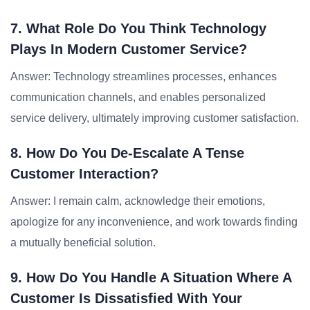
7. What Role Do You Think Technology
Plays In Modern Customer Service?
Answer: Technology streamlines processes, enhances
communication channels, and enables personalized
service delivery, ultimately improving customer satisfaction.
8. How Do You De-Escalate A Tense
Customer Interaction?
Answer: I remain calm, acknowledge their emotions,
apologize for any inconvenience, and work towards finding
a mutually beneficial solution.
9. How Do You Handle A Situation Where A
Customer Is Dissatisfied With Your