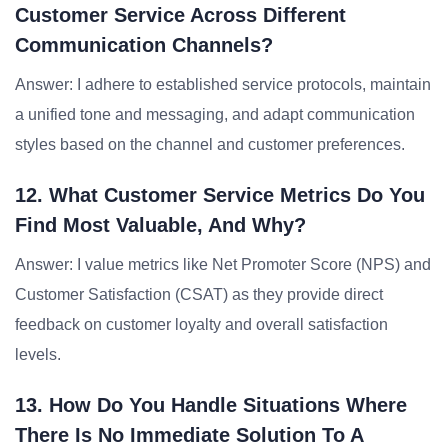
Customer Service Across Different
Communication Channels?
Answer: I adhere to established service protocols, maintain
a unified tone and messaging, and adapt communication
styles based on the channel and customer preferences.
12. What Customer Service Metrics Do You
Find Most Valuable, And Why?
Answer: I value metrics like Net Promoter Score (NPS) and
Customer Satisfaction (CSAT) as they provide direct
feedback on customer loyalty and overall satisfaction
levels.
13. How Do You Handle Situations Where
There Is No Immediate Solution To A