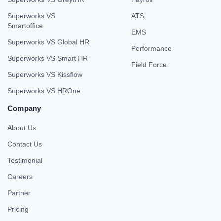
Superworks VS
ATS
Smartoffice
EMS
Superworks VS Global HR
Performance
Superworks VS Smart HR
Field Force
Superworks VS Kissflow
Superworks VS HROne
Company
About Us
Contact Us
Testimonial
Careers
Partner
Pricing