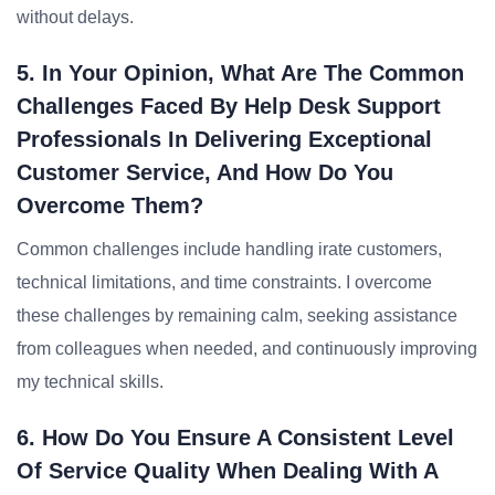
without delays.
5. In Your Opinion, What Are The Common
Challenges Faced By Help Desk Support
Professionals In Delivering Exceptional
Customer Service, And How Do You
Overcome Them?
Common challenges include handling irate customers,
technical limitations, and time constraints. I overcome
these challenges by remaining calm, seeking assistance
from colleagues when needed, and continuously improving
my technical skills.
6. How Do You Ensure A Consistent Level
Of Service Quality When Dealing With A