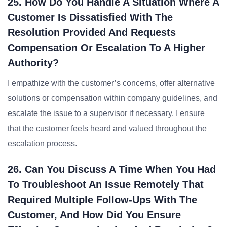
25. How Do You Handle A Situation Where A
Customer Is Dissatisfied With The
Resolution Provided And Requests
Compensation Or Escalation To A Higher
Authority?
I empathize with the customer’s concerns, offer alternative
solutions or compensation within company guidelines, and
escalate the issue to a supervisor if necessary. I ensure
that the customer feels heard and valued throughout the
escalation process.
26. Can You Discuss A Time When You Had
To Troubleshoot An Issue Remotely That
Required Multiple Follow-Ups With The
Customer, And How Did You Ensure