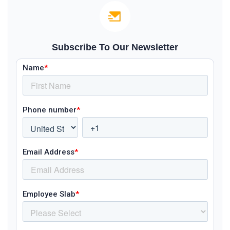
Subscribe To Our Newsletter