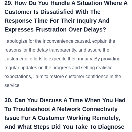
29. How Do You Handle A Situation Where A
Customer Is Dissatisfied With The
Response Time For Their Inquiry And
Expresses Frustration Over Delays?
I apologize for the inconvenience caused, explain the
reasons for the delay transparently, and assure the
customer of efforts to expedite their inquiry. By providing
regular updates on the progress and setting realistic
expectations, I aim to restore customer confidence in the
service.
30. Can You Discuss A Time When You Had
To Troubleshoot A Network Connectivity
Issue For A Customer Working Remotely,
And What Steps Did You Take To Diagnose