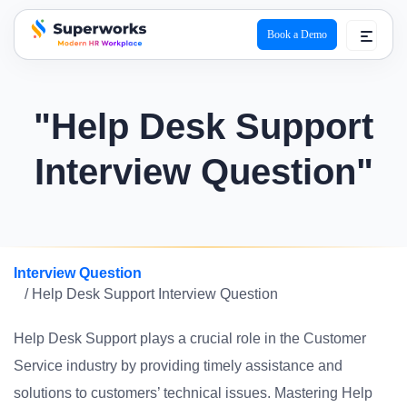
Book a Demo
superworks logo
"Help Desk Support
Interview Question"
Interview Question
/ Help Desk Support Interview Question
Help Desk Support plays a crucial role in the Customer
Service industry by providing timely assistance and
solutions to customers’ technical issues. Mastering Help