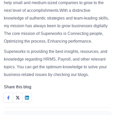
help small and medium-sized companies to grow to the
next level of accomplishments.With a distinctive
knowledge of authentic strategies and team-leading skills,
my mission has always been to grow businesses digitally
The core mission of Superworks is Connecting people,
Optimizing the process, Enhancing performance.
Superworks is providing the best insights, resources, and
knowledge regarding HRMS, Payroll, and other relevant
topics. You can get the optimum knowledge to solve your
business-related issues by checking our blogs.
Share this blog