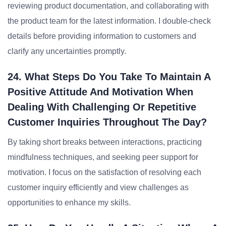
reviewing product documentation, and collaborating with
the product team for the latest information. I double-check
details before providing information to customers and
clarify any uncertainties promptly.
24. What Steps Do You Take To Maintain A
Positive Attitude And Motivation When
Dealing With Challenging Or Repetitive
Customer Inquiries Throughout The Day?
By taking short breaks between interactions, practicing
mindfulness techniques, and seeking peer support for
motivation. I focus on the satisfaction of resolving each
customer inquiry efficiently and view challenges as
opportunities to enhance my skills.