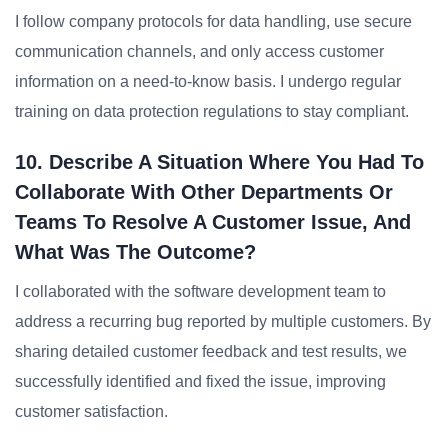
I follow company protocols for data handling, use secure
communication channels, and only access customer
information on a need-to-know basis. I undergo regular
training on data protection regulations to stay compliant.
10. Describe A Situation Where You Had To
Collaborate With Other Departments Or
Teams To Resolve A Customer Issue, And
What Was The Outcome?
I collaborated with the software development team to
address a recurring bug reported by multiple customers. By
sharing detailed customer feedback and test results, we
successfully identified and fixed the issue, improving
customer satisfaction.