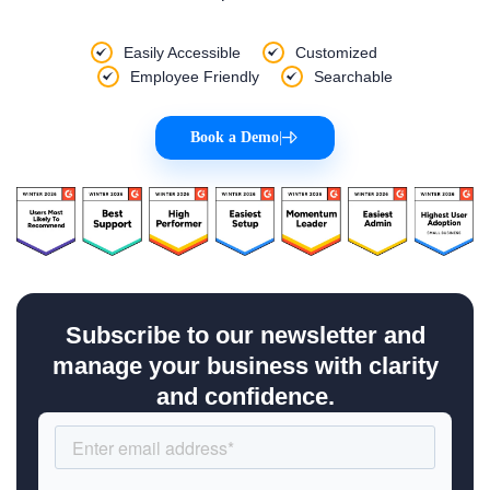
Easily Accessible
Customized
Employee Friendly
Searchable
Book a Demo
|
Subscribe to our newsletter and
manage your business with clarity
and confidence.