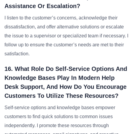
Assistance Or Escalation?
I listen to the customer’s concerns, acknowledge their
dissatisfaction, and offer alternative solutions or escalate
the issue to a supervisor or specialized team if necessary. I
follow up to ensure the customer’s needs are met to their
satisfaction.
16. What Role Do Self-Service Options And
Knowledge Bases Play In Modern Help
Desk Support, And How Do You Encourage
Customers To Utilize These Resources?
Self-service options and knowledge bases empower
customers to find quick solutions to common issues
independently. I promote these resources through