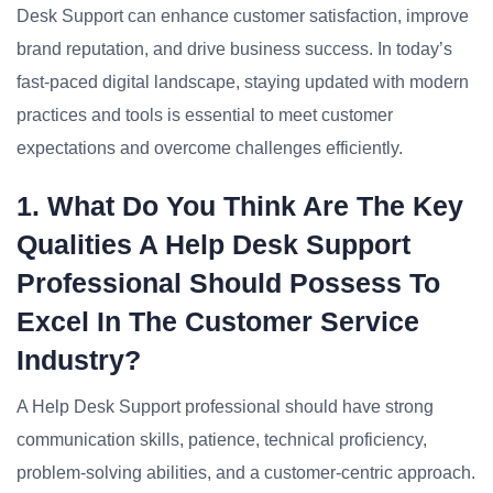
Desk Support can enhance customer satisfaction, improve
brand reputation, and drive business success. In today’s
fast-paced digital landscape, staying updated with modern
practices and tools is essential to meet customer
expectations and overcome challenges efficiently.
1. What Do You Think Are The Key
Qualities A Help Desk Support
Professional Should Possess To
Excel In The Customer Service
Industry?
A Help Desk Support professional should have strong
communication skills, patience, technical proficiency,
problem-solving abilities, and a customer-centric approach.