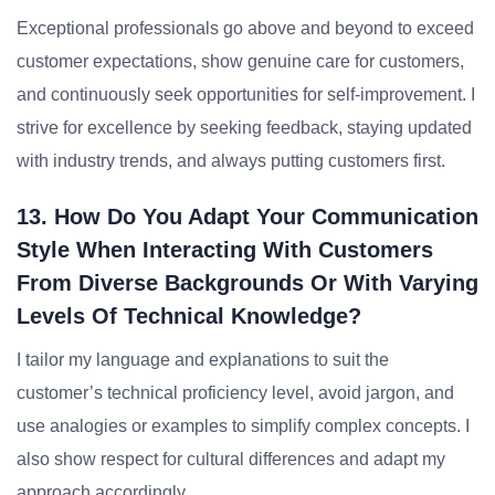
Exceptional professionals go above and beyond to exceed
customer expectations, show genuine care for customers,
and continuously seek opportunities for self-improvement. I
strive for excellence by seeking feedback, staying updated
with industry trends, and always putting customers first.
13. How Do You Adapt Your Communication
Style When Interacting With Customers
From Diverse Backgrounds Or With Varying
Levels Of Technical Knowledge?
I tailor my language and explanations to suit the
customer’s technical proficiency level, avoid jargon, and
use analogies or examples to simplify complex concepts. I
also show respect for cultural differences and adapt my
approach accordingly.