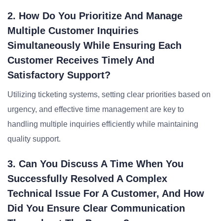
2. How Do You Prioritize And Manage
Multiple Customer Inquiries
Simultaneously While Ensuring Each
Customer Receives Timely And
Satisfactory Support?
Utilizing ticketing systems, setting clear priorities based on
urgency, and effective time management are key to
handling multiple inquiries efficiently while maintaining
quality support.
3. Can You Discuss A Time When You
Successfully Resolved A Complex
Technical Issue For A Customer, And How
Did You Ensure Clear Communication