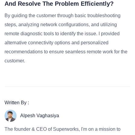
And Resolve The Problem Efficiently?
By guiding the customer through basic troubleshooting
steps, analyzing network configurations, and utilizing
remote diagnostic tools to identify the issue. I provided
alternative connectivity options and personalized
recommendations to ensure seamless remote work for the
customer.
Written By :
Alpesh Vaghasiya
The founder & CEO of Superworks, I'm on a mission to