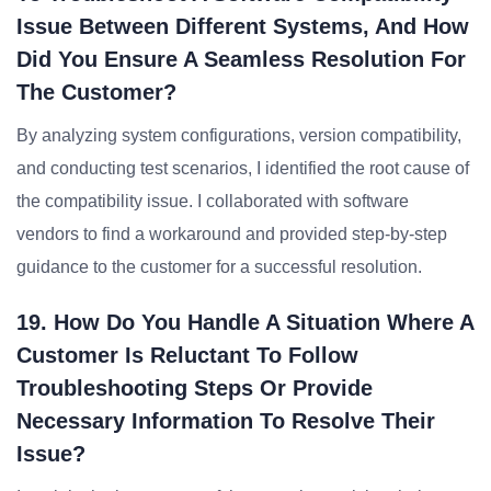
Issue Between Different Systems, And How
Did You Ensure A Seamless Resolution For
The Customer?
By analyzing system configurations, version compatibility,
and conducting test scenarios, I identified the root cause of
the compatibility issue. I collaborated with software
vendors to find a workaround and provided step-by-step
guidance to the customer for a successful resolution.
19. How Do You Handle A Situation Where A
Customer Is Reluctant To Follow
Troubleshooting Steps Or Provide
Necessary Information To Resolve Their
Issue?