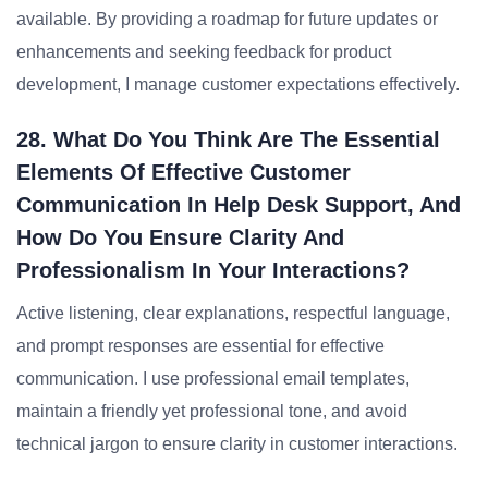
available. By providing a roadmap for future updates or
enhancements and seeking feedback for product
development, I manage customer expectations effectively.
28. What Do You Think Are The Essential
Elements Of Effective Customer
Communication In Help Desk Support, And
How Do You Ensure Clarity And
Professionalism In Your Interactions?
Active listening, clear explanations, respectful language,
and prompt responses are essential for effective
communication. I use professional email templates,
maintain a friendly yet professional tone, and avoid
technical jargon to ensure clarity in customer interactions.