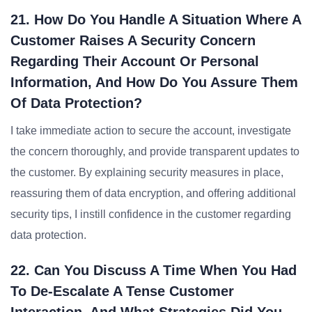
21. How Do You Handle A Situation Where A
Customer Raises A Security Concern
Regarding Their Account Or Personal
Information, And How Do You Assure Them
Of Data Protection?
I take immediate action to secure the account, investigate
the concern thoroughly, and provide transparent updates to
the customer. By explaining security measures in place,
reassuring them of data encryption, and offering additional
security tips, I instill confidence in the customer regarding
data protection.
22. Can You Discuss A Time When You Had
To De-Escalate A Tense Customer