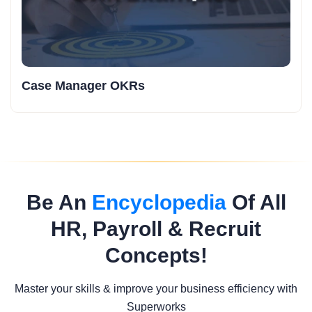
Case Manager OKRs
Be An
Encyclopedia
Of All
HR, Payroll & Recruit
Concepts!
Master your skills & improve your business efficiency with
Superworks