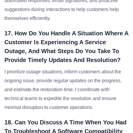
automated responses, email signatures, and proactive
suggestions during interactions to help customers help
themselves efficiently.
17. How Do You Handle A Situation Where A
Customer Is Experiencing A Service
Outage, And What Steps Do You Take To
Provide Timely Updates And Resolution?
I prioritize outage situations, inform customers about the
ongoing issue, provide regular updates on the progress,
and estimate the restoration time. I coordinate with
technical teams to expedite the resolution and ensure
minimal disruption to customer operations.
18. Can You Discuss A Time When You Had
To Troubleshoot A Software Compatibility