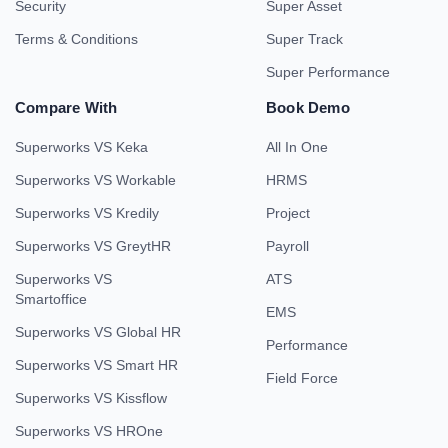
Security
Super Asset
Terms & Conditions
Super Track
Super Performance
Compare With
Book Demo
Superworks VS Keka
All In One
Superworks VS Workable
HRMS
Superworks VS Kredily
Project
Superworks VS GreytHR
Payroll
Superworks VS
ATS
Smartoffice
EMS
Superworks VS Global HR
Performance
Superworks VS Smart HR
Field Force
Superworks VS Kissflow
Superworks VS HROne