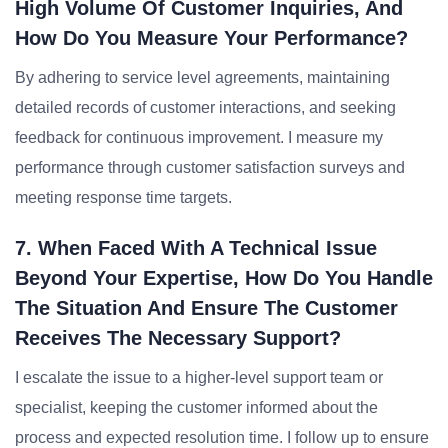
High Volume Of Customer Inquiries, And
How Do You Measure Your Performance?
By adhering to service level agreements, maintaining
detailed records of customer interactions, and seeking
feedback for continuous improvement. I measure my
performance through customer satisfaction surveys and
meeting response time targets.
7. When Faced With A Technical Issue
Beyond Your Expertise, How Do You Handle
The Situation And Ensure The Customer
Receives The Necessary Support?
I escalate the issue to a higher-level support team or
specialist, keeping the customer informed about the
process and expected resolution time. I follow up to ensure