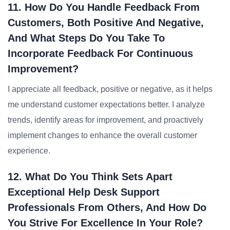
11. How Do You Handle Feedback From
Customers, Both Positive And Negative,
And What Steps Do You Take To
Incorporate Feedback For Continuous
Improvement?
I appreciate all feedback, positive or negative, as it helps
me understand customer expectations better. I analyze
trends, identify areas for improvement, and proactively
implement changes to enhance the overall customer
experience.
12. What Do You Think Sets Apart
Exceptional Help Desk Support
Professionals From Others, And How Do
You Strive For Excellence In Your Role?