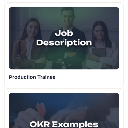
Production Trainee