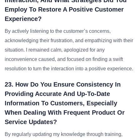
Interaction, And What Strategies Did You
Employ To Restore A Positive Customer
Experience?
By actively listening to the customer’s concerns,
acknowledging their frustration, and empathizing with their
situation. I remained calm, apologized for any
inconvenience caused, and focused on finding a swift
resolution to turn the interaction into a positive experience.
23. How Do You Ensure Consistency In
Providing Accurate And Up-To-Date
Information To Customers, Especially
When Dealing With Frequent Product Or
Service Updates?
By regularly updating my knowledge through training,