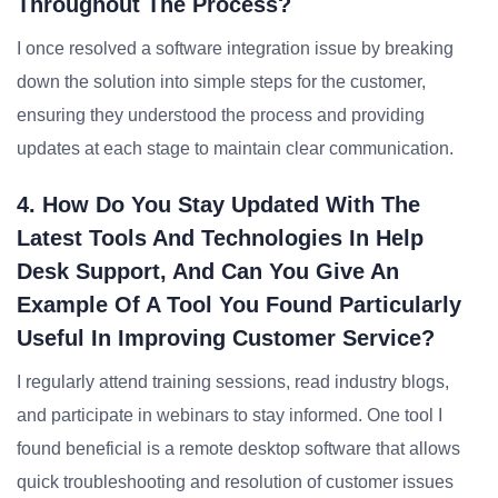
Throughout The Process?
I once resolved a software integration issue by breaking
down the solution into simple steps for the customer,
ensuring they understood the process and providing
updates at each stage to maintain clear communication.
4. How Do You Stay Updated With The
Latest Tools And Technologies In Help
Desk Support, And Can You Give An
Example Of A Tool You Found Particularly
Useful In Improving Customer Service?
I regularly attend training sessions, read industry blogs,
and participate in webinars to stay informed. One tool I
found beneficial is a remote desktop software that allows
quick troubleshooting and resolution of customer issues