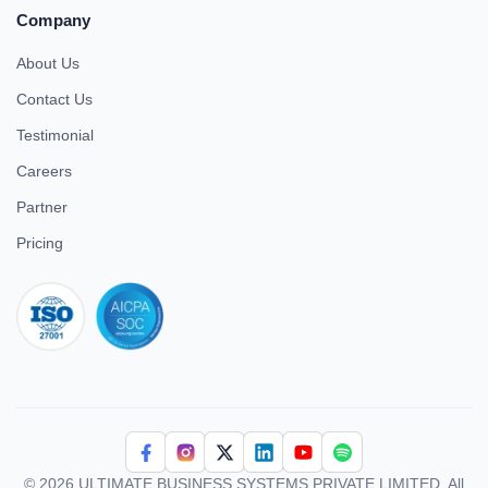
Company
About Us
Contact Us
Testimonial
Careers
Partner
Pricing
iso 27001
© 2026 ULTIMATE BUSINESS SYSTEMS PRIVATE LIMITED. All