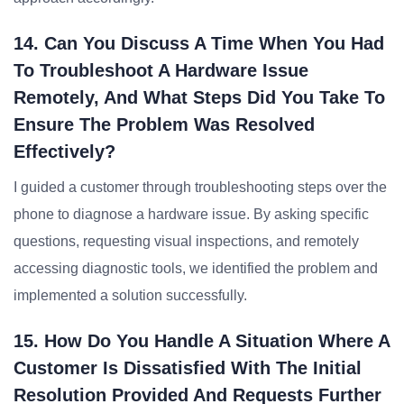
14. Can You Discuss A Time When You Had
To Troubleshoot A Hardware Issue
Remotely, And What Steps Did You Take To
Ensure The Problem Was Resolved
Effectively?
I guided a customer through troubleshooting steps over the
phone to diagnose a hardware issue. By asking specific
questions, requesting visual inspections, and remotely
accessing diagnostic tools, we identified the problem and
implemented a solution successfully.
15. How Do You Handle A Situation Where A
Customer Is Dissatisfied With The Initial
Resolution Provided And Requests Further