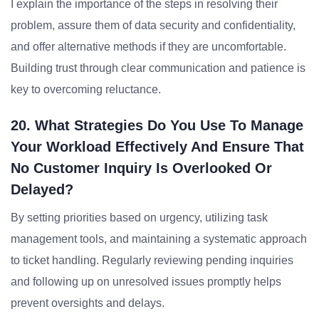
I explain the importance of the steps in resolving their
problem, assure them of data security and confidentiality,
and offer alternative methods if they are uncomfortable.
Building trust through clear communication and patience is
key to overcoming reluctance.
20. What Strategies Do You Use To Manage
Your Workload Effectively And Ensure That
No Customer Inquiry Is Overlooked Or
Delayed?
By setting priorities based on urgency, utilizing task
management tools, and maintaining a systematic approach
to ticket handling. Regularly reviewing pending inquiries
and following up on unresolved issues promptly helps
prevent oversights and delays.