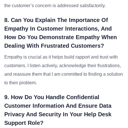
the customer’s concern is addressed satisfactorily.
8. Can You Explain The Importance Of
Empathy In Customer Interactions, And
How Do You Demonstrate Empathy When
Dealing With Frustrated Customers?
Empathy is crucial as it helps build rapport and trust with
customers. I listen actively, acknowledge their frustrations,
and reassure them that I am committed to finding a solution
to their problem.
9. How Do You Handle Confidential
Customer Information And Ensure Data
Privacy And Security In Your Help Desk
Support Role?