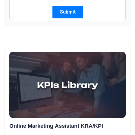
Online Marketing Assistant KRA/KPI