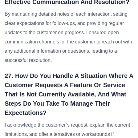
Effective Communication And Resolution?
By maintaining detailed notes of each interaction, setting
clear expectations for follow-ups, and providing regular
updates to the customer on progress. I ensured open
communication channels for the customer to reach out with
any additional information or questions, leading to a
successful resolution.
27. How Do You Handle A Situation Where A
Customer Requests A Feature Or Service
That Is Not Currently Available, And What
Steps Do You Take To Manage Their
Expectations?
I acknowledge the customer’s request, explain the current
limitations, and offer alternatives or workarounds if