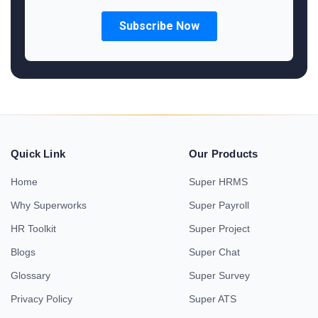
Quick Link
Our Products
Home
Super HRMS
Why Superworks
Super Payroll
HR Toolkit
Super Project
Blogs
Super Chat
Glossary
Super Survey
Privacy Policy
Super ATS