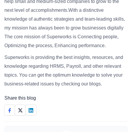
help small and medium-sized companies to grow to the
next level of accomplishments.With a distinctive
knowledge of authentic strategies and team-leading skills,
my mission has always been to grow businesses digitally
The core mission of Superworks is Connecting people,
Optimizing the process, Enhancing performance.
Superworks is providing the best insights, resources, and
knowledge regarding HRMS, Payroll, and other relevant
topics. You can get the optimum knowledge to solve your
business-related issues by checking our blogs.
Share this blog