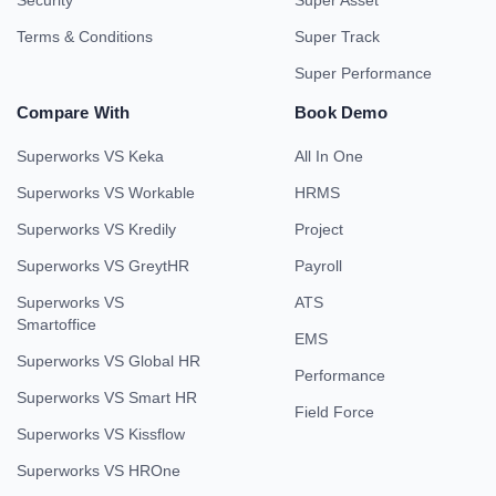
Security
Super Asset
Terms & Conditions
Super Track
Super Performance
Compare With
Book Demo
Superworks VS Keka
All In One
Superworks VS Workable
HRMS
Superworks VS Kredily
Project
Superworks VS GreytHR
Payroll
Superworks VS
ATS
Smartoffice
EMS
Superworks VS Global HR
Performance
Superworks VS Smart HR
Field Force
Superworks VS Kissflow
Superworks VS HROne