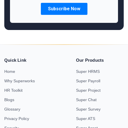
Quick Link
Our Products
Home
Super HRMS
Why Superworks
Super Payroll
HR Toolkit
Super Project
Blogs
Super Chat
Glossary
Super Survey
Privacy Policy
Super ATS