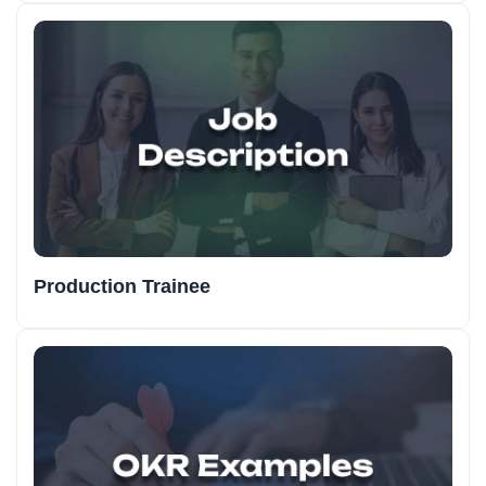
Production Trainee