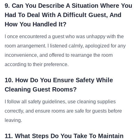
9. Can You Describe A Situation Where You
Had To Deal With A Difficult Guest, And
How You Handled It?
I once encountered a guest who was unhappy with the
room arrangement. I listened calmly, apologized for any
inconvenience, and offered to rearrange the room
according to their preference.
10. How Do You Ensure Safety While
Cleaning Guest Rooms?
I follow all safety guidelines, use cleaning supplies
correctly, and ensure rooms are safe for guests before
leaving.
11. What Steps Do You Take To Maintain