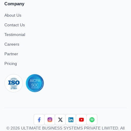
Company
About Us
Contact Us
Testimonial
Careers
Partner
Pricing
iso 27001
© 2026 ULTIMATE BUSINESS SYSTEMS PRIVATE LIMITED. All