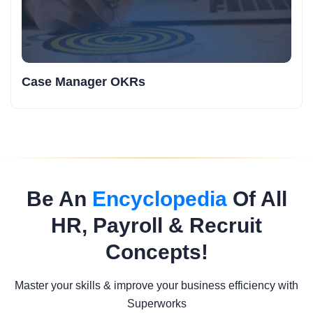
Case Manager OKRs
Be An
Encyclopedia
Of All
HR, Payroll & Recruit
Concepts!
Master your skills & improve your business efficiency with
Superworks