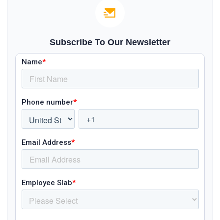
Subscribe To Our Newsletter