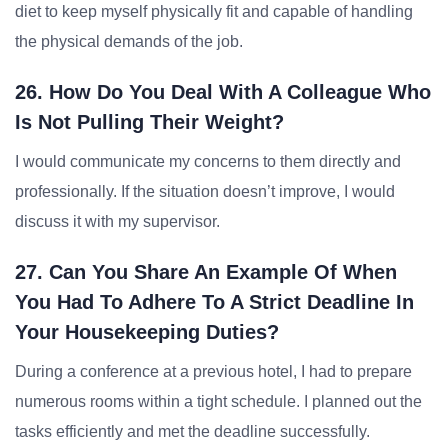
diet to keep myself physically fit and capable of handling
the physical demands of the job.
26. How Do You Deal With A Colleague Who
Is Not Pulling Their Weight?
I would communicate my concerns to them directly and
professionally. If the situation doesn’t improve, I would
discuss it with my supervisor.
27. Can You Share An Example Of When
You Had To Adhere To A Strict Deadline In
Your Housekeeping Duties?
During a conference at a previous hotel, I had to prepare
numerous rooms within a tight schedule. I planned out the
tasks efficiently and met the deadline successfully.