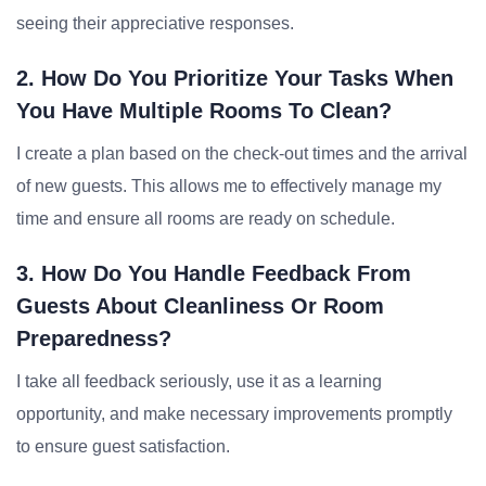
seeing their appreciative responses.
2. How Do You Prioritize Your Tasks When
You Have Multiple Rooms To Clean?
I create a plan based on the check-out times and the arrival
of new guests. This allows me to effectively manage my
time and ensure all rooms are ready on schedule.
3. How Do You Handle Feedback From
Guests About Cleanliness Or Room
Preparedness?
I take all feedback seriously, use it as a learning
opportunity, and make necessary improvements promptly
to ensure guest satisfaction.