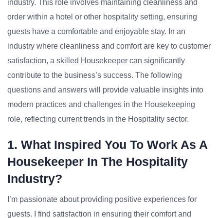
industry. This role involves maintaining cleanliness and
order within a hotel or other hospitality setting, ensuring
guests have a comfortable and enjoyable stay. In an
industry where cleanliness and comfort are key to customer
satisfaction, a skilled Housekeeper can significantly
contribute to the business’s success. The following
questions and answers will provide valuable insights into
modern practices and challenges in the Housekeeping
role, reflecting current trends in the Hospitality sector.
1. What Inspired You To Work As A
Housekeeper In The Hospitality
Industry?
I’m passionate about providing positive experiences for
guests. I find satisfaction in ensuring their comfort and