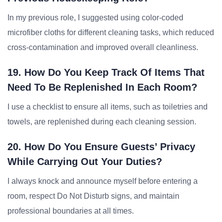
In my previous role, I suggested using color-coded
microfiber cloths for different cleaning tasks, which reduced
cross-contamination and improved overall cleanliness.
19. How Do You Keep Track Of Items That
Need To Be Replenished In Each Room?
I use a checklist to ensure all items, such as toiletries and
towels, are replenished during each cleaning session.
20. How Do You Ensure Guests’ Privacy
While Carrying Out Your Duties?
I always knock and announce myself before entering a
room, respect Do Not Disturb signs, and maintain
professional boundaries at all times.