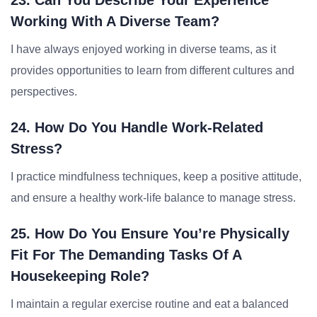
23. Can You Describe Your Experience
Working With A Diverse Team?
I have always enjoyed working in diverse teams, as it
provides opportunities to learn from different cultures and
perspectives.
24. How Do You Handle Work-Related
Stress?
I practice mindfulness techniques, keep a positive attitude,
and ensure a healthy work-life balance to manage stress.
25. How Do You Ensure You’re Physically
Fit For The Demanding Tasks Of A
Housekeeping Role?
I maintain a regular exercise routine and eat a balanced