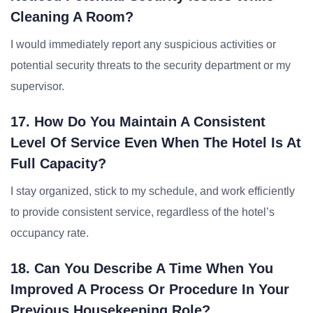
Cleaning A Room?
I would immediately report any suspicious activities or
potential security threats to the security department or my
supervisor.
17. How Do You Maintain A Consistent
Level Of Service Even When The Hotel Is At
Full Capacity?
I stay organized, stick to my schedule, and work efficiently
to provide consistent service, regardless of the hotel’s
occupancy rate.
18. Can You Describe A Time When You
Improved A Process Or Procedure In Your
Previous Housekeeping Role?