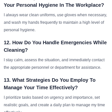
Your Personal Hygiene In The Workplace?
I always wear clean uniforms, use gloves when necessary,
and wash my hands frequently to maintain a high level of
personal hygiene.
12. How Do You Handle Emergencies While
Cleaning?
I stay calm, assess the situation, and immediately contact
the appropriate personnel or department for assistance.
13. What Strategies Do You Employ To
Manage Your Time Effectively?
I prioritize tasks based on urgency and importance, set
realistic goals, and create a daily plan to manage my time