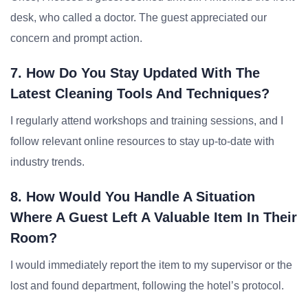
desk, who called a doctor. The guest appreciated our
concern and prompt action.
7. How Do You Stay Updated With The
Latest Cleaning Tools And Techniques?
I regularly attend workshops and training sessions, and I
follow relevant online resources to stay up-to-date with
industry trends.
8. How Would You Handle A Situation
Where A Guest Left A Valuable Item In Their
Room?
I would immediately report the item to my supervisor or the
lost and found department, following the hotel’s protocol.