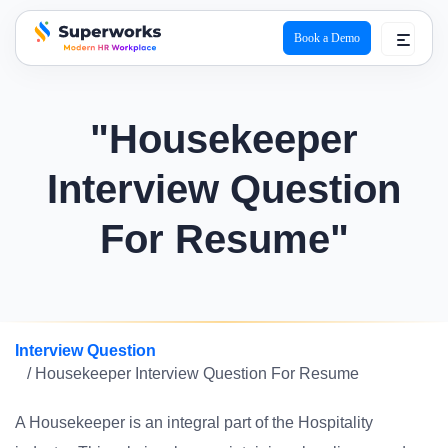
Book a Demo
superworks logo
"Housekeeper
Interview Question
For Resume"
Interview Question
/ Housekeeper Interview Question For Resume
A Housekeeper is an integral part of the Hospitality