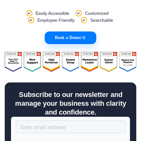
Easily Accessible
Customized
Employee Friendly
Searchable
Book a Demo
|
Subscribe to our newsletter and
manage your business with clarity
and confidence.