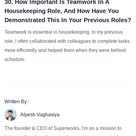
30. How Important Is Teamwork In A
Housekeeping Role, And How Have You
Demonstrated This In Your Previous Roles?
Teamwork is essential in housekeeping. In my previous
role, I often collaborated with colleagues to complete tasks
more efficiently and helped them when they were behind
schedule.
Written By :
Alpesh Vaghasiya
The founder & CEO of Superworks, I'm on a mission to