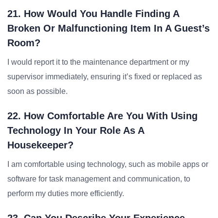
21. How Would You Handle Finding A
Broken Or Malfunctioning Item In A Guest’s
Room?
I would report it to the maintenance department or my
supervisor immediately, ensuring it’s fixed or replaced as
soon as possible.
22. How Comfortable Are You With Using
Technology In Your Role As A
Housekeeper?
I am comfortable using technology, such as mobile apps or
software for task management and communication, to
perform my duties more efficiently.