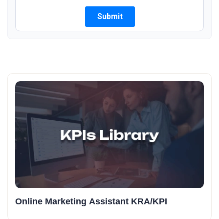
Online Marketing Assistant KRA/KPI