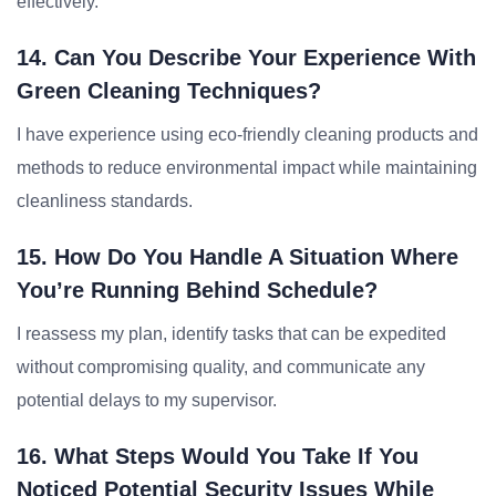
effectively.
14. Can You Describe Your Experience With
Green Cleaning Techniques?
I have experience using eco-friendly cleaning products and
methods to reduce environmental impact while maintaining
cleanliness standards.
15. How Do You Handle A Situation Where
You’re Running Behind Schedule?
I reassess my plan, identify tasks that can be expedited
without compromising quality, and communicate any
potential delays to my supervisor.
16. What Steps Would You Take If You
Noticed Potential Security Issues While