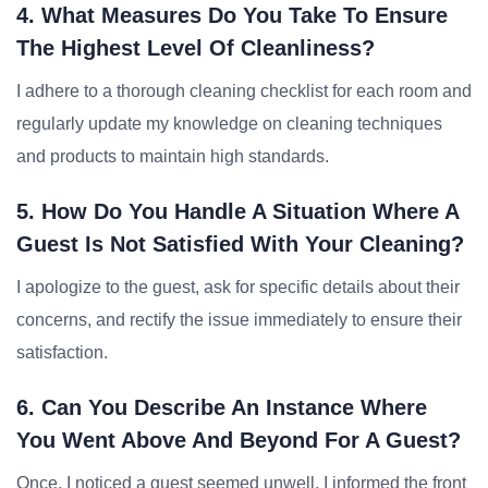
4. What Measures Do You Take To Ensure
The Highest Level Of Cleanliness?
I adhere to a thorough cleaning checklist for each room and
regularly update my knowledge on cleaning techniques
and products to maintain high standards.
5. How Do You Handle A Situation Where A
Guest Is Not Satisfied With Your Cleaning?
I apologize to the guest, ask for specific details about their
concerns, and rectify the issue immediately to ensure their
satisfaction.
6. Can You Describe An Instance Where
You Went Above And Beyond For A Guest?
Once, I noticed a guest seemed unwell. I informed the front