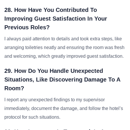
28. How Have You Contributed To
Improving Guest Satisfaction In Your
Previous Roles?
I always paid attention to details and took extra steps, like
arranging toiletries neatly and ensuring the room was fresh
and welcoming, which greatly improved guest satisfaction.
29. How Do You Handle Unexpected
Situations, Like Discovering Damage To A
Room?
I report any unexpected findings to my supervisor
immediately, document the damage, and follow the hotel’s
protocol for such situations.