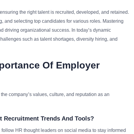
suring the right talent is recruited, developed, and retained.
, and selecting top candidates for various roles. Mastering
and driving organizational success. In today’s dynamic
allenges such as talent shortages, diversity hiring, and
mportance Of Employer
 the company’s values, culture, and reputation as an
t Recruitment Trends And Tools?
nd follow HR thought leaders on social media to stay informed