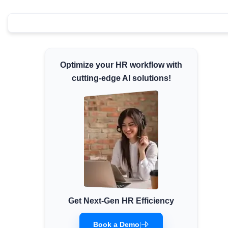
Minimum Wages
Check the latest minimum wage rates for all
states and union territories.
Optimize your HR workflow with
cutting-edge AI solutions!
Get Next-Gen HR Efficiency
Book a Demo
|