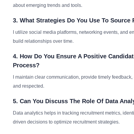
about emerging trends and tools.
3. What Strategies Do You Use To Source
I utilize social media platforms, networking events, and 
build relationships over time.
4. How Do You Ensure A Positive Candida
Process?
I maintain clear communication, provide timely feedback,
and respected.
5. Can You Discuss The Role Of Data Anal
Data analytics helps in tracking recruitment metrics, ident
driven decisions to optimize recruitment strategies.