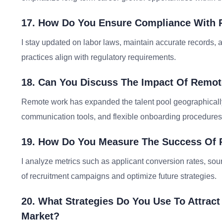
17. How Do You Ensure Compliance With 
I stay updated on labor laws, maintain accurate records, 
practices align with regulatory requirements.
18. Can You Discuss The Impact Of Remo
Remote work has expanded the talent pool geographically
communication tools, and flexible onboarding procedures
19. How Do You Measure The Success Of
I analyze metrics such as applicant conversion rates, sour
of recruitment campaigns and optimize future strategies.
20. What Strategies Do You Use To Attract
Market?