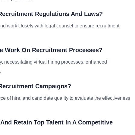
Recruitment Regulations And Laws?
and work closely with legal counsel to ensure recruitment
te Work On Recruitment Processes?
, necessitating virtual hiring processes, enhanced
.
 Recruitment Campaigns?
ce of hire, and candidate quality to evaluate the effectiveness
 And Retain Top Talent In A Competitive