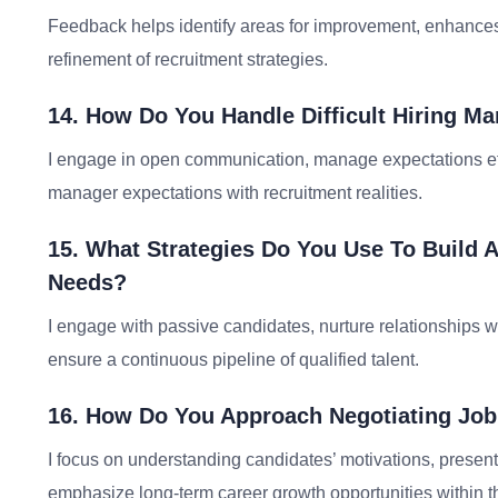
Feedback helps identify areas for improvement, enhance
refinement of recruitment strategies.
14. How Do You Handle Difficult Hiring M
I engage in open communication, manage expectations effe
manager expectations with recruitment realities.
15. What Strategies Do You Use To Build A
Needs?
I engage with passive candidates, nurture relationships w
ensure a continuous pipeline of qualified talent.
16. How Do You Approach Negotiating Job
I focus on understanding candidates’ motivations, present
emphasize long-term career growth opportunities within t