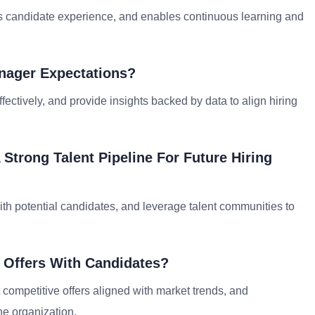
s candidate experience, and enables continuous learning and
anager Expectations?
ctively, and provide insights backed by data to align hiring
 Strong Talent Pipeline For Future Hiring
ith potential candidates, and leverage talent communities to
 Offers With Candidates?
 competitive offers aligned with market trends, and
he organization.