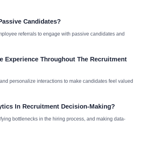
 Passive Candidates?
employee referrals to engage with passive candidates and
te Experience Throughout The Recruitment
 and personalize interactions to make candidates feel valued
ytics In Recruitment Decision-Making?
ifying bottlenecks in the hiring process, and making data-