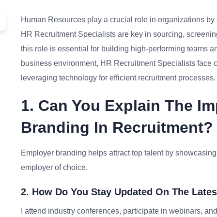
Human Resources play a crucial role in organizations by en
HR Recruitment Specialists are key in sourcing, screening
this role is essential for building high-performing teams 
business environment, HR Recruitment Specialists face ch
leveraging technology for efficient recruitment processes.
1. Can You Explain The I
Branding In Recruitment?
Employer branding helps attract top talent by showcasing
employer of choice.
2. How Do You Stay Updated On The Lates
I attend industry conferences, participate in webinars, a