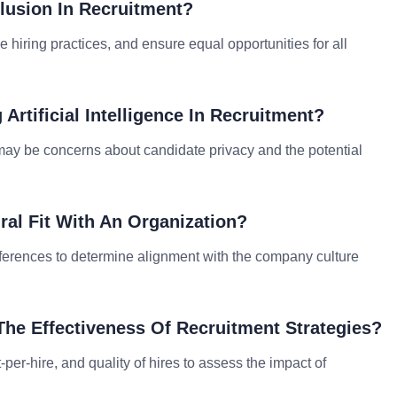
lusion In Recruitment?
e hiring practices, and ensure equal opportunities for all
Artificial Intelligence In Recruitment?
e may be concerns about candidate privacy and the potential
ral Fit With An Organization?
eferences to determine alignment with the company culture
he Effectiveness Of Recruitment Strategies?
t-per-hire, and quality of hires to assess the impact of