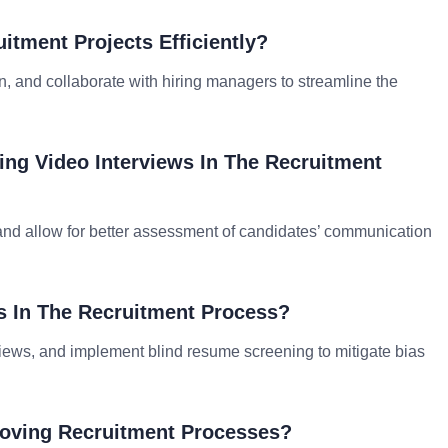
tment Projects Efficiently?
ion, and collaborate with hiring managers to streamline the
zing Video Interviews In The Recruitment
 and allow for better assessment of candidates’ communication
 In The Recruitment Process?
views, and implement blind resume screening to mitigate bias
roving Recruitment Processes?