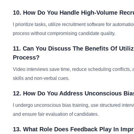
10. How Do You Handle High-Volume Recrui
I prioritize tasks, utilize recruitment software for automat
process without compromising candidate quality.
11. Can You Discuss The Benefits Of Utili
Process?
Video interviews save time, reduce scheduling conflicts,
skills and non-verbal cues.
12. How Do You Address Unconscious Bias
I undergo unconscious bias training, use structured inter
and ensure fair evaluation of candidates.
13. What Role Does Feedback Play In Imp