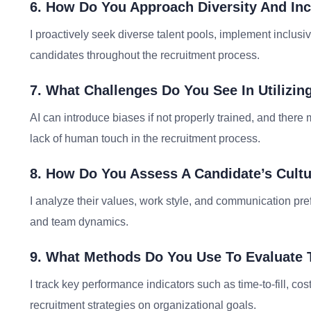
6. How Do You Approach Diversity And Inc
I proactively seek diverse talent pools, implement inclusiv
candidates throughout the recruitment process.
7. What Challenges Do You See In Utilizing 
AI can introduce biases if not properly trained, and ther
lack of human touch in the recruitment process.
8. How Do You Assess A Candidate’s Cultu
I analyze their values, work style, and communication pr
and team dynamics.
9. What Methods Do You Use To Evaluate T
I track key performance indicators such as time-to-fill, cos
recruitment strategies on organizational goals.