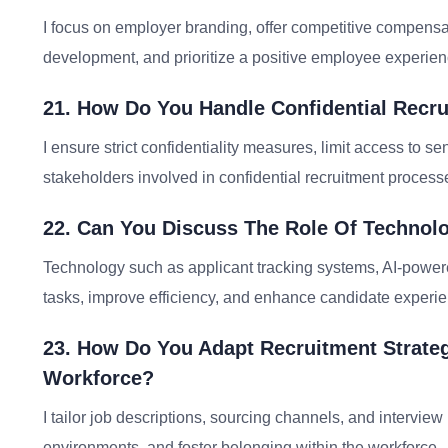
I focus on employer branding, offer competitive compensa
development, and prioritize a positive employee experience
21. How Do You Handle Confidential Recru
I ensure strict confidentiality measures, limit access to 
stakeholders involved in confidential recruitment process
22. Can You Discuss The Role Of Technol
Technology such as applicant tracking systems, AI-powere
tasks, improve efficiency, and enhance candidate experie
23. How Do You Adapt Recruitment Strateg
Workforce?
I tailor job descriptions, sourcing channels, and interview
environments, and foster belonging within the workforce.