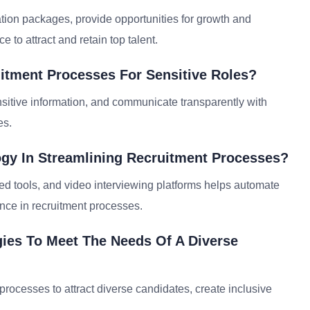
tion packages, provide opportunities for growth and
 to attract and retain top talent.
itment Processes For Sensitive Roles?
sensitive information, and communicate transparently with
es.
ogy In Streamlining Recruitment Processes?
d tools, and video interviewing platforms helps automate
nce in recruitment processes.
ies To Meet The Needs Of A Diverse
 processes to attract diverse candidates, create inclusive