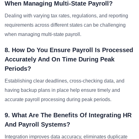
When Managing Multi-State Payroll?
Dealing with varying tax rates, regulations, and reporting
requirements across different states can be challenging
when managing multi-state payroll.
8. How Do You Ensure Payroll Is Processed
Accurately And On Time During Peak
Periods?
Establishing clear deadlines, cross-checking data, and
having backup plans in place help ensure timely and
accurate payroll processing during peak periods.
9. What Are The Benefits Of Integrating HR
And Payroll Systems?
Integration improves data accuracy, eliminates duplicate