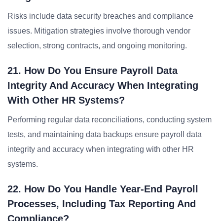
Risks include data security breaches and compliance
issues. Mitigation strategies involve thorough vendor
selection, strong contracts, and ongoing monitoring.
21. How Do You Ensure Payroll Data
Integrity And Accuracy When Integrating
With Other HR Systems?
Performing regular data reconciliations, conducting system
tests, and maintaining data backups ensure payroll data
integrity and accuracy when integrating with other HR
systems.
22. How Do You Handle Year-End Payroll
Processes, Including Tax Reporting And
Compliance?