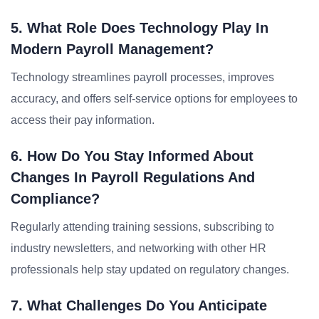
5. What Role Does Technology Play In
Modern Payroll Management?
Technology streamlines payroll processes, improves
accuracy, and offers self-service options for employees to
access their pay information.
6. How Do You Stay Informed About
Changes In Payroll Regulations And
Compliance?
Regularly attending training sessions, subscribing to
industry newsletters, and networking with other HR
professionals help stay updated on regulatory changes.
7. What Challenges Do You Anticipate