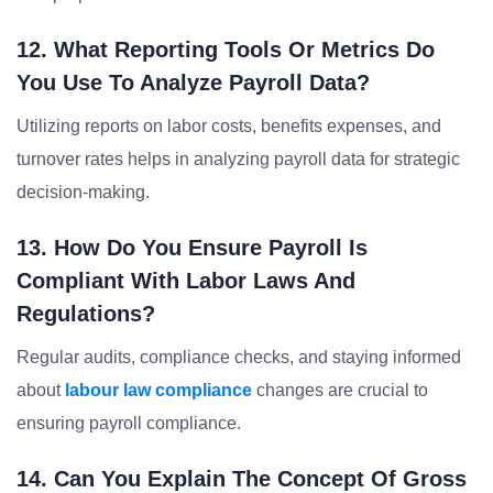
12. What Reporting Tools Or Metrics Do
You Use To Analyze Payroll Data?
Utilizing reports on labor costs, benefits expenses, and
turnover rates helps in analyzing payroll data for strategic
decision-making.
13. How Do You Ensure Payroll Is
Compliant With Labor Laws And
Regulations?
Regular audits, compliance checks, and staying informed
about
labour law compliance
changes are crucial to
ensuring payroll compliance.
14. Can You Explain The Concept Of Gross