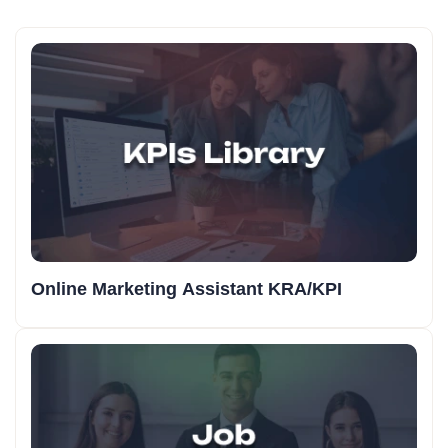
Online Marketing Assistant KRA/KPI