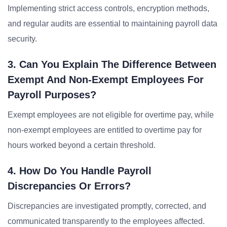
Implementing strict access controls, encryption methods,
and regular audits are essential to maintaining payroll data
security.
3. Can You Explain The Difference Between
Exempt And Non-Exempt Employees For
Payroll Purposes?
Exempt employees are not eligible for overtime pay, while
non-exempt employees are entitled to overtime pay for
hours worked beyond a certain threshold.
4. How Do You Handle Payroll
Discrepancies Or Errors?
Discrepancies are investigated promptly, corrected, and
communicated transparently to the employees affected.