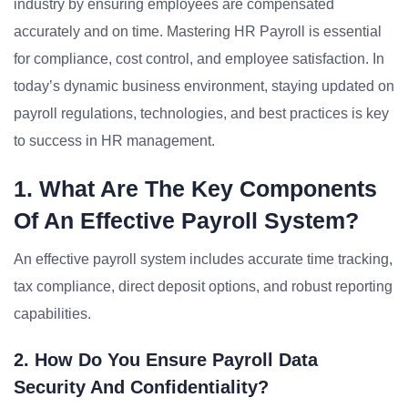
industry by ensuring employees are compensated
accurately and on time. Mastering HR Payroll is essential
for compliance, cost control, and employee satisfaction. In
today’s dynamic business environment, staying updated on
payroll regulations, technologies, and best practices is key
to success in HR management.
1. What Are The Key Components
Of An Effective Payroll System?
An effective payroll system includes accurate time tracking,
tax compliance, direct deposit options, and robust reporting
capabilities.
2. How Do You Ensure Payroll Data
Security And Confidentiality?