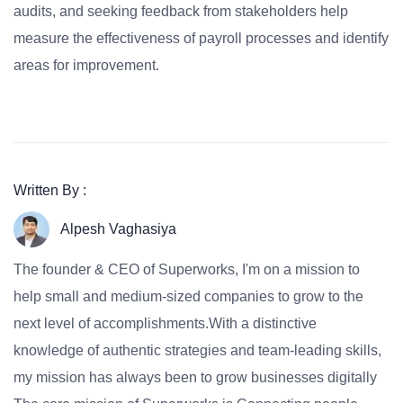
audits, and seeking feedback from stakeholders help
measure the effectiveness of payroll processes and identify
areas for improvement.
Written By :
Alpesh Vaghasiya
The founder & CEO of Superworks, I'm on a mission to
help small and medium-sized companies to grow to the
next level of accomplishments.With a distinctive
knowledge of authentic strategies and team-leading skills,
my mission has always been to grow businesses digitally