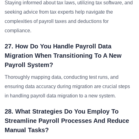
Staying informed about tax laws, utilizing tax software, and
seeking advice from tax experts help navigate the
complexities of payroll taxes and deductions for
compliance.
27. How Do You Handle Payroll Data
Migration When Transitioning To A New
Payroll System?
Thoroughly mapping data, conducting test runs, and
ensuring data accuracy during migration are crucial steps
in handling payroll data migration to a new system.
28. What Strategies Do You Employ To
Streamline Payroll Processes And Reduce
Manual Tasks?