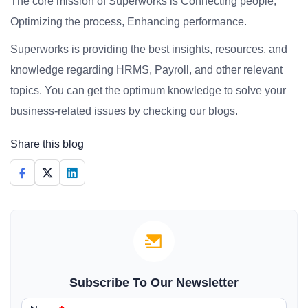
The core mission of Superworks is Connecting people,
Optimizing the process, Enhancing performance.
Superworks is providing the best insights, resources, and
knowledge regarding HRMS, Payroll, and other relevant
topics. You can get the optimum knowledge to solve your
business-related issues by checking our blogs.
Share this blog
Subscribe To Our Newsletter