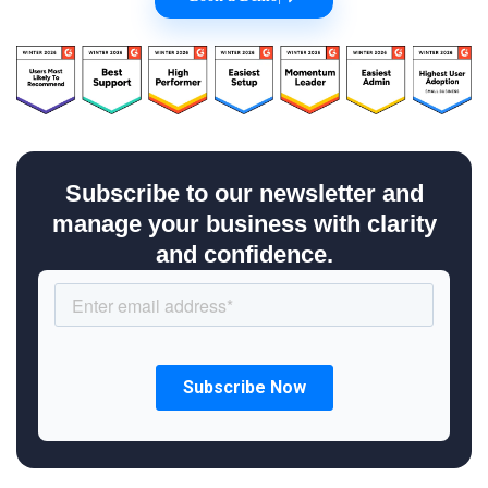
Subscribe to our newsletter and
manage your business with clarity
and confidence.