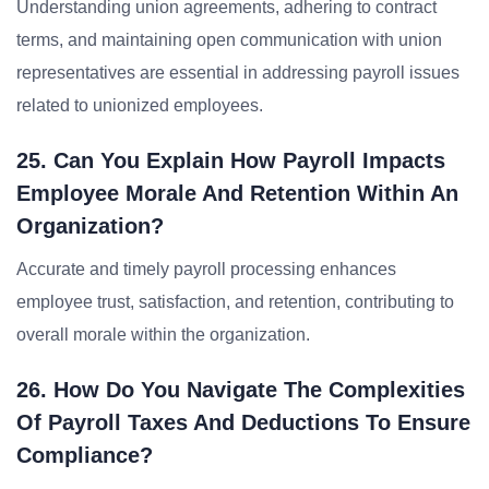
Understanding union agreements, adhering to contract
terms, and maintaining open communication with union
representatives are essential in addressing payroll issues
related to unionized employees.
25. Can You Explain How Payroll Impacts
Employee Morale And Retention Within An
Organization?
Accurate and timely payroll processing enhances
employee trust, satisfaction, and retention, contributing to
overall morale within the organization.
26. How Do You Navigate The Complexities
Of Payroll Taxes And Deductions To Ensure
Compliance?