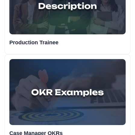
Production Trainee
Case Manager OKRs