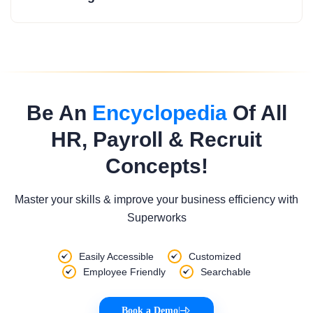
Be An
Encyclopedia
Of All
HR, Payroll & Recruit
Concepts!
Master your skills & improve your business efficiency with
Superworks
Easily Accessible
Customized
Employee Friendly
Searchable
Book a Demo
|