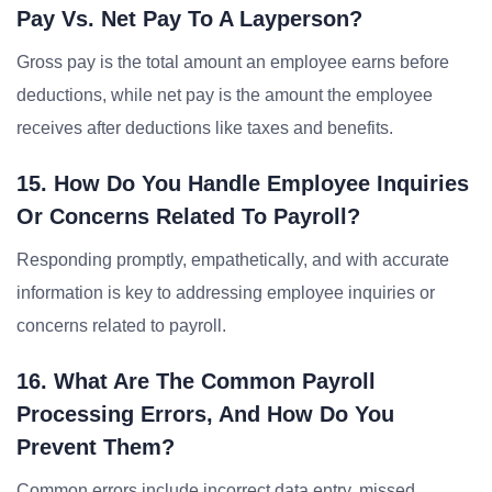
Pay Vs. Net Pay To A Layperson?
Gross pay is the total amount an employee earns before
deductions, while net pay is the amount the employee
receives after deductions like taxes and benefits.
15. How Do You Handle Employee Inquiries
Or Concerns Related To Payroll?
Responding promptly, empathetically, and with accurate
information is key to addressing employee inquiries or
concerns related to payroll.
16. What Are The Common Payroll
Processing Errors, And How Do You
Prevent Them?
Common errors include incorrect data entry, missed