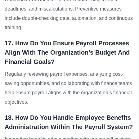
deadlines, and miscalculations. Preventive measures
include double-checking data, automation, and continuous
training.
17. How Do You Ensure Payroll Processes
Align With The Organization’s Budget And
Financial Goals?
Regularly reviewing payroll expenses, analyzing cost-
saving opportunities, and collaborating with finance teams
help ensure payroll aligns with the organization’s financial
objectives.
18. How Do You Handle Employee Benefits
Administration Within The Payroll System?