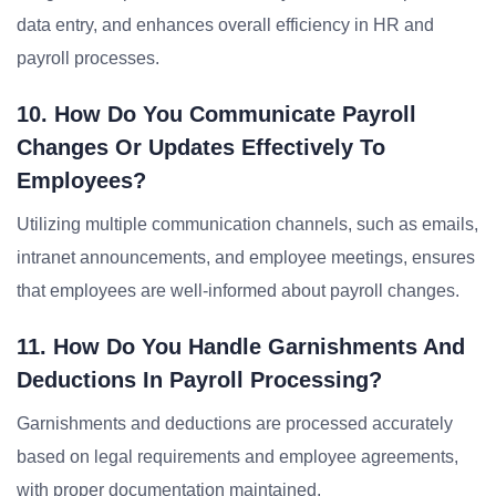
data entry, and enhances overall efficiency in HR and
payroll processes.
10. How Do You Communicate Payroll
Changes Or Updates Effectively To
Employees?
Utilizing multiple communication channels, such as emails,
intranet announcements, and employee meetings, ensures
that employees are well-informed about payroll changes.
11. How Do You Handle Garnishments And
Deductions In Payroll Processing?
Garnishments and deductions are processed accurately
based on legal requirements and employee agreements,
with proper documentation maintained.