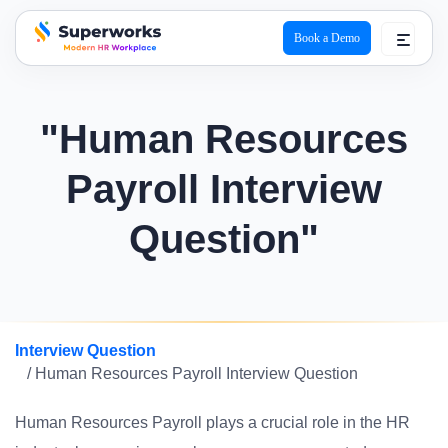
Book a Demo
superworks logo
"Human Resources
Payroll Interview
Question"
Interview Question
/ Human Resources Payroll Interview Question
Human Resources Payroll plays a crucial role in the HR