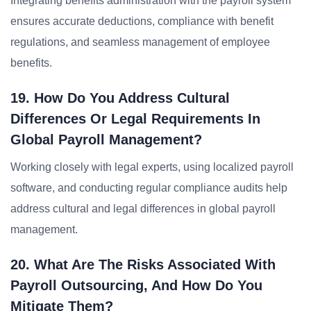
Integrating benefits administration with the payroll system
ensures accurate deductions, compliance with benefit
regulations, and seamless management of employee
benefits.
19. How Do You Address Cultural
Differences Or Legal Requirements In
Global Payroll Management?
Working closely with legal experts, using localized payroll
software, and conducting regular compliance audits help
address cultural and legal differences in global payroll
management.
20. What Are The Risks Associated With
Payroll Outsourcing, And How Do You
Mitigate Them?