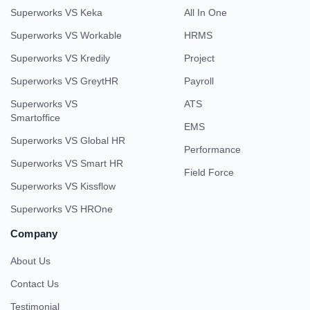
Superworks VS Keka
All In One
Superworks VS Workable
HRMS
Superworks VS Kredily
Project
Superworks VS GreytHR
Payroll
Superworks VS
ATS
Smartoffice
EMS
Superworks VS Global HR
Performance
Superworks VS Smart HR
Field Force
Superworks VS Kissflow
Superworks VS HROne
Company
About Us
Contact Us
Testimonial