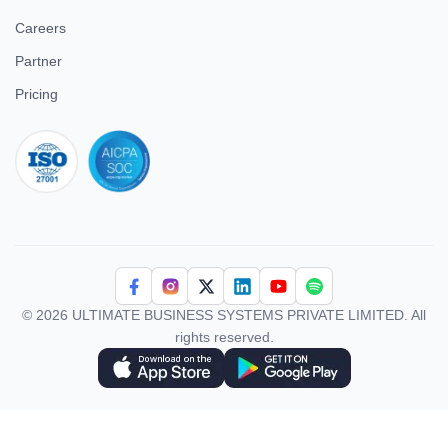
Careers
Partner
Pricing
iso 27001
© 2026 ULTIMATE BUSINESS SYSTEMS PRIVATE LIMITED. All
rights reserved.
Download Superworks HRMS on the App Store
Download Superworks HRMS on