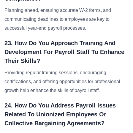
Planning ahead, ensuring accurate W-2 forms, and
communicating deadlines to employees are key to
successful year-end payroll processes.
23. How Do You Approach Training And
Development For Payroll Staff To Enhance
Their Skills?
Providing regular training sessions, encouraging
certifications, and offering opportunities for professional
growth help enhance the skills of payroll staff.
24. How Do You Address Payroll Issues
Related To Unionized Employees Or
Collective Bargaining Agreements?