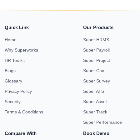
Quick Link
Our Products
Home
Super HRMS
Why Superworks
Super Payroll
HR Toolkit
Super Project
Blogs
Super Chat
Glossary
Super Survey
Privacy Policy
Super ATS
Security
Super Asset
Terms & Conditions
Super Track
Super Performance
Compare With
Book Demo