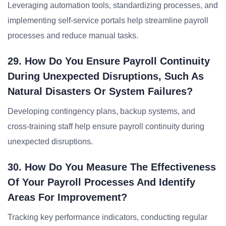
Leveraging automation tools, standardizing processes, and
implementing self-service portals help streamline payroll
processes and reduce manual tasks.
29. How Do You Ensure Payroll Continuity
During Unexpected Disruptions, Such As
Natural Disasters Or System Failures?
Developing contingency plans, backup systems, and
cross-training staff help ensure payroll continuity during
unexpected disruptions.
30. How Do You Measure The Effectiveness
Of Your Payroll Processes And Identify
Areas For Improvement?
Tracking key performance indicators, conducting regular