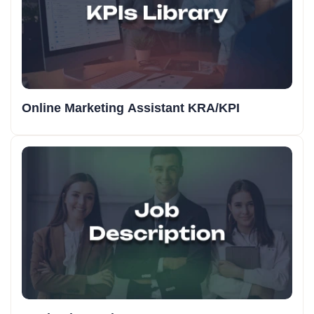
Online Marketing Assistant KRA/KPI