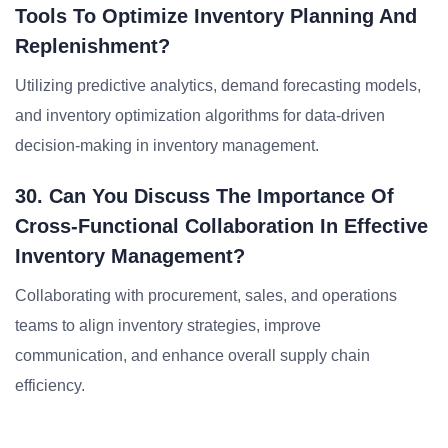
Tools To Optimize Inventory Planning And
Replenishment?
Utilizing predictive analytics, demand forecasting models,
and inventory optimization algorithms for data-driven
decision-making in inventory management.
30. Can You Discuss The Importance Of
Cross-Functional Collaboration In Effective
Inventory Management?
Collaborating with procurement, sales, and operations
teams to align inventory strategies, improve
communication, and enhance overall supply chain
efficiency.