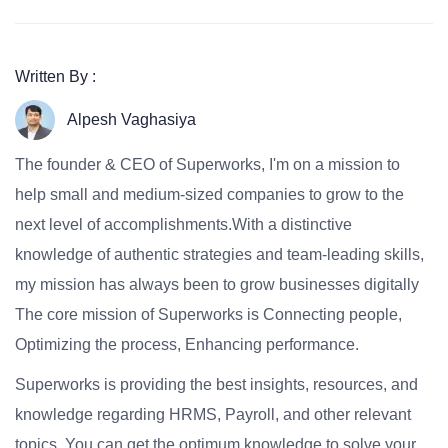
Written By :
Alpesh Vaghasiya
The founder & CEO of Superworks, I'm on a mission to
help small and medium-sized companies to grow to the
next level of accomplishments.With a distinctive
knowledge of authentic strategies and team-leading skills,
my mission has always been to grow businesses digitally
The core mission of Superworks is Connecting people,
Optimizing the process, Enhancing performance.
Superworks is providing the best insights, resources, and
knowledge regarding HRMS, Payroll, and other relevant
topics. You can get the optimum knowledge to solve your