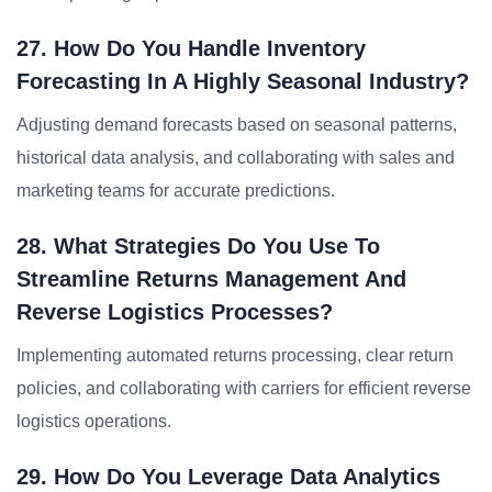
27. How Do You Handle Inventory
Forecasting In A Highly Seasonal Industry?
Adjusting demand forecasts based on seasonal patterns,
historical data analysis, and collaborating with sales and
marketing teams for accurate predictions.
28. What Strategies Do You Use To
Streamline Returns Management And
Reverse Logistics Processes?
Implementing automated returns processing, clear return
policies, and collaborating with carriers for efficient reverse
logistics operations.
29. How Do You Leverage Data Analytics