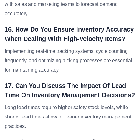
with sales and marketing teams to forecast demand
accurately.
16. How Do You Ensure Inventory Accuracy
When Dealing With High-Velocity Items?
Implementing real-time tracking systems, cycle counting
frequently, and optimizing picking processes are essential
for maintaining accuracy.
17. Can You Discuss The Impact Of Lead
Time On Inventory Management Decisions?
Long lead times require higher safety stock levels, while
shorter lead times allow for leaner inventory management
practices.