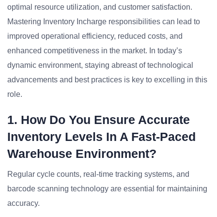
optimal resource utilization, and customer satisfaction.
Mastering Inventory Incharge responsibilities can lead to
improved operational efficiency, reduced costs, and
enhanced competitiveness in the market. In today’s
dynamic environment, staying abreast of technological
advancements and best practices is key to excelling in this
role.
1. How Do You Ensure Accurate
Inventory Levels In A Fast-Paced
Warehouse Environment?
Regular cycle counts, real-time tracking systems, and
barcode scanning technology are essential for maintaining
accuracy.