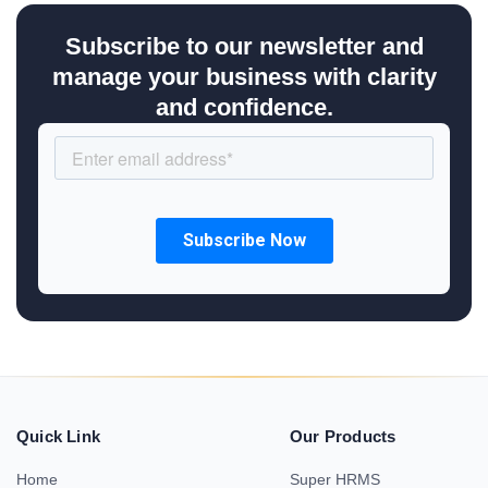
Subscribe to our newsletter and
manage your business with clarity
and confidence.
Quick Link
Our Products
Home
Super HRMS