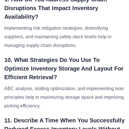
Disruptions That Impact Inventory
Availability?
Implementing risk mitigation strategies, diversifying
suppliers, and maintaining safety stock levels help in
managing supply chain disruptions.
10. What Strategies Do You Use To
Optimize Inventory Storage And Layout For
Efficient Retrieval?
ABC analysis, slotting optimization, and implementing lean
principles help in maximizing storage space and improving
picking efficiency.
11. Describe A Time When You Successfully