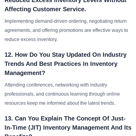
Reduced Excess Inventory Levels Without
Affecting Customer Service.
Implementing demand-driven ordering, negotiating return
agreements, and offering promotions are effective ways to
reduce excess inventory.
12. How Do You Stay Updated On Industry
Trends And Best Practices In Inventory
Management?
Attending conferences, networking with industry
professionals, and continuous learning through online
resources keep me informed about the latest trends.
13. Can You Explain The Concept Of Just-
In-Time (JIT) Inventory Management And Its