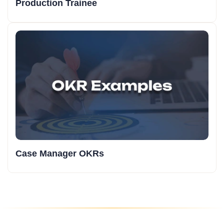
Production Trainee
Case Manager OKRs