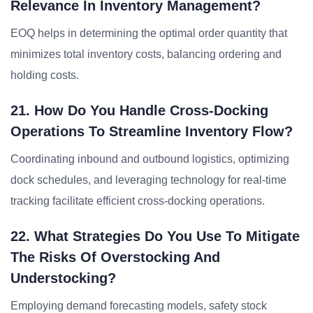
Relevance In Inventory Management?
EOQ helps in determining the optimal order quantity that
minimizes total inventory costs, balancing ordering and
holding costs.
21. How Do You Handle Cross-Docking
Operations To Streamline Inventory Flow?
Coordinating inbound and outbound logistics, optimizing
dock schedules, and leveraging technology for real-time
tracking facilitate efficient cross-docking operations.
22. What Strategies Do You Use To Mitigate
The Risks Of Overstocking And
Understocking?
Employing demand forecasting models, safety stock