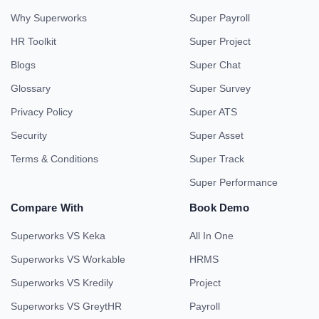
Why Superworks
Super Payroll
HR Toolkit
Super Project
Blogs
Super Chat
Glossary
Super Survey
Privacy Policy
Super ATS
Security
Super Asset
Terms & Conditions
Super Track
Super Performance
Compare With
Book Demo
Superworks VS Keka
All In One
Superworks VS Workable
HRMS
Superworks VS Kredily
Project
Superworks VS GreytHR
Payroll