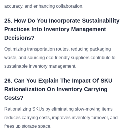
accuracy, and enhancing collaboration.
25. How Do You Incorporate Sustainability
Practices Into Inventory Management
Decisions?
Optimizing transportation routes, reducing packaging
waste, and sourcing eco-friendly suppliers contribute to
sustainable inventory management.
26. Can You Explain The Impact Of SKU
Rationalization On Inventory Carrying
Costs?
Rationalizing SKUs by eliminating slow-moving items
reduces carrying costs, improves inventory turnover, and
frees up storage space.