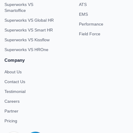
Superworks VS
ATS
Smartoffice
EMS
Superworks VS Global HR
Performance
Superworks VS Smart HR
Field Force
Superworks VS Kissflow
Superworks VS HROne
Company
About Us
Contact Us
Testimonial
Careers
Partner
Pricing