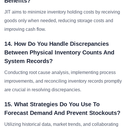
Benefits?
JIT aims to minimize inventory holding costs by receiving
goods only when needed, reducing storage costs and
improving cash flow.
14. How Do You Handle Discrepancies
Between Physical Inventory Counts And
System Records?
Conducting root cause analysis, implementing process
improvements, and reconciling inventory records promptly
are crucial in resolving discrepancies.
15. What Strategies Do You Use To
Forecast Demand And Prevent Stockouts?
Utilizing historical data, market trends, and collaborating