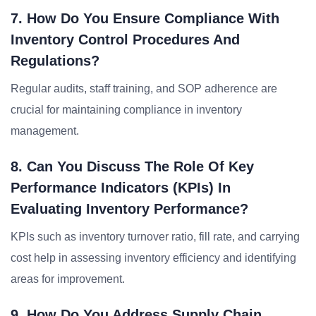
7. How Do You Ensure Compliance With
Inventory Control Procedures And
Regulations?
Regular audits, staff training, and SOP adherence are
crucial for maintaining compliance in inventory
management.
8. Can You Discuss The Role Of Key
Performance Indicators (KPIs) In
Evaluating Inventory Performance?
KPIs such as inventory turnover ratio, fill rate, and carrying
cost help in assessing inventory efficiency and identifying
areas for improvement.
9. How Do You Address Supply Chain