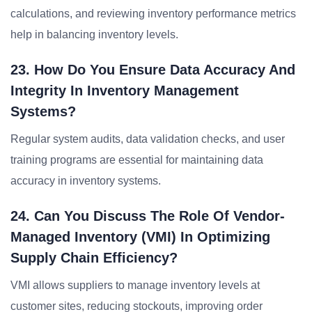
calculations, and reviewing inventory performance metrics
help in balancing inventory levels.
23. How Do You Ensure Data Accuracy And
Integrity In Inventory Management
Systems?
Regular system audits, data validation checks, and user
training programs are essential for maintaining data
accuracy in inventory systems.
24. Can You Discuss The Role Of Vendor-
Managed Inventory (VMI) In Optimizing
Supply Chain Efficiency?
VMI allows suppliers to manage inventory levels at
customer sites, reducing stockouts, improving order