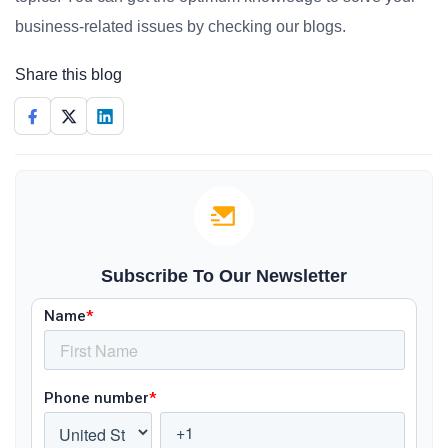
business-related issues by checking our blogs.
Share this blog
Subscribe To Our Newsletter