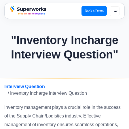
Book a Demo
superworks logo
"Inventory Incharge
Interview Question"
Interview Question
/ Inventory Incharge Interview Question
Inventory management plays a crucial role in the success
of the Supply Chain/Logistics industry. Effective
management of inventory ensures seamless operations,