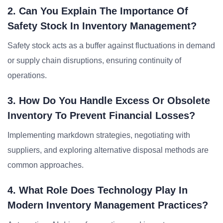
2. Can You Explain The Importance Of
Safety Stock In Inventory Management?
Safety stock acts as a buffer against fluctuations in demand
or supply chain disruptions, ensuring continuity of
operations.
3. How Do You Handle Excess Or Obsolete
Inventory To Prevent Financial Losses?
Implementing markdown strategies, negotiating with
suppliers, and exploring alternative disposal methods are
common approaches.
4. What Role Does Technology Play In
Modern Inventory Management Practices?