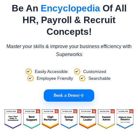
Be An
Encyclopedia
Of All
HR, Payroll & Recruit
Concepts!
Master your skills & improve your business efficiency with
Superworks
Easily Accessible
Customized
Employee Friendly
Searchable
Book a Demo
|