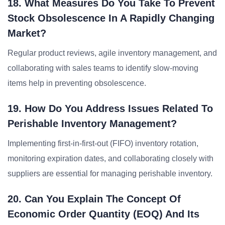
18. What Measures Do You Take To Prevent
Stock Obsolescence In A Rapidly Changing
Market?
Regular product reviews, agile inventory management, and
collaborating with sales teams to identify slow-moving
items help in preventing obsolescence.
19. How Do You Address Issues Related To
Perishable Inventory Management?
Implementing first-in-first-out (FIFO) inventory rotation,
monitoring expiration dates, and collaborating closely with
suppliers are essential for managing perishable inventory.
20. Can You Explain The Concept Of
Economic Order Quantity (EOQ) And Its