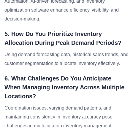
Automation, AI-driven forecasting, and inventory
optimization software enhance efficiency, visibility, and
decision-making.
5. How Do You Prioritize Inventory
Allocation During Peak Demand Periods?
Using demand forecasting data, historical sales trends, and
customer segmentation to allocate inventory effectively.
6. What Challenges Do You Anticipate
When Managing Inventory Across Multiple
Locations?
Coordination issues, varying demand patterns, and
maintaining consistency in inventory accuracy pose
challenges in multi-location inventory management.