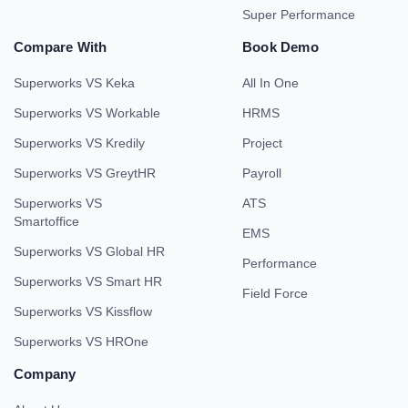
Super Performance
Compare With
Book Demo
Superworks VS Keka
All In One
Superworks VS Workable
HRMS
Superworks VS Kredily
Project
Superworks VS GreytHR
Payroll
Superworks VS
ATS
Smartoffice
EMS
Superworks VS Global HR
Performance
Superworks VS Smart HR
Field Force
Superworks VS Kissflow
Superworks VS HROne
Company