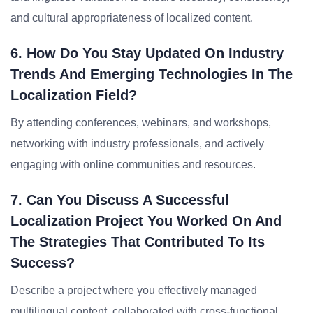
and cultural appropriateness of localized content.
6. How Do You Stay Updated On Industry
Trends And Emerging Technologies In The
Localization Field?
By attending conferences, webinars, and workshops,
networking with industry professionals, and actively
engaging with online communities and resources.
7. Can You Discuss A Successful
Localization Project You Worked On And
The Strategies That Contributed To Its
Success?
Describe a project where you effectively managed
multilingual content, collaborated with cross-functional