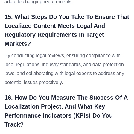
adapt to changing requirements.
15. What Steps Do You Take To Ensure That
Localized Content Meets Legal And
Regulatory Requirements In Target
Markets?
By conducting legal reviews, ensuring compliance with
local regulations, industry standards, and data protection
laws, and collaborating with legal experts to address any
potential issues proactively.
16. How Do You Measure The Success Of A
Localization Project, And What Key
Performance Indicators (KPIs) Do You
Track?