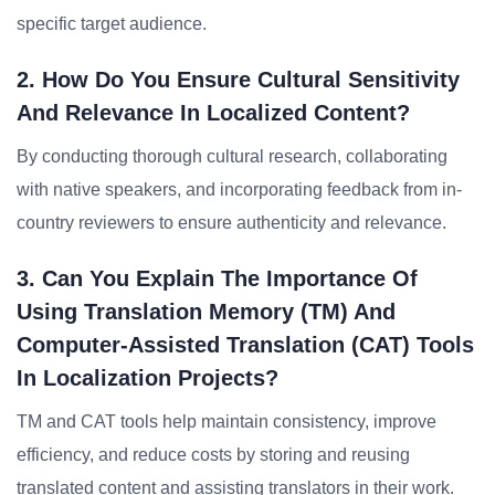
specific target audience.
2. How Do You Ensure Cultural Sensitivity
And Relevance In Localized Content?
By conducting thorough cultural research, collaborating
with native speakers, and incorporating feedback from in-
country reviewers to ensure authenticity and relevance.
3. Can You Explain The Importance Of
Using Translation Memory (TM) And
Computer-Assisted Translation (CAT) Tools
In Localization Projects?
TM and CAT tools help maintain consistency, improve
efficiency, and reduce costs by storing and reusing
translated content and assisting translators in their work.