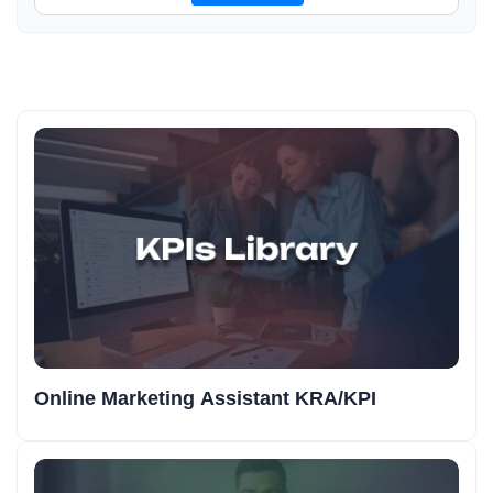
Online Marketing Assistant KRA/KPI