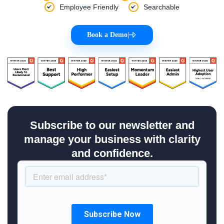
Employee Friendly
Searchable
Book a Demo
|
Subscribe to our newsletter and
manage your business with clarity
and confidence.