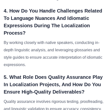
4. How Do You Handle Challenges Related
To Language Nuances And Idiomatic
Expressions During The Localization
Process?
By working closely with native speakers, conducting in-
depth linguistic analysis, and leveraging glossaries and
style guides to ensure accurate interpretation of idiomatic
expressions.
5. What Role Does Quality Assurance Play
In Localization Projects, And How Do You
Ensure High-Quality Deliverables?
Quality assurance involves rigorous testing, proofreading,
and linguistic validation to ensure accuracy, consistency,