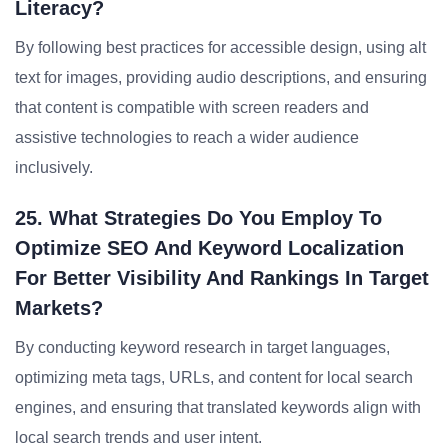
Literacy?
By following best practices for accessible design, using alt
text for images, providing audio descriptions, and ensuring
that content is compatible with screen readers and
assistive technologies to reach a wider audience
inclusively.
25. What Strategies Do You Employ To
Optimize SEO And Keyword Localization
For Better Visibility And Rankings In Target
Markets?
By conducting keyword research in target languages,
optimizing meta tags, URLs, and content for local search
engines, and ensuring that translated keywords align with
local search trends and user intent.