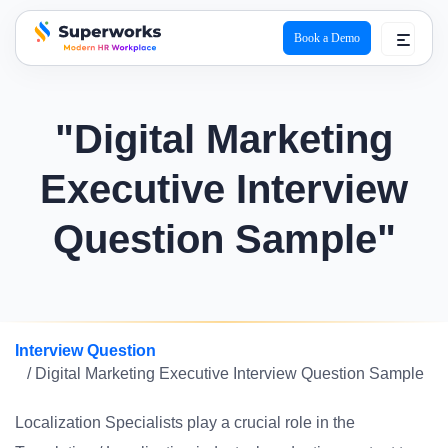
Book a Demo
superworks logo
"Digital Marketing
Executive Interview
Question Sample"
Interview Question
/ Digital Marketing Executive Interview Question Sample
Localization Specialists play a crucial role in the