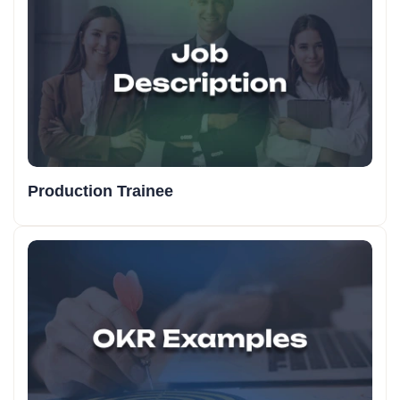
Production Trainee