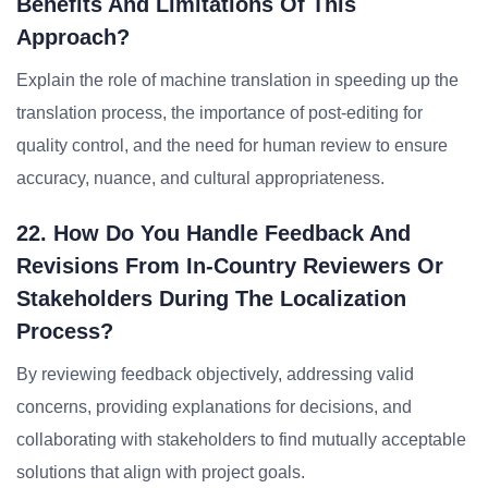
Benefits And Limitations Of This
Approach?
Explain the role of machine translation in speeding up the
translation process, the importance of post-editing for
quality control, and the need for human review to ensure
accuracy, nuance, and cultural appropriateness.
22. How Do You Handle Feedback And
Revisions From In-Country Reviewers Or
Stakeholders During The Localization
Process?
By reviewing feedback objectively, addressing valid
concerns, providing explanations for decisions, and
collaborating with stakeholders to find mutually acceptable
solutions that align with project goals.