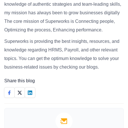
knowledge of authentic strategies and team-leading skills,
my mission has always been to grow businesses digitally
The core mission of Superworks is Connecting people,
Optimizing the process, Enhancing performance.
Superworks is providing the best insights, resources, and
knowledge regarding HRMS, Payroll, and other relevant
topics. You can get the optimum knowledge to solve your
business-related issues by checking our blogs.
Share this blog