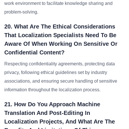
work environment to facilitate knowledge sharing and
problem-solving.
20. What Are The Ethical Considerations
That Localization Specialists Need To Be
Aware Of When Working On Sensitive Or
Confidential Content?
Respecting confidentiality agreements, protecting data
privacy, following ethical guidelines set by industry
associations, and ensuring secure handling of sensitive
information throughout the localization process.
21. How Do You Approach Machine
Translation And Post-Editing In
Localization Projects, And What Are The