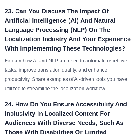
23. Can You Discuss The Impact Of
Artificial Intelligence (AI) And Natural
Language Processing (NLP) On The
Localization Industry And Your Experience
With Implementing These Technologies?
Explain how AI and NLP are used to automate repetitive
tasks, improve translation quality, and enhance
productivity. Share examples of AI-driven tools you have
utilized to streamline the localization workflow.
24. How Do You Ensure Accessibility And
Inclusivity In Localized Content For
Audiences With Diverse Needs, Such As
Those With Disabilities Or Limited