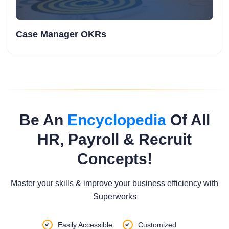
Case Manager OKRs
Be An
Encyclopedia
Of All
HR, Payroll & Recruit
Concepts!
Master your skills & improve your business efficiency with
Superworks
Easily Accessible
Customized