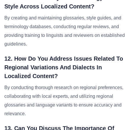
Style Across Localized Content?
By creating and maintaining glossaries, style guides, and
terminology databases, conducting regular reviews, and
providing training to linguists and reviewers on established
guidelines.
12. How Do You Address Issues Related To
Regional Variations And Dialects In
Localized Content?
By conducting thorough research on regional preferences,
collaborating with local experts, and utilizing regional
glossaries and language variants to ensure accuracy and
relevance.
13. Can You Discuss The Importance Of