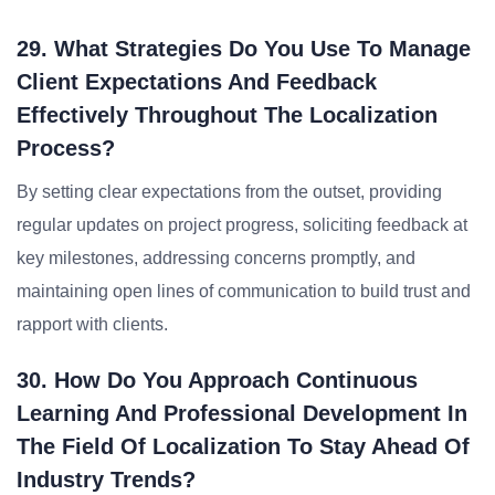
29. What Strategies Do You Use To Manage
Client Expectations And Feedback
Effectively Throughout The Localization
Process?
By setting clear expectations from the outset, providing
regular updates on project progress, soliciting feedback at
key milestones, addressing concerns promptly, and
maintaining open lines of communication to build trust and
rapport with clients.
30. How Do You Approach Continuous
Learning And Professional Development In
The Field Of Localization To Stay Ahead Of
Industry Trends?