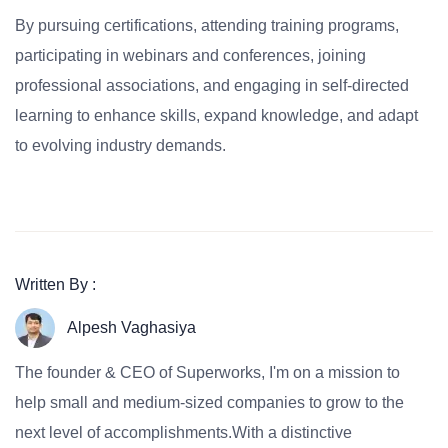
By pursuing certifications, attending training programs,
participating in webinars and conferences, joining
professional associations, and engaging in self-directed
learning to enhance skills, expand knowledge, and adapt
to evolving industry demands.
Written By :
Alpesh Vaghasiya
The founder & CEO of Superworks, I'm on a mission to
help small and medium-sized companies to grow to the
next level of accomplishments.With a distinctive