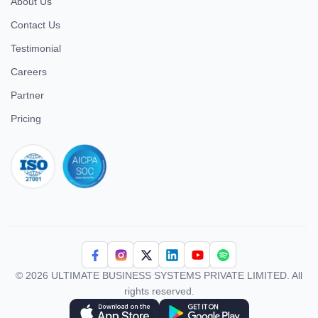
About Us
Contact Us
Testimonial
Careers
Partner
Pricing
iso 27001
© 2026 ULTIMATE BUSINESS SYSTEMS PRIVATE LIMITED. All
rights reserved.
Download Superworks HRMS on the App Store
Download Superworks HRMS on