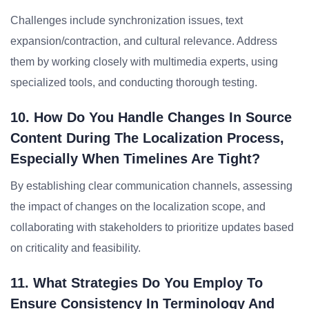
Challenges include synchronization issues, text
expansion/contraction, and cultural relevance. Address
them by working closely with multimedia experts, using
specialized tools, and conducting thorough testing.
10. How Do You Handle Changes In Source
Content During The Localization Process,
Especially When Timelines Are Tight?
By establishing clear communication channels, assessing
the impact of changes on the localization scope, and
collaborating with stakeholders to prioritize updates based
on criticality and feasibility.
11. What Strategies Do You Employ To
Ensure Consistency In Terminology And