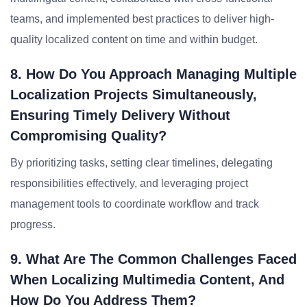
teams, and implemented best practices to deliver high-
quality localized content on time and within budget.
8. How Do You Approach Managing Multiple
Localization Projects Simultaneously,
Ensuring Timely Delivery Without
Compromising Quality?
By prioritizing tasks, setting clear timelines, delegating
responsibilities effectively, and leveraging project
management tools to coordinate workflow and track
progress.
9. What Are The Common Challenges Faced
When Localizing Multimedia Content, And
How Do You Address Them?