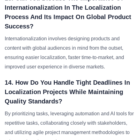
Internationalization In The Localization
Process And Its Impact On Global Product
Success?
Internationalization involves designing products and
content with global audiences in mind from the outset,
ensuring easier localization, faster time-to-market, and
improved user experience in diverse markets.
14. How Do You Handle Tight Deadlines In
Localization Projects While Maintaining
Quality Standards?
By prioritizing tasks, leveraging automation and AI tools for
repetitive tasks, collaborating closely with stakeholders,
and utilizing agile project management methodologies to