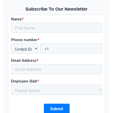
Subscribe To Our Newsletter