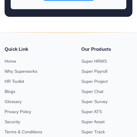
Quick Link
Our Products
Home
Super HRMS
Why Superworks
Super Payroll
HR Toolkit
Super Project
Blogs
Super Chat
Glossary
Super Survey
Privacy Policy
Super ATS
Security
Super Asset
Terms & Conditions
Super Track