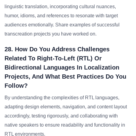
linguistic translation, incorporating cultural nuances,
humor, idioms, and references to resonate with target
audiences emotionally. Share examples of successful
transcreation projects you have worked on.
28. How Do You Address Challenges
Related To Right-To-Left (RTL) Or
Bidirectional Languages In Localization
Projects, And What Best Practices Do You
Follow?
By understanding the complexities of RTL languages,
adapting design elements, navigation, and content layout
accordingly, testing rigorously, and collaborating with
native speakers to ensure readability and functionality in
RTL environments.