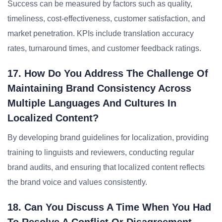
Success can be measured by factors such as quality,
timeliness, cost-effectiveness, customer satisfaction, and
market penetration. KPIs include translation accuracy
rates, turnaround times, and customer feedback ratings.
17. How Do You Address The Challenge Of
Maintaining Brand Consistency Across
Multiple Languages And Cultures In
Localized Content?
By developing brand guidelines for localization, providing
training to linguists and reviewers, conducting regular
brand audits, and ensuring that localized content reflects
the brand voice and values consistently.
18. Can You Discuss A Time When You Had