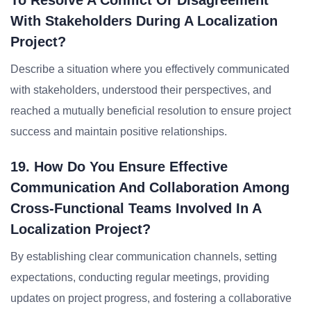
To Resolve A Conflict Or Disagreement
With Stakeholders During A Localization
Project?
Describe a situation where you effectively communicated
with stakeholders, understood their perspectives, and
reached a mutually beneficial resolution to ensure project
success and maintain positive relationships.
19. How Do You Ensure Effective
Communication And Collaboration Among
Cross-Functional Teams Involved In A
Localization Project?
By establishing clear communication channels, setting
expectations, conducting regular meetings, providing
updates on project progress, and fostering a collaborative