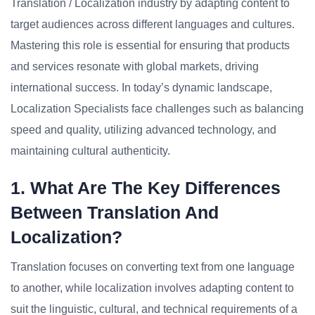
Translation / Localization industry by adapting content to
target audiences across different languages and cultures.
Mastering this role is essential for ensuring that products
and services resonate with global markets, driving
international success. In today’s dynamic landscape,
Localization Specialists face challenges such as balancing
speed and quality, utilizing advanced technology, and
maintaining cultural authenticity.
1. What Are The Key Differences
Between Translation And
Localization?
Translation focuses on converting text from one language
to another, while localization involves adapting content to
suit the linguistic, cultural, and technical requirements of a