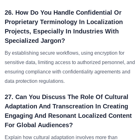
26. How Do You Handle Confidential Or
Proprietary Terminology In Localization
Projects, Especially In Industries With
Specialized Jargon?
By establishing secure workflows, using encryption for
sensitive data, limiting access to authorized personnel, and
ensuring compliance with confidentiality agreements and
data protection regulations.
27. Can You Discuss The Role Of Cultural
Adaptation And Transcreation In Creating
Engaging And Resonant Localized Content
For Global Audiences?
Explain how cultural adaptation involves more than