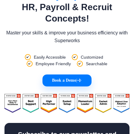
HR, Payroll & Recruit
Concepts!
Master your skills & improve your business efficiency with
Superworks
Easily Accessible
Customized
Employee Friendly
Searchable
Book a Demo
|