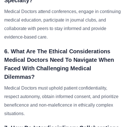
Specialty?
Medical Doctors attend conferences, engage in continuing
medical education, participate in journal clubs, and
collaborate with peers to stay informed and provide
evidence-based care.
6. What Are The Ethical Considerations
Medical Doctors Need To Navigate When
Faced With Challenging Medical
Dilemmas?
Medical Doctors must uphold patient confidentiality,
respect autonomy, obtain informed consent, and prioritize
beneficence and non-maleficence in ethically complex
situations.