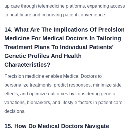
up care through telemedicine platforms, expanding access
to healthcare and improving patient convenience.
14. What Are The Implications Of Precision
Medicine For Medical Doctors In Tailoring
Treatment Plans To Individual Patients’
Genetic Profiles And Health
Characteristics?
Precision medicine enables Medical Doctors to
personalize treatments, predict responses, minimize side
effects, and optimize outcomes by considering genetic
variations, biomarkers, and lifestyle factors in patient care
decisions.
15. How Do Medical Doctors Navigate