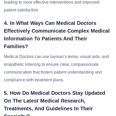
leading to more effective interventions and improved
patient satisfaction.
4. In What Ways Can Medical Doctors
Effectively Communicate Complex Medical
Information To Patients And Their
Families?
Medical Doctors can use layman’s terms, visual aids, and
empathetic listening to ensure clear, compassionate
communication that fosters patient understanding and
compliance with treatment plans.
5. How Do Medical Doctors Stay Updated
On The Latest Medical Research,
Treatments, And Guidelines In Their