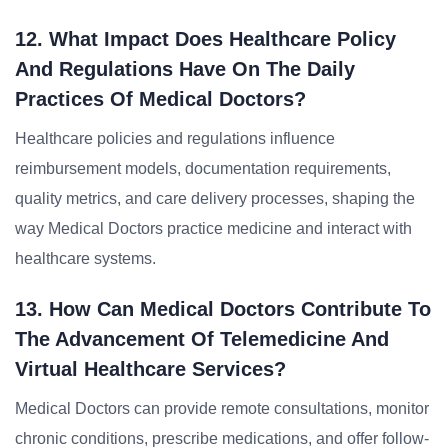
12. What Impact Does Healthcare Policy
And Regulations Have On The Daily
Practices Of Medical Doctors?
Healthcare policies and regulations influence
reimbursement models, documentation requirements,
quality metrics, and care delivery processes, shaping the
way Medical Doctors practice medicine and interact with
healthcare systems.
13. How Can Medical Doctors Contribute To
The Advancement Of Telemedicine And
Virtual Healthcare Services?
Medical Doctors can provide remote consultations, monitor
chronic conditions, prescribe medications, and offer follow-