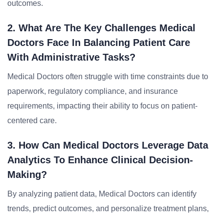
outcomes.
2. What Are The Key Challenges Medical
Doctors Face In Balancing Patient Care
With Administrative Tasks?
Medical Doctors often struggle with time constraints due to
paperwork, regulatory compliance, and insurance
requirements, impacting their ability to focus on patient-
centered care.
3. How Can Medical Doctors Leverage Data
Analytics To Enhance Clinical Decision-
Making?
By analyzing patient data, Medical Doctors can identify
trends, predict outcomes, and personalize treatment plans,