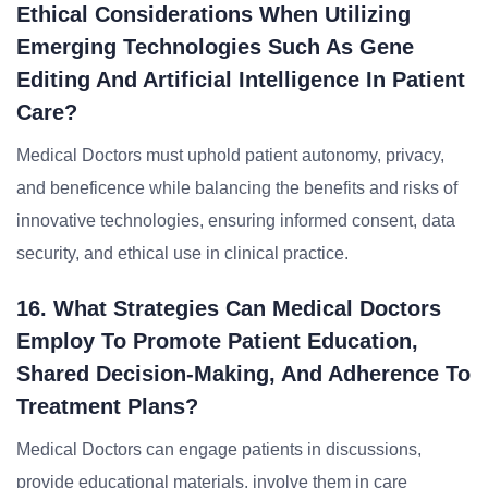
Ethical Considerations When Utilizing
Emerging Technologies Such As Gene
Editing And Artificial Intelligence In Patient
Care?
Medical Doctors must uphold patient autonomy, privacy,
and beneficence while balancing the benefits and risks of
innovative technologies, ensuring informed consent, data
security, and ethical use in clinical practice.
16. What Strategies Can Medical Doctors
Employ To Promote Patient Education,
Shared Decision-Making, And Adherence To
Treatment Plans?
Medical Doctors can engage patients in discussions,
provide educational materials, involve them in care