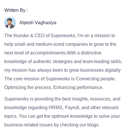
Written By :
Alpesh Vaghasiya
The founder & CEO of Superworks, I'm on a mission to
help small and medium-sized companies to grow to the
next level of accomplishments.With a distinctive
knowledge of authentic strategies and team-leading skills,
my mission has always been to grow businesses digitally
The core mission of Superworks is Connecting people,
Optimizing the process, Enhancing performance.
Superworks is providing the best insights, resources, and
knowledge regarding HRMS, Payroll, and other relevant
topics. You can get the optimum knowledge to solve your
business-related issues by checking our blogs.