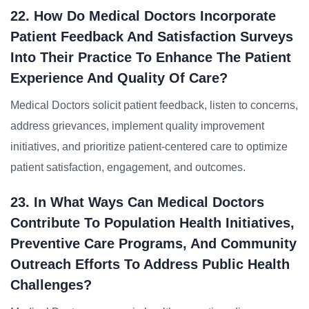
22. How Do Medical Doctors Incorporate
Patient Feedback And Satisfaction Surveys
Into Their Practice To Enhance The Patient
Experience And Quality Of Care?
Medical Doctors solicit patient feedback, listen to concerns,
address grievances, implement quality improvement
initiatives, and prioritize patient-centered care to optimize
patient satisfaction, engagement, and outcomes.
23. In What Ways Can Medical Doctors
Contribute To Population Health Initiatives,
Preventive Care Programs, And Community
Outreach Efforts To Address Public Health
Challenges?