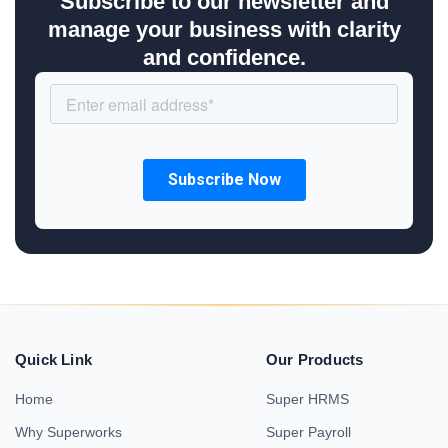
Subscribe to our newsletter and
manage your business with clarity
and confidence.
Quick Link
Our Products
Home
Super HRMS
Why Superworks
Super Payroll