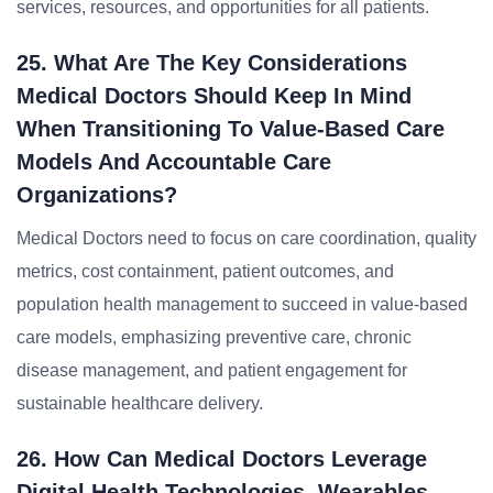
services, resources, and opportunities for all patients.
25. What Are The Key Considerations
Medical Doctors Should Keep In Mind
When Transitioning To Value-Based Care
Models And Accountable Care
Organizations?
Medical Doctors need to focus on care coordination, quality
metrics, cost containment, patient outcomes, and
population health management to succeed in value-based
care models, emphasizing preventive care, chronic
disease management, and patient engagement for
sustainable healthcare delivery.
26. How Can Medical Doctors Leverage
Digital Health Technologies, Wearables,