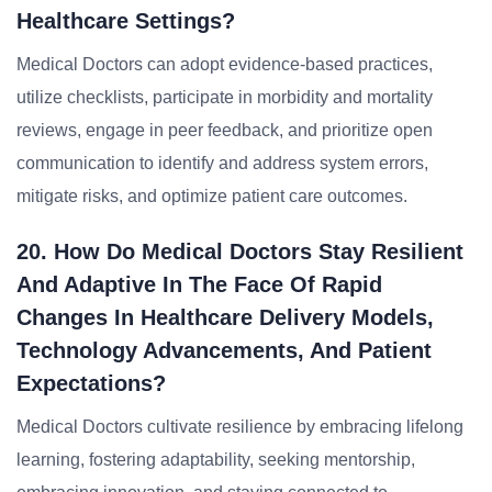
Healthcare Settings?
Medical Doctors can adopt evidence-based practices,
utilize checklists, participate in morbidity and mortality
reviews, engage in peer feedback, and prioritize open
communication to identify and address system errors,
mitigate risks, and optimize patient care outcomes.
20. How Do Medical Doctors Stay Resilient
And Adaptive In The Face Of Rapid
Changes In Healthcare Delivery Models,
Technology Advancements, And Patient
Expectations?
Medical Doctors cultivate resilience by embracing lifelong
learning, fostering adaptability, seeking mentorship,