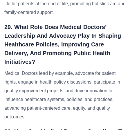
life for patients at the end of life, promoting holistic care and
family-centered support.
29. What Role Does Medical Doctors’
Leadership And Advocacy Play In Shaping
Healthcare Policies, Improving Care
Delivery, And Promoting Public Health
Initiatives?
Medical Doctors lead by example, advocate for patient
rights, engage in health policy discussions, participate in
quality improvement projects, and drive innovation to
influence healthcare systems, policies, and practices,
advancing patient-centered care, equity, and quality
outcomes.