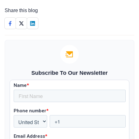
Share this blog
Subscribe To Our Newsletter