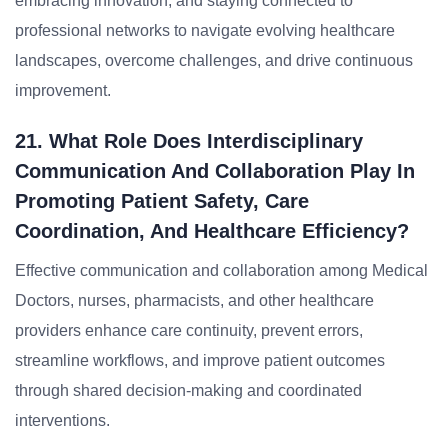
embracing innovation, and staying connected to
professional networks to navigate evolving healthcare
landscapes, overcome challenges, and drive continuous
improvement.
21. What Role Does Interdisciplinary
Communication And Collaboration Play In
Promoting Patient Safety, Care
Coordination, And Healthcare Efficiency?
Effective communication and collaboration among Medical
Doctors, nurses, pharmacists, and other healthcare
providers enhance care continuity, prevent errors,
streamline workflows, and improve patient outcomes
through shared decision-making and coordinated
interventions.