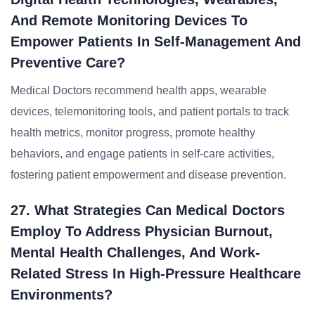
And Remote Monitoring Devices To
Empower Patients In Self-Management And
Preventive Care?
Medical Doctors recommend health apps, wearable
devices, telemonitoring tools, and patient portals to track
health metrics, monitor progress, promote healthy
behaviors, and engage patients in self-care activities,
fostering patient empowerment and disease prevention.
27. What Strategies Can Medical Doctors
Employ To Address Physician Burnout,
Mental Health Challenges, And Work-
Related Stress In High-Pressure Healthcare
Environments?