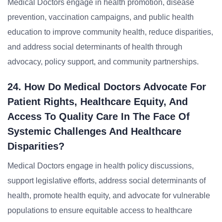
Medical Doctors engage in health promotion, disease
prevention, vaccination campaigns, and public health
education to improve community health, reduce disparities,
and address social determinants of health through
advocacy, policy support, and community partnerships.
24. How Do Medical Doctors Advocate For
Patient Rights, Healthcare Equity, And
Access To Quality Care In The Face Of
Systemic Challenges And Healthcare
Disparities?
Medical Doctors engage in health policy discussions,
support legislative efforts, address social determinants of
health, promote health equity, and advocate for vulnerable
populations to ensure equitable access to healthcare