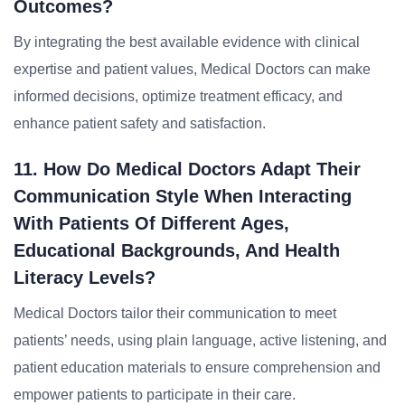
Outcomes?
By integrating the best available evidence with clinical
expertise and patient values, Medical Doctors can make
informed decisions, optimize treatment efficacy, and
enhance patient safety and satisfaction.
11. How Do Medical Doctors Adapt Their
Communication Style When Interacting
With Patients Of Different Ages,
Educational Backgrounds, And Health
Literacy Levels?
Medical Doctors tailor their communication to meet
patients’ needs, using plain language, active listening, and
patient education materials to ensure comprehension and
empower patients to participate in their care.