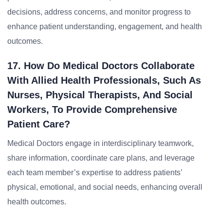
decisions, address concerns, and monitor progress to
enhance patient understanding, engagement, and health
outcomes.
17. How Do Medical Doctors Collaborate
With Allied Health Professionals, Such As
Nurses, Physical Therapists, And Social
Workers, To Provide Comprehensive
Patient Care?
Medical Doctors engage in interdisciplinary teamwork,
share information, coordinate care plans, and leverage
each team member’s expertise to address patients’
physical, emotional, and social needs, enhancing overall
health outcomes.