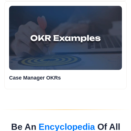
Case Manager OKRs
Be An
Encyclopedia
Of All