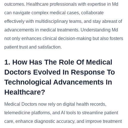
outcomes. Healthcare professionals with expertise in Md
can navigate complex medical cases, collaborate
effectively with multidisciplinary teams, and stay abreast of
advancements in medical treatments. Understanding Md
not only enhances clinical decision-making but also fosters
patient trust and satisfaction.
1. How Has The Role Of Medical
Doctors Evolved In Response To
Technological Advancements In
Healthcare?
Medical Doctors now rely on digital health records,
telemedicine platforms, and AI tools to streamline patient
care, enhance diagnostic accuracy, and improve treatment