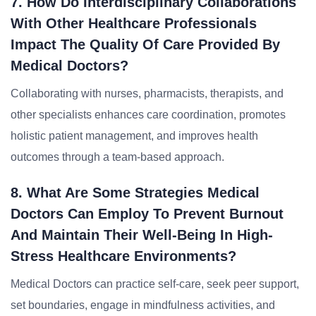
7. How Do Interdisciplinary Collaborations
With Other Healthcare Professionals
Impact The Quality Of Care Provided By
Medical Doctors?
Collaborating with nurses, pharmacists, therapists, and
other specialists enhances care coordination, promotes
holistic patient management, and improves health
outcomes through a team-based approach.
8. What Are Some Strategies Medical
Doctors Can Employ To Prevent Burnout
And Maintain Their Well-Being In High-
Stress Healthcare Environments?
Medical Doctors can practice self-care, seek peer support,
set boundaries, engage in mindfulness activities, and