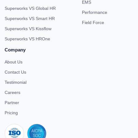
EMS
Superworks VS Global HR
Performance
Superworks VS Smart HR
Field Force
Superworks VS Kissflow
Superworks VS HROne
Company
About Us
Contact Us
Testimonial
Careers
Partner
Pricing