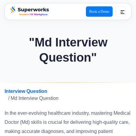
Book a Demo
superworks logo
"Md Interview
Question"
Interview Question
/ Md Interview Question
In the ever-evolving healthcare industry, mastering Medical
Doctor (Md) skills is crucial for delivering high-quality care,
making accurate diagnoses, and improving patient