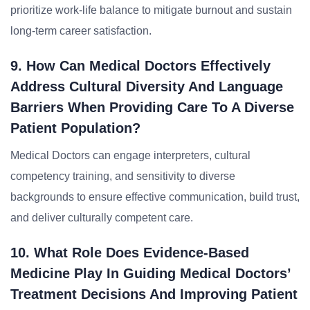
prioritize work-life balance to mitigate burnout and sustain
long-term career satisfaction.
9. How Can Medical Doctors Effectively
Address Cultural Diversity And Language
Barriers When Providing Care To A Diverse
Patient Population?
Medical Doctors can engage interpreters, cultural
competency training, and sensitivity to diverse
backgrounds to ensure effective communication, build trust,
and deliver culturally competent care.
10. What Role Does Evidence-Based
Medicine Play In Guiding Medical Doctors’
Treatment Decisions And Improving Patient