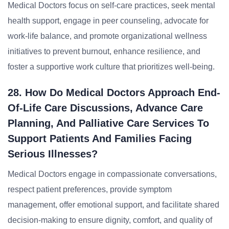
Medical Doctors focus on self-care practices, seek mental
health support, engage in peer counseling, advocate for
work-life balance, and promote organizational wellness
initiatives to prevent burnout, enhance resilience, and
foster a supportive work culture that prioritizes well-being.
28. How Do Medical Doctors Approach End-
Of-Life Care Discussions, Advance Care
Planning, And Palliative Care Services To
Support Patients And Families Facing
Serious Illnesses?
Medical Doctors engage in compassionate conversations,
respect patient preferences, provide symptom
management, offer emotional support, and facilitate shared
decision-making to ensure dignity, comfort, and quality of