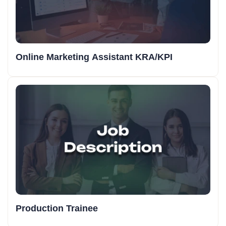
Online Marketing Assistant KRA/KPI
Production Trainee