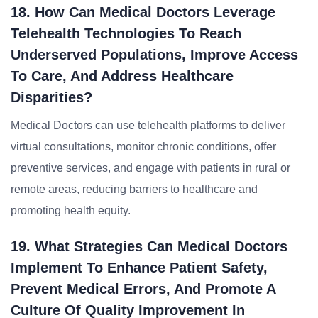
18. How Can Medical Doctors Leverage
Telehealth Technologies To Reach
Underserved Populations, Improve Access
To Care, And Address Healthcare
Disparities?
Medical Doctors can use telehealth platforms to deliver
virtual consultations, monitor chronic conditions, offer
preventive services, and engage with patients in rural or
remote areas, reducing barriers to healthcare and
promoting health equity.
19. What Strategies Can Medical Doctors
Implement To Enhance Patient Safety,
Prevent Medical Errors, And Promote A
Culture Of Quality Improvement In