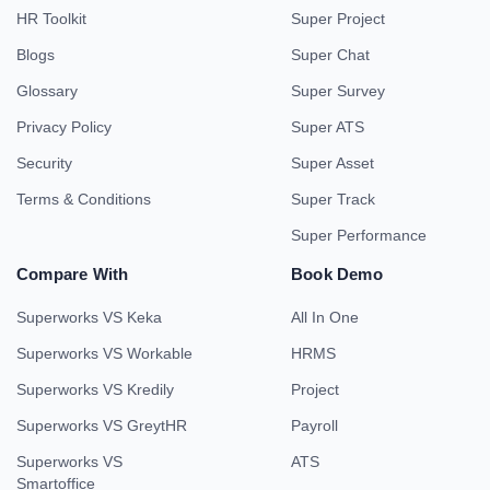
HR Toolkit
Super Project
Blogs
Super Chat
Glossary
Super Survey
Privacy Policy
Super ATS
Security
Super Asset
Terms & Conditions
Super Track
Super Performance
Compare With
Book Demo
Superworks VS Keka
All In One
Superworks VS Workable
HRMS
Superworks VS Kredily
Project
Superworks VS GreytHR
Payroll
Superworks VS
ATS
Smartoffice