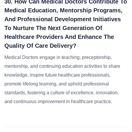
30. How Can Medical Doctors Contribute To
Medical Education, Mentorship Programs,
And Professional Development Initiatives
To Nurture The Next Generation Of
Healthcare Providers And Enhance The
Quality Of Care Delivery?
Medical Doctors engage in teaching, preceptorship,
mentorship, and continuing education activities to share
knowledge, inspire future healthcare professionals,
promote lifelong learning, and uphold professional
standards, fostering a culture of excellence, innovation,
and continuous improvement in healthcare practice.