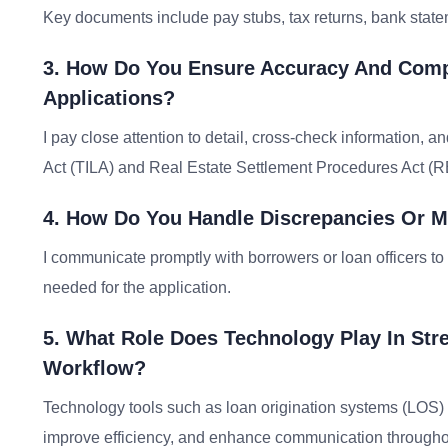
Key documents include pay stubs, tax returns, bank statem
3. How Do You Ensure Accuracy And Com
Applications?
I pay close attention to detail, cross-check information, 
Act (TILA) and Real Estate Settlement Procedures Act (
4. How Do You Handle Discrepancies Or Mi
I communicate promptly with borrowers or loan officers t
needed for the application.
5. What Role Does Technology Play In St
Workflow?
Technology tools such as loan origination systems (LOS
improve efficiency, and enhance communication througho