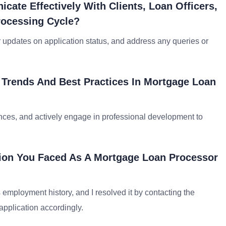
ate Effectively With Clients, Loan Officers,
rocessing Cycle?
 updates on application status, and address any queries or
 Trends And Best Practices In Mortgage Loan
ences, and actively engage in professional development to
tion You Faced As A Mortgage Loan Processor
 employment history, and I resolved it by contacting the
 application accordingly.