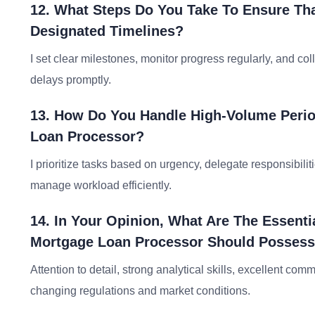
12. What Steps Do You Take To Ensure Tha
Designated Timelines?
I set clear milestones, monitor progress regularly, and c
delays promptly.
13. How Do You Handle High-Volume Perio
Loan Processor?
I prioritize tasks based on urgency, delegate responsibil
manage workload efficiently.
14. In Your Opinion, What Are The Essentia
Mortgage Loan Processor Should Posses
Attention to detail, strong analytical skills, excellent co
changing regulations and market conditions.