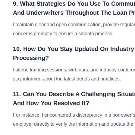
9. What Strategies Do You Use To Communic
And Underwriters Throughout The Loan P
I maintain clear and open communication, provide regular
concerns promptly to ensure a smooth process.
10. How Do You Stay Updated On Industry
Processing?
I attend training sessions, webinars, and industry confer
stay informed about the latest trends and practices.
11. Can You Describe A Challenging Situa
And How You Resolved It?
For instance, I encountered a discrepancy in a borrower’s
employer directly to verify the information and update the