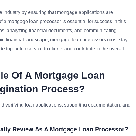
ce industry by ensuring that mortgage applications are
of a mortgage loan processor is essential for success in this
tions, analyzing financial documents, and communicating
amic financial landscape, mortgage loan processors must stay
e top-notch service to clients and contribute to the overall
ole Of A Mortgage Loan
igination Process?
nd verifying loan applications, supporting documentation, and
ally Review As A Mortgage Loan Processor?