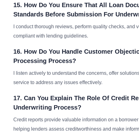
15. How Do You Ensure That All Loan Doc
Standards Before Submission For Underwr
I conduct thorough reviews, perform quality checks, and v
compliant with lending guidelines.
16. How Do You Handle Customer Objecti
Processing Process?
I listen actively to understand the concerns, offer solutio
service to address any issues effectively.
17. Can You Explain The Role Of Credit R
Underwriting Process?
Credit reports provide valuable information on a borrower’
helping lenders assess creditworthiness and make inform