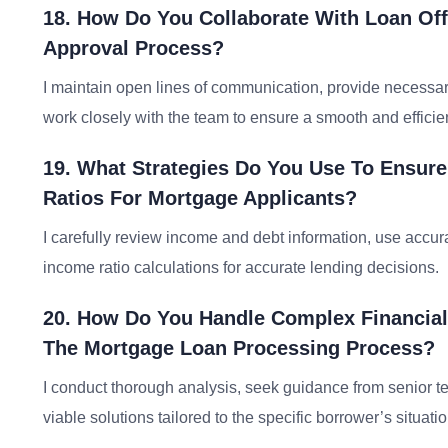
18. How Do You Collaborate With Loan Off
Approval Process?
I maintain open lines of communication, provide necessar
work closely with the team to ensure a smooth and efficie
19. What Strategies Do You Use To Ensure
Ratios For Mortgage Applicants?
I carefully review income and debt information, use accura
income ratio calculations for accurate lending decisions.
20. How Do You Handle Complex Financial
The Mortgage Loan Processing Process?
I conduct thorough analysis, seek guidance from senior
viable solutions tailored to the specific borrower’s situatio