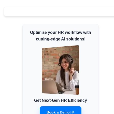
Minimum Wages
Check the latest minimum wage rates for all
states and union territories.
Optimize your HR workflow with
cutting-edge AI solutions!
Get Next-Gen HR Efficiency
Book a Demo
|