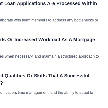
t Loan Applications Are Processed Within
ollaborate with team members to address any bottlenecks or
ds Or Increased Workload As A Mortgage
ities when necessary, and maintain a structured approach to
l Qualities Or Skills That A Successful
s?
mmunication, time management, and the ability to adapt to