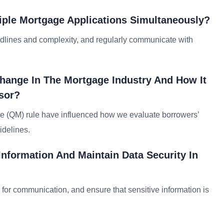
iple Mortgage Applications Simultaneously?
eadlines and complexity, and regularly communicate with
hange In The Mortgage Industry And How It
sor?
ge (QM) rule have influenced how we evaluate borrowers’
idelines.
Information And Maintain Data Security In
s for communication, and ensure that sensitive information is