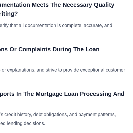
umentation Meets The Necessary Quality
iting?
erify that all documentation is complete, accurate, and
ons Or Complaints During The Loan
ns or explanations, and strive to provide exceptional customer
eports In The Mortgage Loan Processing And
s credit history, debt obligations, and payment patterns,
ed lending decisions.