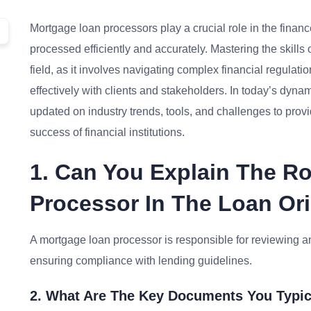
Mortgage loan processors play a crucial role in the finan
processed efficiently and accurately. Mastering the skills 
field, as it involves navigating complex financial regula
effectively with clients and stakeholders. In today’s dyn
updated on industry trends, tools, and challenges to provid
success of financial institutions.
1. Can You Explain The R
Processor In The Loan Or
A mortgage loan processor is responsible for reviewing a
ensuring compliance with lending guidelines.
2. What Are The Key Documents You Typic