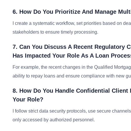
6. How Do You Prioritize And Manage Mult
I create a systematic workflow, set priorities based on d
stakeholders to ensure timely processing.
7. Can You Discuss A Recent Regulatory C
Has Impacted Your Role As A Loan Proces
For example, the recent changes in the Qualified Mortga
ability to repay loans and ensure compliance with new gu
8. How Do You Handle Confidential Client 
Your Role?
I follow strict data security protocols, use secure channel
only accessed by authorized personnel.