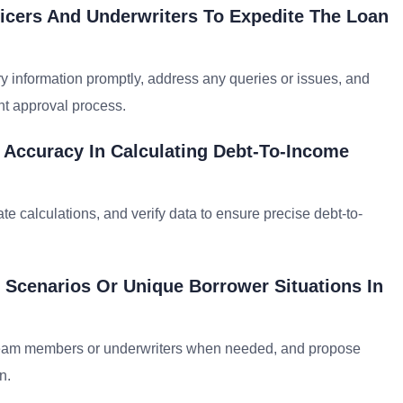
icers And Underwriters To Expedite The Loan
y information promptly, address any queries or issues, and
nt approval process.
 Accuracy In Calculating Debt-To-Income
te calculations, and verify data to ensure precise debt-to-
 Scenarios Or Unique Borrower Situations In
 team members or underwriters when needed, and propose
n.