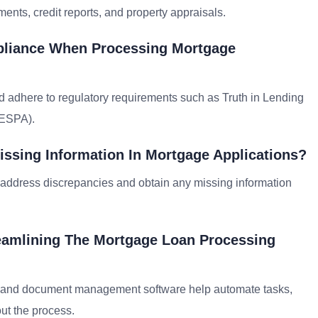
ents, credit reports, and property appraisals.
pliance When Processing Mortgage
and adhere to regulatory requirements such as Truth in Lending
RESPA).
ssing Information In Mortgage Applications?
o address discrepancies and obtain any missing information
reamlining The Mortgage Loan Processing
) and document management software help automate tasks,
ut the process.