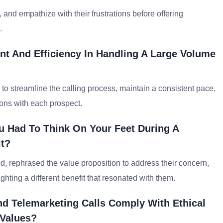
, and empathize with their frustrations before offering
.
t And Efficiency In Handling A Large Volume
s to streamline the calling process, maintain a consistent pace,
ions with each prospect.
u Had To Think On Your Feet During A
It?
, rephrased the value proposition to address their concern,
hting a different benefit that resonated with them.
d Telemarketing Calls Comply With Ethical
 Values?