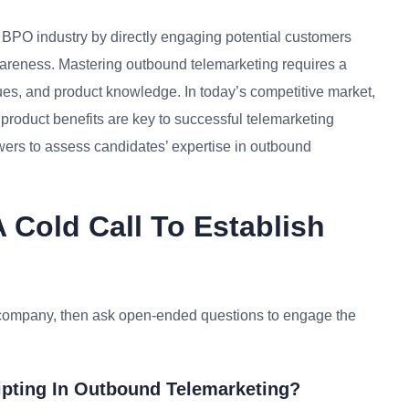
/ BPO industry by directly engaging potential customers
wareness. Mastering outbound telemarketing requires a
es, and product knowledge. In today’s competitive market,
roduct benefits are key to successful telemarketing
ers to assess candidates’ expertise in outbound
Cold Call To Establish
my company, then ask open-ended questions to engage the
ipting In Outbound Telemarketing?