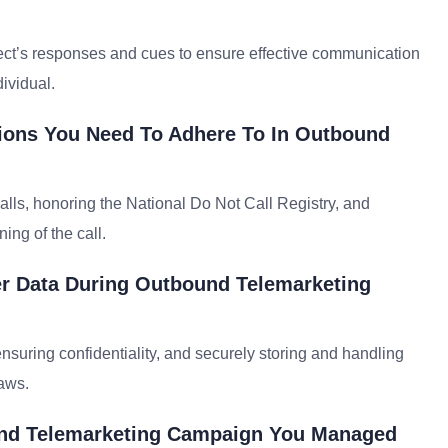
ect’s responses and cues to ensure effective communication
ividual.
ions You Need To Adhere To In Outbound
calls, honoring the National Do Not Call Registry, and
ng of the call.
r Data During Outbound Telemarketing
ensuring confidentiality, and securely storing and handling
laws.
und Telemarketing Campaign You Managed