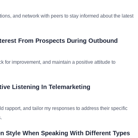
ations, and network with peers to stay informed about the latest
nterest From Prospects During Outbound
ck for improvement, and maintain a positive attitude to
ive Listening In Telemarketing
d rapport, and tailor my responses to address their specific
.
 Style When Speaking With Different Types