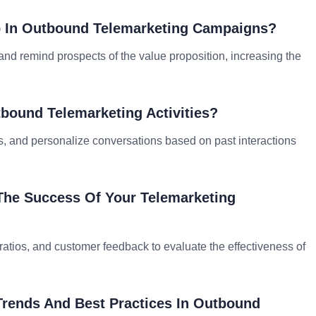
p In Outbound Telemarketing Campaigns?
, and remind prospects of the value proposition, increasing the
bound Telemarketing Activities?
s, and personalize conversations based on past interactions
The Success Of Your Telemarketing
e ratios, and customer feedback to evaluate the effectiveness of
Trends And Best Practices In Outbound