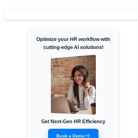
Minimum Wages
Check the latest minimum wage rates for all
states and union territories.
Optimize your HR workflow with
cutting-edge AI solutions!
Get Next-Gen HR Efficiency
Book a Demo
|