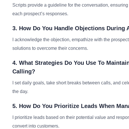
Scripts provide a guideline for the conversation, ensuring k
each prospect’s responses.
3. How Do You Handle Objections During A
I acknowledge the objection, empathize with the prospect, 
solutions to overcome their concerns.
4. What Strategies Do You Use To Maintai
Calling?
I set daily goals, take short breaks between calls, and c
the day.
5. How Do You Prioritize Leads When Man
I prioritize leads based on their potential value and resp
convert into customers.