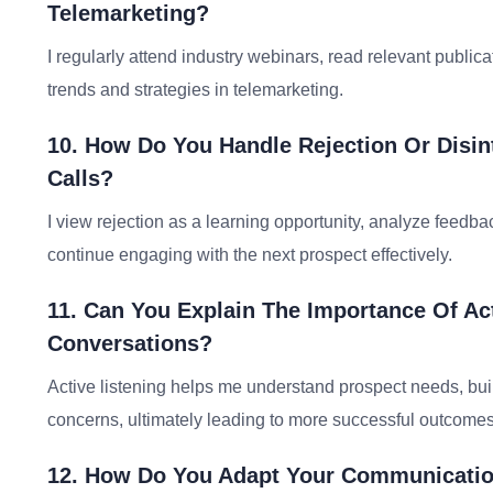
Telemarketing?
I regularly attend industry webinars, read relevant public
trends and strategies in telemarketing.
10. How Do You Handle Rejection Or Disi
Calls?
I view rejection as a learning opportunity, analyze feedba
continue engaging with the next prospect effectively.
11. Can You Explain The Importance Of Act
Conversations?
Active listening helps me understand prospect needs, buil
concerns, ultimately leading to more successful outcomes
12. How Do You Adapt Your Communication