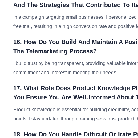
And The Strategies That Contributed To I
In a campaign targeting small businesses, I personalized 
free trial, resulting in a high conversion rate and positiv
16. How Do You Build And Maintain A Posi
The Telemarketing Process?
I build trust by being transparent, providing valuable inf
commitment and interest in meeting their needs.
17. What Role Does Product Knowledge P
You Ensure You Are Well-Informed About 
Product knowledge is essential for building credibility, a
points. I stay updated through training sessions, produc
18. How Do You Handle Difficult Or Irate