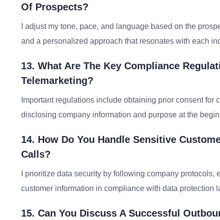
Of Prospects?
I adjust my tone, pace, and language based on the prosp
and a personalized approach that resonates with each ind
13. What Are The Key Compliance Regulat
Telemarketing?
Important regulations include obtaining prior consent for 
disclosing company information and purpose at the beginni
14. How Do You Handle Sensitive Custome
Calls?
I prioritize data security by following company protocols, 
customer information in compliance with data protection 
15. Can You Discuss A Successful Outbo