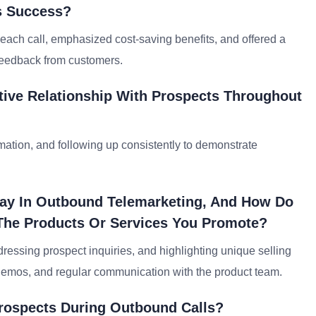
ts Success?
each call, emphasized cost-saving benefits, and offered a
e feedback from customers.
tive Relationship With Prospects Throughout
ormation, and following up consistently to demonstrate
lay In Outbound Telemarketing, And How Do
The Products Or Services You Promote?
ddressing prospect inquiries, and highlighting unique selling
t demos, and regular communication with the product team.
 Prospects During Outbound Calls?