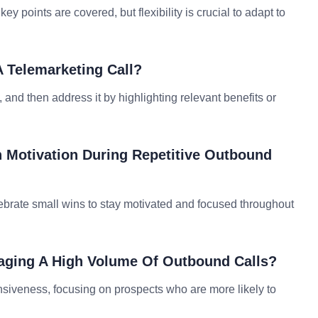
ey points are covered, but flexibility is crucial to adapt to
 Telemarketing Call?
and then address it by highlighting relevant benefits or
n Motivation During Repetitive Outbound
elebrate small wins to stay motivated and focused throughout
aging A High Volume Of Outbound Calls?
onsiveness, focusing on prospects who are more likely to