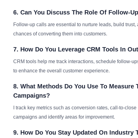
6. Can You Discuss The Role Of Follow-U
Follow-up calls are essential to nurture leads, build trust
chances of converting them into customers.
7. How Do You Leverage CRM Tools In Out
CRM tools help me track interactions, schedule follow-up
to enhance the overall customer experience.
8. What Methods Do You Use To Measure 
Campaigns?
I track key metrics such as conversion rates, call-to-clos
campaigns and identify areas for improvement.
9. How Do You Stay Updated On Industry 