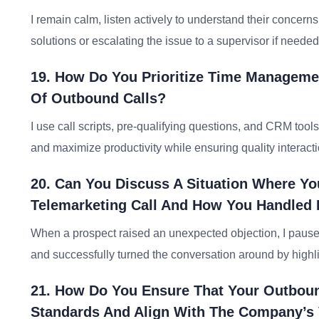
I remain calm, listen actively to understand their concerns
solutions or escalating the issue to a supervisor if needed
19. How Do You Prioritize Time Managemen
Of Outbound Calls?
I use call scripts, pre-qualifying questions, and CRM tool
and maximize productivity while ensuring quality interact
20. Can You Discuss A Situation Where Yo
Telemarketing Call And How You Handled 
When a prospect raised an unexpected objection, I paused
and successfully turned the conversation around by highlig
21. How Do You Ensure That Your Outboun
Standards And Align With The Company’s