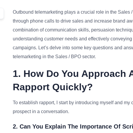
Outbound telemarketing plays a crucial role in the Sales 
through phone calls to drive sales and increase brand a
combination of communication skills, persuasion techniqu
understanding customer needs and effectively conveying p
campaigns. Let’s delve into some key questions and answ
telemarketing in the Sales / BPO sector.
1. How Do You Approach A 
Rapport Quickly?
To establish rapport, I start by introducing myself and 
prospect in a conversation.
2. Can You Explain The Importance Of Scr