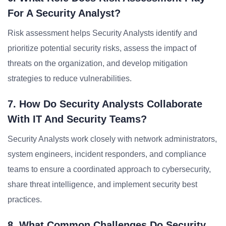
For A Security Analyst?
Risk assessment helps Security Analysts identify and
prioritize potential security risks, assess the impact of
threats on the organization, and develop mitigation
strategies to reduce vulnerabilities.
7. How Do Security Analysts Collaborate
With IT And Security Teams?
Security Analysts work closely with network administrators,
system engineers, incident responders, and compliance
teams to ensure a coordinated approach to cybersecurity,
share threat intelligence, and implement security best
practices.
8. What Common Challenges Do Security