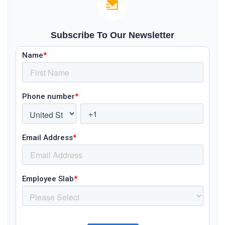
Subscribe To Our Newsletter