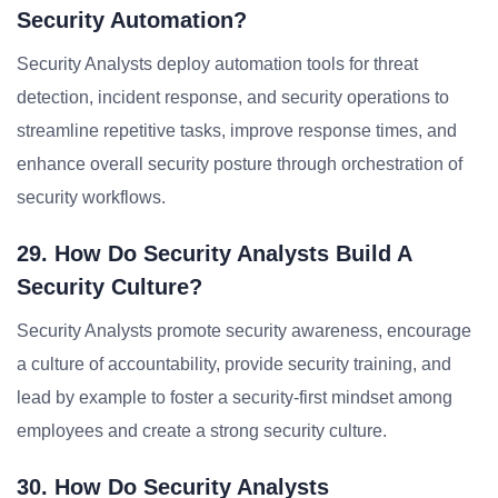
Security Automation?
Security Analysts deploy automation tools for threat
detection, incident response, and security operations to
streamline repetitive tasks, improve response times, and
enhance overall security posture through orchestration of
security workflows.
29. How Do Security Analysts Build A
Security Culture?
Security Analysts promote security awareness, encourage
a culture of accountability, provide security training, and
lead by example to foster a security-first mindset among
employees and create a strong security culture.
30. How Do Security Analysts