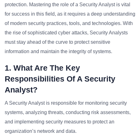
protection. Mastering the role of a Security Analyst is vital
for success in this field, as it requires a deep understanding
of modern security practices, tools, and technologies. With
the rise of sophisticated cyber attacks, Security Analysts
must stay ahead of the curve to protect sensitive
information and maintain the integrity of systems.
1. What Are The Key
Responsibilities Of A Security
Analyst?
A Security Analyst is responsible for monitoring security
systems, analyzing threats, conducting risk assessments,
and implementing security measures to protect an
organization’s network and data.