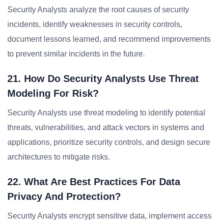
Security Analysts analyze the root causes of security
incidents, identify weaknesses in security controls,
document lessons learned, and recommend improvements
to prevent similar incidents in the future.
21. How Do Security Analysts Use Threat
Modeling For Risk?
Security Analysts use threat modeling to identify potential
threats, vulnerabilities, and attack vectors in systems and
applications, prioritize security controls, and design secure
architectures to mitigate risks.
22. What Are Best Practices For Data
Privacy And Protection?
Security Analysts encrypt sensitive data, implement access