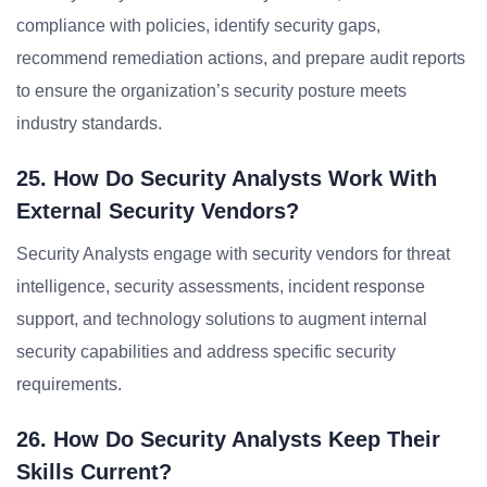
compliance with policies, identify security gaps,
recommend remediation actions, and prepare audit reports
to ensure the organization’s security posture meets
industry standards.
25. How Do Security Analysts Work With
External Security Vendors?
Security Analysts engage with security vendors for threat
intelligence, security assessments, incident response
support, and technology solutions to augment internal
security capabilities and address specific security
requirements.
26. How Do Security Analysts Keep Their
Skills Current?