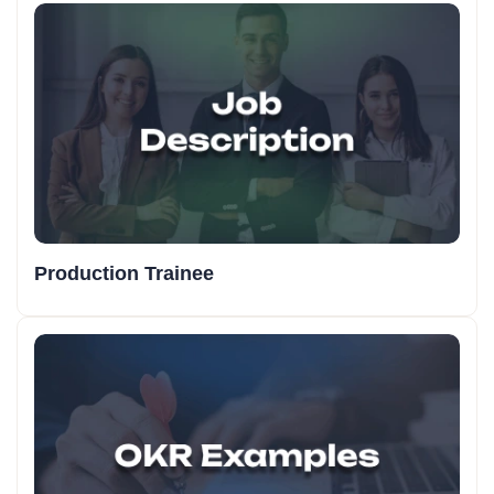
Production Trainee