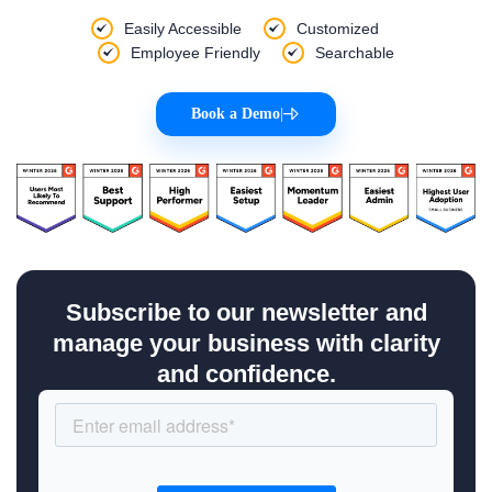
Easily Accessible
Customized
Employee Friendly
Searchable
Book a Demo
|
Subscribe to our newsletter and
manage your business with clarity
and confidence.