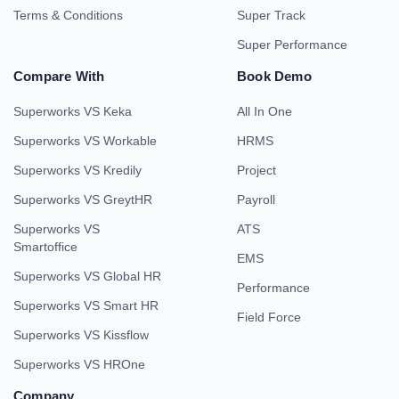
Terms & Conditions
Super Track
Super Performance
Compare With
Book Demo
Superworks VS Keka
All In One
Superworks VS Workable
HRMS
Superworks VS Kredily
Project
Superworks VS GreytHR
Payroll
Superworks VS
ATS
Smartoffice
EMS
Superworks VS Global HR
Performance
Superworks VS Smart HR
Field Force
Superworks VS Kissflow
Superworks VS HROne
Company