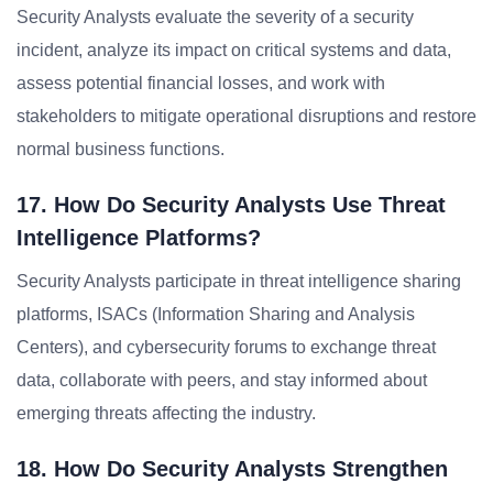
Security Analysts evaluate the severity of a security
incident, analyze its impact on critical systems and data,
assess potential financial losses, and work with
stakeholders to mitigate operational disruptions and restore
normal business functions.
17. How Do Security Analysts Use Threat
Intelligence Platforms?
Security Analysts participate in threat intelligence sharing
platforms, ISACs (Information Sharing and Analysis
Centers), and cybersecurity forums to exchange threat
data, collaborate with peers, and stay informed about
emerging threats affecting the industry.
18. How Do Security Analysts Strengthen