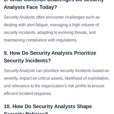
Analysts Face Today?
Security Analysts often encounter challenges such as
dealing with alert fatigue, managing a high volume of
security incidents, adapting to evolving threats, and
maintaining compliance with regulations.
9. How Do Security Analysts Prioritize
Security Incidents?
Security Analysts can prioritize security incidents based on
severity, impact on critical assets, likelihood of exploitation,
and relevance to the organization’s risk profile to ensure
efficient incident response.
10. How Do Security Analysts Shape