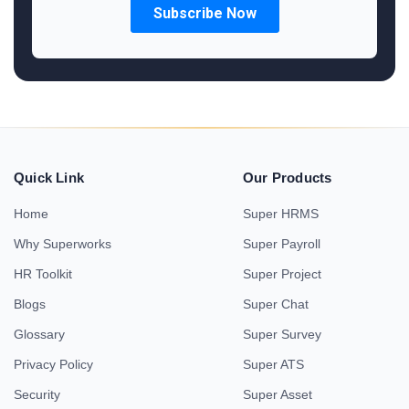
Quick Link
Our Products
Home
Super HRMS
Why Superworks
Super Payroll
HR Toolkit
Super Project
Blogs
Super Chat
Glossary
Super Survey
Privacy Policy
Super ATS
Security
Super Asset