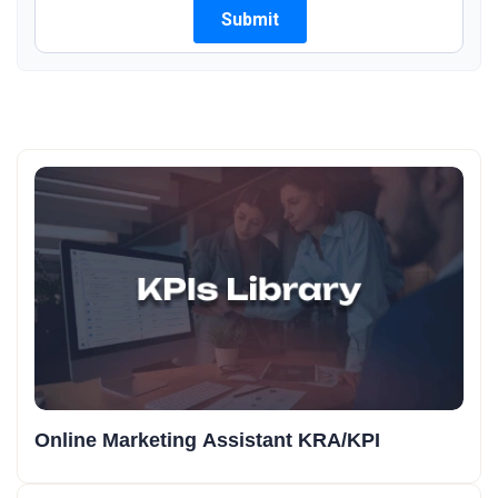
Online Marketing Assistant KRA/KPI