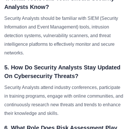
Analysts Know?
Security Analysts should be familiar with SIEM (Security
Information and Event Management) tools, intrusion
detection systems, vulnerability scanners, and threat
intelligence platforms to effectively monitor and secure
networks.
5. How Do Security Analysts Stay Updated
On Cybersecurity Threats?
Security Analysts attend industry conferences, participate
in training programs, engage with online communities, and
continuously research new threats and trends to enhance
their knowledge and skills.
6. What Role Does Risk Assessment Play