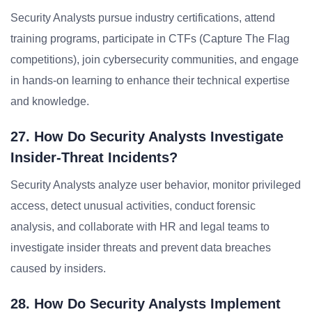
Security Analysts pursue industry certifications, attend
training programs, participate in CTFs (Capture The Flag
competitions), join cybersecurity communities, and engage
in hands-on learning to enhance their technical expertise
and knowledge.
27. How Do Security Analysts Investigate
Insider-Threat Incidents?
Security Analysts analyze user behavior, monitor privileged
access, detect unusual activities, conduct forensic
analysis, and collaborate with HR and legal teams to
investigate insider threats and prevent data breaches
caused by insiders.
28. How Do Security Analysts Implement