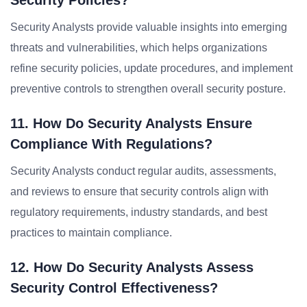
Security Policies?
Security Analysts provide valuable insights into emerging
threats and vulnerabilities, which helps organizations
refine security policies, update procedures, and implement
preventive controls to strengthen overall security posture.
11. How Do Security Analysts Ensure
Compliance With Regulations?
Security Analysts conduct regular audits, assessments,
and reviews to ensure that security controls align with
regulatory requirements, industry standards, and best
practices to maintain compliance.
12. How Do Security Analysts Assess
Security Control Effectiveness?