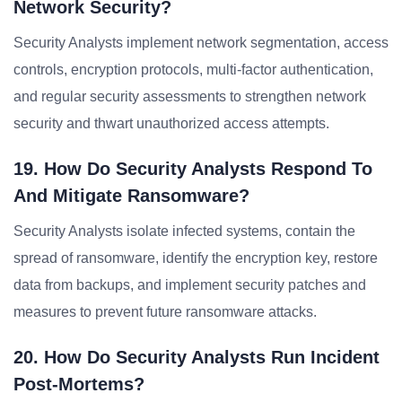
Network Security?
Security Analysts implement network segmentation, access
controls, encryption protocols, multi-factor authentication,
and regular security assessments to strengthen network
security and thwart unauthorized access attempts.
19. How Do Security Analysts Respond To
And Mitigate Ransomware?
Security Analysts isolate infected systems, contain the
spread of ransomware, identify the encryption key, restore
data from backups, and implement security patches and
measures to prevent future ransomware attacks.
20. How Do Security Analysts Run Incident
Post-Mortems?