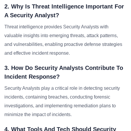
2. Why Is Threat Intelligence Important For
A Security Analyst?
Threat intelligence provides Security Analysts with
valuable insights into emerging threats, attack patterns,
and vulnerabilities, enabling proactive defense strategies
and effective incident response.
3. How Do Security Analysts Contribute To
Incident Response?
Security Analysts play a critical role in detecting security
incidents, containing breaches, conducting forensic
investigations, and implementing remediation plans to
minimize the impact of incidents.
4. What Tools And Tech Should Security