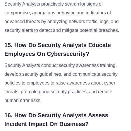
Security Analysts proactively search for signs of
compromise, anomalous behavior, and indicators of
advanced threats by analyzing network traffic, logs, and
security alerts to detect and mitigate potential breaches.
15. How Do Security Analysts Educate
Employees On Cybersecurity?
Security Analysts conduct security awareness training,
develop security guidelines, and communicate security
policies to employees to raise awareness about cyber
threats, promote good security practices, and reduce
human error risks.
16. How Do Security Analysts Assess
Incident Impact On Business?