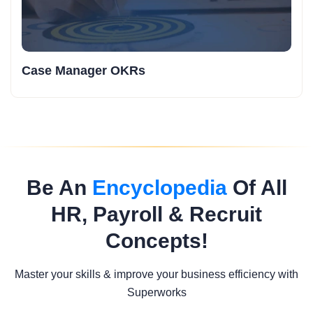
Case Manager OKRs
Be An
Encyclopedia
Of All
HR, Payroll & Recruit
Concepts!
Master your skills & improve your business efficiency with
Superworks