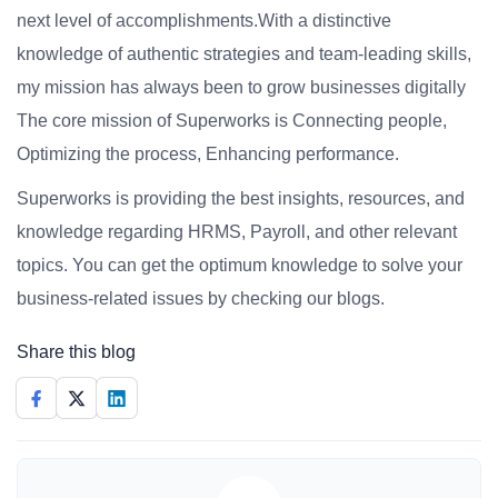
next level of accomplishments.With a distinctive
knowledge of authentic strategies and team-leading skills,
my mission has always been to grow businesses digitally
The core mission of Superworks is Connecting people,
Optimizing the process, Enhancing performance.
Superworks is providing the best insights, resources, and
knowledge regarding HRMS, Payroll, and other relevant
topics. You can get the optimum knowledge to solve your
business-related issues by checking our blogs.
Share this blog