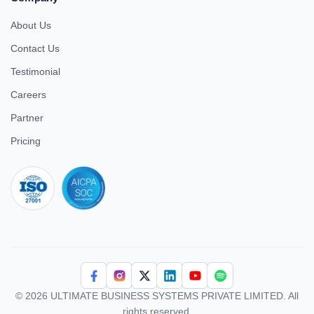
About Us
Contact Us
Testimonial
Careers
Partner
Pricing
iso 27001
© 2026 ULTIMATE BUSINESS SYSTEMS PRIVATE LIMITED. All
rights reserved.