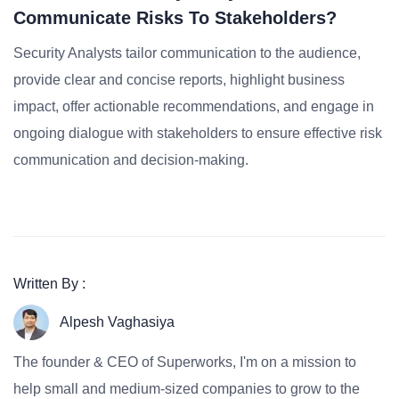
Communicate Risks To Stakeholders?
Security Analysts tailor communication to the audience,
provide clear and concise reports, highlight business
impact, offer actionable recommendations, and engage in
ongoing dialogue with stakeholders to ensure effective risk
communication and decision-making.
Written By :
Alpesh Vaghasiya
The founder & CEO of Superworks, I'm on a mission to
help small and medium-sized companies to grow to the