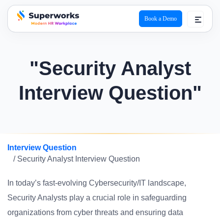
Book a Demo
superworks logo
"Security Analyst
Interview Question"
Interview Question
/ Security Analyst Interview Question
In today’s fast-evolving Cybersecurity/IT landscape,
Security Analysts play a crucial role in safeguarding
organizations from cyber threats and ensuring data