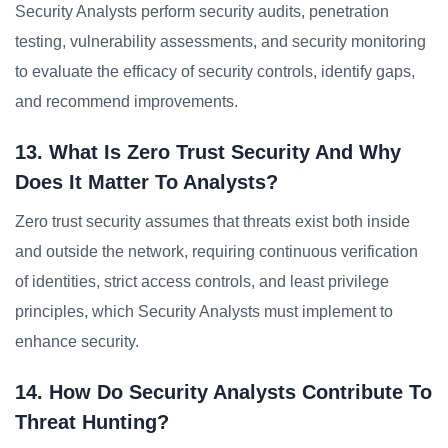
Security Analysts perform security audits, penetration
testing, vulnerability assessments, and security monitoring
to evaluate the efficacy of security controls, identify gaps,
and recommend improvements.
13. What Is Zero Trust Security And Why
Does It Matter To Analysts?
Zero trust security assumes that threats exist both inside
and outside the network, requiring continuous verification
of identities, strict access controls, and least privilege
principles, which Security Analysts must implement to
enhance security.
14. How Do Security Analysts Contribute To
Threat Hunting?