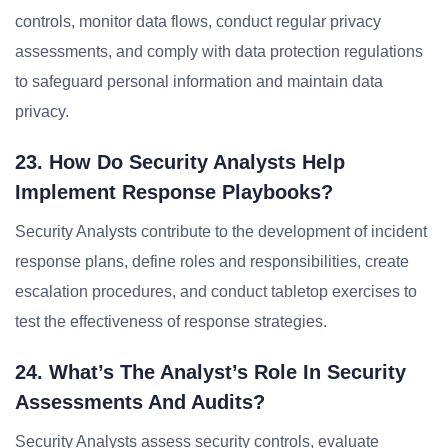
controls, monitor data flows, conduct regular privacy
assessments, and comply with data protection regulations
to safeguard personal information and maintain data
privacy.
23. How Do Security Analysts Help
Implement Response Playbooks?
Security Analysts contribute to the development of incident
response plans, define roles and responsibilities, create
escalation procedures, and conduct tabletop exercises to
test the effectiveness of response strategies.
24. What’s The Analyst’s Role In Security
Assessments And Audits?
Security Analysts assess security controls, evaluate