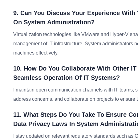
9. Can You Discuss Your Experience With 
On System Administration?
Virtualization technologies like VMware and Hyper-V enable
management of IT infrastructure. System administrators ne
machines effectively.
10. How Do You Collaborate With Other I
Seamless Operation Of IT Systems?
I maintain open communication channels with IT teams, s
address concerns, and collaborate on projects to ensure th
11. What Steps Do You Take To Ensure Co
Data Privacy Laws In System Administrat
I stay updated on relevant regulatory standards such as