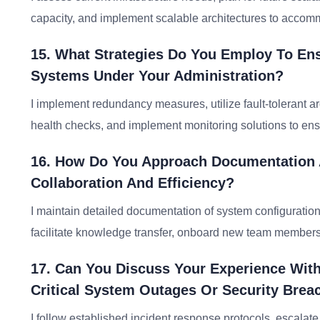
capacity, and implement scalable architectures to acco
15. What Strategies Do You Employ To Ensur
Systems Under Your Administration?
I implement redundancy measures, utilize fault-tolerant 
health checks, and implement monitoring solutions to ensur
16. How Do You Approach Documentation
Collaboration And Efficiency?
I maintain detailed documentation of system configuration
facilitate knowledge transfer, onboard new team members
17. Can You Discuss Your Experience Wit
Critical System Outages Or Security Brea
I follow established incident response protocols, escalat