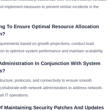
and implement measures to prevent similar incidents in the
ng To Ensure Optimal Resource Allocation
on?
requirements based on growth projections, conduct load
ion to optimize system performance and maintain scalability.
Administration In Conjunction With System
ns?
ructure, protocols, and connectivity to ensure smooth
llaborate with network administrators to address network-
ll IT operations.
f Maintaining Security Patches And Updates