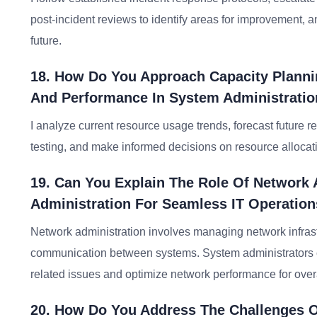
post-incident reviews to identify areas for improvement, 
future.
18. How Do You Approach Capacity Planni
And Performance In System Administrati
I analyze current resource usage trends, forecast future 
testing, and make informed decisions on resource allocat
19. Can You Explain The Role Of Network 
Administration For Seamless IT Operatio
Network administration involves managing network infrast
communication between systems. System administrators co
related issues and optimize network performance for overa
20. How Do You Address The Challenges O