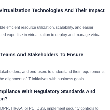
Virtualization Technologies And Their Impact
 efficient resource utilization, scalability, and easier
ed expertise in virtualization to deploy and manage virtual
T Teams And Stakeholders To Ensure
takeholders, and end-users to understand their requirements,
e alignment of IT initiatives with business goals.
mpliance With Regulatory Standards And
ion?
 GDPR, HIPAA, or PCI DSS, implement security controls to