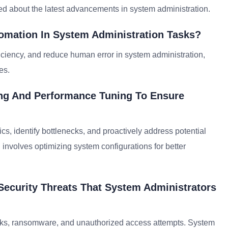
rmed about the latest advancements in system administration.
tomation In System Administration Tasks?
ficiency, and reduce human error in system administration,
es.
ng And Performance Tuning To Ensure
ics, identify bottlenecks, and proactively address potential
involves optimizing system configurations for better
ecurity Threats That System Administrators
cks, ransomware, and unauthorized access attempts. System