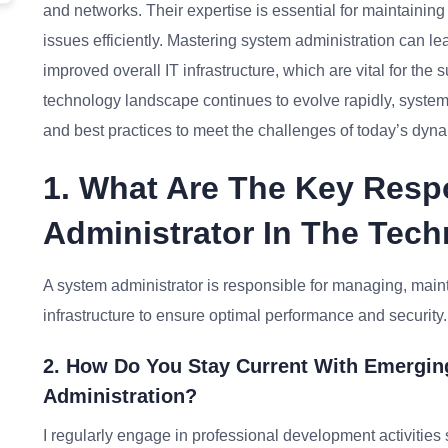
and networks. Their expertise is essential for maintaining
issues efficiently. Mastering system administration can le
improved overall IT infrastructure, which are vital for the
technology landscape continues to evolve rapidly, system 
and best practices to meet the challenges of today’s dyn
1. What Are The Key Respo
Administrator In The Tech
A system administrator is responsible for managing, main
infrastructure to ensure optimal performance and security.
2. How Do You Stay Current With Emergin
Administration?
I regularly engage in professional development activities 