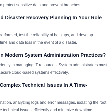
o protect sensitive data and prevent breaches.
 Disaster Recovery Planning In Your Role
performed, test the reliability of backups, and develop
me and data loss in the event of a disaster.
In Modern System Administration Practices?
efficiency in managing IT resources. System administrators must
 secure cloud-based systems effectively.
Complex Technical Issues In A Time-
mation, analyzing logs and error messages, isolating the root
e technical issues efficiently and minimize downtime.