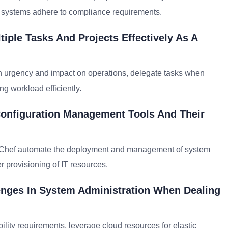
re systems adhere to compliance requirements.
iple Tasks And Projects Effectively As A
on urgency and impact on operations, delegate tasks when
g workload efficiently.
Configuration Management Tools And Their
or Chef automate the deployment and management of system
er provisioning of IT resources.
enges In System Administration When Dealing
ability requirements, leverage cloud resources for elastic