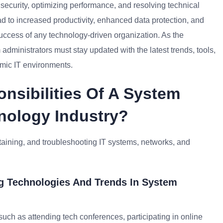
 security, optimizing performance, and resolving technical
ad to increased productivity, enhanced data protection, and
 success of any technology-driven organization. As the
administrators must stay updated with the latest trends, tools,
amic IT environments.
nsibilities Of A System
nology Industry?
taining, and troubleshooting IT systems, networks, and
g Technologies And Trends In System
such as attending tech conferences, participating in online