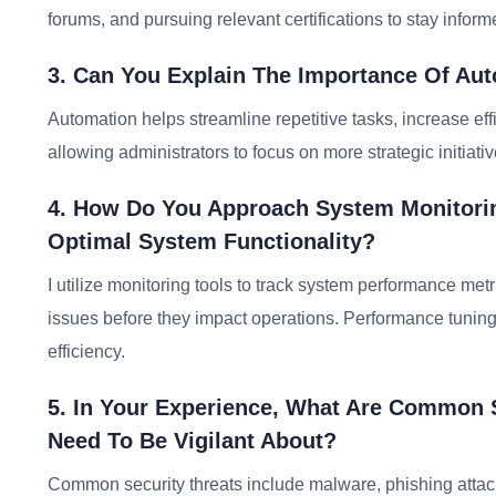
forums, and pursuing relevant certifications to stay info
3. Can You Explain The Importance Of Au
Automation helps streamline repetitive tasks, increase ef
allowing administrators to focus on more strategic initiativ
4. How Do You Approach System Monitori
Optimal System Functionality?
I utilize monitoring tools to track system performance metr
issues before they impact operations. Performance tuning 
efficiency.
5. In Your Experience, What Are Common S
Need To Be Vigilant About?
Common security threats include malware, phishing atta