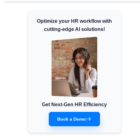
Minimum Wages
Check the latest minimum wage rates for all
Optimize your HR workflow with
states and union territories.
cutting-edge AI solutions!
Get Next-Gen HR Efficiency
Book a Demo
|