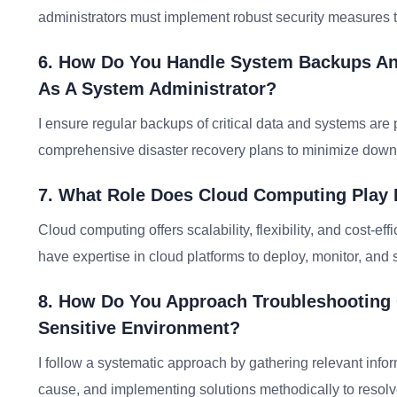
administrators must implement robust security measures t
6. How Do You Handle System Backups And
As A System Administrator?
I ensure regular backups of critical data and systems are 
comprehensive disaster recovery plans to minimize downti
7. What Role Does Cloud Computing Play 
Cloud computing offers scalability, flexibility, and cost-
have expertise in cloud platforms to deploy, monitor, and
8. How Do You Approach Troubleshooting 
Sensitive Environment?
I follow a systematic approach by gathering relevant infor
cause, and implementing solutions methodically to resolv