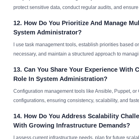
protect sensitive data, conduct regular audits, and ensu
12. How Do You Prioritize And Manage Mult
System Administrator?
I use task management tools, establish priorities based 
necessary, and maintain a structured approach to managin
13. Can You Share Your Experience With 
Role In System Administration?
Configuration management tools like Ansible, Puppet, 
configurations, ensuring consistency, scalability, and fast
14. How Do You Address Scalability Chall
With Growing Infrastructure Demands?
I assess current infrastructure needs, plan for future scal