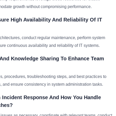
mmodate growth without compromising performance.
e High Availability And Reliability Of IT
architectures, conduct regular maintenance, perform system
e continuous availability and reliability of IT systems.
 And Knowledge Sharing To Enhance Team
s, procedures, troubleshooting steps, and best practices to
, and ensure consistency in system administration tasks.
h Incident Response And How You Handle
ches?
e issues as necessary, coordinate with relevant teams, conduct