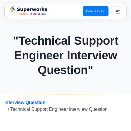
Book a Demo
superworks logo
"Technical Support
Engineer Interview
Question"
Interview Question
/ Technical Support Engineer Interview Question