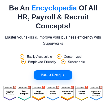
Be An
Encyclopedia
Of All
HR, Payroll & Recruit
Concepts!
Master your skills & improve your business efficiency with
Superworks
Easily Accessible
Customized
Employee Friendly
Searchable
Book a Demo
|