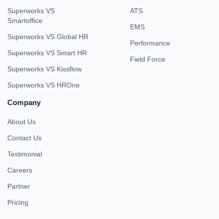
Superworks VS
ATS
Smartoffice
EMS
Superworks VS Global HR
Performance
Superworks VS Smart HR
Field Force
Superworks VS Kissflow
Superworks VS HROne
Company
About Us
Contact Us
Testimonial
Careers
Partner
Pricing