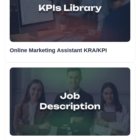
Online Marketing Assistant KRA/KPI