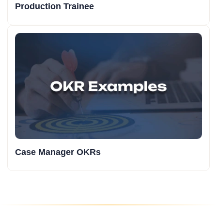
Production Trainee
Case Manager OKRs