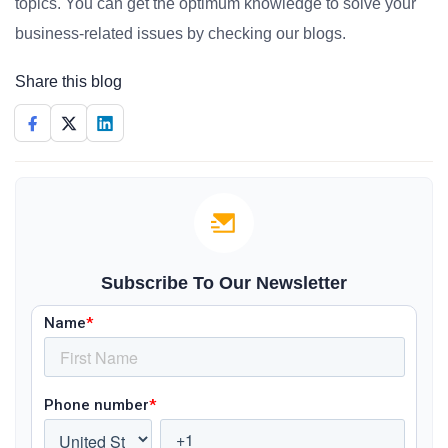
topics. You can get the optimum knowledge to solve your
business-related issues by checking our blogs.
Share this blog
Subscribe To Our Newsletter