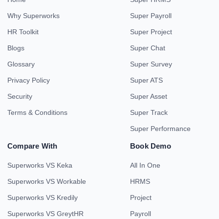
Why Superworks
Super Payroll
HR Toolkit
Super Project
Blogs
Super Chat
Glossary
Super Survey
Privacy Policy
Super ATS
Security
Super Asset
Terms & Conditions
Super Track
Super Performance
Compare With
Book Demo
Superworks VS Keka
All In One
Superworks VS Workable
HRMS
Superworks VS Kredily
Project
Superworks VS GreytHR
Payroll