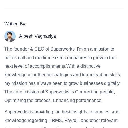
Written By :
Alpesh Vaghasiya
The founder & CEO of Superworks, I'm on a mission to
help small and medium-sized companies to grow to the
next level of accomplishments.With a distinctive
knowledge of authentic strategies and team-leading skills,
my mission has always been to grow businesses digitally
The core mission of Superworks is Connecting people,
Optimizing the process, Enhancing performance.
Superworks is providing the best insights, resources, and
knowledge regarding HRMS, Payroll, and other relevant