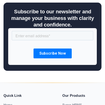
Subscribe to our newsletter and
manage your business with clarity
and confidence.
Quick Link
Our Products
Home
Super HRMS