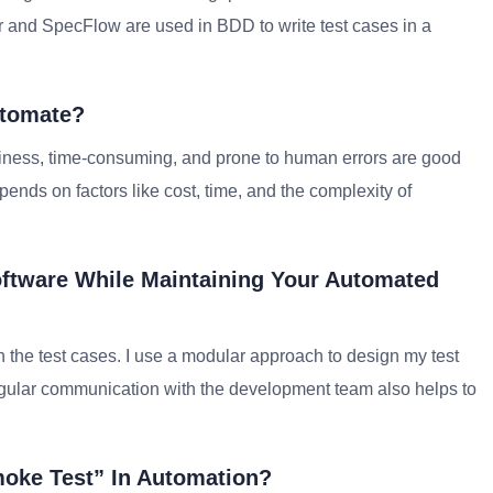
r and SpecFlow are used in BDD to write test cases in a
utomate?
e business, time-consuming, and prone to human errors are good
ends on factors like cost, time, and the complexity of
ftware While Maintaining Your Automated
 the test cases. I use a modular approach to design my test
gular communication with the development team also helps to
moke Test” In Automation?