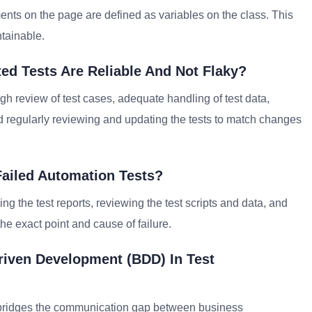
ents on the page are defined as variables on the class. This
tainable.
d Tests Are Reliable And Not Flaky?
gh review of test cases, adequate handling of test data,
nd regularly reviewing and updating the tests to match changes
Failed Automation Tests?
 the test reports, reviewing the test scripts and data, and
he exact point and cause of failure.
riven Development (BDD) In Test
at bridges the communication gap between business