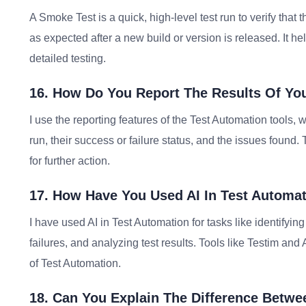
A Smoke Test is a quick, high-level test run to verify that 
as expected after a new build or version is released. It he
detailed testing.
16. How Do You Report The Results Of Yo
I use the reporting features of the Test Automation tools, 
run, their success or failure status, and the issues foun
for further action.
17. How Have You Used AI In Test Automa
I have used AI in Test Automation for tasks like identifying 
failures, and analyzing test results. Tools like Testim an
of Test Automation.
18. Can You Explain The Difference Betw