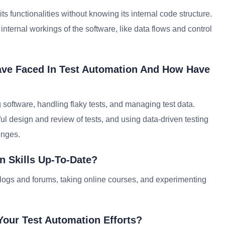
s functionalities without knowing its internal code structure.
internal workings of the software, like data flows and control
ave Faced In Test Automation And How Have
software, handling flaky tests, and managing test data.
 design and review of tests, and using data-driven testing
enges.
n Skills Up-To-Date?
blogs and forums, taking online courses, and experimenting
our Test Automation Efforts?