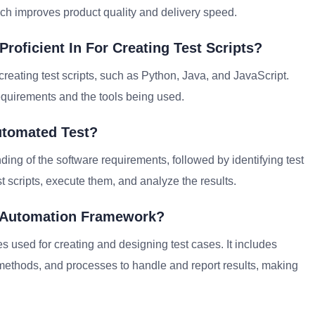
ch improves product quality and delivery speed.
oficient In For Creating Test Scripts?
creating test scripts, such as Python, Java, and JavaScript.
equirements and the tools being used.
utomated Test?
ding of the software requirements, followed by identifying test
st scripts, execute them, and analyze the results.
t Automation Framework?
s used for creating and designing test cases. It includes
 methods, and processes to handle and report results, making