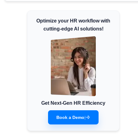
Minimum Wages
Check the latest minimum wage rates for all
Optimize your HR workflow with
states and union territories.
cutting-edge AI solutions!
Get Next-Gen HR Efficiency
Book a Demo
|