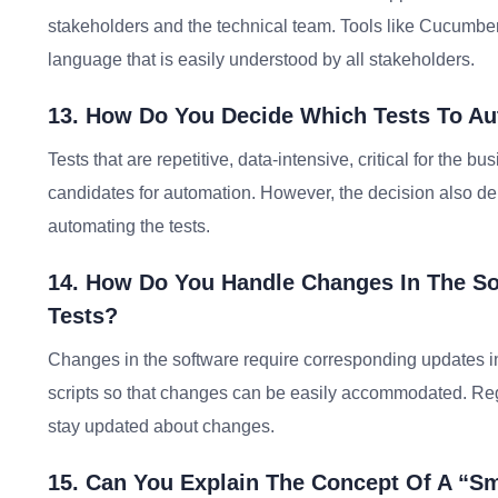
stakeholders and the technical team. Tools like Cucumbe
language that is easily understood by all stakeholders.
13. How Do You Decide Which Tests To A
Tests that are repetitive, data-intensive, critical for th
candidates for automation. However, the decision also dep
automating the tests.
14. How Do You Handle Changes In The So
Tests?
Changes in the software require corresponding updates in
scripts so that changes can be easily accommodated. Re
stay updated about changes.
15. Can You Explain The Concept Of A “S