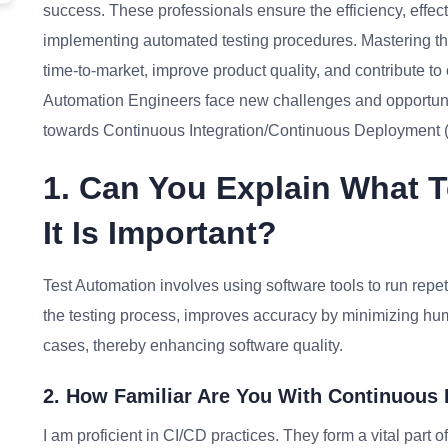
success. These professionals ensure the efficiency, effect
implementing automated testing procedures. Mastering the 
time-to-market, improve product quality, and contribute to
Automation Engineers face new challenges and opportunities
towards Continuous Integration/Continuous Deployment 
1. Can You Explain What 
It Is Important?
Test Automation involves using software tools to run repet
the testing process, improves accuracy by minimizing hum
cases, thereby enhancing software quality.
2. How Familiar Are You With Continuous 
I am proficient in CI/CD practices. They form a vital par