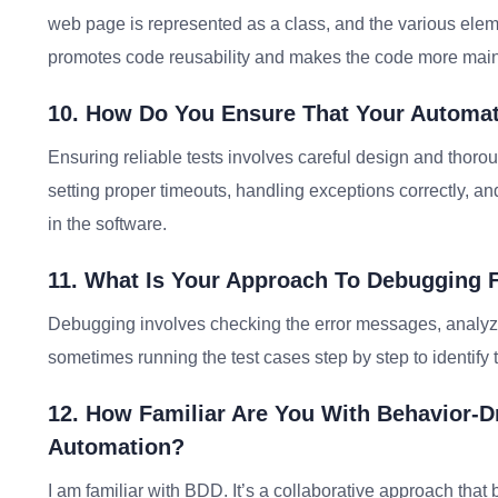
web page is represented as a class, and the various elem
promotes code reusability and makes the code more main
10. How Do You Ensure That Your Automate
Ensuring reliable tests involves careful design and thorou
setting proper timeouts, handling exceptions correctly, a
in the software.
11. What Is Your Approach To Debugging 
Debugging involves checking the error messages, analyzing
sometimes running the test cases step by step to identify t
12. How Familiar Are You With Behavior-D
Automation?
I am familiar with BDD. It’s a collaborative approach th