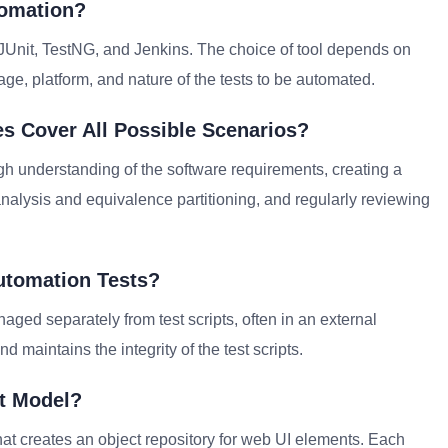
tomation?
 JUnit, TestNG, and Jenkins. The choice of tool depends on
e, platform, and nature of the tests to be automated.
s Cover All Possible Scenarios?
h understanding of the software requirements, creating a
analysis and equivalence partitioning, and regularly reviewing
utomation Tests?
aged separately from test scripts, often in an external
 maintains the integrity of the test scripts.
ct Model?
at creates an object repository for web UI elements. Each