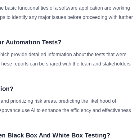
the basic functionalities of a software application are working
lps to identify any major issues before proceeding with further
ur Automation Tests?
which provide detailed information about the tests that were
d. These reports can be shared with the team and stakeholders
tion?
and prioritizing risk areas, predicting the likelihood of
d Appvance use AI to enhance the efficiency and effectiveness
een Black Box And White Box Testing?