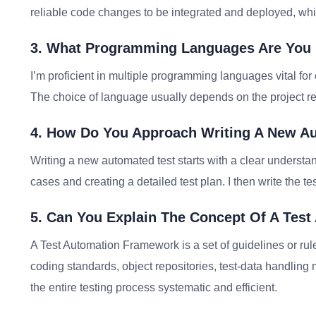
reliable code changes to be integrated and deployed, whi
3. What Programming Languages Are You Pr
I’m proficient in multiple programming languages vital for 
The choice of language usually depends on the project r
4. How Do You Approach Writing A New A
Writing a new automated test starts with a clear understan
cases and creating a detailed test plan. I then write the te
5. Can You Explain The Concept Of A Tes
A Test Automation Framework is a set of guidelines or rule
coding standards, object repositories, test-data handling
the entire testing process systematic and efficient.