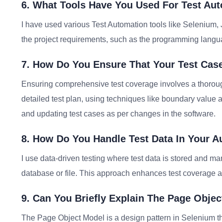
6. What Tools Have You Used For Test Au
I have used various Test Automation tools like Selenium,
the project requirements, such as the programming languag
7. How Do You Ensure That Your Test Case
Ensuring comprehensive test coverage involves a thoroug
detailed test plan, using techniques like boundary value 
and updating test cases as per changes in the software.
8. How Do You Handle Test Data In Your A
I use data-driven testing where test data is stored and man
database or file. This approach enhances test coverage and
9. Can You Briefly Explain The Page Obje
The Page Object Model is a design pattern in Selenium th