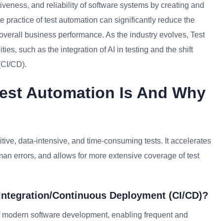
iveness, and reliability of software systems by creating and
practice of test automation can significantly reduce the
 overall business performance. As the industry evolves, Test
, such as the integration of AI in testing and the shift
(CI/CD).
Test Automation Is And Why
itive, data-intensive, and time-consuming tests. It accelerates
an errors, and allows for more extensive coverage of test
Integration/Continuous Deployment (CI/CD)?
t of modern software development, enabling frequent and