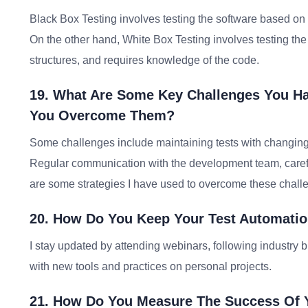
Black Box Testing involves testing the software based on it
On the other hand, White Box Testing involves testing the 
structures, and requires knowledge of the code.
19. What Are Some Key Challenges You H
You Overcome Them?
Some challenges include maintaining tests with changing 
Regular communication with the development team, careful
are some strategies I have used to overcome these chall
20. How Do You Keep Your Test Automatio
I stay updated by attending webinars, following industry 
with new tools and practices on personal projects.
21. How Do You Measure The Success Of Y