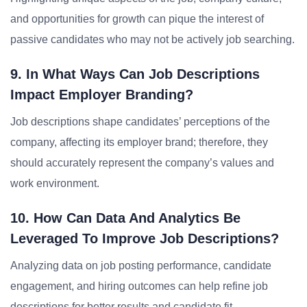
and opportunities for growth can pique the interest of
passive candidates who may not be actively job searching.
9. In What Ways Can Job Descriptions
Impact Employer Branding?
Job descriptions shape candidates’ perceptions of the
company, affecting its employer brand; therefore, they
should accurately represent the company’s values and
work environment.
10. How Can Data And Analytics Be
Leveraged To Improve Job Descriptions?
Analyzing data on job posting performance, candidate
engagement, and hiring outcomes can help refine job
descriptions for better results and candidate fit.