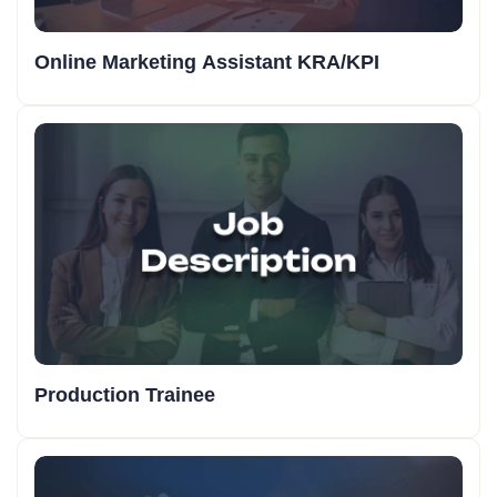
Online Marketing Assistant KRA/KPI
Production Trainee