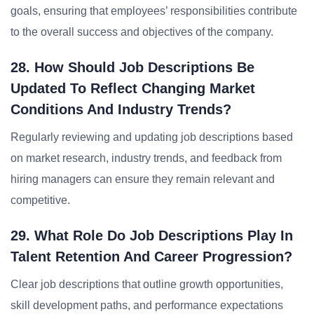
goals, ensuring that employees’ responsibilities contribute
to the overall success and objectives of the company.
28. How Should Job Descriptions Be
Updated To Reflect Changing Market
Conditions And Industry Trends?
Regularly reviewing and updating job descriptions based
on market research, industry trends, and feedback from
hiring managers can ensure they remain relevant and
competitive.
29. What Role Do Job Descriptions Play In
Talent Retention And Career Progression?
Clear job descriptions that outline growth opportunities,
skill development paths, and performance expectations