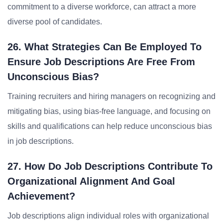
commitment to a diverse workforce, can attract a more
diverse pool of candidates.
26. What Strategies Can Be Employed To
Ensure Job Descriptions Are Free From
Unconscious Bias?
Training recruiters and hiring managers on recognizing and
mitigating bias, using bias-free language, and focusing on
skills and qualifications can help reduce unconscious bias
in job descriptions.
27. How Do Job Descriptions Contribute To
Organizational Alignment And Goal
Achievement?
Job descriptions align individual roles with organizational