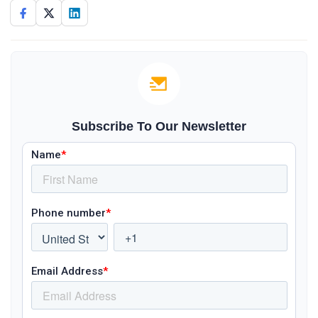
Subscribe To Our Newsletter