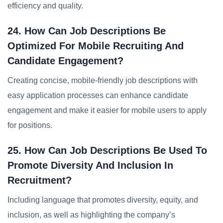
efficiency and quality.
24. How Can Job Descriptions Be
Optimized For Mobile Recruiting And
Candidate Engagement?
Creating concise, mobile-friendly job descriptions with
easy application processes can enhance candidate
engagement and make it easier for mobile users to apply
for positions.
25. How Can Job Descriptions Be Used To
Promote Diversity And Inclusion In
Recruitment?
Including language that promotes diversity, equity, and
inclusion, as well as highlighting the company’s