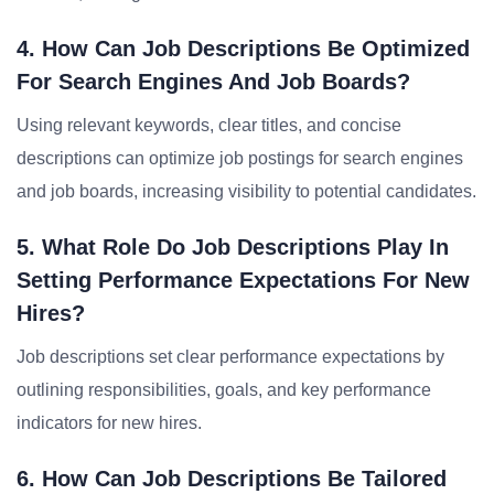
4. How Can Job Descriptions Be Optimized
For Search Engines And Job Boards?
Using relevant keywords, clear titles, and concise
descriptions can optimize job postings for search engines
and job boards, increasing visibility to potential candidates.
5. What Role Do Job Descriptions Play In
Setting Performance Expectations For New
Hires?
Job descriptions set clear performance expectations by
outlining responsibilities, goals, and key performance
indicators for new hires.
6. How Can Job Descriptions Be Tailored