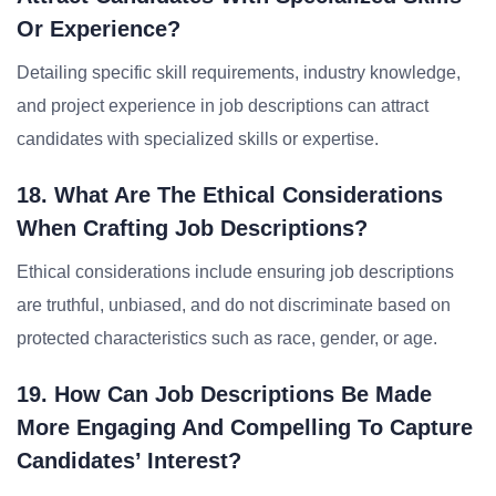
Or Experience?
Detailing specific skill requirements, industry knowledge,
and project experience in job descriptions can attract
candidates with specialized skills or expertise.
18. What Are The Ethical Considerations
When Crafting Job Descriptions?
Ethical considerations include ensuring job descriptions
are truthful, unbiased, and do not discriminate based on
protected characteristics such as race, gender, or age.
19. How Can Job Descriptions Be Made
More Engaging And Compelling To Capture
Candidates’ Interest?