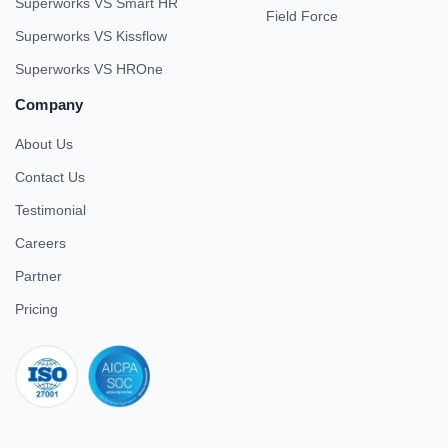
Superworks VS Smart HR
Field Force
Superworks VS Kissflow
Superworks VS HROne
Company
About Us
Contact Us
Testimonial
Careers
Partner
Pricing
iso 27001