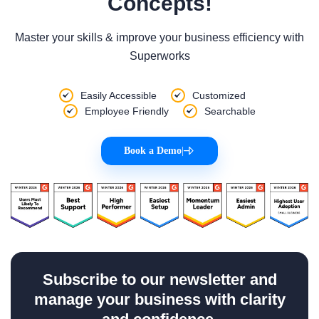
Concepts!
Master your skills & improve your business efficiency with
Superworks
Easily Accessible
Customized
Employee Friendly
Searchable
Book a Demo
|
Subscribe to our newsletter and
manage your business with clarity