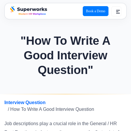
Book a Demo
superworks logo
"How To Write A
Good Interview
Question"
Interview Question
/ How To Write A Good Interview Question
Job descriptions play a crucial role in the General / HR