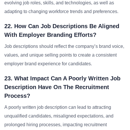
evolving job roles, skills, and technologies, as well as
adapting to changing workforce trends and preferences.
22. How Can Job Descriptions Be Aligned
With Employer Branding Efforts?
Job descriptions should reflect the company’s brand voice,
values, and unique selling points to create a consistent
employer brand experience for candidates.
23. What Impact Can A Poorly Written Job
Description Have On The Recruitment
Process?
A poorly written job description can lead to attracting
unqualified candidates, misaligned expectations, and
prolonged hiring processes, impacting recruitment