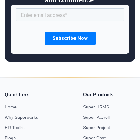
and confidence.
Quick Link
Our Products
Home
Super HRMS
Why Superworks
Super Payroll
HR Toolkit
Super Project
Blogs
Super Chat