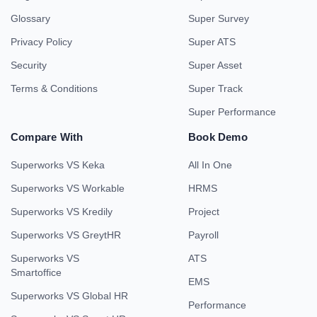
Glossary
Super Survey
Privacy Policy
Super ATS
Security
Super Asset
Terms & Conditions
Super Track
Super Performance
Compare With
Book Demo
Superworks VS Keka
All In One
Superworks VS Workable
HRMS
Superworks VS Kredily
Project
Superworks VS GreytHR
Payroll
Superworks VS
ATS
Smartoffice
EMS
Superworks VS Global HR
Performance