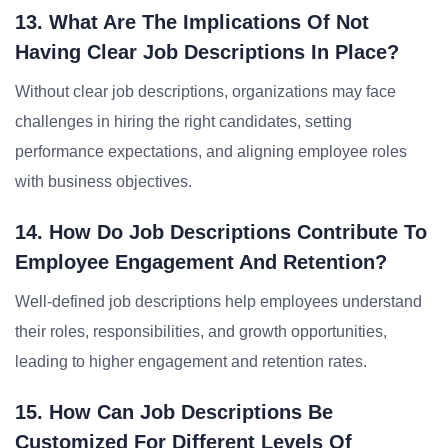
13. What Are The Implications Of Not
Having Clear Job Descriptions In Place?
Without clear job descriptions, organizations may face
challenges in hiring the right candidates, setting
performance expectations, and aligning employee roles
with business objectives.
14. How Do Job Descriptions Contribute To
Employee Engagement And Retention?
Well-defined job descriptions help employees understand
their roles, responsibilities, and growth opportunities,
leading to higher engagement and retention rates.
15. How Can Job Descriptions Be
Customized For Different Levels Of