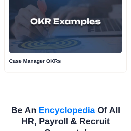
Case Manager OKRs
Be An
Encyclopedia
Of All
HR, Payroll & Recruit