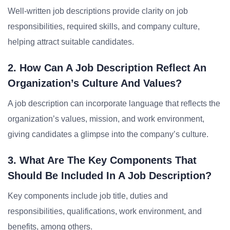
Well-written job descriptions provide clarity on job
responsibilities, required skills, and company culture,
helping attract suitable candidates.
2. How Can A Job Description Reflect An
Organization’s Culture And Values?
A job description can incorporate language that reflects the
organization’s values, mission, and work environment,
giving candidates a glimpse into the company’s culture.
3. What Are The Key Components That
Should Be Included In A Job Description?
Key components include job title, duties and
responsibilities, qualifications, work environment, and
benefits, among others.