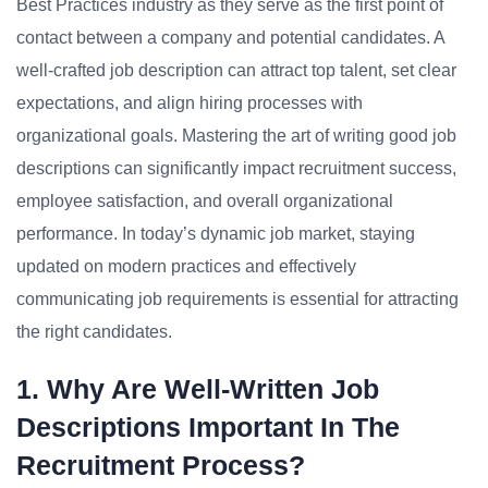
Best Practices industry as they serve as the first point of
contact between a company and potential candidates. A
well-crafted job description can attract top talent, set clear
expectations, and align hiring processes with
organizational goals. Mastering the art of writing good job
descriptions can significantly impact recruitment success,
employee satisfaction, and overall organizational
performance. In today’s dynamic job market, staying
updated on modern practices and effectively
communicating job requirements is essential for attracting
the right candidates.
1. Why Are Well-Written Job
Descriptions Important In The
Recruitment Process?