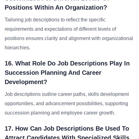
Positions Within An Organization?
Tailoring job descriptions to reflect the specific
requirements and expectations of different levels of
positions ensures clarity and alignment with organizational
hierarchies.
16. What Role Do Job Descriptions Play In
Succession Planning And Career
Development?
Job descriptions outline career paths, skills development
opportunities, and advancement possibilities, supporting
succession planning and employee career growth.
17. How Can Job Descriptions Be Used To
Attract Candidates With Specialized Skills