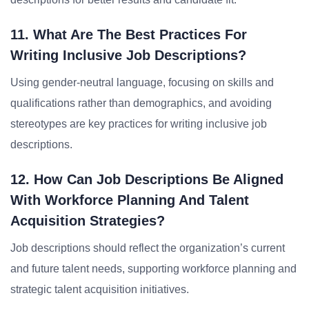
11. What Are The Best Practices For
Writing Inclusive Job Descriptions?
Using gender-neutral language, focusing on skills and
qualifications rather than demographics, and avoiding
stereotypes are key practices for writing inclusive job
descriptions.
12. How Can Job Descriptions Be Aligned
With Workforce Planning And Talent
Acquisition Strategies?
Job descriptions should reflect the organization’s current
and future talent needs, supporting workforce planning and
strategic talent acquisition initiatives.