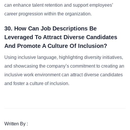
can enhance talent retention and support employees’
career progression within the organization.
30. How Can Job Descriptions Be
Leveraged To Attract Diverse Candidates
And Promote A Culture Of Inclusion?
Using inclusive language, highlighting diversity initiatives,
and showcasing the company’s commitment to creating an
inclusive work environment can attract diverse candidates
and foster a culture of inclusion.
Written By :