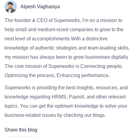
Alpesh Vaghasiya
The founder & CEO of Superworks, I'm on a mission to
help small and medium-sized companies to grow to the
next level of accomplishments.With a distinctive
knowledge of authentic strategies and team-leading skills,
my mission has always been to grow businesses digitally
The core mission of Superworks is Connecting people,
Optimizing the process, Enhancing performance.
Superworks is providing the best insights, resources, and
knowledge regarding HRMS, Payroll, and other relevant
topics. You can get the optimum knowledge to solve your
business-related issues by checking our blogs.
Share this blog