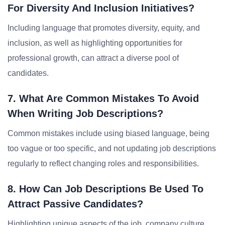
For Diversity And Inclusion Initiatives?
Including language that promotes diversity, equity, and
inclusion, as well as highlighting opportunities for
professional growth, can attract a diverse pool of
candidates.
7. What Are Common Mistakes To Avoid
When Writing Job Descriptions?
Common mistakes include using biased language, being
too vague or too specific, and not updating job descriptions
regularly to reflect changing roles and responsibilities.
8. How Can Job Descriptions Be Used To
Attract Passive Candidates?
Highlighting unique aspects of the job, company culture,