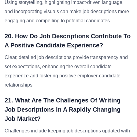
Using storytelling, highlighting impact-driven language,
and incorporating visuals can make job descriptions more
engaging and compelling to potential candidates.
20. How Do Job Descriptions Contribute To
A Positive Candidate Experience?
Clear, detailed job descriptions provide transparency and
set expectations, enhancing the overall candidate
experience and fostering positive employer-candidate
relationships.
21. What Are The Challenges Of Writing
Job Descriptions In A Rapidly Changing
Job Market?
Challenges include keeping job descriptions updated with