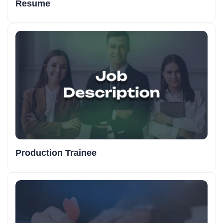
Resume
Production Trainee