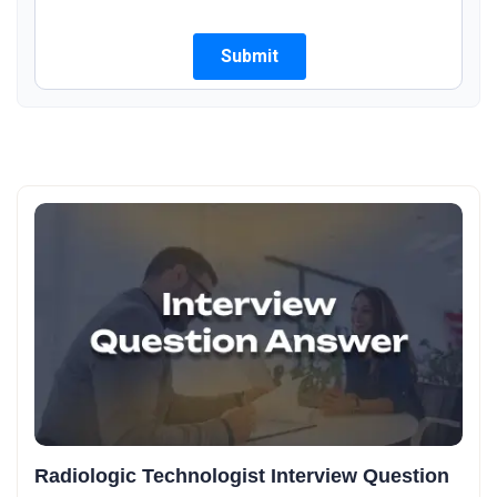
Radiologic Technologist Interview Question