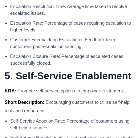
Escalation Resolution Time: Average time taken to resolve
escalated issues.
Escalation Rate: Percentage of cases requiring escalation to
higher levels.
Customer Feedback on Escalations: Feedback from
customers post-escalation handling.
Escalation Closure Rate: Percentage of escalated cases
successfully closed.
5. Self-Service Enablement
KRA:
Promote self-service options to empower customers.
Short Description:
Encouraging customers to utilize self-help
tools and resources.
Self-Service Adoption Rate: Percentage of customers using
self-help resources.
Self-Service Resolution Rate: Percentage of issues resolved