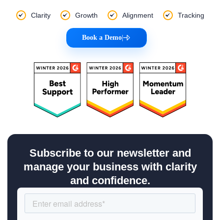
Clarity
Growth
Alignment
Tracking
Book a Demo
|
Subscribe to our newsletter and
manage your business with clarity
and confidence.