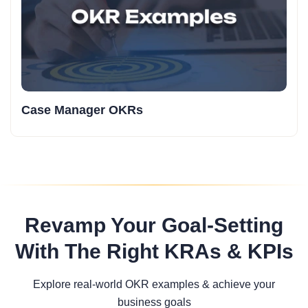
Case Manager OKRs
Revamp Your Goal-Setting
With The Right KRAs & KPIs
Explore real-world OKR examples & achieve your
business goals