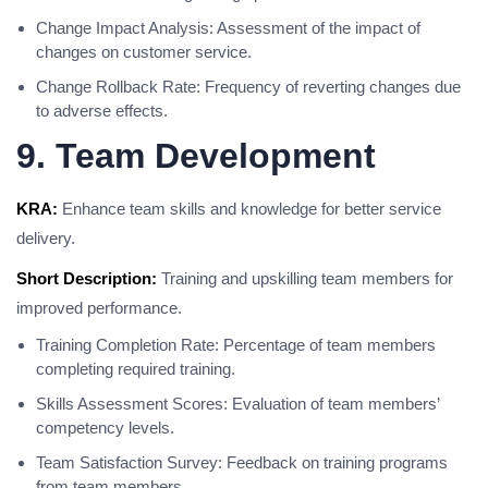
Change Impact Analysis: Assessment of the impact of
changes on customer service.
Change Rollback Rate: Frequency of reverting changes due
to adverse effects.
9. Team Development
KRA:
Enhance team skills and knowledge for better service
delivery.
Short Description:
Training and upskilling team members for
improved performance.
Training Completion Rate: Percentage of team members
completing required training.
Skills Assessment Scores: Evaluation of team members’
competency levels.
Team Satisfaction Survey: Feedback on training programs
from team members.