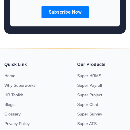
Quick Link
Our Products
Home
Super HRMS
Why Superworks
Super Payroll
HR Toolkit
Super Project
Blogs
Super Chat
Glossary
Super Survey
Privacy Policy
Super ATS