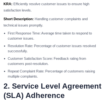
KRA:
Efficiently resolve customer issues to ensure high
satisfaction levels.
Short Description:
Handling customer complaints and
technical issues promptly.
First Response Time: Average time taken to respond to
customer issues.
Resolution Rate: Percentage of customer issues resolved
successfully.
Customer Satisfaction Score: Feedback rating from
customers post-resolution.
Repeat Complaint Rate: Percentage of customers raising
multiple complaints.
2. Service Level Agreement
(SLA) Adherence