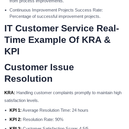
from process improvements.
Continuous Improvement Projects Success Rate:
Percentage of successful improvement projects.
IT Customer Service Real-
Time Example Of KRA &
KPI
Customer Issue
Resolution
KRA:
Handling customer complaints promptly to maintain high
satisfaction levels.
KPI 1:
Average Resolution Time: 24 hours
KPI 2:
Resolution Rate: 90%
KPI 3:
Customer Satisfaction Score: 4.5/5