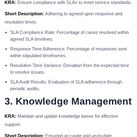
KRA:
Ensure compliance with SLAs to meet service standards.
Short Description:
Adhering to agreed-upon response and
resolution times.
SLA Compliance Rate: Percentage of cases resolved within
agreed SLA timelines.
Response Time Adherence: Percentage of responses sent
within stipulated timeframes.
Resolution Time Variance: Deviation from the expected time
to resolve issues.
SLA Audit Results: Evaluation of SLA adherence through
periodic audits.
3. Knowledge Management
KRA:
Maintain and update knowledge bases for effective
support.
Short Description:
Ensuring accurate and up-to-date