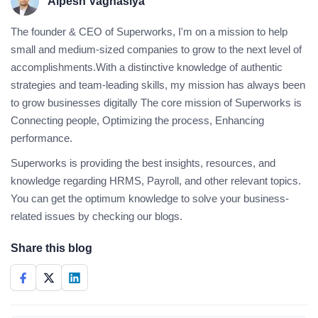
Alpesh Vaghasiya
The founder & CEO of Superworks, I'm on a mission to help
small and medium-sized companies to grow to the next level of
accomplishments.With a distinctive knowledge of authentic
strategies and team-leading skills, my mission has always been
to grow businesses digitally The core mission of Superworks is
Connecting people, Optimizing the process, Enhancing
performance.
Superworks is providing the best insights, resources, and
knowledge regarding HRMS, Payroll, and other relevant topics.
You can get the optimum knowledge to solve your business-
related issues by checking our blogs.
Share this blog