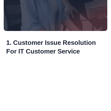
1. Customer Issue Resolution
For IT Customer Service