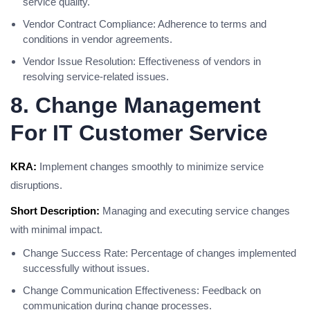
service quality.
Vendor Contract Compliance: Adherence to terms and
conditions in vendor agreements.
Vendor Issue Resolution: Effectiveness of vendors in
resolving service-related issues.
8. Change Management
For IT Customer Service
KRA:
Implement changes smoothly to minimize service
disruptions.
Short Description:
Managing and executing service changes
with minimal impact.
Change Success Rate: Percentage of changes implemented
successfully without issues.
Change Communication Effectiveness: Feedback on
communication during change processes.