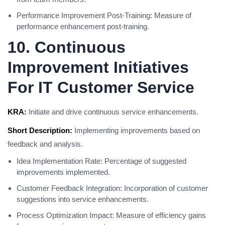
Performance Improvement Post-Training: Measure of
performance enhancement post-training.
10. Continuous
Improvement Initiatives
For IT Customer Service
KRA:
Initiate and drive continuous service enhancements.
Short Description:
Implementing improvements based on
feedback and analysis.
Idea Implementation Rate: Percentage of suggested
improvements implemented.
Customer Feedback Integration: Incorporation of customer
suggestions into service enhancements.
Process Optimization Impact: Measure of efficiency gains