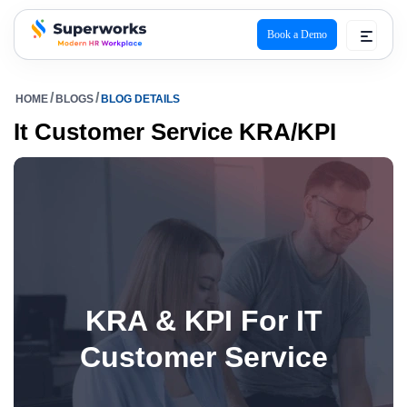
Book a Demo
superworks logo
HOME
BLOGS
BLOG DETAILS
It Customer Service KRA/KPI
KRA & KPI For IT
Customer Service