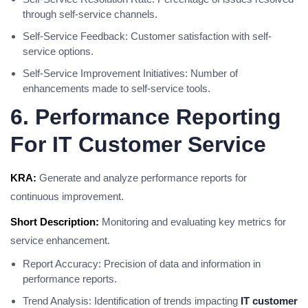
through self-service channels.
Self-Service Feedback: Customer satisfaction with self-
service options.
Self-Service Improvement Initiatives: Number of
enhancements made to self-service tools.
6. Performance Reporting
For IT Customer Service
KRA:
Generate and analyze performance reports for
continuous improvement.
Short Description:
Monitoring and evaluating key metrics for
service enhancement.
Report Accuracy: Precision of data and information in
performance reports.
Trend Analysis: Identification of trends impacting
IT customer