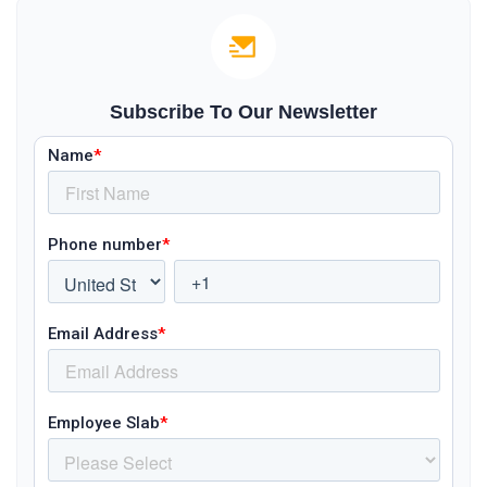
Subscribe To Our Newsletter