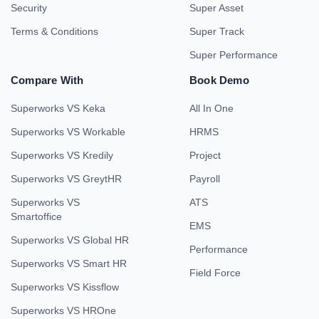
Security
Super Asset
Terms & Conditions
Super Track
Super Performance
Compare With
Book Demo
Superworks VS Keka
All In One
Superworks VS Workable
HRMS
Superworks VS Kredily
Project
Superworks VS GreytHR
Payroll
Superworks VS
ATS
Smartoffice
EMS
Superworks VS Global HR
Performance
Superworks VS Smart HR
Field Force
Superworks VS Kissflow
Superworks VS HROne