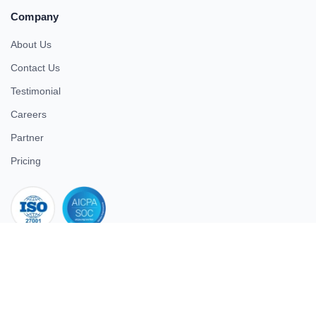
Company
About Us
Contact Us
Testimonial
Careers
Partner
Pricing
iso 27001