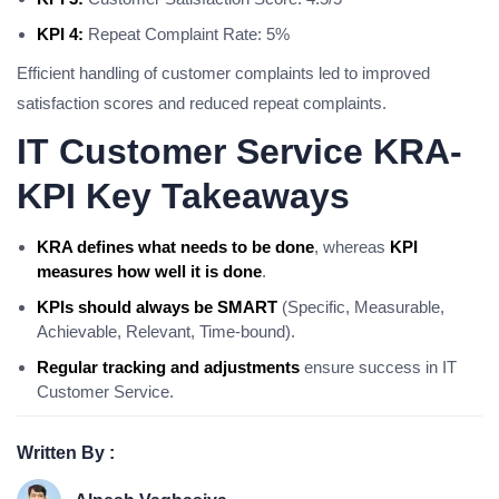
KPI 4:
Repeat Complaint Rate: 5%
Efficient handling of customer complaints led to improved
satisfaction scores and reduced repeat complaints.
IT Customer Service KRA-
KPI Key Takeaways
KRA defines what needs to be done
, whereas
KPI
measures how well it is done
.
KPIs should always be SMART
(Specific, Measurable,
Achievable, Relevant, Time-bound).
Regular tracking and adjustments
ensure success in IT
Customer Service.
Written By :