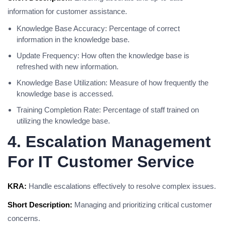
information for customer assistance.
Knowledge Base Accuracy: Percentage of correct
information in the knowledge base.
Update Frequency: How often the knowledge base is
refreshed with new information.
Knowledge Base Utilization: Measure of how frequently the
knowledge base is accessed.
Training Completion Rate: Percentage of staff trained on
utilizing the knowledge base.
4. Escalation Management
For IT Customer Service
KRA:
Handle escalations effectively to resolve complex issues.
Short Description:
Managing and prioritizing critical customer
concerns.