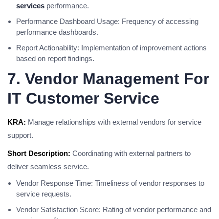
services
performance.
Performance Dashboard Usage: Frequency of accessing
performance dashboards.
Report Actionability: Implementation of improvement actions
based on report findings.
7. Vendor Management For
IT Customer Service
KRA:
Manage relationships with external vendors for service
support.
Short Description:
Coordinating with external partners to
deliver seamless service.
Vendor Response Time: Timeliness of vendor responses to
service requests.
Vendor Satisfaction Score: Rating of vendor performance and