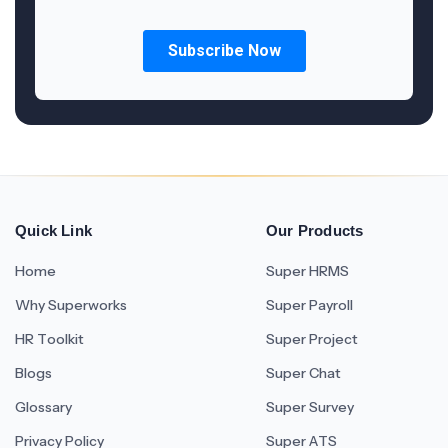
Quick Link
Our Products
Home
Super HRMS
Why Superworks
Super Payroll
HR Toolkit
Super Project
Blogs
Super Chat
Glossary
Super Survey
Privacy Policy
Super ATS