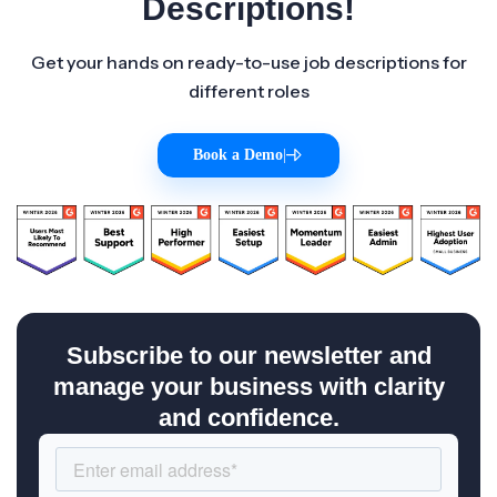
Descriptions!
Get your hands on ready-to-use job descriptions for
different roles
Book a Demo
|
Subscribe to our newsletter and
manage your business with clarity
and confidence.