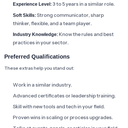
3 to 5 years in a similar role.
Experience Level:
Strong communicator, sharp
Soft Skills:
thinker, flexible, and a team player.
Know the rules and best
Industry Knowledge:
practices in your sector.
Preferred Qualifications
These extras help you stand out:
Work in a similar industry.
Advanced certificates or leadership training.
Skill with new tools and tech in your field.
Proven wins in scaling or process upgrades.