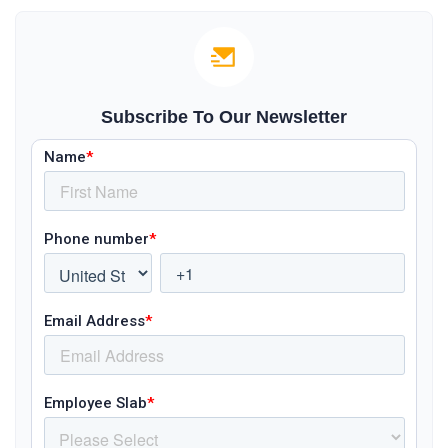
Subscribe To Our Newsletter