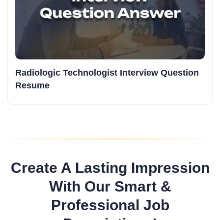
Radiologic Technologist Interview Question
Resume
Create A Lasting Impression
With Our Smart &
Professional Job