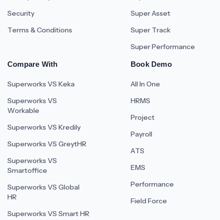
Security
Super Asset
Terms & Conditions
Super Track
Super Performance
Compare With
Book Demo
Superworks VS Keka
All In One
Superworks VS
HRMS
Workable
Project
Superworks VS Kredily
Payroll
Superworks VS GreytHR
ATS
Superworks VS
EMS
Smartoffice
Performance
Superworks VS Global
HR
Field Force
Superworks VS Smart HR