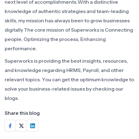
next level of accomplishments.With a distinctive
knowledge of authentic strategies and team-leading
skills, my mission has always been to grow businesses
digitally The core mission of Superworks is Connecting
people, Optimizing the process, Enhancing
performance.
Superworks is providing the best insights, resources,
and knowledge regarding HRMS, Payroll, and other
relevant topics. You can get the optimum knowledge to
solve your business-related issues by checking our
blogs.
Share this blog