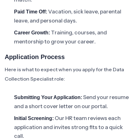
Vacation, sick leave, parental
Paid Time Off:
leave, and personal days.
Training, courses, and
Career Growth:
mentorship to grow your career.
Application Process
Here is what to expect when you apply for the Data
Collection Specialist role:
Send your resume
Submitting Your Application:
and a short cover letter on our portal.
Our HR team reviews each
Initial Screening:
application and invites strong fits to a quick
call.