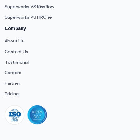
Superworks VS Kissflow
Superworks VS HROne
Company
About Us
Contact Us
Testimonial
Careers
Partner
Pricing
iso 27001