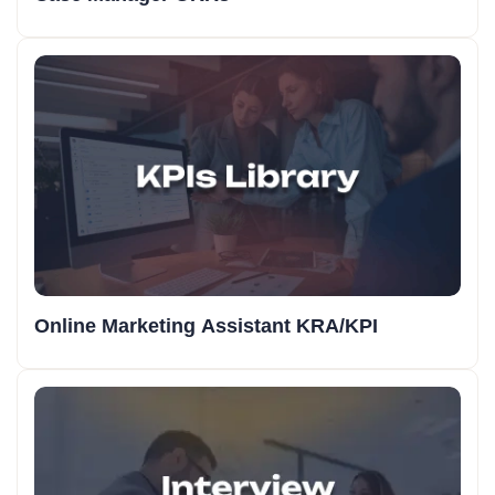
Online Marketing Assistant KRA/KPI