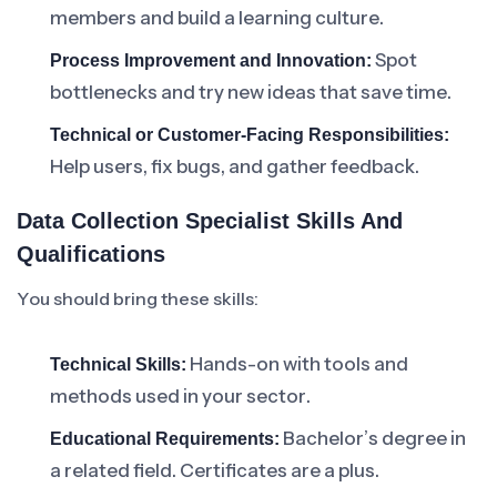
members and build a learning culture.
Spot
Process Improvement and Innovation:
bottlenecks and try new ideas that save time.
Technical or Customer-Facing Responsibilities:
Help users, fix bugs, and gather feedback.
Data Collection Specialist Skills And
Qualifications
You should bring these skills:
Hands-on with tools and
Technical Skills:
methods used in your sector.
Bachelor’s degree in
Educational Requirements:
a related field. Certificates are a plus.