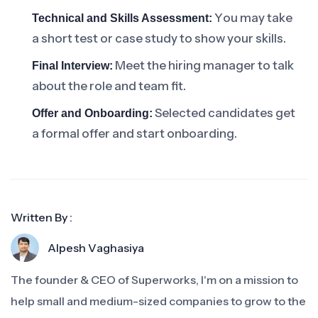
You may take
Technical and Skills Assessment:
a short test or case study to show your skills.
Meet the hiring manager to talk
Final Interview:
about the role and team fit.
Selected candidates get
Offer and Onboarding:
a formal offer and start onboarding.
Written By :
Alpesh Vaghasiya
The founder & CEO of Superworks, I'm on a mission to
help small and medium-sized companies to grow to the