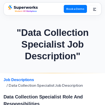
Book a Demo
superworks logo
"Data Collection
Specialist Job
Description"
Job Descriptions
/ Data Collection Specialist Job Description
Data Collection Specialist Role And
Responsibilities