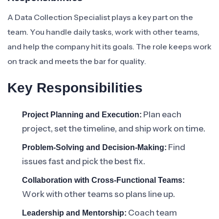
A Data Collection Specialist plays a key part on the
team. You handle daily tasks, work with other teams,
and help the company hit its goals. The role keeps work
on track and meets the bar for quality.
Key Responsibilities
Plan each
Project Planning and Execution:
project, set the timeline, and ship work on time.
Find
Problem-Solving and Decision-Making:
issues fast and pick the best fix.
Collaboration with Cross-Functional Teams:
Work with other teams so plans line up.
Coach team
Leadership and Mentorship: