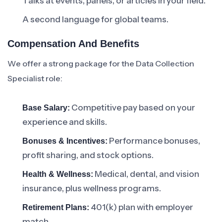
Talks at events, panels, or articles in your field.
A second language for global teams.
Compensation And Benefits
We offer a strong package for the Data Collection
Specialist role:
Competitive pay based on your
Base Salary:
experience and skills.
Performance bonuses,
Bonuses & Incentives:
profit sharing, and stock options.
Medical, dental, and vision
Health & Wellness:
insurance, plus wellness programs.
401(k) plan with employer
Retirement Plans:
match.