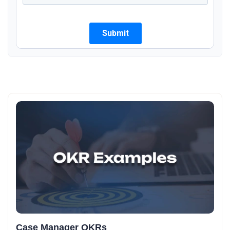
Case Manager OKRs