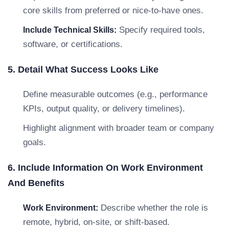
core skills from preferred or nice-to-have ones.
Specify required tools,
Include Technical Skills:
software, or certifications.
5. Detail What Success Looks Like
Define measurable outcomes (e.g., performance
KPIs, output quality, or delivery timelines).
Highlight alignment with broader team or company
goals.
6. Include Information On Work Environment
And Benefits
Describe whether the role is
Work Environment:
remote, hybrid, on-site, or shift-based.