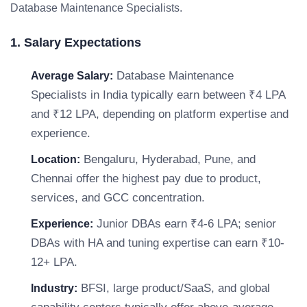
Database Maintenance Specialists.
1. Salary Expectations
Database Maintenance
Average Salary:
Specialists in India typically earn between ₹4 LPA
and ₹12 LPA, depending on platform expertise and
experience.
Bengaluru, Hyderabad, Pune, and
Location:
Chennai offer the highest pay due to product,
services, and GCC concentration.
Junior DBAs earn ₹4-6 LPA; senior
Experience:
DBAs with HA and tuning expertise can earn ₹10-
12+ LPA.
BFSI, large product/SaaS, and global
Industry: