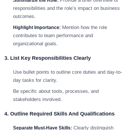
Provide a brief overview of
Summarize the Role:
responsibilities and the role’s impact on business
outcomes.
Mention how the role
Highlight Importance:
contributes to team performance and
organizational goals.
3. List Key Responsibilities Clearly
Use bullet points to outline core duties and day-to-
day tasks for clarity.
Be specific about tools, processes, and
stakeholders involved.
4. Outline Required Skills And Qualifications
Clearly distinguish
Separate Must-Have Skills: