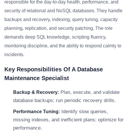
responsible for the day-to-day health, performance, and
security of relational and NoSQL databases. They handle
backups and recovery, indexing, query tuning, capacity
planning, replication, and security patching. The role
demands deep SQL knowledge, scripting fluency,
monitoring discipline, and the ability to respond calmly to
incidents.
Key Responsibilities Of A Database
Maintenance Specialist
Plan, execute, and validate
Backup & Recovery:
database backups; run periodic recovery drills.
Identify slow queries,
Performance Tuning:
missing indexes, and inefficient plans; optimize for
performance.