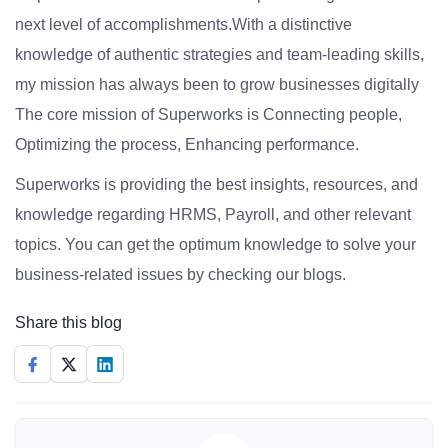
next level of accomplishments.With a distinctive
knowledge of authentic strategies and team-leading skills,
my mission has always been to grow businesses digitally
The core mission of Superworks is Connecting people,
Optimizing the process, Enhancing performance.
Superworks is providing the best insights, resources, and
knowledge regarding HRMS, Payroll, and other relevant
topics. You can get the optimum knowledge to solve your
business-related issues by checking our blogs.
Share this blog