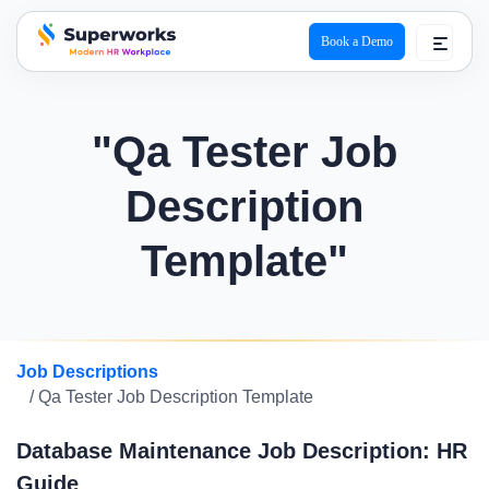
Book a Demo
superworks logo
"Qa Tester Job
Description
Template"
Job Descriptions
/ Qa Tester Job Description Template
Database Maintenance Job Description: HR
Guide