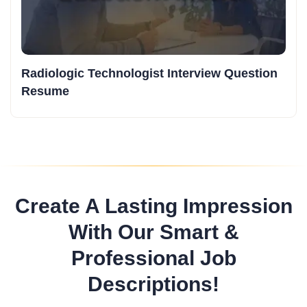
Radiologic Technologist Interview Question
Resume
Create A Lasting Impression
With Our Smart &
Professional Job
Descriptions!