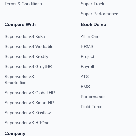
Terms & Conditions
Super Track
Super Performance
Compare With
Book Demo
Superworks VS Keka
All In One
Superworks VS Workable
HRMS
Superworks VS Kredily
Project
Superworks VS GreytHR
Payroll
Superworks VS
ATS
Smartoffice
EMS
Superworks VS Global HR
Performance
Superworks VS Smart HR
Field Force
Superworks VS Kissflow
Superworks VS HROne
Company