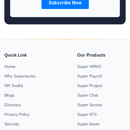
Quick Link
Our Products
Home
Super HRMS
Why Superworks
Super Payroll
HR Toolkit
Super Project
Blogs
Super Chat
Glossary
Super Survey
Privacy Policy
Super ATS
Security
Super Asset