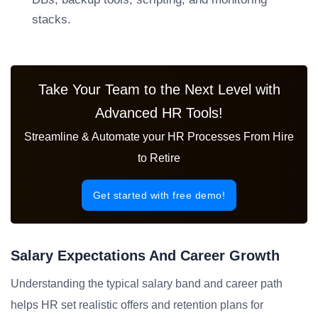
stacks.
Take Your Team to the Next Level with
Advanced HR Tools!
Streamline & Automate your HR Processes From Hire
to Retire
Get started with free demo!
Salary Expectations And Career Growth
Understanding the typical salary band and career path
helps HR set realistic offers and retention plans for