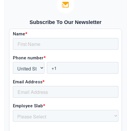
Subscribe To Our Newsletter