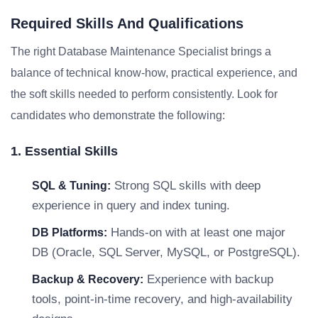
Required Skills And Qualifications
The right Database Maintenance Specialist brings a
balance of technical know-how, practical experience, and
the soft skills needed to perform consistently. Look for
candidates who demonstrate the following:
1. Essential Skills
Strong SQL skills with deep
SQL & Tuning:
experience in query and index tuning.
Hands-on with at least one major
DB Platforms:
DB (Oracle, SQL Server, MySQL, or PostgreSQL).
Experience with backup
Backup & Recovery:
tools, point-in-time recovery, and high-availability