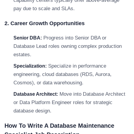
capability centers typically offer above-average
pay due to scale and SLAs.
2. Career Growth Opportunities
Progress into Senior DBA or
Senior DBA:
Database Lead roles owning complex production
estates.
Specialize in performance
Specialization:
engineering, cloud databases (RDS, Aurora,
Cosmos), or data warehousing.
Move into Database Architect
Database Architect:
or Data Platform Engineer roles for strategic
database design.
How To Write A Database Maintenance