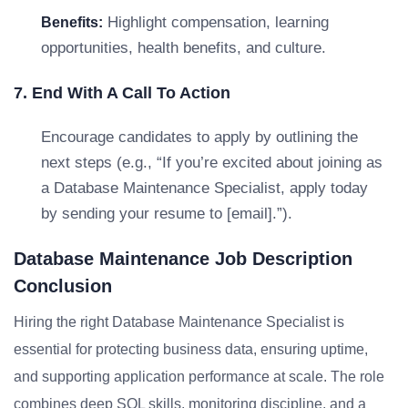
Highlight compensation, learning
Benefits:
opportunities, health benefits, and culture.
7. End With A Call To Action
Encourage candidates to apply by outlining the
next steps (e.g., “If you’re excited about joining as
a Database Maintenance Specialist, apply today
by sending your resume to [email].”).
Database Maintenance Job Description
Conclusion
Hiring the right Database Maintenance Specialist is
essential for protecting business data, ensuring uptime,
and supporting application performance at scale. The role
combines deep SQL skills, monitoring discipline, and a