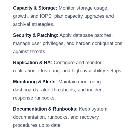
Monitor storage usage,
Capacity & Storage:
growth, and IOPS; plan capacity upgrades and
archival strategies.
Apply database patches,
Security & Patching:
manage user privileges, and harden configurations
against threats.
Configure and monitor
Replication & HA:
replication, clustering, and high-availability setups.
Maintain monitoring
Monitoring & Alerts:
dashboards, alert thresholds, and incident
response runbooks.
Keep system
Documentation & Runbooks:
documentation, runbooks, and recovery
procedures up to date.