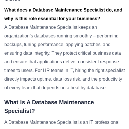
What does a Database Maintenance Specialist do, and
why is this role essential for your business?
A Database Maintenance Specialist keeps an
organization’s databases running smoothly – performing
backups, tuning performance, applying patches, and
ensuring data integrity. They protect critical business data
and ensure that applications deliver consistent response
times to users. For HR teams in IT, hiring the right specialist
directly impacts uptime, data loss risk, and the productivity
of every team that depends on a healthy database.
What Is A Database Maintenance
Specialist?
A Database Maintenance Specialist is an IT professional