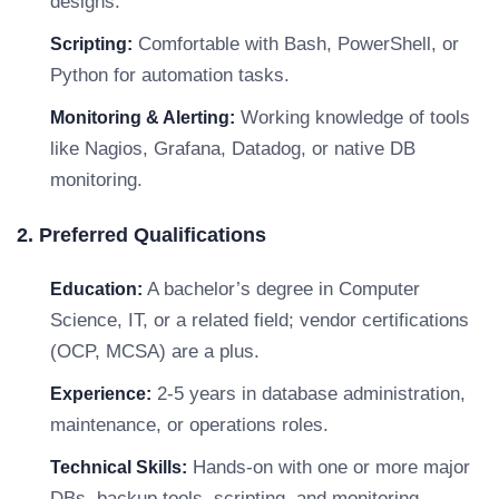
designs.
Comfortable with Bash, PowerShell, or
Scripting:
Python for automation tasks.
Working knowledge of tools
Monitoring & Alerting:
like Nagios, Grafana, Datadog, or native DB
monitoring.
2. Preferred Qualifications
A bachelor’s degree in Computer
Education:
Science, IT, or a related field; vendor certifications
(OCP, MCSA) are a plus.
2-5 years in database administration,
Experience:
maintenance, or operations roles.
Hands-on with one or more major
Technical Skills:
DBs, backup tools, scripting, and monitoring