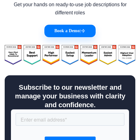
Get your hands on ready-to-use job descriptions for
different roles
Book a Demo
|
Subscribe to our newsletter and
manage your business with clarity
and confidence.