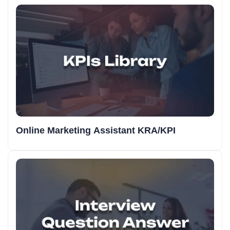
Online Marketing Assistant KRA/KPI