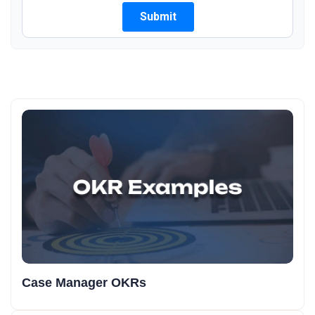
Case Manager OKRs