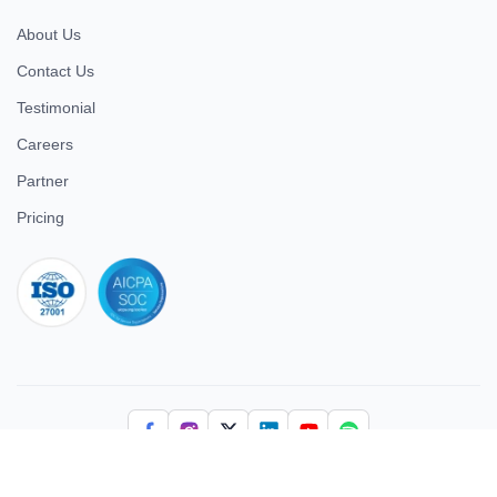
About Us
Contact Us
Testimonial
Careers
Partner
Pricing
iso 27001
© 2026 ULTIMATE BUSINESS SYSTEMS PRIVATE LIMITED. All
rights reserved.