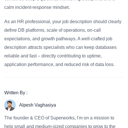
calm incident-response mindset.
As an HR professional, your job description should clearly
define DB platforms, scale of operations, on-call
expectations, and growth pathways. A well-crafted job
description attracts specialists who can keep databases
reliable and fast – directly contributing to uptime,
application performance, and reduced risk of data loss.
Written By :
Alpesh Vaghasiya
The founder & CEO of Superworks, I'm on a mission to
help small and medium-sized companies to grow to the