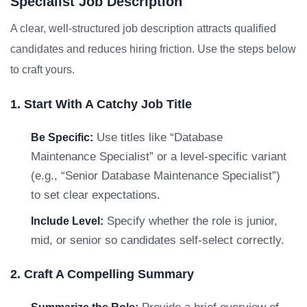
Specialist Job Description
A clear, well-structured job description attracts qualified
candidates and reduces hiring friction. Use the steps below
to craft yours.
1. Start With A Catchy Job Title
Use titles like “Database
Be Specific:
Maintenance Specialist” or a level-specific variant
(e.g., “Senior Database Maintenance Specialist”)
to set clear expectations.
Specify whether the role is junior,
Include Level:
mid, or senior so candidates self-select correctly.
2. Craft A Compelling Summary