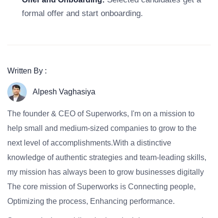
formal offer and start onboarding.
Written By :
Alpesh Vaghasiya
The founder & CEO of Superworks, I'm on a mission to
help small and medium-sized companies to grow to the
next level of accomplishments.With a distinctive
knowledge of authentic strategies and team-leading skills,
my mission has always been to grow businesses digitally
The core mission of Superworks is Connecting people,
Optimizing the process, Enhancing performance.