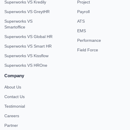
Superworks VS Kredily
Project
Superworks VS GreytHR
Payroll
Superworks VS
ATS
Smartoffice
EMS
Superworks VS Global HR
Performance
Superworks VS Smart HR
Field Force
Superworks VS Kissflow
Superworks VS HROne
Company
About Us
Contact Us
Testimonial
Careers
Partner