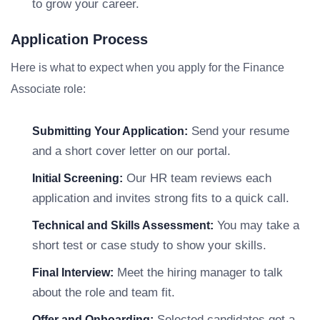
to grow your career.
Application Process
Here is what to expect when you apply for the Finance
Associate role:
Send your resume
Submitting Your Application:
and a short cover letter on our portal.
Our HR team reviews each
Initial Screening:
application and invites strong fits to a quick call.
You may take a
Technical and Skills Assessment:
short test or case study to show your skills.
Meet the hiring manager to talk
Final Interview:
about the role and team fit.
Selected candidates get a
Offer and Onboarding: