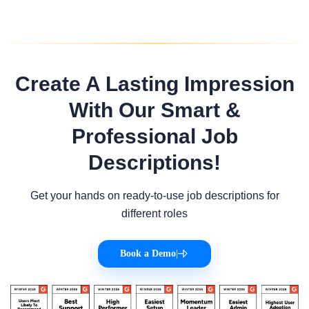
Create A Lasting Impression
With Our Smart &
Professional Job
Descriptions!
Get your hands on ready-to-use job descriptions for
different roles
Book a Demo
|