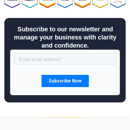
Subscribe to our newsletter and
manage your business with clarity
and confidence.