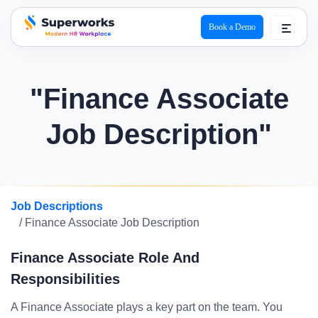
Book a Demo
superworks logo
"Finance Associate
Job Description"
Job Descriptions
/ Finance Associate Job Description
Finance Associate Role And
Responsibilities
A Finance Associate plays a key part on the team. You