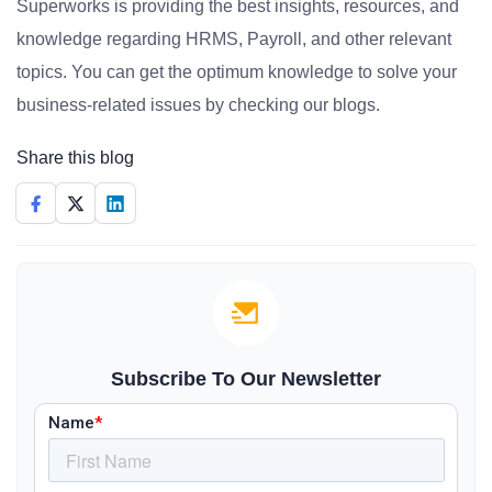
Superworks is providing the best insights, resources, and
knowledge regarding HRMS, Payroll, and other relevant
topics. You can get the optimum knowledge to solve your
business-related issues by checking our blogs.
Share this blog
Subscribe To Our Newsletter