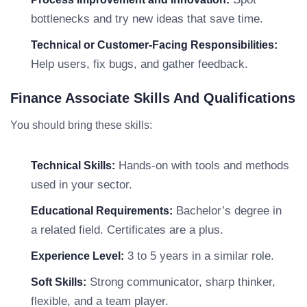
bottlenecks and try new ideas that save time.
Technical or Customer-Facing Responsibilities:
Help users, fix bugs, and gather feedback.
Finance Associate Skills And Qualifications
You should bring these skills:
Hands-on with tools and methods
Technical Skills:
used in your sector.
Bachelor’s degree in
Educational Requirements:
a related field. Certificates are a plus.
3 to 5 years in a similar role.
Experience Level:
Strong communicator, sharp thinker,
Soft Skills:
flexible, and a team player.