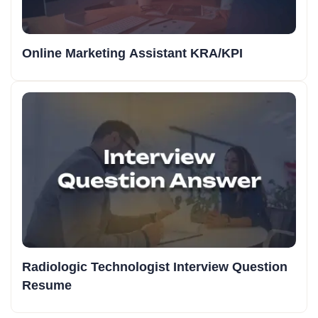
Online Marketing Assistant KRA/KPI
Radiologic Technologist Interview Question
Resume