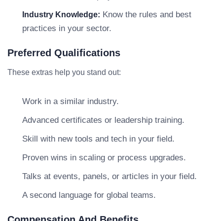
Know the rules and best
Industry Knowledge:
practices in your sector.
Preferred Qualifications
These extras help you stand out:
Work in a similar industry.
Advanced certificates or leadership training.
Skill with new tools and tech in your field.
Proven wins in scaling or process upgrades.
Talks at events, panels, or articles in your field.
A second language for global teams.
Compensation And Benefits