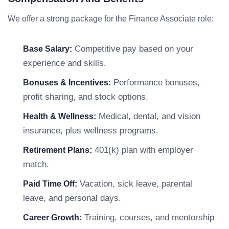
We offer a strong package for the Finance Associate role:
Competitive pay based on your
Base Salary:
experience and skills.
Performance bonuses,
Bonuses & Incentives:
profit sharing, and stock options.
Medical, dental, and vision
Health & Wellness:
insurance, plus wellness programs.
401(k) plan with employer
Retirement Plans:
match.
Vacation, sick leave, parental
Paid Time Off:
leave, and personal days.
Training, courses, and mentorship
Career Growth: