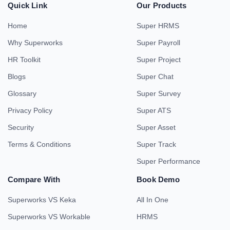
Quick Link
Our Products
Home
Super HRMS
Why Superworks
Super Payroll
HR Toolkit
Super Project
Blogs
Super Chat
Glossary
Super Survey
Privacy Policy
Super ATS
Security
Super Asset
Terms & Conditions
Super Track
Super Performance
Compare With
Book Demo
Superworks VS Keka
All In One
Superworks VS Workable
HRMS