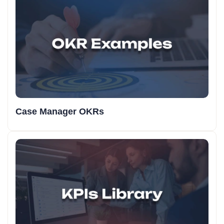
Case Manager OKRs