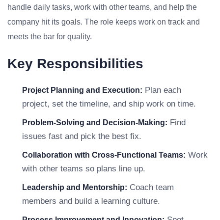
handle daily tasks, work with other teams, and help the
company hit its goals. The role keeps work on track and
meets the bar for quality.
Key Responsibilities
Plan each
Project Planning and Execution:
project, set the timeline, and ship work on time.
Find
Problem-Solving and Decision-Making:
issues fast and pick the best fix.
Work
Collaboration with Cross-Functional Teams:
with other teams so plans line up.
Coach team
Leadership and Mentorship:
members and build a learning culture.
Spot
Process Improvement and Innovation: