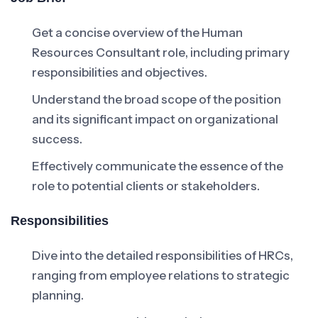
Get a concise overview of the Human
Resources Consultant role, including primary
responsibilities and objectives.
Understand the broad scope of the position
and its significant impact on organizational
success.
Effectively communicate the essence of the
role to potential clients or stakeholders.
Responsibilities
Dive into the detailed responsibilities of HRCs,
ranging from employee relations to strategic
planning.