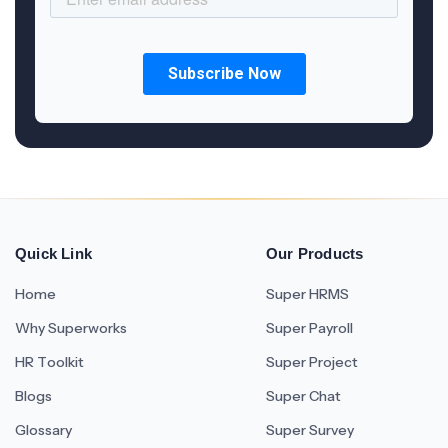
Quick Link
Our Products
Home
Super HRMS
Why Superworks
Super Payroll
HR Toolkit
Super Project
Blogs
Super Chat
Glossary
Super Survey