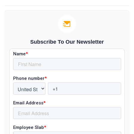
Subscribe To Our Newsletter