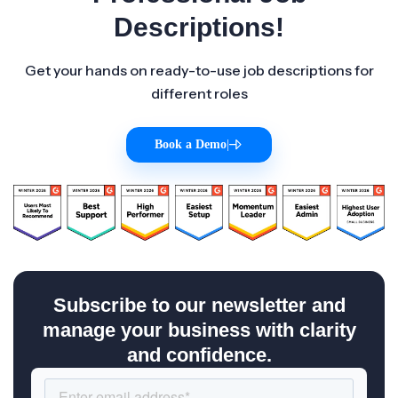
Descriptions!
Get your hands on ready-to-use job descriptions for
different roles
Book a Demo
|
Subscribe to our newsletter and
manage your business with clarity
and confidence.