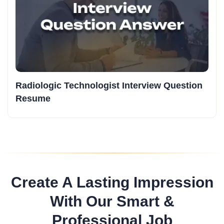
Radiologic Technologist Interview Question
Resume
Create A Lasting Impression
With Our Smart &
Professional Job