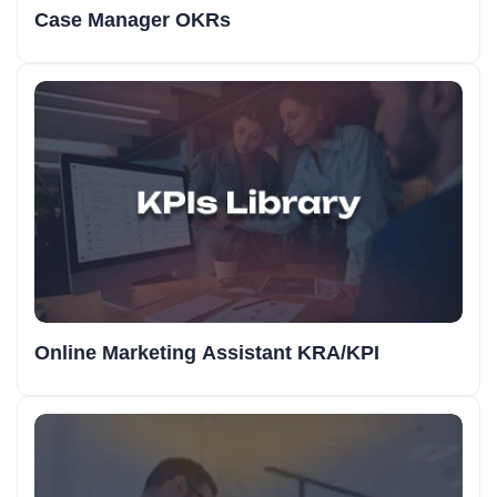
Case Manager OKRs
Online Marketing Assistant KRA/KPI