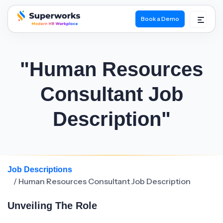
Book a Demo
superworks logo
"Human Resources
Consultant Job
Description"
Job Descriptions
/ Human Resources Consultant Job Description
Unveiling The Role