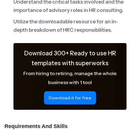
Understand the critical tasks involved and the
importance of advisory roles in HR consulting.
Utilize the downloadable resource for an in-
depth breakdown of HRC responsibilities.
Download 300+ Ready to use HR
templates with superworks
From hiring to retiring, manage the whole
business with 1 tool
Download it for free
Requirements And Skills