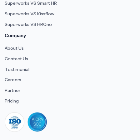
Superworks VS Smart HR
Superworks VS Kissflow
Superworks VS HROne
Company
About Us
Contact Us
Testimonial
Careers
Partner
Pricing
iso 27001