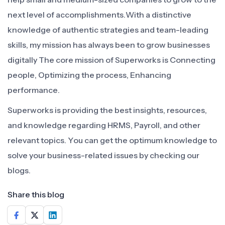
next level of accomplishments.With a distinctive
knowledge of authentic strategies and team-leading
skills, my mission has always been to grow businesses
digitally The core mission of Superworks is Connecting
people, Optimizing the process, Enhancing
performance.
Superworks is providing the best insights, resources,
and knowledge regarding HRMS, Payroll, and other
relevant topics. You can get the optimum knowledge to
solve your business-related issues by checking our
blogs.
Share this blog