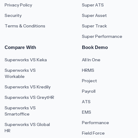
Privacy Policy
Super ATS
Security
Super Asset
Terms & Conditions
Super Track
Super Performance
Compare With
Book Demo
Superworks VS Keka
All In One
Superworks VS
HRMS
Workable
Project
Superworks VS Kredily
Payroll
Superworks VS GreytHR
ATS
Superworks VS
EMS
Smartoffice
Performance
Superworks VS Global
HR
Field Force