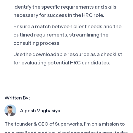
Identify the specific requirements and skills
necessary for success in the HRC role.
Ensure a match between client needs and the
outlined requirements, streamlining the
consulting process.
Use the downloadable resource as a checklist
for evaluating potential HRC candidates.
Written By :
Alpesh Vaghasiya
The founder & CEO of Superworks, I'm on a mission to
help small and medium-sized companies to grow to the