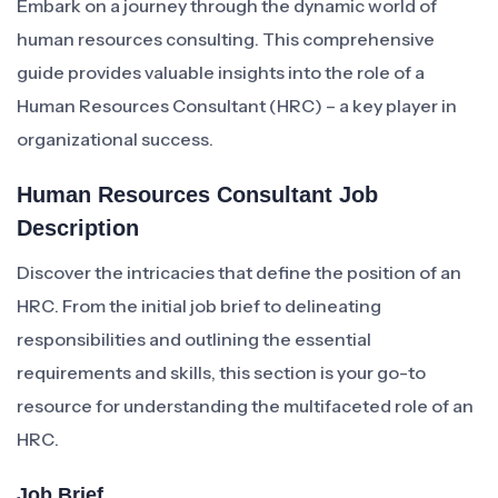
Embark on a journey through the dynamic world of
human resources consulting. This comprehensive
guide provides valuable insights into the role of a
Human Resources Consultant (HRC) – a key player in
organizational success.
Human Resources Consultant Job
Description
Discover the intricacies that define the position of an
HRC. From the initial job brief to delineating
responsibilities and outlining the essential
requirements and skills, this section is your go-to
resource for understanding the multifaceted role of an
HRC.
Job Brief