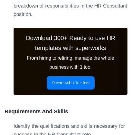
breakdown of responsibilities in the HR Consultant
position.
Download 300+ Ready to use HR
templates with superworks
From hiring to retiring, manage the whole
business with 1 tool
Download it for free
Requirements And Skills
Identify the qualifications and skills necessary for
success in the HR Consultant role.