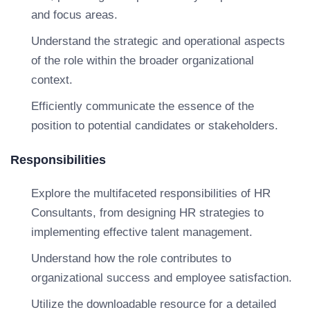
and focus areas.
Understand the strategic and operational aspects
of the role within the broader organizational
context.
Efficiently communicate the essence of the
position to potential candidates or stakeholders.
Responsibilities
Explore the multifaceted responsibilities of HR
Consultants, from designing HR strategies to
implementing effective talent management.
Understand how the role contributes to
organizational success and employee satisfaction.
Utilize the downloadable resource for a detailed