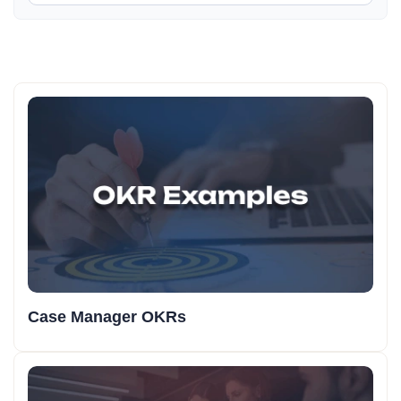
Case Manager OKRs