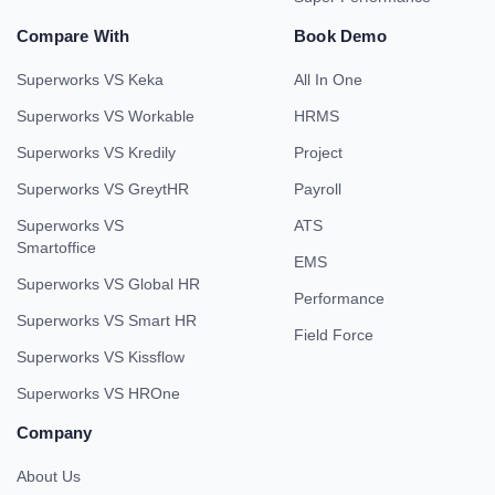
Compare With
Book Demo
Superworks VS Keka
All In One
Superworks VS Workable
HRMS
Superworks VS Kredily
Project
Superworks VS GreytHR
Payroll
Superworks VS
ATS
Smartoffice
EMS
Superworks VS Global HR
Performance
Superworks VS Smart HR
Field Force
Superworks VS Kissflow
Superworks VS HROne
Company
About Us