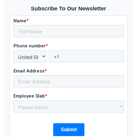
Subscribe To Our Newsletter