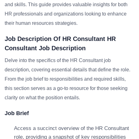
and skills. This guide provides valuable insights for both
HR professionals and organizations looking to enhance
their human resources strategies.
Job Description Of HR Consultant HR
Consultant Job Description
Delve into the specifics of the HR Consultant job
description, covering essential details that define the role.
From the job brief to responsibilities and required skills,
this section serves as a go-to resource for those seeking
clarity on what the position entails.
Job Brief
Access a succinct overview of the HR Consultant
role, providing a snapshot of key responsibilities