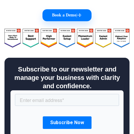
Book a Demo
|
Subscribe to our newsletter and
manage your business with clarity
and confidence.