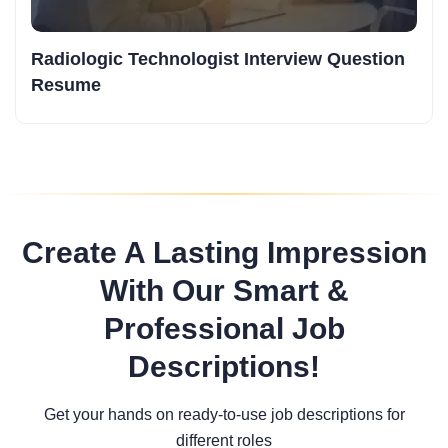
Radiologic Technologist Interview Question
Resume
Create A Lasting Impression
With Our Smart &
Professional Job
Descriptions!
Get your hands on ready-to-use job descriptions for
different roles