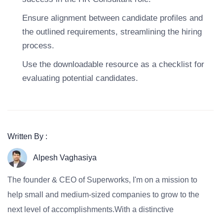
Ensure alignment between candidate profiles and
the outlined requirements, streamlining the hiring
process.
Use the downloadable resource as a checklist for
evaluating potential candidates.
Written By :
Alpesh Vaghasiya
The founder & CEO of Superworks, I'm on a mission to
help small and medium-sized companies to grow to the
next level of accomplishments.With a distinctive