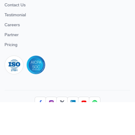
Contact Us
Testimonial
Careers
Partner
Pricing
iso 27001
© 2026 ULTIMATE BUSINESS SYSTEMS PRIVATE LIMITED. All
rights reserved.