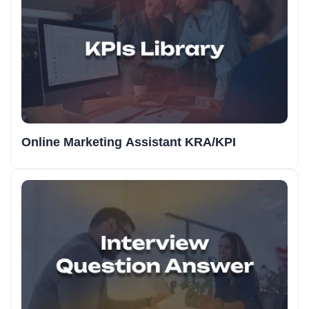
Online Marketing Assistant KRA/KPI