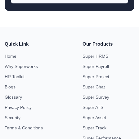
Quick Link
Our Products
Home
Super HRMS
Why Superworks
Super Payroll
HR Toolkit
Super Project
Blogs
Super Chat
Glossary
Super Survey
Privacy Policy
Super ATS
Security
Super Asset
Terms & Conditions
Super Track
Super Performance