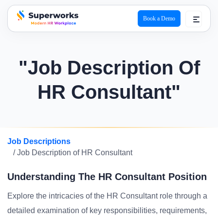
Book a Demo
superworks logo
"Job Description Of
HR Consultant"
Job Descriptions
/ Job Description of HR Consultant
Understanding The HR Consultant Position
Explore the intricacies of the HR Consultant role through a
detailed examination of key responsibilities, requirements,