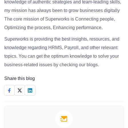
knowledge of authentic strategies and team-leading skills,
my mission has always been to grow businesses digitally
The core mission of Superworks is Connecting people,
Optimizing the process, Enhancing performance.
Superworks is providing the best insights, resources, and
knowledge regarding HRMS, Payroll, and other relevant
topics. You can get the optimum knowledge to solve your
business-related issues by checking our blogs.
Share this blog