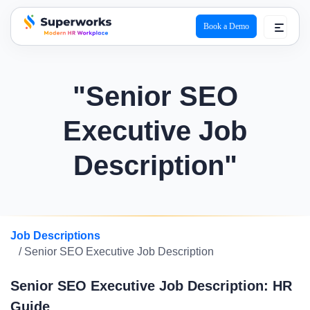
Book a Demo
superworks logo
"Senior SEO
Executive Job
Description"
Job Descriptions
/ Senior SEO Executive Job Description
Senior SEO Executive Job Description: HR
Guide