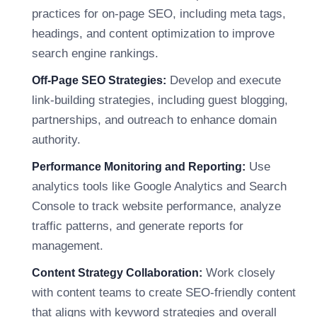
practices for on-page SEO, including meta tags,
headings, and content optimization to improve
search engine rankings.
Develop and execute
Off-Page SEO Strategies:
link-building strategies, including guest blogging,
partnerships, and outreach to enhance domain
authority.
Use
Performance Monitoring and Reporting:
analytics tools like Google Analytics and Search
Console to track website performance, analyze
traffic patterns, and generate reports for
management.
Work closely
Content Strategy Collaboration:
with content teams to create SEO-friendly content
that aligns with keyword strategies and overall