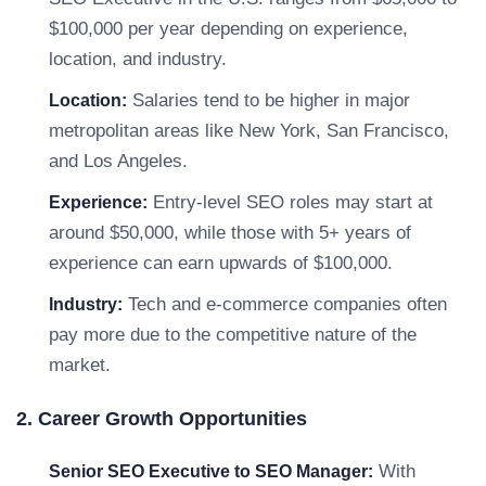
$100,000 per year depending on experience,
location, and industry.
Salaries tend to be higher in major
Location:
metropolitan areas like New York, San Francisco,
and Los Angeles.
Entry-level SEO roles may start at
Experience:
around $50,000, while those with 5+ years of
experience can earn upwards of $100,000.
Tech and e-commerce companies often
Industry:
pay more due to the competitive nature of the
market.
2. Career Growth Opportunities
With
Senior SEO Executive to SEO Manager: