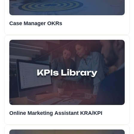
Case Manager OKRs
Online Marketing Assistant KRA/KPI