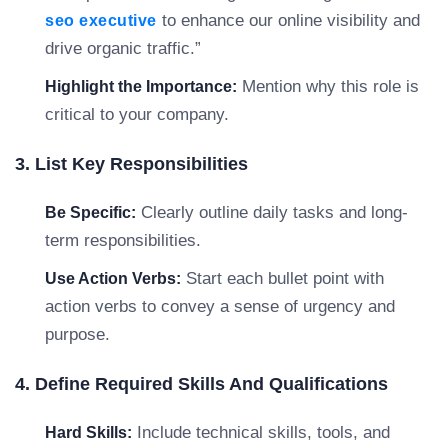
to enhance our online visibility and
seo executive
drive organic traffic.”
Mention why this role is
Highlight the Importance:
critical to your company.
3. List Key Responsibilities
Clearly outline daily tasks and long-
Be Specific:
term responsibilities.
Start each bullet point with
Use Action Verbs:
action verbs to convey a sense of urgency and
purpose.
4. Define Required Skills And Qualifications
Include technical skills, tools, and
Hard Skills: