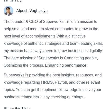
Written By :
Alpesh Vaghasiya
The founder & CEO of Superworks, I'm on a mission to
help small and medium-sized companies to grow to the
next level of accomplishments.With a distinctive
knowledge of authentic strategies and team-leading skills,
my mission has always been to grow businesses digitally
The core mission of Superworks is Connecting people,
Optimizing the process, Enhancing performance.
Superworks is providing the best insights, resources, and
knowledge regarding HRMS, Payroll, and other relevant
topics. You can get the optimum knowledge to solve your
business-related issues by checking our blogs.
Share this blog