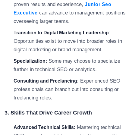
proven results and experience,
Junior Seo
can advance to management positions
Executive
overseeing larger teams.
Transition to Digital Marketing Leadership:
Opportunities exist to move into broader roles in
digital marketing or brand management.
Some may choose to specialize
Specialization:
further in technical SEO or analytics.
Experienced SEO
Consulting and Freelancing:
professionals can branch out into consulting or
freelancing roles.
3. Skills That Drive Career Growth
Mastering technical
Advanced Technical Skills: