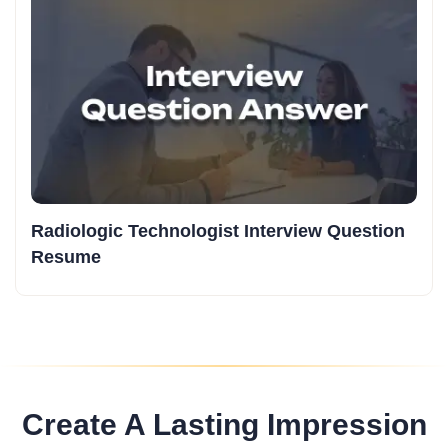
Radiologic Technologist Interview Question
Resume
Create A Lasting Impression