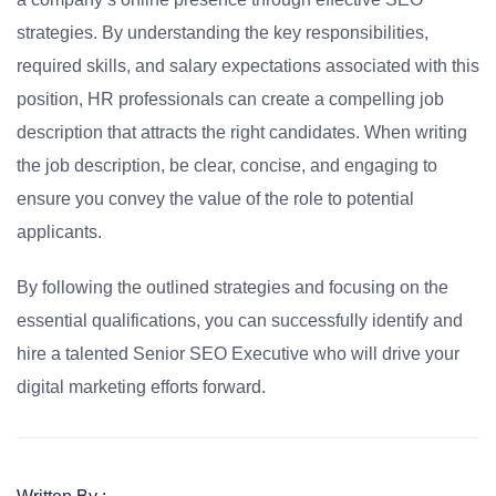
strategies. By understanding the key responsibilities,
required skills, and salary expectations associated with this
position, HR professionals can create a compelling job
description that attracts the right candidates. When writing
the job description, be clear, concise, and engaging to
ensure you convey the value of the role to potential
applicants.
By following the outlined strategies and focusing on the
essential qualifications, you can successfully identify and
hire a talented Senior SEO Executive who will drive your
digital marketing efforts forward.