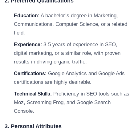
2. Preferred Qualifications
A bachelor’s degree in Marketing,
Education:
Communications, Computer Science, or a related
field.
3-5 years of experience in SEO,
Experience:
digital marketing, or a similar role, with proven
results in driving organic traffic.
Google Analytics and Google Ads
Certifications:
certifications are highly desirable.
Proficiency in SEO tools such as
Technical Skills:
Moz, Screaming Frog, and Google Search
Console.
3. Personal Attributes