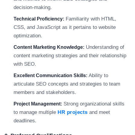
decision-making.
Familiarity with HTML,
Technical Proficiency:
CSS, and JavaScript as it pertains to website
optimization.
Understanding of
Content Marketing Knowledge:
content marketing strategies and their relationship
with SEO.
Ability to
Excellent Communication Skills:
articulate SEO concepts and strategies to team
members and stakeholders.
Strong organizational skills
Project Management:
to manage multiple
HR projects
and meet
deadlines.