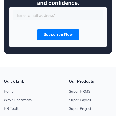
and confidence.
Quick Link
Our Products
Home
Super HRMS
Why Superworks
Super Payroll
HR Toolkit
Super Project