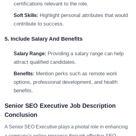
certifications relevant to the role.
Highlight personal attributes that would
Soft Skills:
contribute to success.
5. Include Salary And Benefits
Providing a salary range can help
Salary Range:
attract qualified candidates.
Mention perks such as remote work
Benefits:
options, professional development, and health
benefits.
Senior SEO Executive Job Description
Conclusion
A Senior SEO Executive plays a pivotal role in enhancing
a company’s online presence through effective SEO