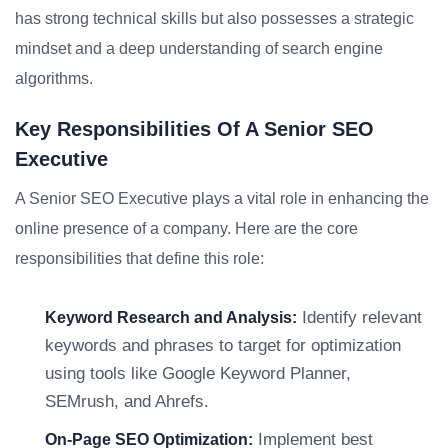
has strong technical skills but also possesses a strategic
mindset and a deep understanding of search engine
algorithms.
Key Responsibilities Of A Senior SEO
Executive
A Senior SEO Executive plays a vital role in enhancing the
online presence of a company. Here are the core
responsibilities that define this role:
Identify relevant
Keyword Research and Analysis:
keywords and phrases to target for optimization
using tools like Google Keyword Planner,
SEMrush, and Ahrefs.
Implement best
On-Page SEO Optimization: