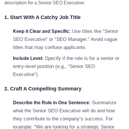
description for a Senior SEO Executive:
1. Start With A Catchy Job Title
Use titles like “Senior
Keep it Clear and Specific:
SEO Executive” or “SEO Manager.” Avoid vague
titles that may confuse applicants.
Specify if the role is for a senior or
Include Level:
entry-level position (e.g., “Senior SEO
Executive”).
2. Craft A Compelling Summary
Summarize
Describe the Role in One Sentence:
what the Senior SEO Executive will do and how
they contribute to the company’s success. For
example: “We are looking for a strategic Senior