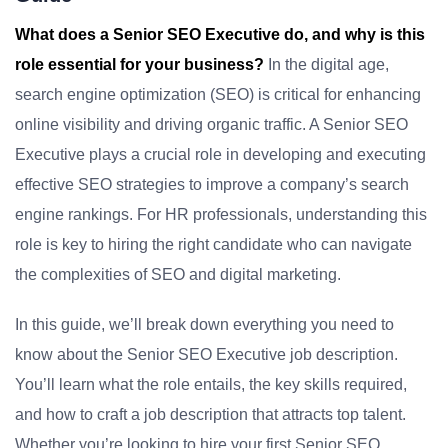
What does a Senior SEO Executive do, and why is this
role essential for your business?
In the digital age,
search engine optimization (SEO) is critical for enhancing
online visibility and driving organic traffic. A Senior SEO
Executive plays a crucial role in developing and executing
effective SEO strategies to improve a company’s search
engine rankings. For HR professionals, understanding this
role is key to hiring the right candidate who can navigate
the complexities of SEO and digital marketing.
In this guide, we’ll break down everything you need to
know about the Senior SEO Executive job description.
You’ll learn what the role entails, the key skills required,
and how to craft a job description that attracts top talent.
Whether you’re looking to hire your first Senior SEO