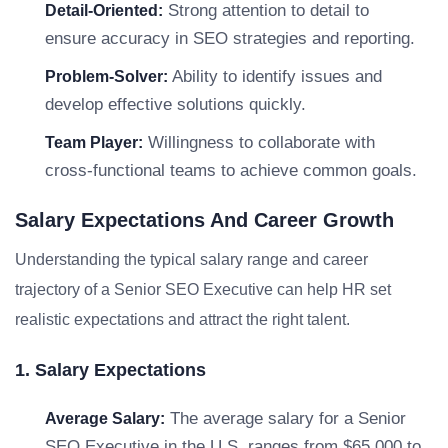
Strong attention to detail to
Detail-Oriented:
ensure accuracy in SEO strategies and reporting.
Ability to identify issues and
Problem-Solver:
develop effective solutions quickly.
Willingness to collaborate with
Team Player:
cross-functional teams to achieve common goals.
Salary Expectations And Career Growth
Understanding the typical salary range and career
trajectory of a Senior SEO Executive can help HR set
realistic expectations and attract the right talent.
1. Salary Expectations
The average salary for a Senior
Average Salary:
SEO Executive in the U.S. ranges from $65,000 to