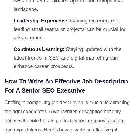
SEO can set candidates apart in the competitive
landscape.
Gaining experience in
Leadership Experience:
leading small teams or projects can be crucial for
advancement.
Staying updated with the
Continuous Learning:
latest trends in SEO and digital marketing can
enhance career prospects.
How To Write An Effective Job Description
For A Senior SEO Executive
Crafting a compelling job description is crucial to attracting
the right candidates. A well-written description not only
outlines the role but also reflects your company’s culture
and expectations. Here’s how to write an effective job