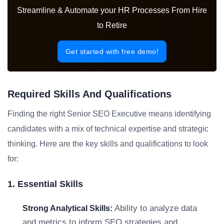
Streamline & Automate your HR Processes From Hire
to Retire
Get started with free demo!
Required Skills And Qualifications
Finding the right Senior SEO Executive means identifying
candidates with a mix of technical expertise and strategic
thinking. Here are the key skills and qualifications to look
for:
1. Essential Skills
Ability to analyze data
Strong Analytical Skills:
and metrics to inform SEO strategies and