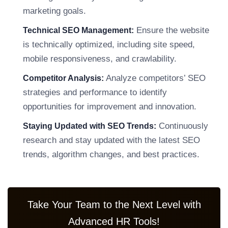
marketing goals.
Ensure the website
Technical SEO Management:
is technically optimized, including site speed,
mobile responsiveness, and crawlability.
Analyze competitors’ SEO
Competitor Analysis:
strategies and performance to identify
opportunities for improvement and innovation.
Continuously
Staying Updated with SEO Trends:
research and stay updated with the latest SEO
trends, algorithm changes, and best practices.
Take Your Team to the Next Level with
Advanced HR Tools!