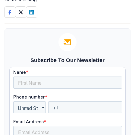
Subscribe To Our Newsletter