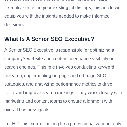
Executive or refine your existing job listings, this article will
equip you with the insights needed to make informed
decisions.
What Is A Senior SEO Executive?
A Senior SEO Executive is responsible for optimizing a
company’s website and content to enhance visibility on
search engines. This role involves conducting keyword
research, implementing on-page and off-page SEO
strategies, and analyzing performance metrics to drive
traffic and improve search rankings. They work closely with
marketing and content teams to ensure alignment with
overall business goals.
For HR, this means looking for a professional who not only