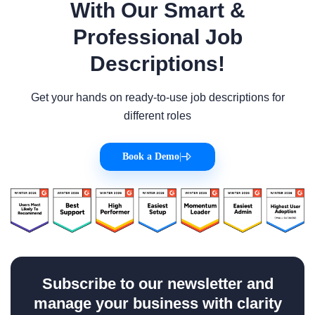
With Our Smart &
Professional Job
Descriptions!
Get your hands on ready-to-use job descriptions for
different roles
Book a Demo
|
Subscribe to our newsletter and
manage your business with clarity