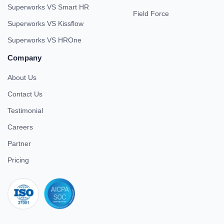
Superworks VS Smart HR
Field Force
Superworks VS Kissflow
Superworks VS HROne
Company
About Us
Contact Us
Testimonial
Careers
Partner
Pricing
iso 27001