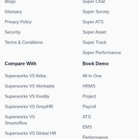
Blogs
Super Chat
Glossary
Super Survey
Privacy Policy
Super ATS
Security
Super Asset
Terms & Conditions
Super Track
Super Performance
Compare With
Book Demo
Superworks VS Keka
All In One
Superworks VS Workable
HRMS
Superworks VS Kredily
Project
Superworks VS GreytHR
Payroll
Superworks VS
ATS
Smartoffice
EMS
Superworks VS Global HR
Performance