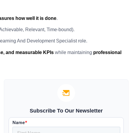
sures how well it is done
.
 Achievable, Relevant, Time-bound).
earning And Development Specialist role.
ise, and measurable KPIs
while maintaining
professional
Subscribe To Our Newsletter