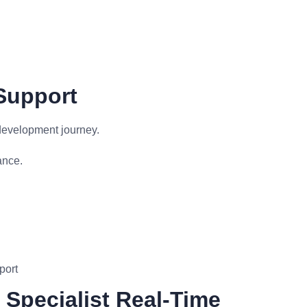
Support
development journey.
ance.
port
Specialist Real-Time