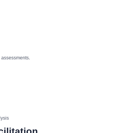
d assessments.
lysis
ilitation