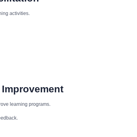
ing activities.
d Improvement
rove learning programs.
eedback.