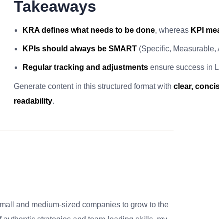
Takeaways
KRA defines what needs to be done
, whereas
KPI mea
KPIs should always be SMART
(Specific, Measurable,
Regular tracking and adjustments
ensure success in L
Generate content in this structured format with
clear, conc
readability
.
small and medium-sized companies to grow to the