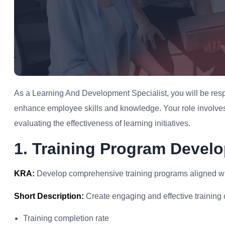
As a Learning And Development Specialist, you will be resp
enhance employee skills and knowledge. Your role involves
evaluating the effectiveness of learning initiatives.
1. Training Program Devel
KRA:
Develop comprehensive training programs aligned wit
Short Description:
Create engaging and effective training 
Training completion rate