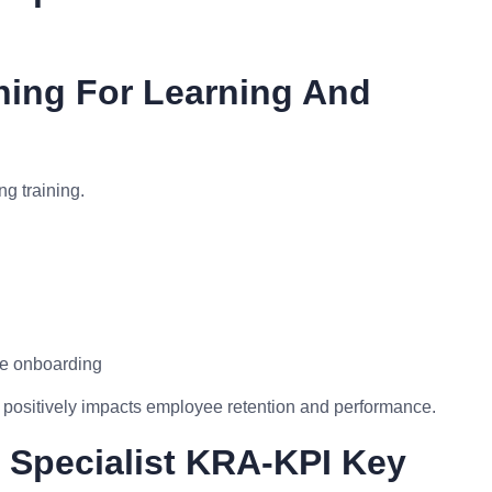
ning For Learning And
g training.
ve onboarding
positively impacts employee retention and performance.
 Specialist KRA-KPI Key