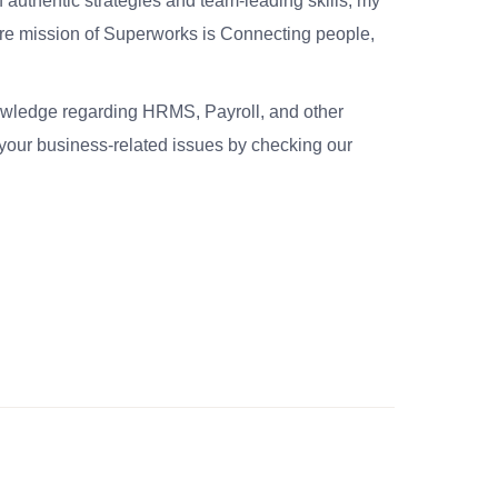
 authentic strategies and team-leading skills, my
re mission of Superworks is Connecting people,
nowledge regarding HRMS, Payroll, and other
your business-related issues by checking our