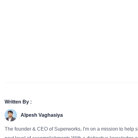
Written By :
Alpesh Vaghasiya
The founder & CEO of Superworks, I'm on a mission to help 