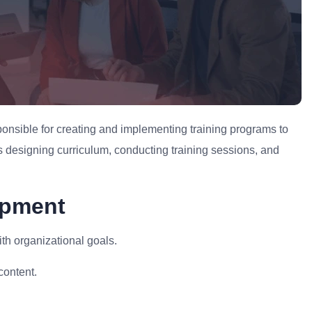
onsible for creating and implementing training programs to
 designing curriculum, conducting training sessions, and
opment
h organizational goals.
content.