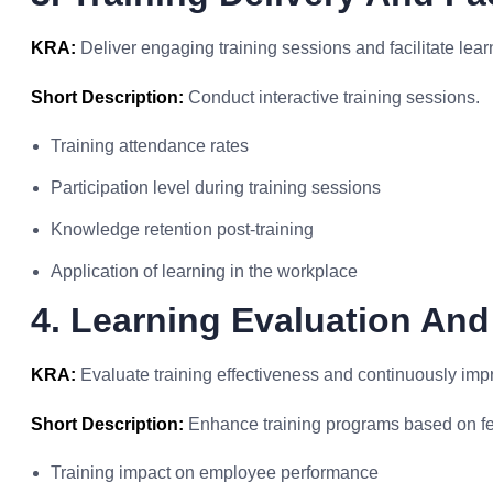
KRA:
Deliver engaging training sessions and facilitate learn
Short Description:
Conduct interactive training sessions.
Training attendance rates
Participation level during training sessions
Knowledge retention post-training
Application of learning in the workplace
4. Learning Evaluation An
KRA:
Evaluate training effectiveness and continuously imp
Short Description:
Enhance training programs based on f
Training impact on employee performance