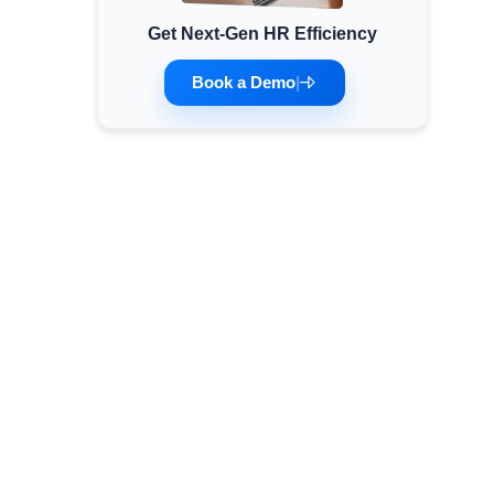
Get Next-Gen HR Efficiency
Minimum Wages
Check the latest minimum wage rates for all
Book a Demo
|
states and union territories.