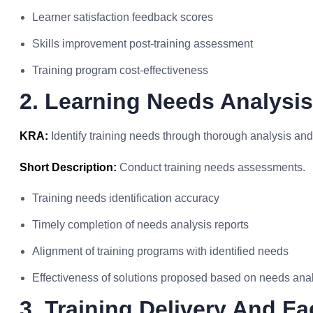
Learner satisfaction feedback scores
Skills improvement post-training assessment
Training program cost-effectiveness
2. Learning Needs Analysis
KRA:
Identify training needs through thorough analysis an
Short Description:
Conduct training needs assessments.
Training needs identification accuracy
Timely completion of needs analysis reports
Alignment of training programs with identified needs
Effectiveness of solutions proposed based on needs ana
3. Training Delivery And Fac