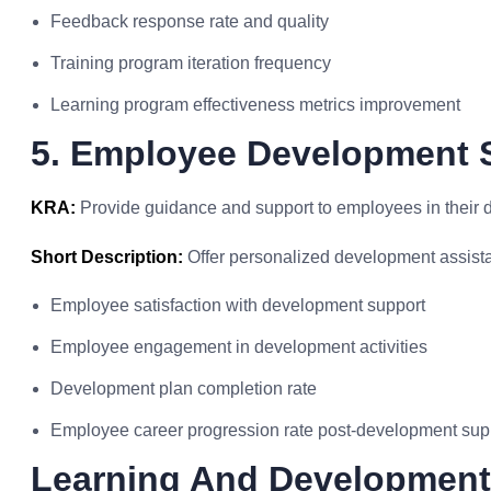
Feedback response rate and quality
Training program iteration frequency
Learning program effectiveness metrics improvement
5. Employee Development 
KRA:
Provide guidance and support to employees in their 
Short Description:
Offer personalized development assist
Employee satisfaction with development support
Employee engagement in development activities
Development plan completion rate
Employee career progression rate post-development sup
Learning And Development 