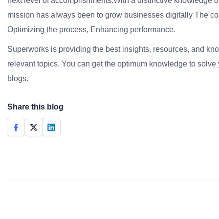
next level of accomplishments.With a distinctive knowledge of
mission has always been to grow businesses digitally The co
Optimizing the process, Enhancing performance.
Superworks is providing the best insights, resources, and k
relevant topics. You can get the optimum knowledge to solve 
blogs.
Share this blog