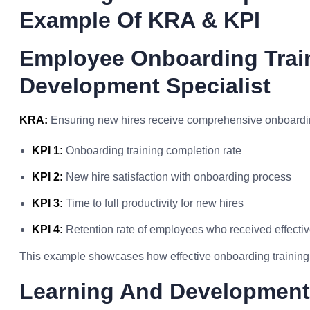
Example Of KRA & KPI
Employee Onboarding Trai
Development Specialist
KRA:
Ensuring new hires receive comprehensive onboardin
KPI 1:
Onboarding training completion rate
KPI 2:
New hire satisfaction with onboarding process
KPI 3:
Time to full productivity for new hires
KPI 4:
Retention rate of employees who received effecti
This example showcases how effective onboarding training 
Learning And Development