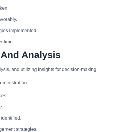
aken.
avorably.
egies implemented.
r time.
 And Analysis
sis, and utilizing insights for decision-making.
dministration.
ses.
e.
identified.
agement strategies.