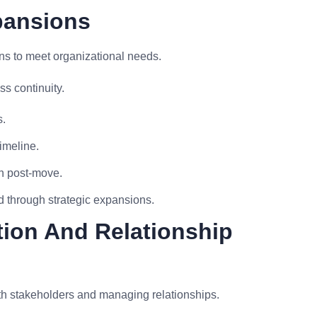
pansions
s to meet organizational needs.
s continuity.
s.
imeline.
n post-move.
d through strategic expansions.
ion And Relationship
th stakeholders and managing relationships.