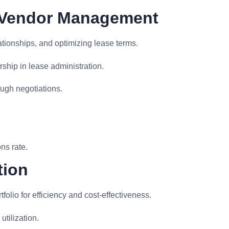
d Vendor Management
tionships, and optimizing lease terms.
ship in lease administration.
ugh negotiations.
.
ns rate.
tion
olio for efficiency and cost-effectiveness.
tilization.