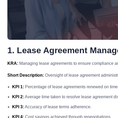
1. Lease Agreement Mana
KRA:
Managing lease agreements to ensure compliance and 
Short Description:
Oversight of lease agreement administr
KPI 1:
Percentage of lease agreements renewed on time
KPI 2:
Average time taken to resolve lease agreement di
KPI 3:
Accuracy of lease terms adherence.
KPI 4:
Cost savings achieved through renegotiations.