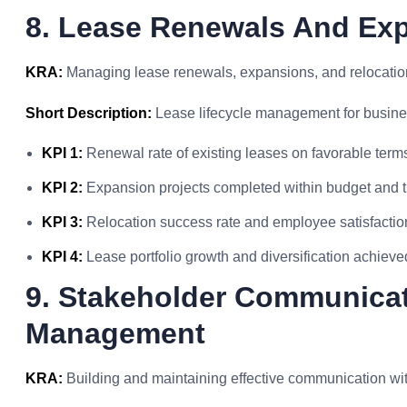
8. Lease Renewals And Ex
KRA:
Managing lease renewals, expansions, and relocation
Short Description:
Lease lifecycle management for busines
KPI 1:
Renewal rate of existing leases on favorable term
KPI 2:
Expansion projects completed within budget and t
KPI 3:
Relocation success rate and employee satisfactio
KPI 4:
Lease portfolio growth and diversification achieve
9. Stakeholder Communicat
Management
KRA:
Building and maintaining effective communication wi