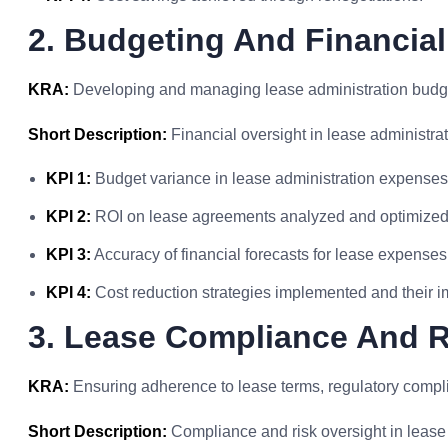
2. Budgeting And Financial
KRA:
Developing and managing lease administration budget
Short Description:
Financial oversight in lease administrat
KPI 1:
Budget variance in lease administration expenses
KPI 2:
ROI on lease agreements analyzed and optimized
KPI 3:
Accuracy of financial forecasts for lease expenses
KPI 4:
Cost reduction strategies implemented and their 
3. Lease Compliance And 
KRA:
Ensuring adherence to lease terms, regulatory compli
Short Description:
Compliance and risk oversight in lease 