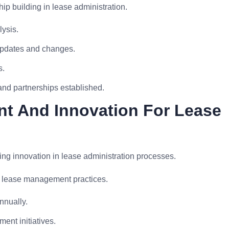
p building in lease administration.
lysis.
updates and changes.
s.
nd partnerships established.
t And Innovation For Lease
ing innovation in lease administration processes.
n lease management practices.
nually.
nt initiatives.