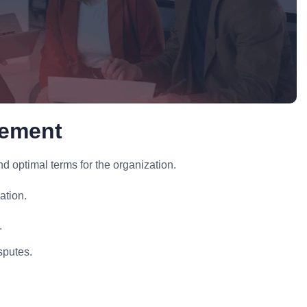
gement
optimal terms for the organization.
ation.
.
sputes.