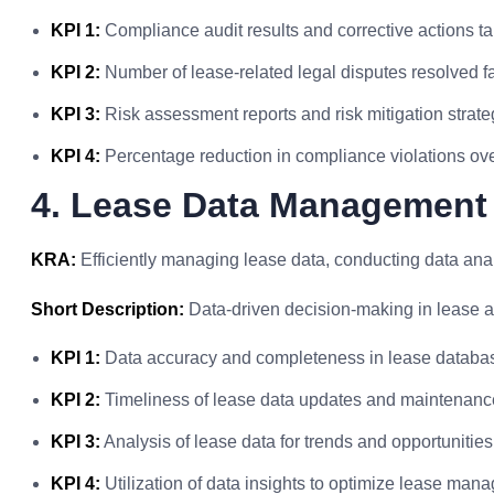
KPI 1:
Compliance audit results and corrective actions t
KPI 2:
Number of lease-related legal disputes resolved f
KPI 3:
Risk assessment reports and risk mitigation strat
KPI 4:
Percentage reduction in compliance violations ove
4. Lease Data Management
KRA:
Efficiently managing lease data, conducting data analy
Short Description:
Data-driven decision-making in lease a
KPI 1:
Data accuracy and completeness in lease databa
KPI 2:
Timeliness of lease data updates and maintenanc
KPI 3:
Analysis of lease data for trends and opportunities 
KPI 4:
Utilization of data insights to optimize lease man