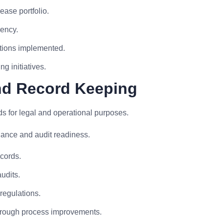
ease portfolio.
uency.
ations implemented.
g initiatives.
nd Record Keeping
s for legal and operational purposes.
nce and audit readiness.
cords.
udits.
regulations.
through process improvements.