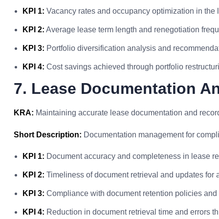
KPI 1:
Vacancy rates and occupancy optimization in the l
KPI 2:
Average lease term length and renegotiation freq
KPI 3:
Portfolio diversification analysis and recommend
KPI 4:
Cost savings achieved through portfolio restructurin
7. Lease Documentation A
KRA:
Maintaining accurate lease documentation and record
Short Description:
Documentation management for complia
KPI 1:
Document accuracy and completeness in lease re
KPI 2:
Timeliness of document retrieval and updates for a
KPI 3:
Compliance with document retention policies and 
KPI 4:
Reduction in document retrieval time and errors 