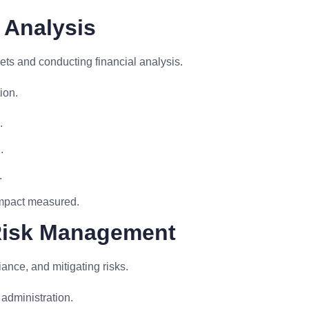
 Analysis
s and conducting financial analysis.
ion.
.
.
.
impact measured.
Risk Management
ance, and mitigating risks.
administration.