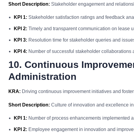
Short Description:
Stakeholder engagement and relationshi
KPI 1:
Stakeholder satisfaction ratings and feedback ana
KPI 2:
Timely and transparent communication on lease 
KPI 3:
Resolution time for stakeholder queries and issue
KPI 4:
Number of successful stakeholder collaborations a
10. Continuous Improvemen
Administration
KRA:
Driving continuous improvement initiatives and foster
Short Description:
Culture of innovation and excellence i
KPI 1:
Number of process enhancements implemented an
KPI 2:
Employee engagement in innovation and improveme