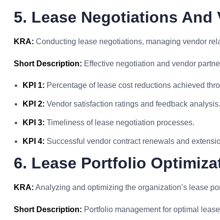
5. Lease Negotiations An
KRA:
Conducting lease negotiations, managing vendor rela
Short Description:
Effective negotiation and vendor partner
KPI 1:
Percentage of lease cost reductions achieved thro
KPI 2:
Vendor satisfaction ratings and feedback analysis
KPI 3:
Timeliness of lease negotiation processes.
KPI 4:
Successful vendor contract renewals and extensio
6. Lease Portfolio Optimiza
KRA:
Analyzing and optimizing the organization’s lease portf
Short Description:
Portfolio management for optimal lease u