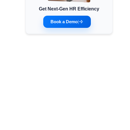
Get Next-Gen HR Efficiency
Minimum Wages
Check the latest minimum wage rates for all
Book a Demo
|
states and union territories.