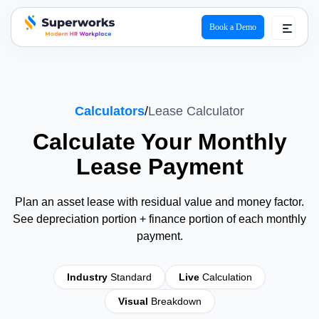
Book a Demo
superworks logo
Calculators
/
Lease Calculator
Calculate Your Monthly
Lease
Payment
Plan an asset lease with residual value and money factor.
See depreciation portion + finance portion of each monthly
payment.
Industry
Standard
Live
Calculation
Visual
Breakdown