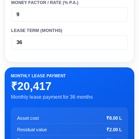
MONEY FACTOR / RATE (% P.A.)
LEASE TERM (MONTHS)
MONTHLY LEASE PAYMENT
₹20,417
Monthly lease payment for 36 months
Asset cost
₹8.00 L
Residual value
₹2.00 L