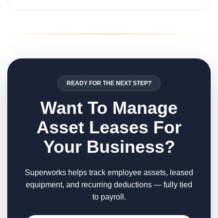
READY FOR THE NEXT STEP?
Want To Manage
Asset Leases For
Your Business?
Superworks helps track employee assets, leased
equipment, and recurring deductions — fully tied
to payroll.