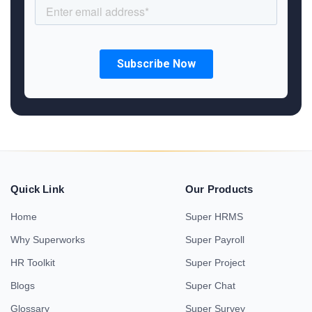
Quick Link
Our Products
Home
Super HRMS
Why Superworks
Super Payroll
HR Toolkit
Super Project
Blogs
Super Chat
Glossary
Super Survey