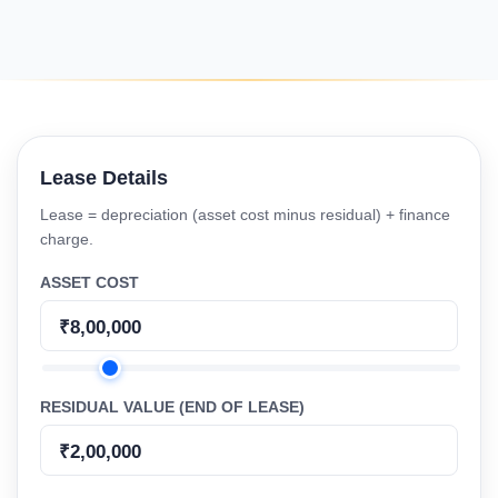
Lease Details
Lease = depreciation (asset cost minus residual) + finance
charge.
ASSET COST
RESIDUAL VALUE (END OF LEASE)