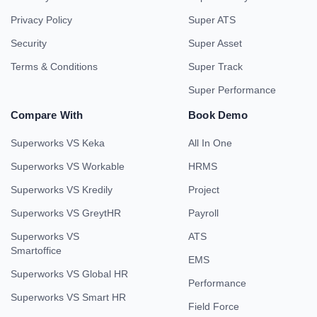
Privacy Policy
Super ATS
Security
Super Asset
Terms & Conditions
Super Track
Super Performance
Compare With
Book Demo
Superworks VS Keka
All In One
Superworks VS Workable
HRMS
Superworks VS Kredily
Project
Superworks VS GreytHR
Payroll
Superworks VS
ATS
Smartoffice
EMS
Superworks VS Global HR
Performance
Superworks VS Smart HR
Field Force