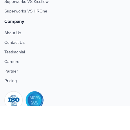
Superworks VS Kissflow
Superworks VS HROne
Company
About Us
Contact Us
Testimonial
Careers
Partner
Pricing
iso 27001