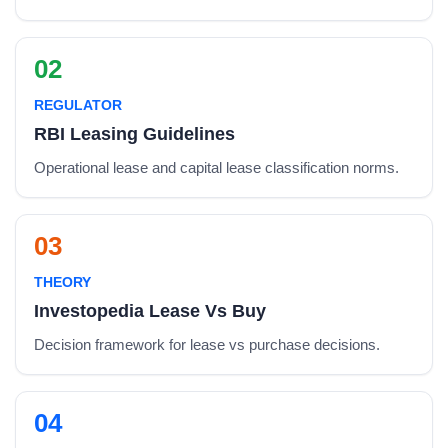
02
REGULATOR
RBI Leasing Guidelines
Operational lease and capital lease classification norms.
03
THEORY
Investopedia Lease Vs Buy
Decision framework for lease vs purchase decisions.
04