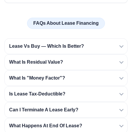
FAQs About Lease Financing
Lease Vs Buy — Which Is Better?
What Is Residual Value?
What Is "money Factor"?
Is Lease Tax-Deductible?
Can I Terminate A Lease Early?
What Happens At End Of Lease?