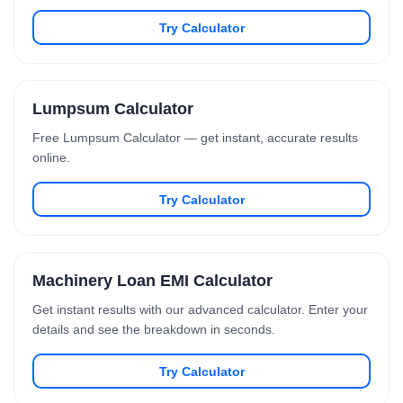
Try Calculator
Lumpsum Calculator
Free Lumpsum Calculator — get instant, accurate results
online.
Try Calculator
Machinery Loan EMI Calculator
Get instant results with our advanced calculator. Enter your
details and see the breakdown in seconds.
Try Calculator