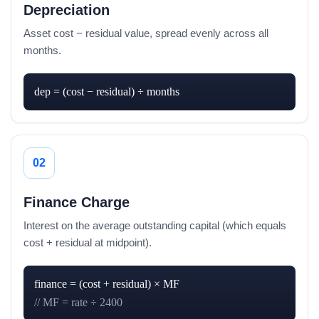
Depreciation
Asset cost − residual value, spread evenly across all
months.
dep = (cost − residual) ÷ months
02
Finance Charge
Interest on the average outstanding capital (which equals
cost + residual at midpoint).
// MF = rate ÷ 2400