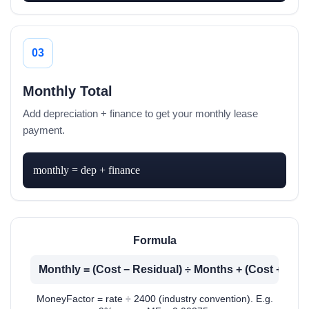
03
Monthly Total
Add depreciation + finance to get your monthly lease
payment.
monthly = dep + finance
Formula
Monthly = (Cost − Residual) ÷ Months + (Cost + Res
MoneyFactor = rate ÷ 2400 (industry convention). E.g.