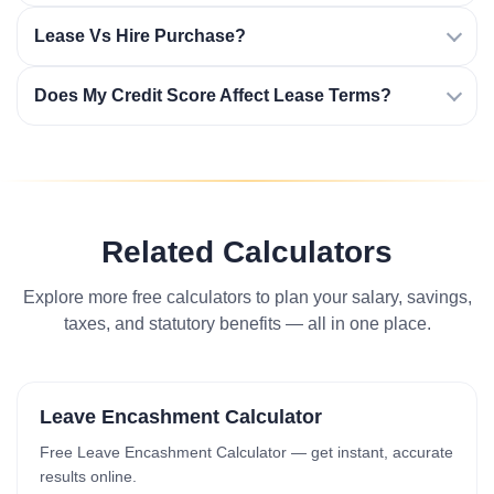
Lease Vs Hire Purchase?
Does My Credit Score Affect Lease Terms?
Related Calculators
Explore more free calculators to plan your salary, savings,
taxes, and statutory benefits — all in one place.
Leave Encashment Calculator
Free Leave Encashment Calculator — get instant, accurate
results online.