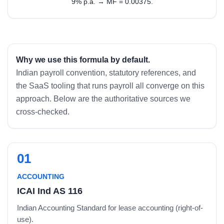
9% p.a. → MF = 0.00375.
Why we use this formula by default.
Indian payroll convention, statutory references, and
the SaaS tooling that runs payroll all converge on this
approach. Below are the authoritative sources we
cross-checked.
01
ACCOUNTING
ICAI Ind AS 116
Indian Accounting Standard for lease accounting (right-of-
use).