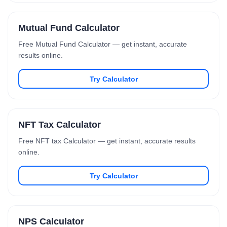
Mutual Fund Calculator
Free Mutual Fund Calculator — get instant, accurate
results online.
Try Calculator
NFT Tax Calculator
Free NFT tax Calculator — get instant, accurate results
online.
Try Calculator
NPS Calculator