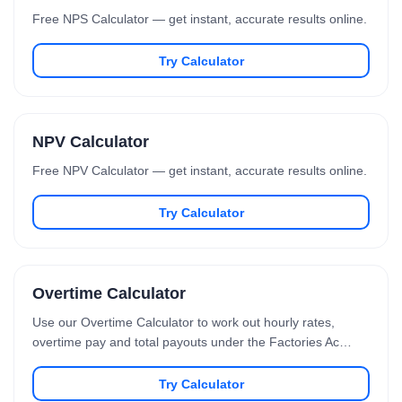
Free NPS Calculator — get instant, accurate results online.
Try Calculator
NPV Calculator
Free NPV Calculator — get instant, accurate results online.
Try Calculator
Overtime Calculator
Use our Overtime Calculator to work out hourly rates,
overtime pay and total payouts under the Factories Ac…
Try Calculator