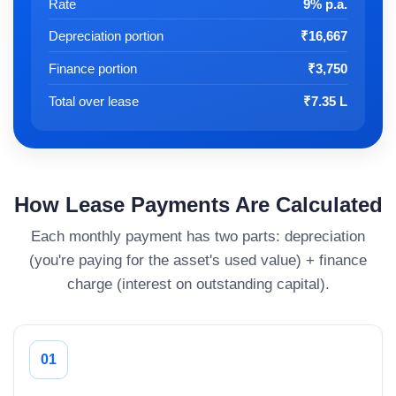
Rate
9% p.a.
Depreciation portion
₹16,667
Finance portion
₹3,750
Total over lease
₹7.35 L
How Lease Payments Are Calculated
Each monthly payment has two parts: depreciation
(you're paying for the asset's used value) + finance
charge (interest on outstanding capital).
01