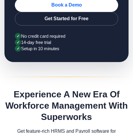
Book a Demo
Get Started for Free
No credit card required
✓
14-day free trial
✓
Setup in 10 minutes
✓
Experience A New Era Of
Workforce Management With
Superworks
Get feature-rich HRMS and Payroll software for