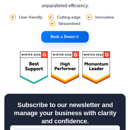
unparalleled efficiency.
User-friendly
Cutting-edge
Innovative
Streamlined
Book a Demo
|
Subscribe to our newsletter and
manage your business with clarity
and confidence.