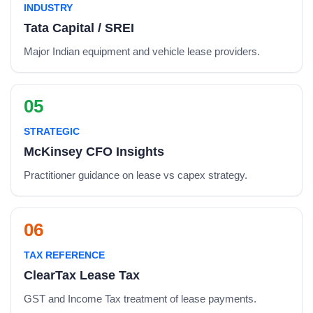
INDUSTRY
Tata Capital / SREI
Major Indian equipment and vehicle lease providers.
05
STRATEGIC
McKinsey CFO Insights
Practitioner guidance on lease vs capex strategy.
06
TAX REFERENCE
ClearTax Lease Tax
GST and Income Tax treatment of lease payments.